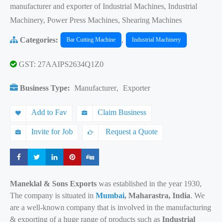
manufacturer and exporter of Industrial Machines, Industrial
Machinery, Power Press Machines, Shearing Machines
Categories:
,
Bar Cutting Machine
Industrial Machinery
GST: 27AAIPS2634Q1Z0
Business Type:
Manufacturer
,
Exporter
Add to Fav
Claim Business
Invite for Job
Request a Quote
Share
Share
Share
Share
Share
Maneklal & Sons Exports
was established in the year 1930,
The company is situated in
Mumbai
, Maharastra, India
. We
are a well-known company that is involved in the manufacturing
& exporting of a huge range of products such as
Industrial