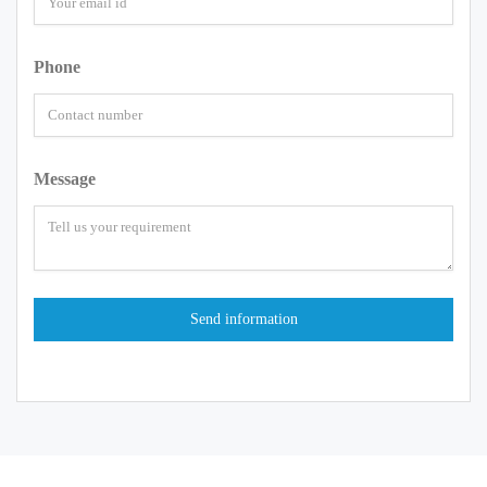
Phone
Message