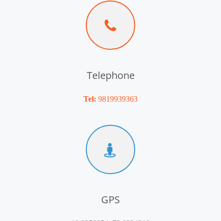
Telephone
Tel:
9819939363
GPS