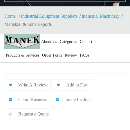
Home
Industrial Equipment Suppliers
Industrial Machinery
Maneklal & Sons Exports
About Us
Categories
Contact
Products & Services
Order Form
Review
FAQs
Write A Review
Add to Fav
Claim Business
Invite for Job
Request a Quote