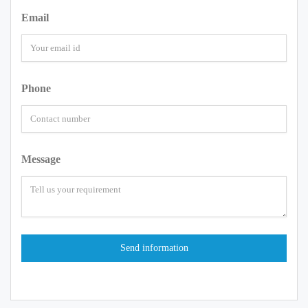
Email
Phone
Message