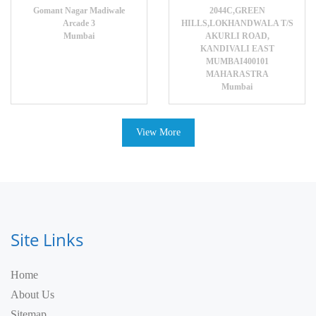
Gomant Nagar Madiwale
2044C,GREEN
Arcade 3
HILLS,LOKHANDWALA T/S
Mumbai
AKURLI ROAD,
KANDIVALI EAST
MUMBAI400101
MAHARASTRA
Mumbai
View More
Site Links
Home
About Us
Sitemap