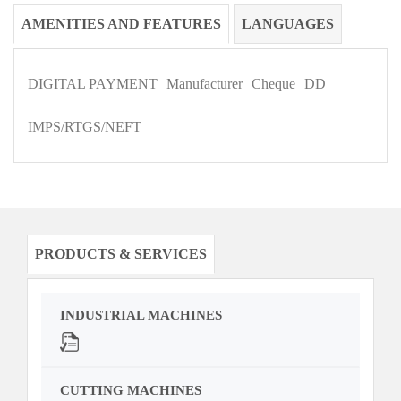
AMENITIES AND FEATURES
LANGUAGES
DIGITAL PAYMENT
Manufacturer
Cheque
DD
IMPS/RTGS/NEFT
PRODUCTS & SERVICES
INDUSTRIAL MACHINES
CUTTING MACHINES