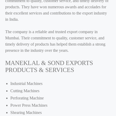
commitment to quality, customer service, and timely delivery of
products. They have won numerous awards and accolades for
their excellent services and contributions to the export industry
in India.
The company is a reliable and trusted export company in
Mumbai. Their commitment to quality, customer service, and
timely delivery of products has helped them establish a strong
presence in the industry over the years.
MANEKLAL & SOND EXPORTS
PRODUCTS & SERVICES
Industrial Machines
Cutting Machines
Perforating Machine
Power Press Machines
Shearing Machines