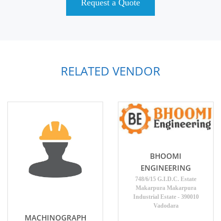
Request a Quote
RELATED VENDOR
BHOOMI
ENGINEERING
748/6/15 G.I.D.C. Estate
Makarpura Makarpura
Industrial Estate - 390010
Vadodara
MACHINOGRAPH