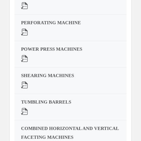
PERFORATING MACHINE
POWER PRESS MACHINES
SHEARING MACHINES
TUMBLING BARRELS
COMBINED HORIZONTAL AND VERTICAL
FACETING MACHINES