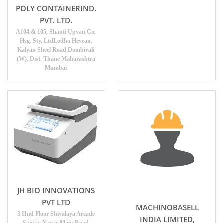
POLY CONTAINERIND.
PVT. LTD.
A104 & 105, Shanti Upvan Co.
Hsg. Sty. LtdLodha Hevean,
Kalyan Sheel Road,Dombivali
(W), Dist. Thane Maharashtra
Mumbai
JH BIO INNOVATIONS
PVT LTD
MACHINOBASELL
3 IInd Floor Shivalaya Arcade
INDIA LIMITED,
Sanjay Nagar Main Road