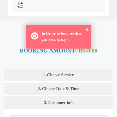
ORDER NOW
In Order to book services
you have to login.
BOOKING AMOUNT:
RS.0.00
1. Choose Service
2. Choose Date & Time
3. Customer info