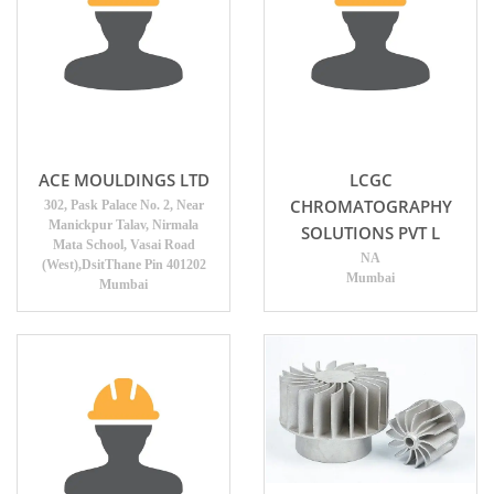
ACE MOULDINGS LTD
LCGC
CHROMATOGRAPHY
302, Pask Palace No. 2, Near
Manickpur Talav, Nirmala
SOLUTIONS PVT L
Mata School, Vasai Road
NA
(West),DsitThane Pin 401202
Mumbai
Mumbai