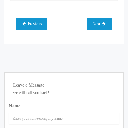
Previous
Next
Leave a Message
we will call you back!
Name