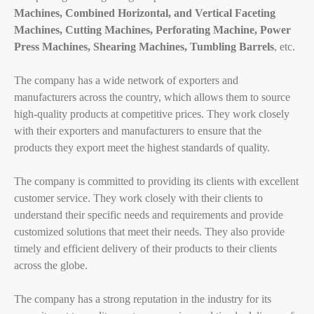
Machines, Combined Horizontal, and Vertical Faceting
Machines, Cutting Machines, Perforating Machine, Power
Press Machines, Shearing Machines, Tumbling Barrels
, etc.
The company has a wide network of exporters and
manufacturers across the country, which allows them to source
high-quality products at competitive prices. They work closely
with their exporters and manufacturers to ensure that the
products they export meet the highest standards of quality.
The company is committed to providing its clients with excellent
customer service. They work closely with their clients to
understand their specific needs and requirements and provide
customized solutions that meet their needs. They also provide
timely and efficient delivery of their products to their clients
across the globe.
The company has a strong reputation in the industry for its