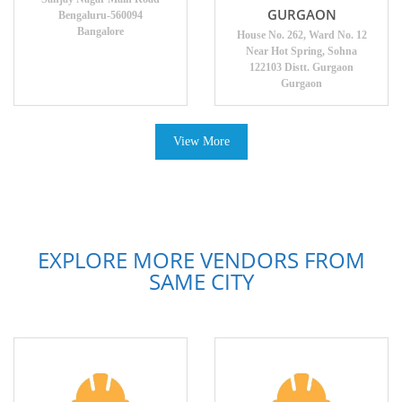
GURGAON
Bengaluru-560094
Bangalore
House No. 262, Ward No. 12
Near Hot Spring, Sohna
122103 Distt. Gurgaon
Gurgaon
View More
EXPLORE MORE VENDORS FROM
SAME CITY