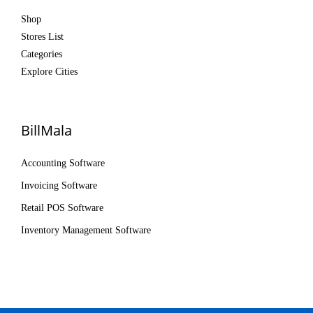
Shop
Stores List
Categories
Explore Cities
BillMala
Accounting Software
Invoicing Software
Retail POS Software
Inventory Management Software