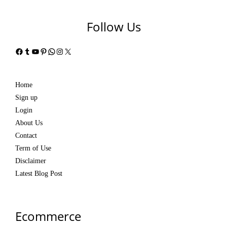
Follow Us
Facebook
Tumblr
YouTube
Pinterest
WhatsApp
Instagram
X
Home
Sign up
Login
About Us
Contact
Term of Use
Disclaimer
Latest Blog Post
Ecommerce