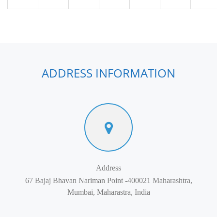
ADDRESS INFORMATION
Address
67 Bajaj Bhavan Nariman Point -400021 Maharashtra,
Mumbai, Maharastra, India