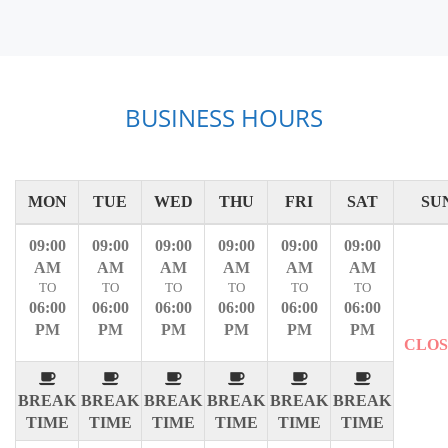
BUSINESS HOURS
MON
TUE
WED
THU
FRI
SAT
SU
09:00
09:00
09:00
09:00
09:00
09:00
AM
AM
AM
AM
AM
AM
TO
TO
TO
TO
TO
TO
06:00
06:00
06:00
06:00
06:00
06:00
PM
PM
PM
PM
PM
PM
CLO
BREAK
BREAK
BREAK
BREAK
BREAK
BREAK
TIME
TIME
TIME
TIME
TIME
TIME