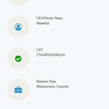
CEO/Owner Name
Maneklal
GST
27AAIPS2634Q1Z0
Business Type
Manufacturer, Exporter