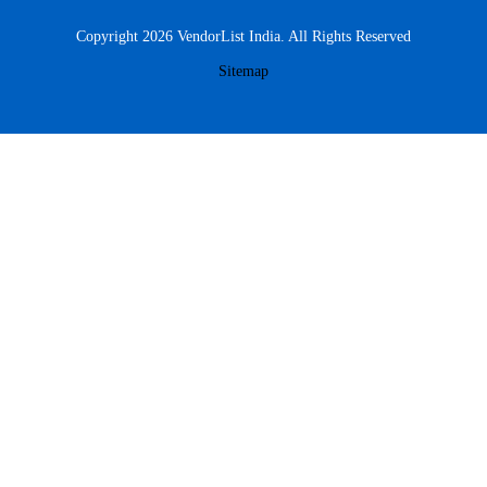
Copyright 2026 VendorList India. All Rights Reserved
Sitemap