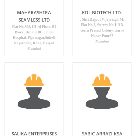
MAHARASHTRA
KDL BIOTECH LTD.
SEAMLESS LTD
. Shri.Rajput Vijaysingh M.
Plot No.5, Survey No.11/1B
Flat No.302, III rd Floor, H1
Guru Prasad Colony, Karve
Block, Behind BC Jindal
Nagar Pune52
Hospital, Pipe nagar,Sukeli,
Mumbai
Nagothane, Roha, Raigad
Mumbai
SALIKA ENTERPRISES
SABIC ARRAZI KSA