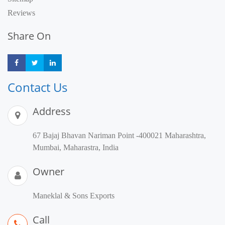
Reviews
Share On
Share
Share
Share
Contact Us
Address
67 Bajaj Bhavan Nariman Point -400021 Maharashtra,
Mumbai, Maharastra, India
Owner
Maneklal & Sons Exports
Call