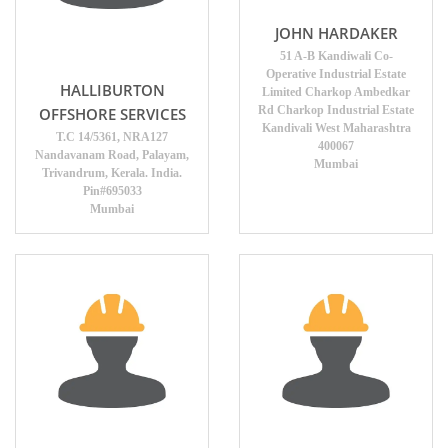
JOHN HARDAKER
51 A-B Kandiwali Co-
Operative Industrial Estate
HALLIBURTON
Limited Charkop Ambedkar
Rd Charkop Industrial Estate
OFFSHORE SERVICES
Kandivali West Maharashtra
T.C 14/5361, NRA127
400067
Nandavanam Road, Palayam,
Mumbai
Trivandrum, Kerala. India.
Pin#695033
Mumbai