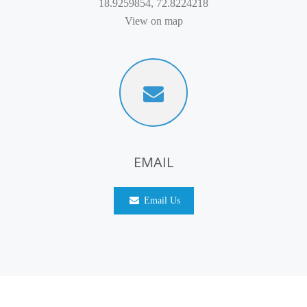
18.9259854, 72.8224218
View on map
EMAIL
Email Us