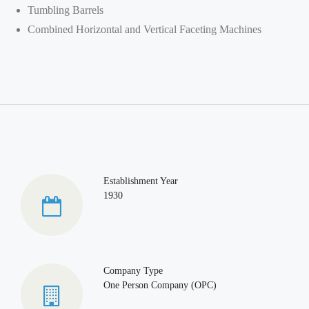
Tumbling Barrels
Combined Horizontal and Vertical Faceting Machines
Establishment Year
1930
Company Type
One Person Company (OPC)