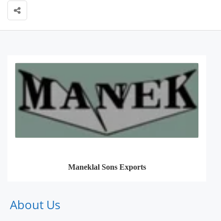
Maneklal Sons Exports
About Us