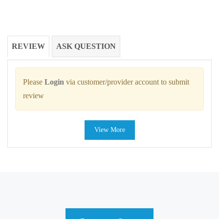
REVIEW
ASK QUESTION
Please
Login
via customer/provider account to submit
review
View More