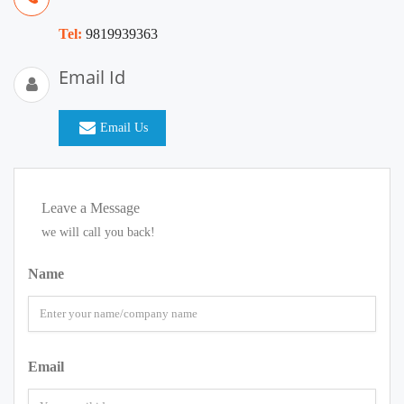
Tel:
9819939363
Email Id
Email Us
Leave a Message
we will call you back!
Name
Email