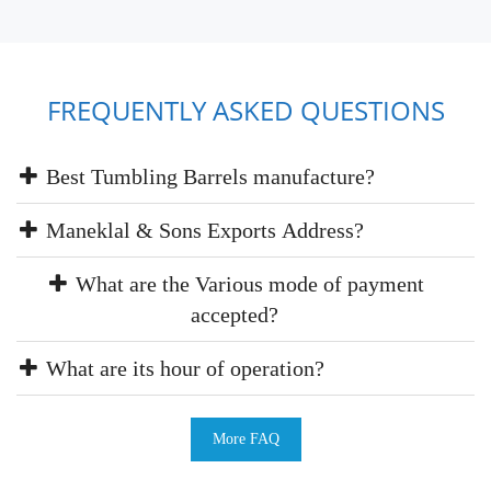
FREQUENTLY ASKED QUESTIONS
Best Tumbling Barrels manufacture?
Maneklal & Sons Exports Address?
What are the Various mode of payment
accepted?
What are its hour of operation?
More FAQ