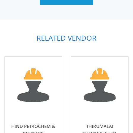
RELATED VENDOR
HIND PETROCHEM &
THIRUMALAI