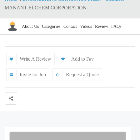
MANANT ELCHEM CORPORATION
About Us
Categories
Contact
Videos
Review
FAQs
Write A Review
Add to Fav
Invite for Job
Request a Quote