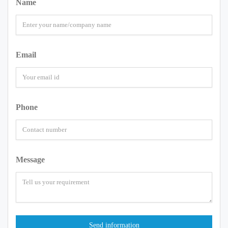
Name
Email
Phone
Message