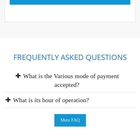
FREQUENTLY ASKED QUESTIONS
What is the Various mode of payment
accepted?
What is its hour of operation?
More FAQ