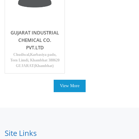
GUJARAT INDUSTRIAL
CHEMICAL CO.
PVT.LTD
Chudiwal,Karbasiya pado,
Teen Limdi, Khambhat 388620
GUJARAT(Khambhat)
View More
Site Links