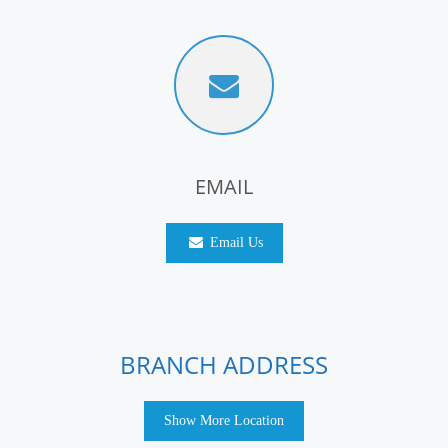
EMAIL
Email Us
BRANCH ADDRESS
Show More Location