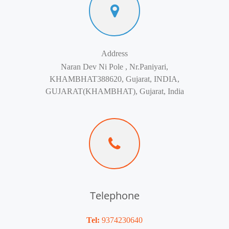
Address
Naran Dev Ni Pole , Nr.Paniyari,
KHAMBHAT388620, Gujarat, INDIA,
GUJARAT(KHAMBHAT), Gujarat, India
Telephone
Tel:
9374230640