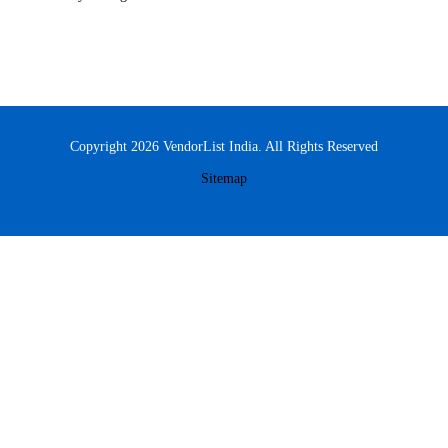
Copyright 2026 VendorList India. All Rights Reserved
Sitemap