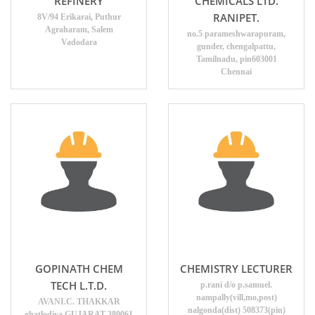
REFINERY
CHEMICALS LTD.
RANIPET.
8V/94 Erikarai, Puthur
Agraharam, Salem
no.5 parameshwarapuram,
Vadodara
gunder, chengalpattu,
Tamilnadu, pin603001
Chennai
GOPINATH CHEM
CHEMISTRY LECTURER
TECH L.T.D.
p.rani d/o p.samuel.
nampally(vill,mo,post)
AVANI.C. THAKKAR
nalgonda(dist) 508373(pin)
ghatlodiya GUJARAT 380061