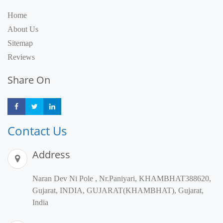
Home
About Us
Sitemap
Reviews
Share On
Share
Share
Share
Contact Us
Address
Naran Dev Ni Pole , Nr.Paniyari, KHAMBHAT388620,
Gujarat, INDIA, GUJARAT(KHAMBHAT), Gujarat,
India