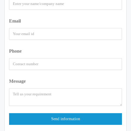
Email
Phone
Message