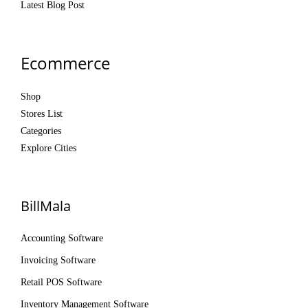
Latest Blog Post
Ecommerce
Shop
Stores List
Categories
Explore Cities
BillMala
Accounting Software
Invoicing Software
Retail POS Software
Inventory Management Software