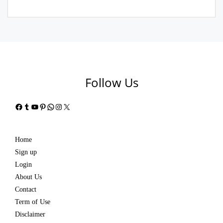
Follow Us
Facebook
Tumblr
YouTube
Pinterest
WhatsApp
Instagram
X
Home
Sign up
Login
About Us
Contact
Term of Use
Disclaimer