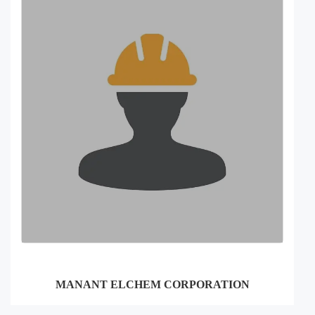
MANANT ELCHEM CORPORATION