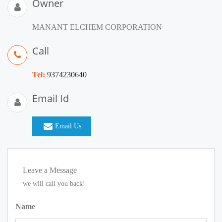
Owner
MANANT ELCHEM CORPORATION
Call
Tel:
9374230640
Email Id
Email Us
Leave a Message
we will call you back!
Name