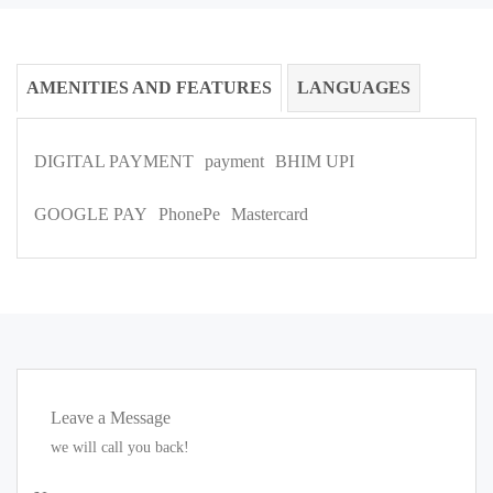
AMENITIES AND FEATURES
LANGUAGES
DIGITAL PAYMENT
payment
BHIM UPI
GOOGLE PAY
PhonePe
Mastercard
Leave a Message
we will call you back!