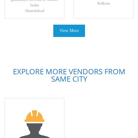
Kolkata
India
Ahmedabad
View More
EXPLORE MORE VENDORS FROM
SAME CITY