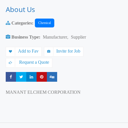
About Us
Categories:
Chemical
Business Type:
Manufacturer
,
Supplier
Add to Fav
Invite for Job
Request a Quote
Share
Share
Share
Share
Share
MANANT ELCHEM CORPORATION