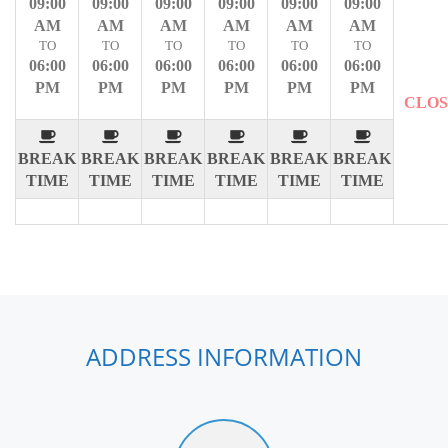
09:00
09:00
09:00
09:00
09:00
09:00
AM
AM
AM
AM
AM
AM
TO
TO
TO
TO
TO
TO
06:00
06:00
06:00
06:00
06:00
06:00
PM
PM
PM
PM
PM
PM
CLO
BREAK
BREAK
BREAK
BREAK
BREAK
BREAK
TIME
TIME
TIME
TIME
TIME
TIME
ADDRESS INFORMATION