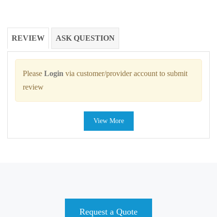
REVIEW
ASK QUESTION
Please
Login
via customer/provider account to submit
review
View More
Request a Quote