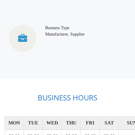
Business Type
Manufacturer, Supplier
BUSINESS HOURS
MON
TUE
WED
THU
FRI
SAT
SU