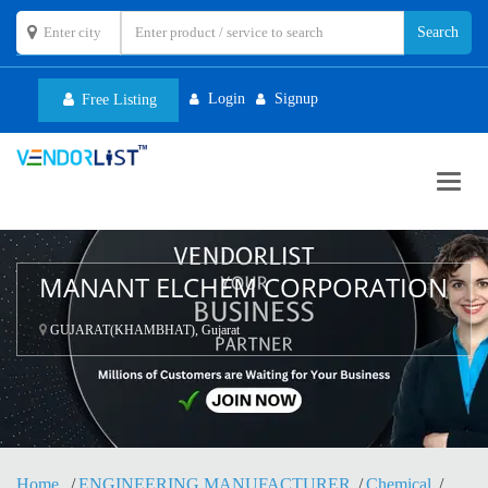
Login
Signup
Free Listing
Toggl
navig
MANANT ELCHEM CORPORATION
GUJARAT(KHAMBHAT), Gujarat
Home
ENGINEERING MANUFACTURER
Chemical