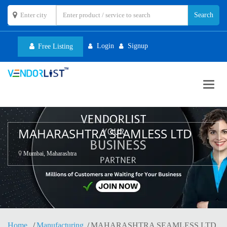
Login
Signup
Free Listing
Toggl
navig
MAHARASHTRA SEAMLESS LTD
Mumbai, Maharashtra
Home
Manufacturing
MAHARASHTRA SEAMLESS LTD