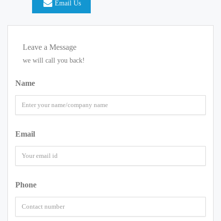
Email Us
Leave a Message
we will call you back!
Name
Email
Phone