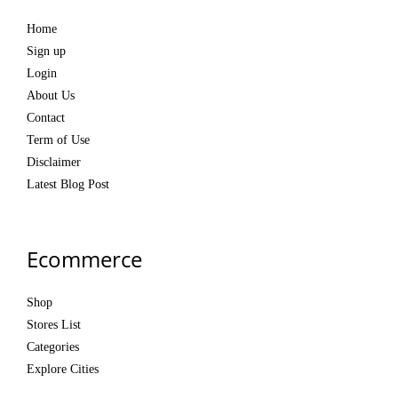
Home
Sign up
Login
About Us
Contact
Term of Use
Disclaimer
Latest Blog Post
Ecommerce
Shop
Stores List
Categories
Explore Cities