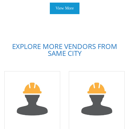
View More
EXPLORE MORE VENDORS FROM
SAME CITY