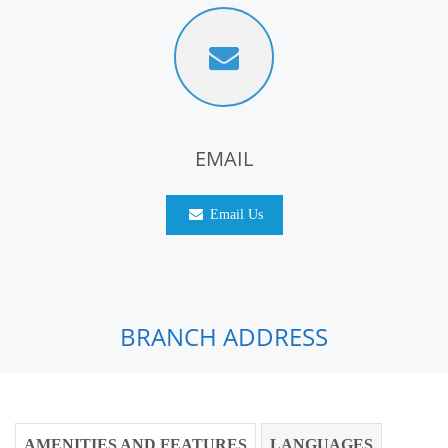
EMAIL
Email Us
BRANCH ADDRESS
AMENITIES AND FEATURES
LANGUAGES