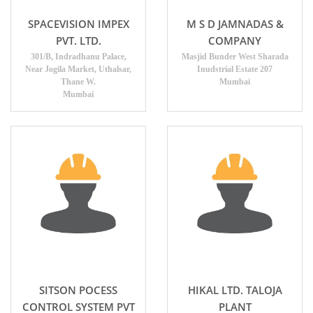
SPACEVISION IMPEX
M S D JAMNADAS &
PVT. LTD.
COMPANY
301/B, Indradhanu Palace,
Masjid Bunder West Sharada
Near Jogila Market, Uthalsar,
Inudstrial Estate 207
Thane W.
Mumbai
Mumbai
SITSON POCESS
HIKAL LTD. TALOJA
CONTROL SYSTEM PVT
PLANT