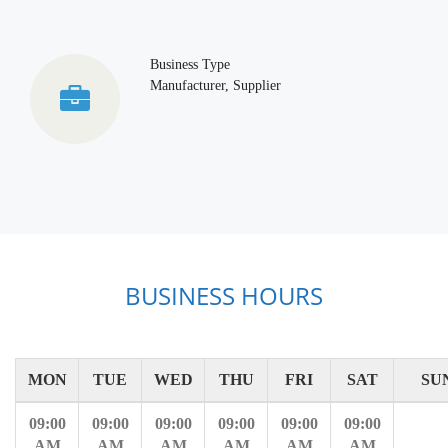
Business Type
Manufacturer, Supplier
BUSINESS HOURS
MON
TUE
WED
THU
FRI
SAT
SU
09:00
09:00
09:00
09:00
09:00
09:00
AM
AM
AM
AM
AM
AM