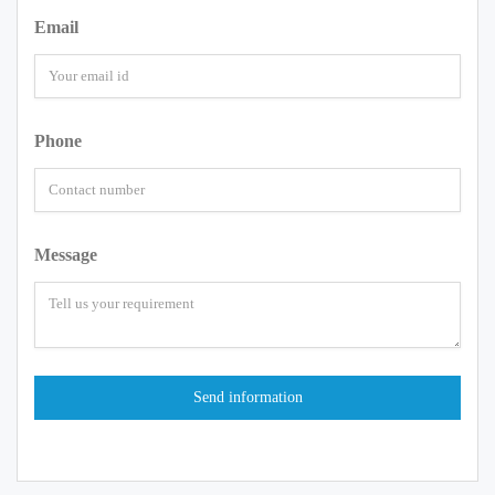
Email
Phone
Message