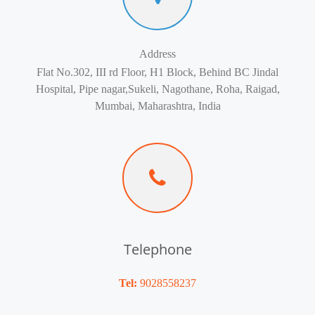
Address
Flat No.302, III rd Floor, H1 Block, Behind BC Jindal
Hospital, Pipe nagar,Sukeli, Nagothane, Roha, Raigad,
Mumbai, Maharashtra, India
Telephone
Tel:
9028558237