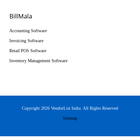
BillMala
Accounting Software
Invoicing Software
Retail POS Software
Inventory Management Software
Copyright 2026 VendorList India. All Rights Reserved
Sitemap