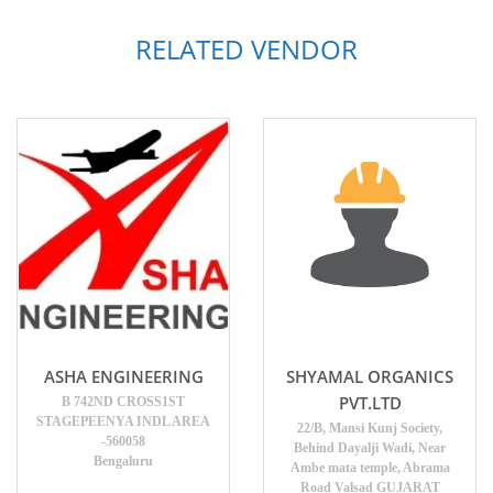
RELATED VENDOR
ASHA ENGINEERING
SHYAMAL ORGANICS
PVT.LTD
B 742ND CROSS1ST
STAGEPEENYA INDL AREA
22/B, Mansi Kunj Society,
-560058
Behind Dayalji Wadi, Near
Bengaluru
Ambe mata temple, Abrama
Road Valsad GUJARAT