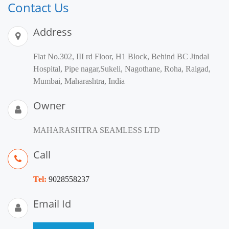
Contact Us
Address
Flat No.302, III rd Floor, H1 Block, Behind BC Jindal
Hospital, Pipe nagar,Sukeli, Nagothane, Roha, Raigad,
Mumbai, Maharashtra, India
Owner
MAHARASHTRA SEAMLESS LTD
Call
Tel:
9028558237
Email Id