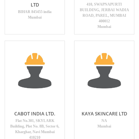
LTD
410, SWAPNAPURTI
BUILDING, JERBAI WADIA
BIHAR 845455 india
ROAD, PAREL, MUMBAI
Mumbai
400012
Mumbai
CABOT INDIA LTD.
KAYA SKINCARE LTD
Flat No.301, SKYLARK
NA
Building, Plot No. 8B, Sector 6,
Mumbai
Kharghar, Navi Mumbai
410210