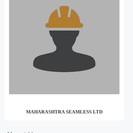
MAHARASHTRA SEAMLESS LTD