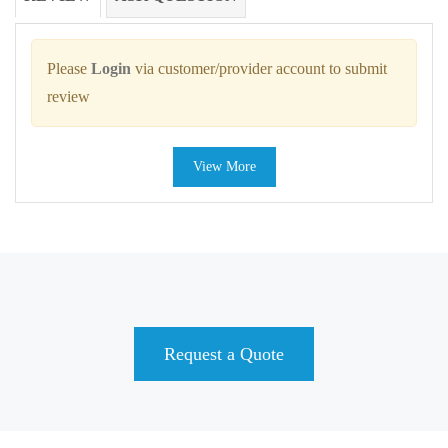
Please
Login
via customer/provider account to submit
review
View More
Request a Quote