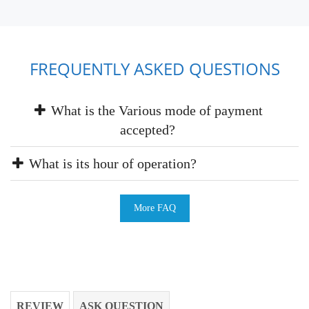
FREQUENTLY ASKED QUESTIONS
What is the Various mode of payment
accepted?
What is its hour of operation?
More FAQ
REVIEW
ASK QUESTION