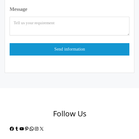
Message
Follow Us
Facebook
Tumblr
YouTube
Pinterest
WhatsApp
Instagram
X