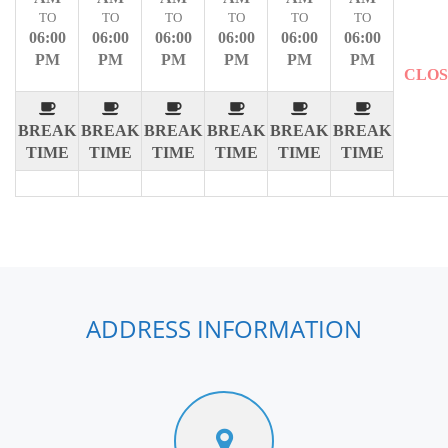
TO
TO
TO
TO
TO
TO
06:00
06:00
06:00
06:00
06:00
06:00
PM
PM
PM
PM
PM
PM
CLO
BREAK
BREAK
BREAK
BREAK
BREAK
BREAK
TIME
TIME
TIME
TIME
TIME
TIME
ADDRESS INFORMATION