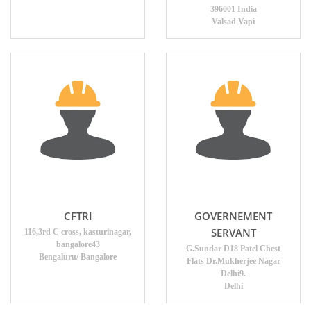
396001 India
Valsad Vapi
CFTRI
GOVERNEMENT
SERVANT
116,3rd C cross, kasturinagar,
bangalore43
G.Sundar D18 Patel Chest
Bengaluru/ Bangalore
Flats Dr.Mukherjee Nagar
Delhi9.
Delhi