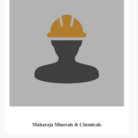
Maharaja Minerals & Chemicals