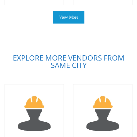
View More
EXPLORE MORE VENDORS FROM
SAME CITY