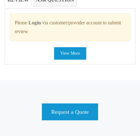
Please
Login
via customer/provider account to submit
review
View More
Request a Quote