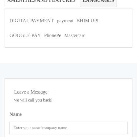
AMENITIES AND FEATURES
LANGUAGES
DIGITAL PAYMENT
payment
BHIM UPI
GOOGLE PAY
PhonePe
Mastercard
Leave a Message
we will call you back!
Name