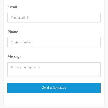
Email
Phone
Message