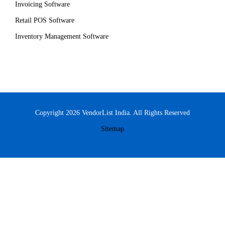
Invoicing Software
Retail POS Software
Inventory Management Software
Copyright 2026 VendorList India. All Rights Reserved
Sitemap