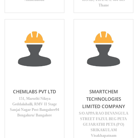
Thane
CHEMLABS PVT LTD
SMARTCHEM
TECHNOLOGIES
151, Maruthi Nilaya
Geddalahalli, RMV II Stage
LIMITED COMPANY
Sanjai Nagar Post Bangalore94
S/O APPA RAO DEVANGULA
Bengaluru/ Bangalore
STREET FAZUL BEG PETA
GUJARATHI PETA (P O)
SRIKAKULAM
Visakhapatnam