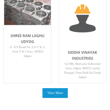
SHREE RAM LAGHU
UDYOG
G- 473 Road No. 9 A V. K. I.
Area V K I Area -302023
SIDDHI VINAYAK
Jaipur
INDUSTRIES
G1/386, Jhotwara Industrial
Area, Jaipur 302012, Sarna
Dungar, Near Dadi Ka Fatak
Jaipur
View More