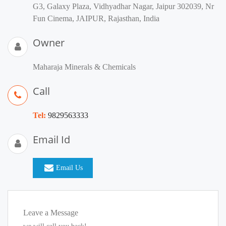
G3, Galaxy Plaza, Vidhyadhar Nagar, Jaipur 302039, Nr
Fun Cinema, JAIPUR, Rajasthan, India
Owner
Maharaja Minerals & Chemicals
Call
Tel:
9829563333
Email Id
Email Us
Leave a Message