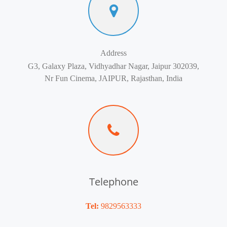
Address
G3, Galaxy Plaza, Vidhyadhar Nagar, Jaipur 302039,
Nr Fun Cinema, JAIPUR, Rajasthan, India
Telephone
Tel:
9829563333