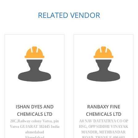
RELATED VENDOR
ISHAN DYES AND
RANBAXY FINE
CHEMICALS LTD
CHEMICALS LTD
28C,Railway colony Vatva, pin
A8 NAV DATTATRYA CO OP
Vatva GUJARAT 382445 India
HSG, OPP SIDDHI VINAYAK
ahmedabad
MANDIR, MITHBANDAR
Ahmedabad
ROAD, THANE E 400 603