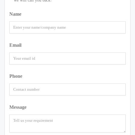
we will call you back!
Name
Email
Phone
Message