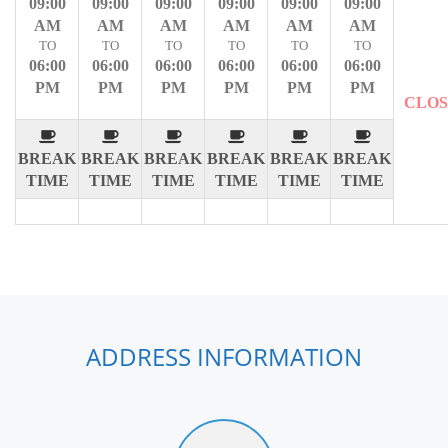
09:00
09:00
09:00
09:00
09:00
09:00
AM
AM
AM
AM
AM
AM
TO
TO
TO
TO
TO
TO
06:00
06:00
06:00
06:00
06:00
06:00
PM
PM
PM
PM
PM
PM
CLO
BREAK
BREAK
BREAK
BREAK
BREAK
BREAK
TIME
TIME
TIME
TIME
TIME
TIME
ADDRESS INFORMATION