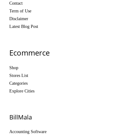
Contact
Term of Use
Disclaimer
Latest Blog Post
Ecommerce
Shop
Stores List
Categories
Explore Cities
BillMala
Accounting Software