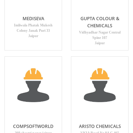
MEDISEVA
GUPTA COLOUR &
CHEMICALS
Imliwala Phatak Mukesh
Colony Janak Puri 33
Vidhyadhar Nagar Central
Jaipur
Spine 107
Jaipur
COMPSOFTWORLD
ARISTO CHEMICALS