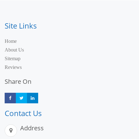
Site Links
Home
About Us
Sitemap
Reviews
Share On
Share
Share
Share
Contact Us
Address