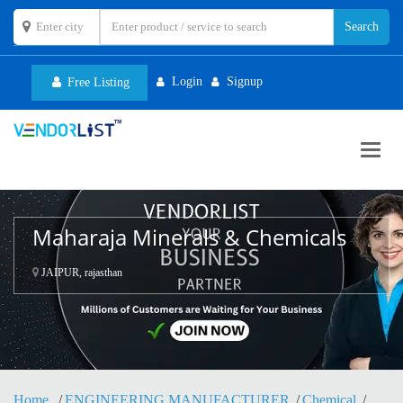
Login
Signup
Free Listing
Toggl
navig
Maharaja Minerals & Chemicals
JAIPUR, rajasthan
Home
ENGINEERING MANUFACTURER
Chemical