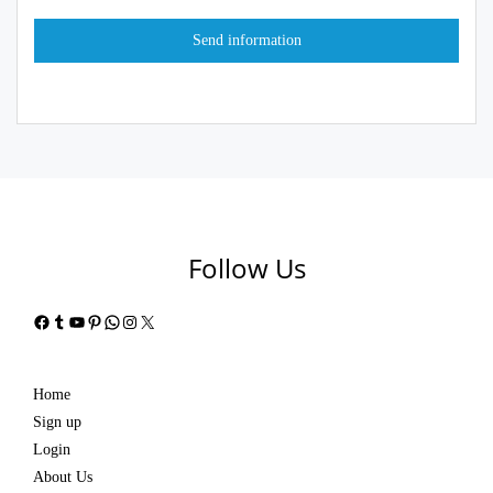
Follow Us
Facebook
Tumblr
YouTube
Pinterest
WhatsApp
Instagram
X
Home
Sign up
Login
About Us