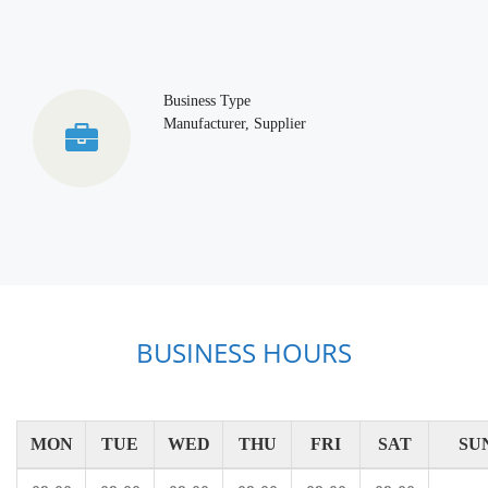
Business Type
Manufacturer, Supplier
BUSINESS HOURS
MON
TUE
WED
THU
FRI
SAT
SU