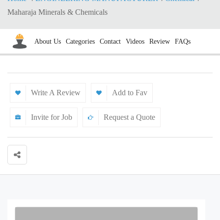
Maharaja Minerals & Chemicals
About Us
Categories
Contact
Videos
Review
FAQs
Write A Review
Add to Fav
Invite for Job
Request a Quote