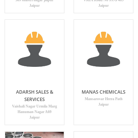
369 shastri nagar jaipur
VKIA Road No 9A G 465
Jaipur
Jaipur
ADARSH SALES &
MANAS CHEMICALS
SERVICES
Mansarovar Heera Path
Jaipur
Vaishali Nagar Urmila Marg
Hanuman Nagar A69
Jaipur