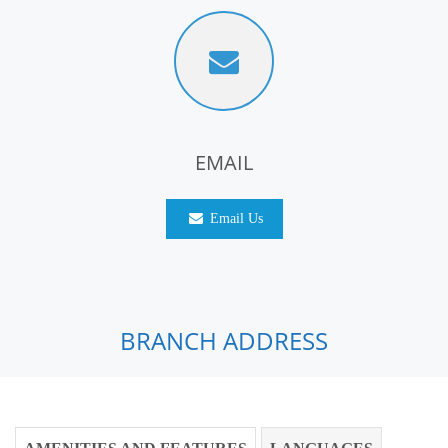
EMAIL
Email Us
BRANCH ADDRESS