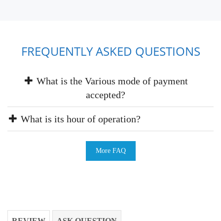
FREQUENTLY ASKED QUESTIONS
What is the Various mode of payment
accepted?
What is its hour of operation?
More FAQ
REVIEW
ASK QUESTION