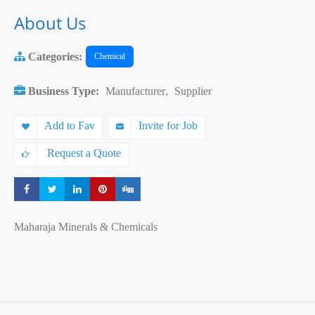
About Us
Categories:
Chemical
Business Type:
Manufacturer
,
Supplier
Add to Fav
Invite for Job
Request a Quote
Share
Share
Share
Share
Share
Maharaja Minerals & Chemicals