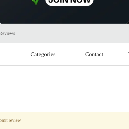
Reviews
Categories
Contact
ubmit review