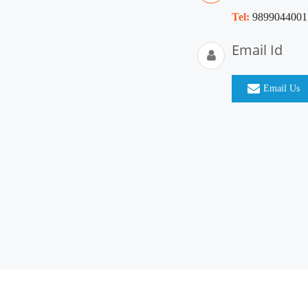
Tel:
9899044001
Email Id
Email Us