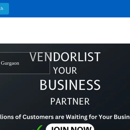
 Gurgaon