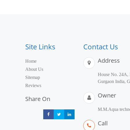
Site Links
Contact Us
Address
Home
About Us
House No. 24A, 
Sitemap
Gurgaon India, G
Reviews
Owner
Share On
M.M.Aqua techno
Share
Share
Share
Call