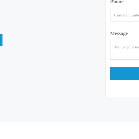
Phone
Message