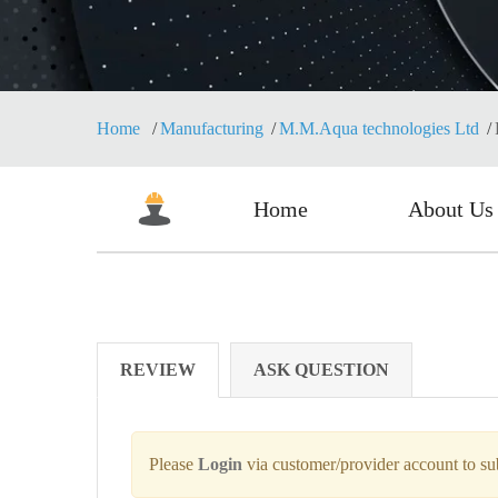
Home
Manufacturing
M.M.Aqua technologies Ltd
Home
About Us
REVIEW
ASK QUESTION
Please
Login
via customer/provider account to s