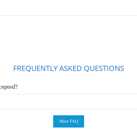
FREQUENTLY ASKED QUESTIONS
cepted?
More FAQ