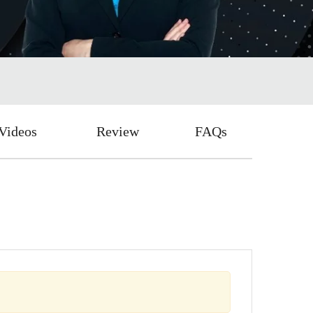
Videos
Review
FAQs