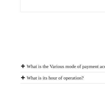
What is the Various mode of payment ac
What is its hour of operation?