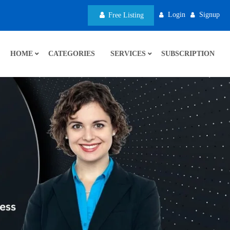
Login
Signup
Free Listing
HOME
CATEGORIES
SERVICES
SUBSCRIPTION