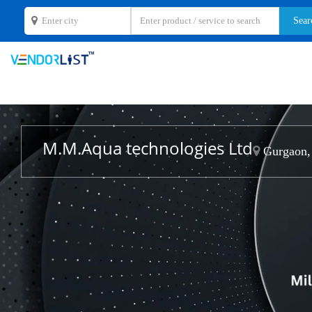
M.M.Aqua technologies Ltd
Gurgaon,