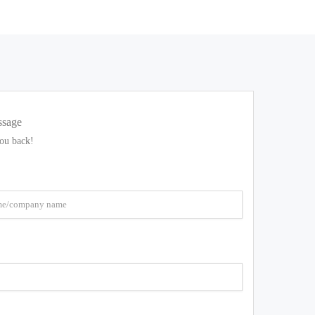
ssage
you back!