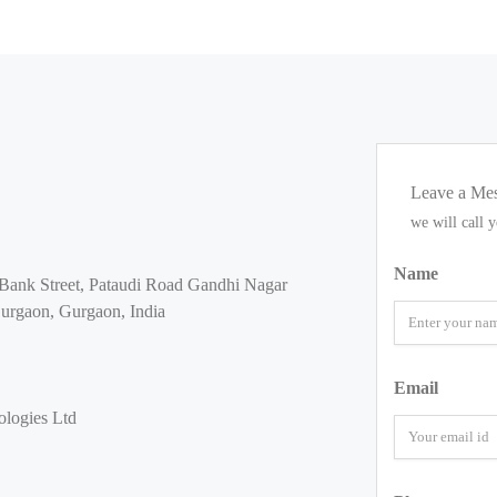
Leave a Me
we will call 
Name
Bank Street, Pataudi Road Gandhi Nagar
urgaon, Gurgaon, India
Email
logies Ltd