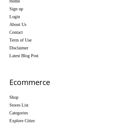
Home
Sign up
Login
About Us
Contact
Term of Use
Disclaimer
Latest Blog Post
Ecommerce
Shop
Stores List
Categories
Explore Cities