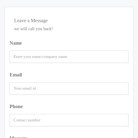
Leave a Message
we will call you back!
Name
Email
Phone