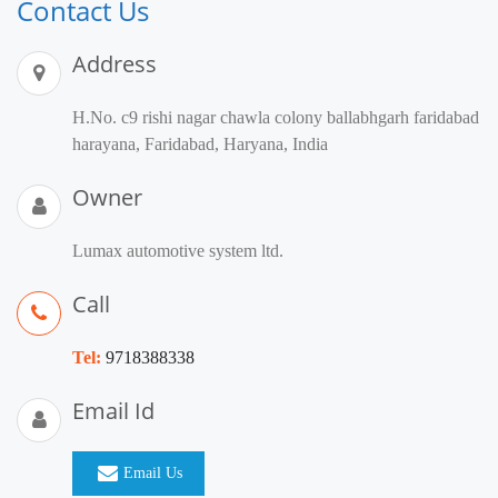
Contact Us
Address
H.No. c9 rishi nagar chawla colony ballabhgarh faridabad
harayana, Faridabad, Haryana, India
Owner
Lumax automotive system ltd.
Call
Tel:
9718388338
Email Id
Email Us