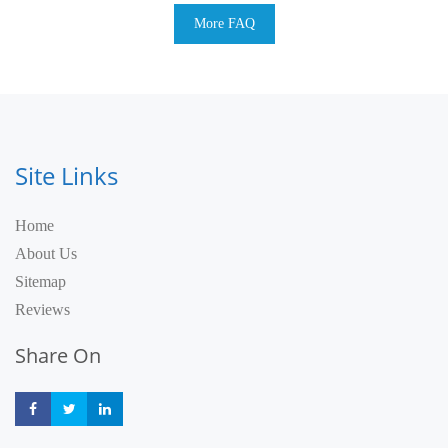
More FAQ
Site Links
Home
About Us
Sitemap
Reviews
Share On
Share
Share
Share