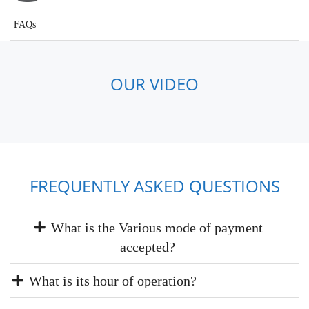
FAQs
OUR VIDEO
FREQUENTLY ASKED QUESTIONS
What is the Various mode of payment
accepted?
What is its hour of operation?