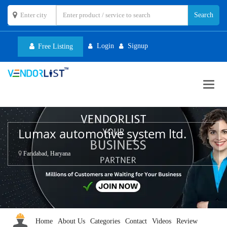
Login
Signup
Free Listing
Toggl
navig
Lumax automotive system ltd.
Faridabad, Haryana
Home
About Us
Categories
Contact
Videos
Review