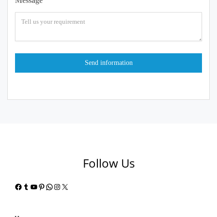
Message
Follow Us
Facebook
Tumblr
YouTube
Pinterest
WhatsApp
Instagram
X