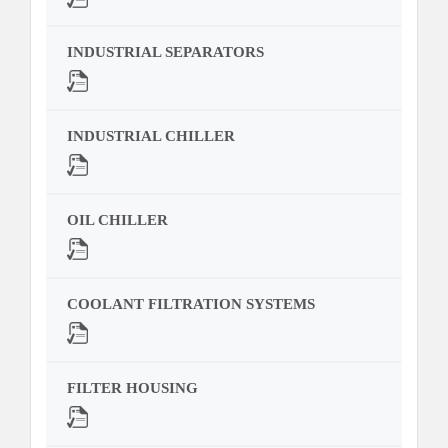
INDUSTRIAL SEPARATORS
INDUSTRIAL CHILLER
OIL CHILLER
COOLANT FILTRATION SYSTEMS
FILTER HOUSING