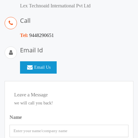
Lex Technoaid International Pvt Ltd
Call
Tel:
9448290651
Email Id
Email Us
Leave a Message
we will call you back!
Name