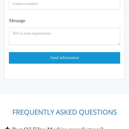
Message
FREQUENTLY ASKED QUESTIONS