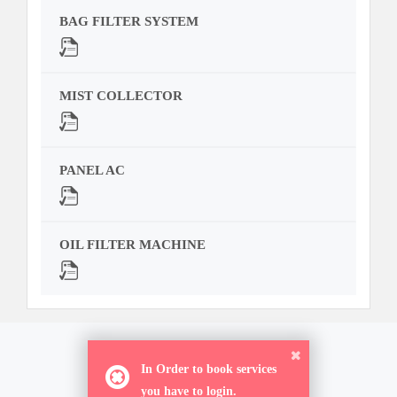
BAG FILTER SYSTEM
MIST COLLECTOR
PANEL AC
OIL FILTER MACHINE
ORDER NOW
In Order to book services
you have to login.