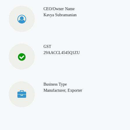
CEO/Owner Name
Kavya Subramanian
GST
29AACCL4545Q1ZU
Business Type
Manufacturer, Exporter