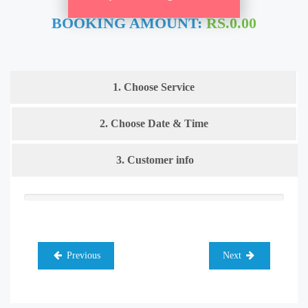
BOOKING AMOUNT:
RS.0.00
1. Choose Service
2. Choose Date & Time
3. Customer info
Previous
Next