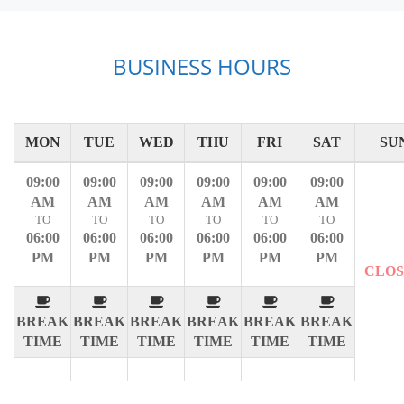
BUSINESS HOURS
MON
TUE
WED
THU
FRI
SAT
SU
09:00
09:00
09:00
09:00
09:00
09:00
AM
AM
AM
AM
AM
AM
TO
TO
TO
TO
TO
TO
06:00
06:00
06:00
06:00
06:00
06:00
PM
PM
PM
PM
PM
PM
CLO
BREAK
BREAK
BREAK
BREAK
BREAK
BREAK
TIME
TIME
TIME
TIME
TIME
TIME