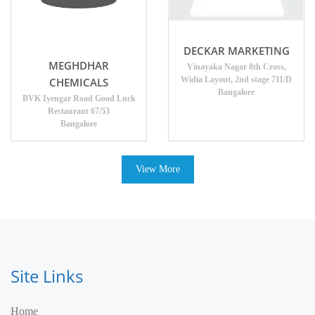
DECKAR MARKETING
MEGHDHAR
Vinayaka Nagar 8th Cross,
Widia Layout, 2nd stage 711/D
CHEMICALS
Bangalore
BVK Iyengar Road Good Luck
Restaurant 67/53
Bangalore
View More
Site Links
Home