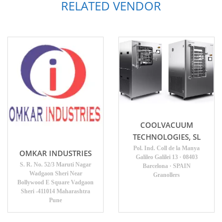
RELATED VENDOR
COOLVACUUM
TECHNOLOGIES, SL
Pol. Ind. Coll de la Manya
OMKAR INDUSTRIES
Galileo Galilei 13 · 08403
S. R. No. 52/3 Maruti Nagar
Barcelona · SPAIN
Wadgaon Sheri Near
Granollers
Bollywood E Square Vadgaon
Sheri -411014 Maharashtra
Pune