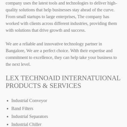
company uses the latest tools and technologies to deliver high-
quality solutions that help businesses stay ahead of the curve.
From small startups to large enterprises, The company has
worked with clients across different industries, providing them
with solutions that drive growth and success.
We are a reliable and innovative technology partner in
Bangalore, We are a perfect choice. With their expertise and
commitment to excellence, they can help take your business to
the next level.
LEX TECHNOAID INTERNATUIONAL
PRODUCTS & SERVICES
Industrial Conveyor
Band Filters
Industrial Separators
Industrial Chiller