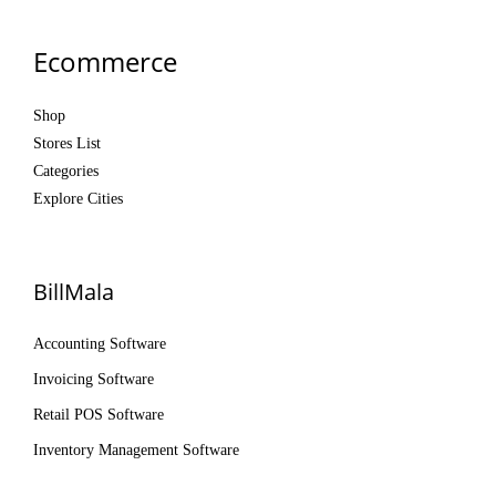
Ecommerce
Shop
Stores List
Categories
Explore Cities
BillMala
Accounting Software
Invoicing Software
Retail POS Software
Inventory Management Software