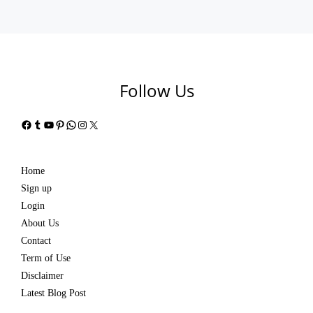
Follow Us
Facebook
Tumblr
YouTube
Pinterest
WhatsApp
Instagram
X
Home
Sign up
Login
About Us
Contact
Term of Use
Disclaimer
Latest Blog Post