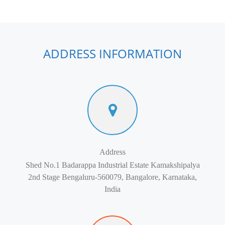
ADDRESS INFORMATION
Address
Shed No.1 Badarappa Industrial Estate Kamakshipalya
2nd Stage Bengaluru-560079, Bangalore, Karnataka,
India