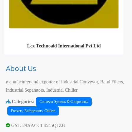
Lex Technoaid International Pvt Ltd
About Us
manufacturer and exporter of Industrial Conveyor, Band Filters,
Industrial Separators, Industrial Chiller
Categories:
,
Conveyor Systems & Components
Freezers, Refrigerators, Chillers
GST: 29AACCL4545Q1ZU