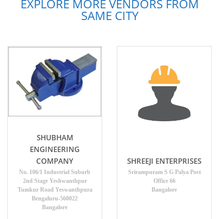
EXPLORE MORE VENDORS FROM
SAME CITY
SHUBHAM
ENGINEERING
SHREEJI ENTERPRISES
COMPANY
Srirampuram S G Palya Post
No. 106/1 Industrial Suburb
Office 66
2nd Stage Yeshwanthpur
Bangalore
Tumkur Road Yeswanthpura
Bengaluru-560022
Bangalore