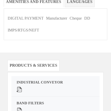
AMENITIES AND FEATURES
LANGUAGES
DIGITAL PAYMENT
Manufacturer
Cheque
DD
IMPS/RTGS/NEFT
PRODUCTS & SERVICES
INDUSTRIAL CONVEYOR
BAND FILTERS