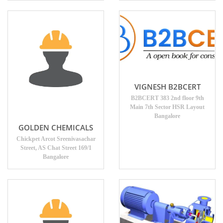
VIGNESH B2BCERT
B2BCERT 383 2nd floor 9th
Main 7th Sector HSR Layout
Bangalore
GOLDEN CHEMICALS
Chickpet Arcot Sreenivasachar
Street, AS Chat Street 169/1
Bangalore