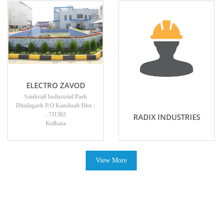
ELECTRO ZAVOD
Sankrail Industrial Park
Dhulagarh P.O Kanduah Dist :
- 711302
RADIX INDUSTRIES
Kolkata
View More