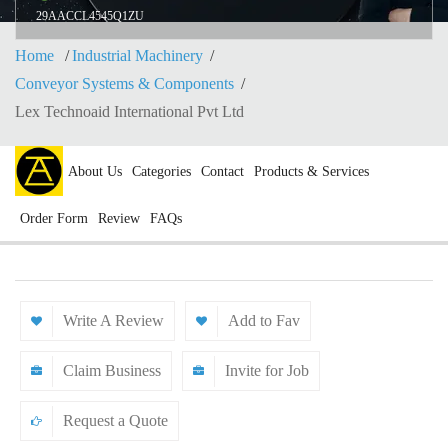
29AACCL4545Q1ZU
Home
Industrial Machinery
Conveyor Systems & Components
Lex Technoaid International Pvt Ltd
About Us
Categories
Contact
Products & Services
Order Form
Review
FAQs
Write A Review
Add to Fav
Claim Business
Invite for Job
Request a Quote