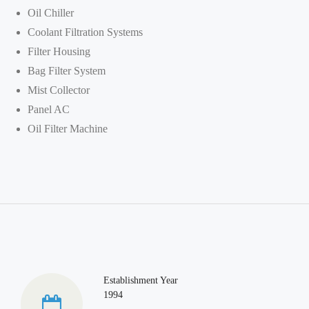
Oil Chiller
Coolant Filtration Systems
Filter Housing
Bag Filter System
Mist Collector
Panel AC
Oil Filter Machine
Establishment Year
1994