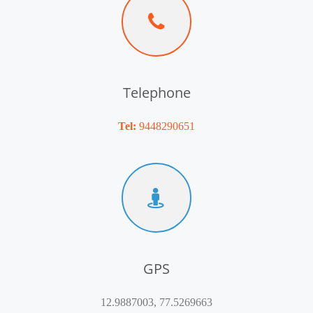
Telephone
Tel:
9448290651
GPS
12.9887003, 77.5269663