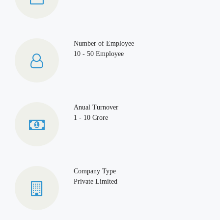
Number of Employee
10 - 50 Employee
Anual Turnover
1 - 10 Crore
Company Type
Private Limited