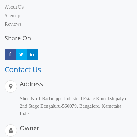
About Us
Sitemap
Reviews
Share On
Share
Share
Share
Contact Us
Address
Shed No.1 Badarappa Industrial Estate Kamakshipalya
2nd Stage Bengaluru-560079, Bangalore, Karnataka,
India
Owner