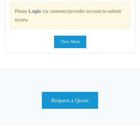
Please
Login
via customer/provider account to submit
review
View More
Request a Quote