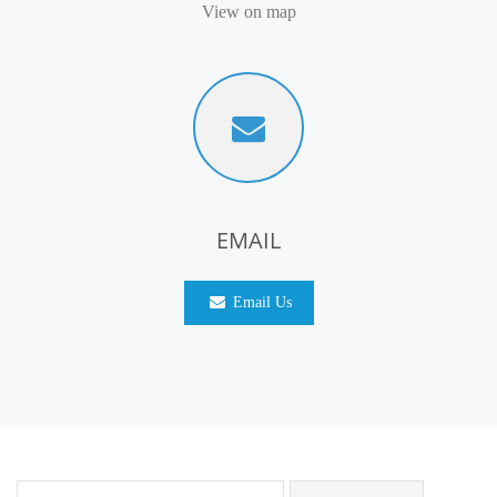
View on map
EMAIL
Email Us