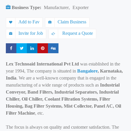
Business Type:
Manufacturer
,
Exporter
Add to Fav
Claim Business
Invite for Job
Request a Quote
Share
Share
Share
Share
Share
Lex Technoaid International Pvt Ltd
was established in the
year 1994, The company is situated in
Bangalore
, Karnataka,
India
. We are a well-known company that is engaged in the
manufacturing of a wide range of products such as
Industrial
Conveyor, Band Filters, Industrial Separators, Industrial
Chiller, Oil Chiller, Coolant Filtration Systems, Filter
Housing, Bag Filter Systems, Mist Collector, Panel AC, Oil
Filter Machine
, etc.
The focus is always on quality and customer satisfaction. The