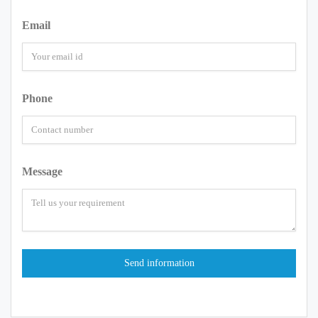
Email
Phone
Message