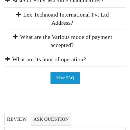
Best Oil Filter Machine manufacturer?
Lex Technoaid International Pvt Ltd
Address?
What are the Various mode of payment
accepted?
What are its hour of operation?
More FAQ
REVIEW
ASK QUESTION