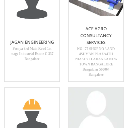
ACE AGRO
CONSULTANCY
JAGAN ENGINEERING
SERVICES
Peenya 3rd Main Road 1st
NO 177 SHOP NO 3 AND
stage Industrial Estate C 337
4SUMAN PLAZA4TH
Bangalore
PHASEYELAHANKA NEW
TOWN BANGALORE
Bengaluru-560064
Bangalore