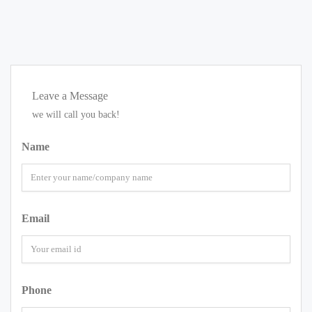
Leave a Message
we will call you back!
Name
Email
Phone