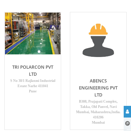
TRI POLARCON PVT
LTD
ABENCS
S No 38/1 Rajlaxmi Industrial
Estate Narhe 411041
ENGINEERING PVT
Pune
LTD
B308, Prajapati Complex,
Takka, Old Panvel, Navi
Mumbai, Maharashtra,India.
410206
Mumbai