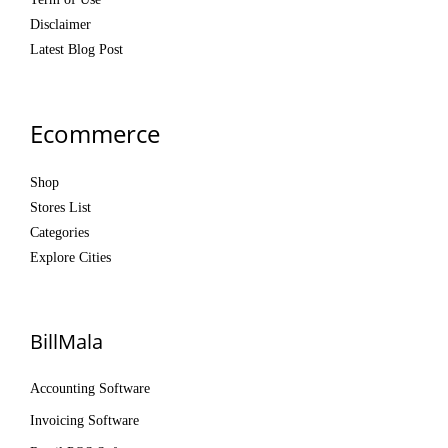
Disclaimer
Latest Blog Post
Ecommerce
Shop
Stores List
Categories
Explore Cities
BillMala
Accounting Software
Invoicing Software