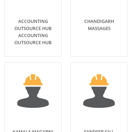
ACCOUNTING
CHANDIGARH
OUTSOURCE HUB
MASSAGES
ACCOUNTING
OUTSOURCE HUB
KAMALA MAGARNI
SANDEEP GILL