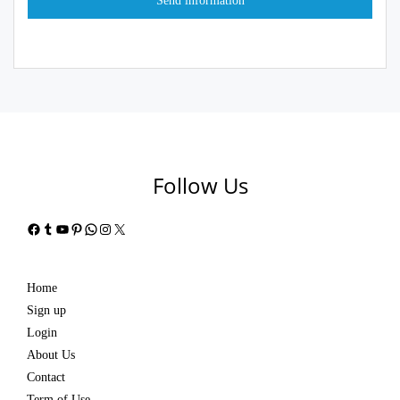
Follow Us
Facebook
Tumblr
YouTube
Pinterest
WhatsApp
Instagram
X
Home
Sign up
Login
About Us
Contact
Term of Use