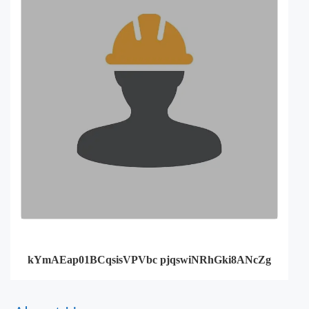
kYmAEap01BCqsisVPVbc pjqswiNRhGki8ANcZg