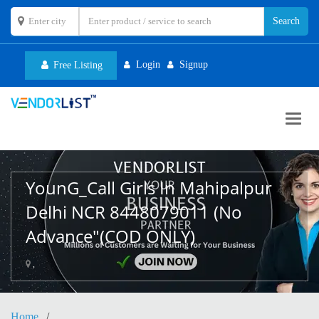
Login
Signup
Free Listing
Toggl
navig
YounG_Call Girls In Mahipalpur
Delhi NCR 8448079011 (No
Advance"(COD ONLY)
,
Home