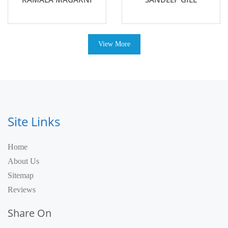
View More
Site Links
Home
About Us
Sitemap
Reviews
Share On