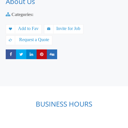
About Us
Categories:
Add to Fav
Invite for Job
Request a Quote
Share
Share
Share
Share
Share
BUSINESS HOURS