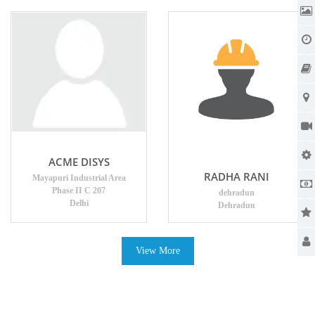
ACME DISYS
RADHA RANI
Mayapuri Industrial Area
Phase II C 207
dehradun
Delhi
Dehradun
View More