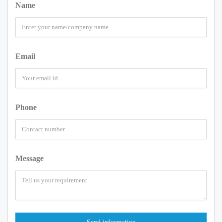
Name
Email
Phone
Message