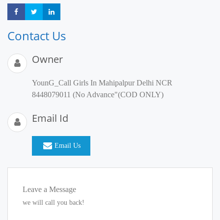
Share
Share
Share
Contact Us
Owner
YounG_Call Girls In Mahipalpur Delhi NCR
8448079011 (No Advance"(COD ONLY)
Email Id
Email Us
Leave a Message
we will call you back!