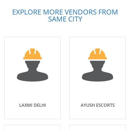
EXPLORE MORE VENDORS FROM
SAME CITY
LAXMI DELHI
AYUSH ESCORTS