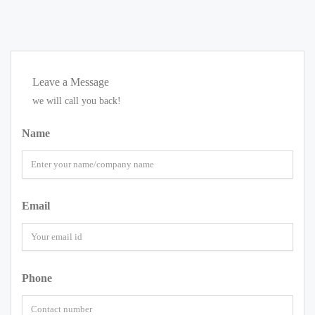
Leave a Message
we will call you back!
Name
Email
Phone