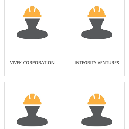
VIVEK CORPORATION
INTEGRITY VENTURES