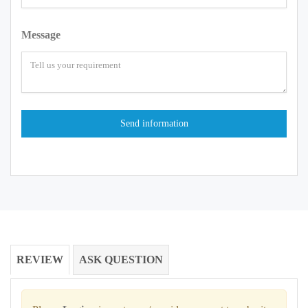
Message
REVIEW
ASK QUESTION