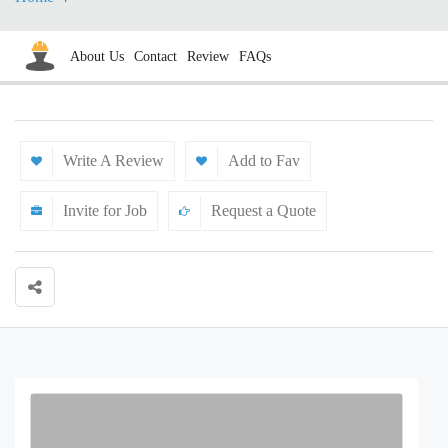
About Us
Contact
Review
FAQs
Write A Review
Add to Fav
Invite for Job
Request a Quote