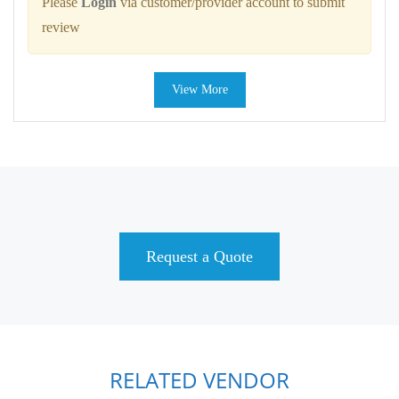
Please
Login
via customer/provider account to submit
review
View More
Request a Quote
RELATED VENDOR