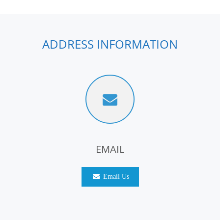
ADDRESS INFORMATION
EMAIL
Email Us