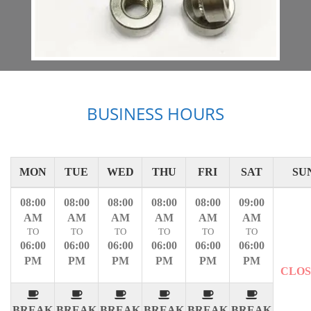
BUSINESS HOURS
MON
TUE
WED
THU
FRI
SAT
SU
08:00
08:00
08:00
08:00
08:00
09:00
AM
AM
AM
AM
AM
AM
TO
TO
TO
TO
TO
TO
06:00
06:00
06:00
06:00
06:00
06:00
PM
PM
PM
PM
PM
PM
CLO
BREAK
BREAK
BREAK
BREAK
BREAK
BREAK