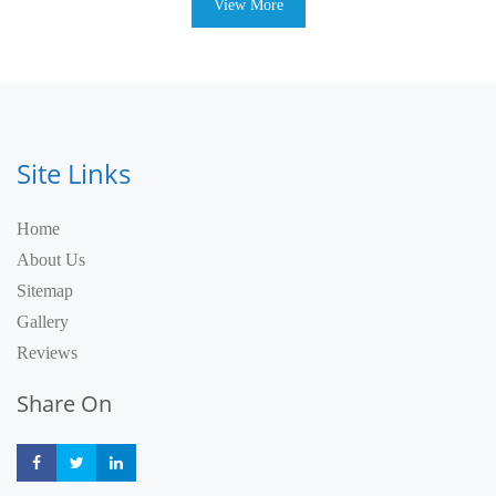
View More
Site Links
Home
About Us
Sitemap
Gallery
Reviews
Share On
Share
Share
Share