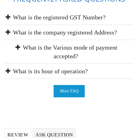
What is the registered GST Number?
What is the company registered Address?
What is the Various mode of payment
accepted?
What is its hour of operation?
More FAQ
REVIEW
ASK QUESTION