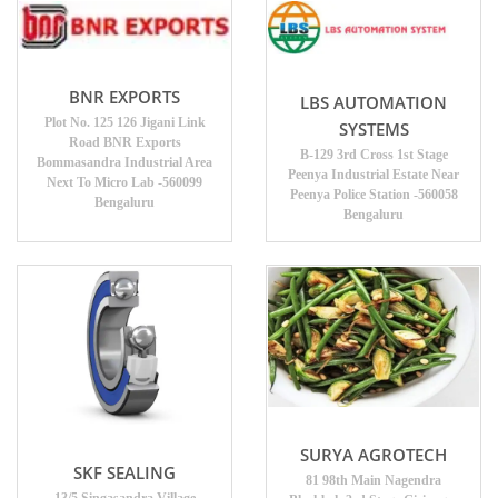
BNR EXPORTS
LBS AUTOMATION
Plot No. 125 126 Jigani Link
SYSTEMS
Road BNR Exports
B-129 3rd Cross 1st Stage
Bommasandra Industrial Area
Peenya Industrial Estate Near
Next To Micro Lab -560099
Peenya Police Station -560058
Bengaluru
Bengaluru
SURYA AGROTECH
SKF SEALING
81 98th Main Nagendra