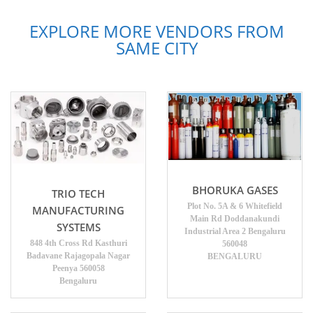
EXPLORE MORE VENDORS FROM
SAME CITY
BHORUKA GASES
TRIO TECH
Plot No. 5A & 6 Whitefield
MANUFACTURING
Main Rd Doddanakundi
SYSTEMS
Industrial Area 2 Bengaluru
848 4th Cross Rd Kasthuri
560048
Badavane Rajagopala Nagar
BENGALURU
Peenya 560058
Bengaluru