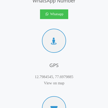
WhatsApp Number
Whatsapp
GPS
12.7984545, 77.6979885
View on map