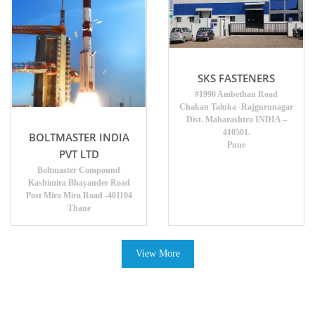
SKS FASTENERS
#1990 Ambethan Road
Chakan Taluka -Rajgurunagar
Dist. Maharashtra INDIA –
410501.
BOLTMASTER INDIA
Pune
PVT LTD
Boltmaster Compound
Kashimira Bhayander Road
Post Mira Mira Road -401104
Thane
View More