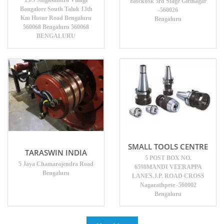
13/5 Singasandra Village
Blockbsk 3rd Stage Girinagar
Bangalore South Taluk 13th
-560026
Km Hosur Road Bengaluru
Bengaluru
560068 Bengaluru 560068
BENGALURU
SMALL TOOLS CENTRE
TARASWIN INDIA
5 POST BOX NO.
5 Jaya Chamarajendra Road
6598MANDI VEERAPPA
Bengaluru
LANES.J.P. ROAD CROSS
Nagarathpete -560002
Bengaluru