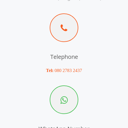
Telephone
Tel:
080 2783 2437