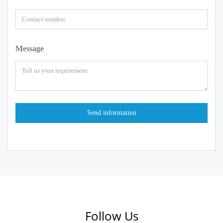
Message
Follow Us