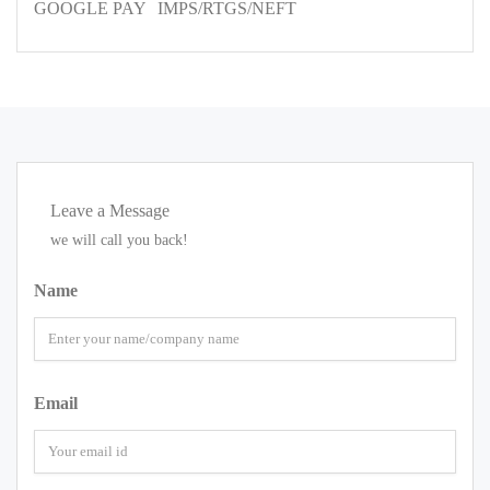
GOOGLE PAY
IMPS/RTGS/NEFT
Leave a Message
we will call you back!
Name
Email