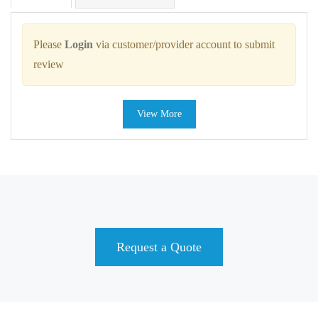
Please
Login
via customer/provider account to submit
review
View More
Request a Quote