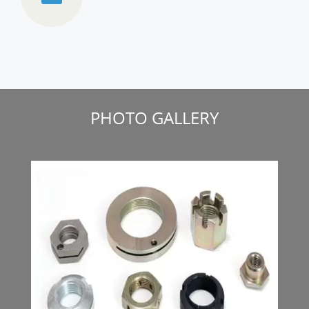
PHOTO GALLERY