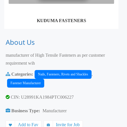
KUDUMA FASTENERS
About Us
manufacturer of High Tensile Fasteners as per customer
requirement wih
Categories:
,
Nails, Fasteners, Rivets and Shackles
Fastener Manufacturer
CIN: U28991KA1984PTC006227
Business Type:
Manufacturer
Add to Fav
Invite for Job