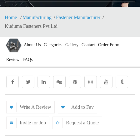
Home
Manufacturing
Fastener Manufacturer
Kuduma Fasteners Pvt Ltd
About Us
Categories
Gallery
Contact
Order Form
Review
FAQs
Write A Review
Add to Fav
Invite for Job
Request a Quote