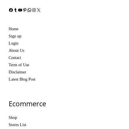
Facebook
Tumblr
YouTube
Pinterest
WhatsApp
Instagram
X
Home
Sign up
Login
About Us
Contact
Term of Use
Disclaimer
Latest Blog Post
Ecommerce
Shop
Stores List