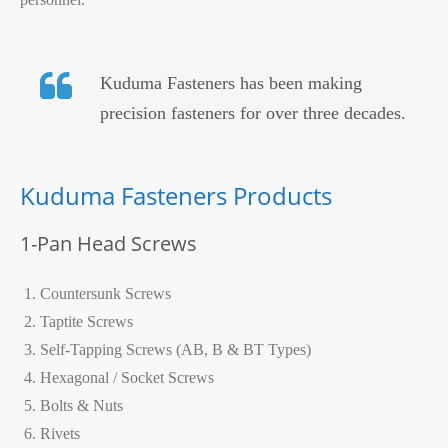
Kuduma Fasteners has been making
precision fasteners for over three decades.
Kuduma Fasteners Products
1-Pan Head Screws
Countersunk Screws
Taptite Screws
Self-Tapping Screws (AB, B & BT Types)
Hexagonal / Socket Screws
Bolts & Nuts
Rivets