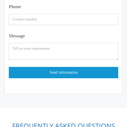
Phone
Message
FREQUENTLY ASKED QUESTIONS