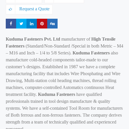
Request a Quote
Share
Share
Share
Share
Share
Kuduma Fasteners Pvt. Ltd
manufacturer of
High Tensile
Fasteners
(Standard/Non-Standard /Special in both Metric – M4
– M16 and Inch – 1/4 to 5/8 Series).
Kuduma Fasteners
also
manufacture cold-headed components tailor-made to our
customer’s designs. Established in 1987 we have a complete
manufacturing facility that includes Wire Phosphating and Wire
Drawing, Multi-station cold heading machines, thread rolling
machines, computer-controlled Automatics continuous Heat
treatment facility.
Kuduma Fasteners
have qualified
professionals trained in tool design manufacture & quality
systems. We have a self-contained Tool Room for manufacturers
of Both ferrous and non-ferrous fasteners. The company derives
strength from a team of technically qualified and experienced
personnel.