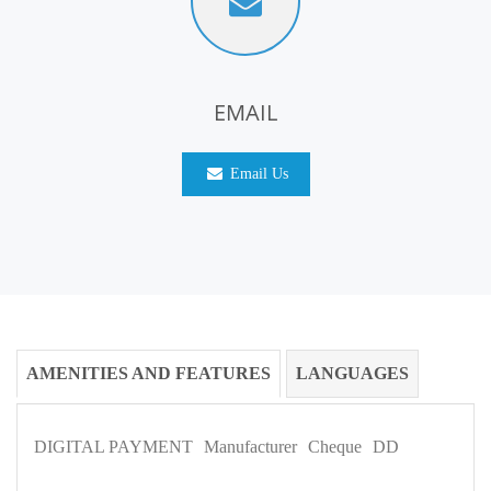
EMAIL
Email Us
AMENITIES AND FEATURES
LANGUAGES
DIGITAL PAYMENT
Manufacturer
Cheque
DD