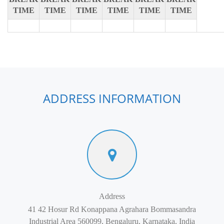
TIME
TIME
TIME
TIME
TIME
TIME
ADDRESS INFORMATION
Address
41 42 Hosur Rd Konappana Agrahara Bommasandra
Industrial Area 560099, Bengaluru, Karnataka, India