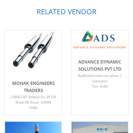
RELATED VENDOR
ADVANCE DYNAMIC
SOLUTIONS PVT LTD
Badli industrial area phase 1
samaypur
MOHAK ENGINEERS
New Delhi
TRADERS
5386&5387 Behind No. 69 GB
Road Hb Road -110006
Delhi