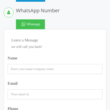
WhatsApp Number
Whatsapp
Leave a Message
we will call you back!
Name
Email
Phone