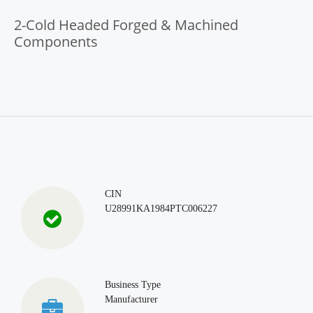
2-Cold Headed Forged & Machined
Components
CIN
U28991KA1984PTC006227
Business Type
Manufacturer