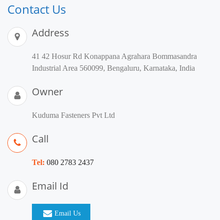
Contact Us
Address
41 42 Hosur Rd Konappana Agrahara Bommasandra
Industrial Area 560099, Bengaluru, Karnataka, India
Owner
Kuduma Fasteners Pvt Ltd
Call
Tel:
080 2783 2437
Email Id
Email Us