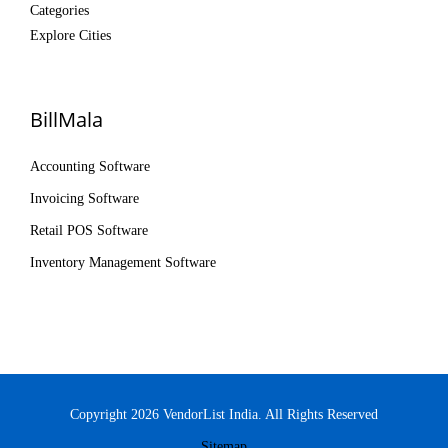
Categories
Explore Cities
BillMala
Accounting Software
Invoicing Software
Retail POS Software
Inventory Management Software
Copyright 2026 VendorList India. All Rights Reserved
Sitemap