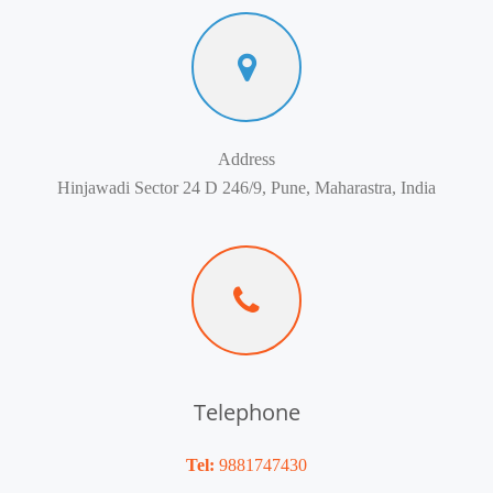
Address
Hinjawadi Sector 24 D 246/9, Pune, Maharastra, India
Telephone
Tel:
9881747430