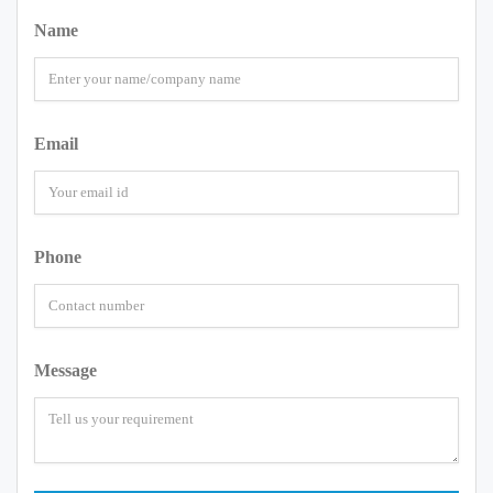
Name
Email
Phone
Message