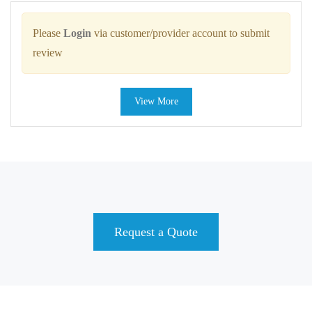
Please
Login
via customer/provider account to submit
review
View More
Request a Quote