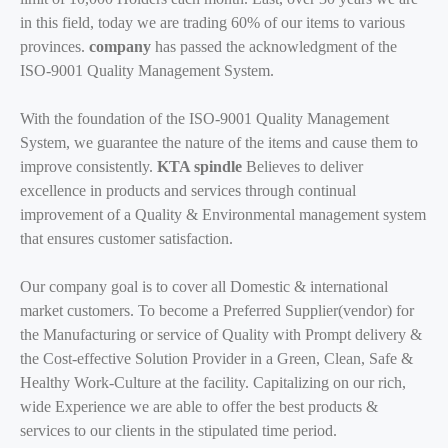
in this field, today we are trading 60% of our items to various
provinces.
company
has passed the acknowledgment of the
ISO-9001 Quality Management System.
With the foundation of the ISO-9001 Quality Management
System, we guarantee the nature of the items and cause them to
improve consistently.
KTA spindle
Believes to deliver
excellence in products and services through continual
improvement of a Quality & Environmental management system
that ensures customer satisfaction.
Our company goal is to cover all Domestic & international
market customers. To become a Preferred Supplier(vendor) for
the Manufacturing or service of Quality with Prompt delivery &
the Cost-effective Solution Provider in a Green, Clean, Safe &
Healthy Work-Culture at the facility. Capitalizing on our rich,
wide Experience we are able to offer the best products &
services to our clients in the stipulated time period.