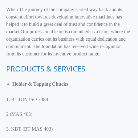
When The journey of the company started way back and its
constant effort towards developing innovative machines has
helped it to build a great deal of trust and confidence in the
market Our professional team is committed as a team, where the
organization carries out its business with equal dedication and
commitment. The foundation has received wide recognition
from its customer for its inventive product range.
PRODUCTS & SERVICES
Holder & Tapping Chucks
1. BT-DIN ISO 7388
2 (MAS 403)
3. KBT (BT MAS 403)