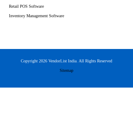
Retail POS Software
Inventory Management Software
Copyright 2026 VendorList India. All Rights Reserved
Sitemap