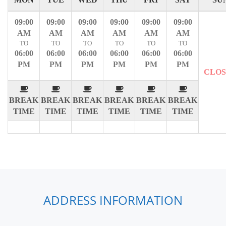
09:00
09:00
09:00
09:00
09:00
09:00
AM
AM
AM
AM
AM
AM
TO
TO
TO
TO
TO
TO
06:00
06:00
06:00
06:00
06:00
06:00
PM
PM
PM
PM
PM
PM
CLO
BREAK
BREAK
BREAK
BREAK
BREAK
BREAK
TIME
TIME
TIME
TIME
TIME
TIME
ADDRESS INFORMATION