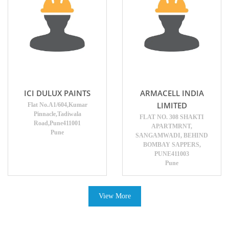
ICI DULUX PAINTS
ARMACELL INDIA
LIMITED
Flat No.A1/604,Kumar
Pinnacle,Tadiwala
FLAT NO. 308 SHAKTI
Road,Pune411001
APARTMRNT,
Pune
SANGAMWADI, BEHIND
BOMBAY SAPPERS,
PUNE411003
Pune
View More