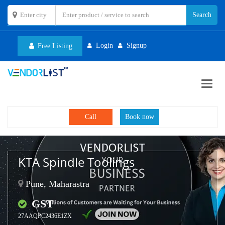
Login
Signup
Free Listing
Toggl
navig
Call
Book now
KTA Spindle Toolings
Pune, Maharastra
GST
27AAQPC2436E1ZX