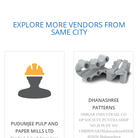
EXPLORE MORE VENDORS FROM
SAME CITY
DHANASHREE
PATTERNS
OMKAR INDUSTRAIL CO
OP SOCIETY PCNTDA SHOP
PUDUMJEE PULP AND
NO 26 PLOT NO
PAPER MILLS LTD
139BHOSARIMaharashtra411026
-411026 Maharashtra