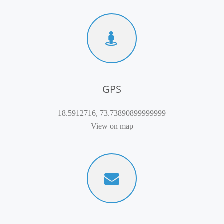
GPS
18.5912716, 73.73890899999999
View on map