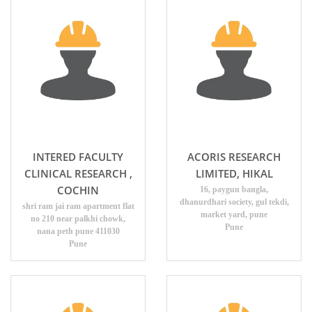
INTERED FACULTY
ACORIS RESEARCH
CLINICAL RESEARCH ,
LIMITED, HIKAL
COCHIN
16, paygun bangla,
dhanurdhari society, gul tekdi,
shri ram jai ram apartment flat
market yard, pune
no 210 near palkhi chowk,
Pune
nana peth pune 411030
Pune