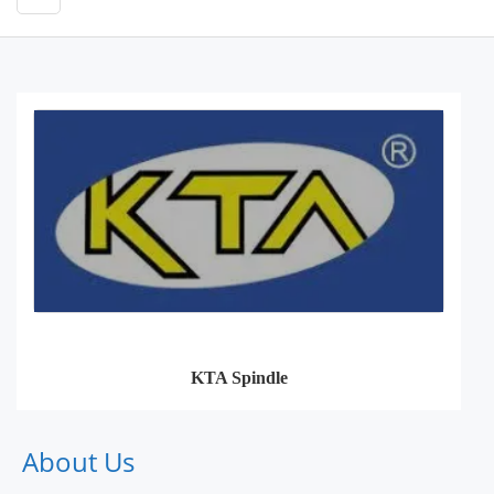
KTA Spindle
About Us