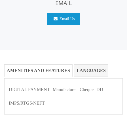
EMAIL
Email Us
AMENITIES AND FEATURES
LANGUAGES
DIGITAL PAYMENT
Manufacturer
Cheque
DD
IMPS/RTGS/NEFT