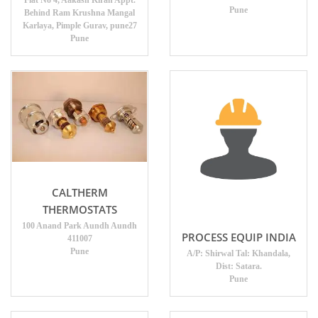
Flat No 4, Aakash Kiran Appt.
Pune
Behind Ram Krushna Mangal
Karlaya, Pimple Gurav, pune27
Pune
CALTHERM
THERMOSTATS
100 Anand Park Aundh Aundh
PROCESS EQUIP INDIA
411007
Pune
A/P: Shirwal Tal: Khandala,
Dist: Satara.
Pune