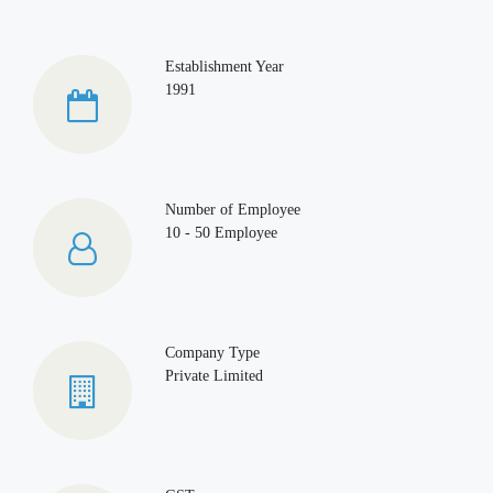
Establishment Year
1991
Number of Employee
10 - 50 Employee
Company Type
Private Limited