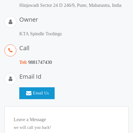
Hinjawadi Sector 24 D 246/9, Pune, Maharastra, India
Owner
KTA Spindle Toolings
Call
Tel:
9881747430
Email Id
Email Us
Leave a Message
we will call you back!