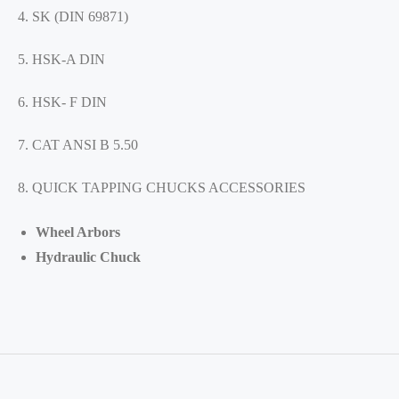
4. SK (DIN 69871)
5. HSK-A DIN
6. HSK- F DIN
7. CAT ANSI B 5.50
8. QUICK TAPPING CHUCKS ACCESSORIES
Wheel Arbors
Hydraulic Chuck