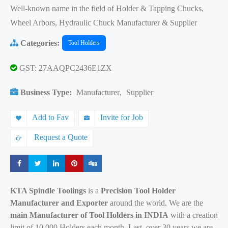
Well-known name in the field of Holder & Tapping Chucks,
Wheel Arbors, Hydraulic Chuck Manufacturer & Supplier
Categories:
Tool Holders
GST: 27AAQPC2436E1ZX
Business Type:
Manufacturer
,
Supplier
Add to Fav
Invite for Job
Request a Quote
Share
Share
Share
Share
Share
KTA Spindle Toolings
is a
Precision Tool Holder
Manufacturer and Exporter
around the world. We are the
main Manufacturer of Tool Holders in INDIA
with a creation
limit of 10,000 Holders each month. Last, over 30 years we are