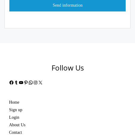
Follow Us
Facebook
Tumblr
YouTube
Pinterest
WhatsApp
Instagram
X
Home
Sign up
Login
About Us
Contact