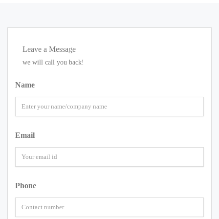
Leave a Message
we will call you back!
Name
Email
Phone