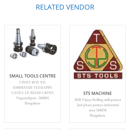
RELATED VENDOR
SMALL TOOLS CENTRE
5 POST BOX NO.
6598MANDI VEERAPPA
STS MACHINE
LANES.J.P. ROAD CROSS
Nagarathpete -560002
38/B Vijaya Rolling mill peenya
Bengaluru
2nd phase peenya industrial
area 560058
Bengaluru