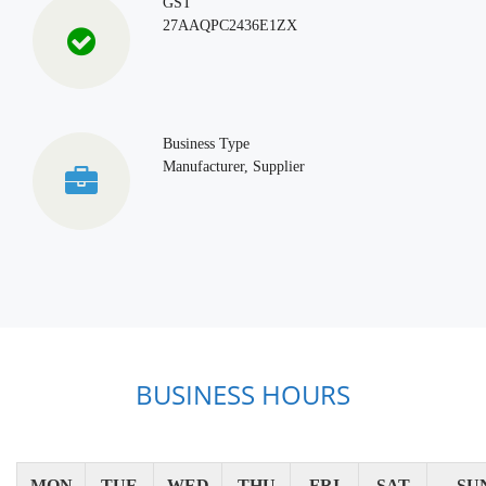
GST
27AAQPC2436E1ZX
Business Type
Manufacturer, Supplier
BUSINESS HOURS
MON
TUE
WED
THU
FRI
SAT
SU