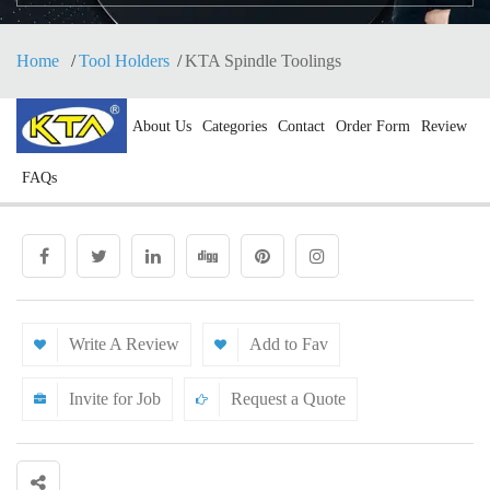
Home
Tool Holders
KTA Spindle Toolings
About Us
Categories
Contact
Order Form
Review
FAQs
Write A Review
Add to Fav
Invite for Job
Request a Quote