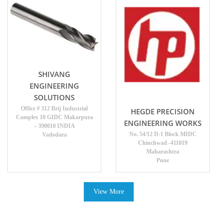
SHIVANG
ENGINEERING
SOLUTIONS
Office # 312 Brij Industrial
HEGDE PRECISION
Complex 10 GIDC Makarpura
ENGINEERING WORKS
– 390010 INDIA
No. 54/12 D-1 Block MIDC
Vadodara
Chinchwad -411019
Maharashtra
Pune
View More