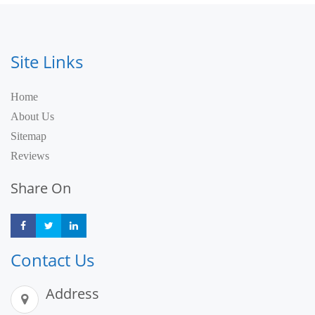
Site Links
Home
About Us
Sitemap
Reviews
Share On
Share
Share
Share
Contact Us
Address