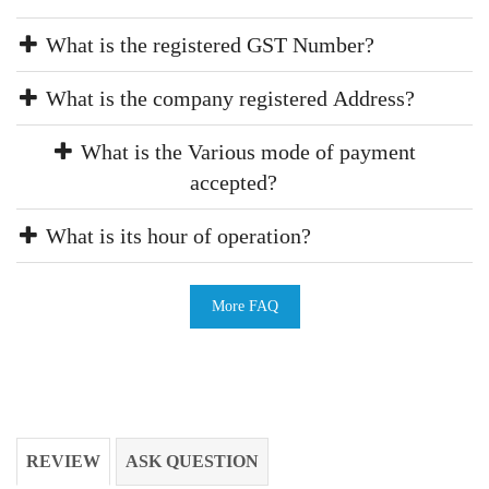
What is the registered GST Number?
What is the company registered Address?
What is the Various mode of payment
accepted?
What is its hour of operation?
More FAQ
REVIEW
ASK QUESTION