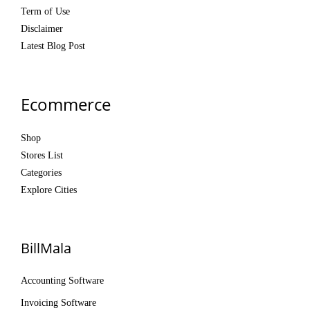
Term of Use
Disclaimer
Latest Blog Post
Ecommerce
Shop
Stores List
Categories
Explore Cities
BillMala
Accounting Software
Invoicing Software