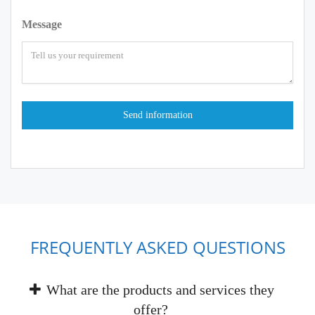
Message
FREQUENTLY ASKED QUESTIONS
What are the products and services they
offer?