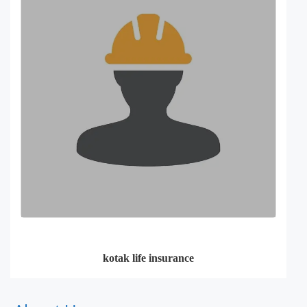
kotak life insurance