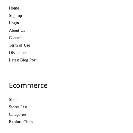
Home
Sign up
Login
About Us
Contact
Term of Use
Disclaimer
Latest Blog Post
Ecommerce
Shop
Stores List
Categories
Explore Cities