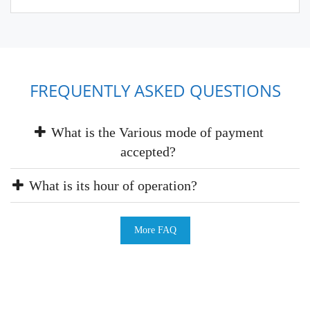
FREQUENTLY ASKED QUESTIONS
What is the Various mode of payment
accepted?
What is its hour of operation?
More FAQ