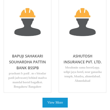
BAPUJI SAHAKARI
ASHUTOSH
SOUHARDHA PATTIN
INSURANCE PVT. LTD.
BANK BSSPB
bhrahmin sama hostel,opp.
udipi jaya hotel, near ganasha
prashant b patil . m s biradar
temple, bhadra, ahmedabad.
patil (advocate) behind madva
Ahmedabad
mandal hostel bagalkot.
Bengaluru/ Bangalore
View More