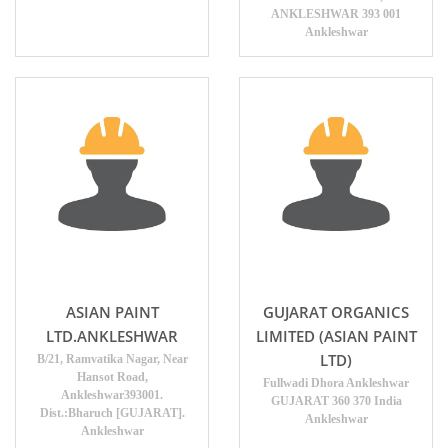
ANKLESHWAR 393 001
Ankleshwar
ASIAN PAINT
GUJARAT ORGANICS
LTD.ANKLESHWAR
LIMITED (ASIAN PAINT
LTD)
B/21, Ramvatika Nagar, Near
Hansot Road,
Fullwadi Dhora Ankleshwar
Ankleshwar393001.
GUJARAT 360 370 India
Dist.:Bharuch [GUJARAT].
Ankleshwar
Ankleshwar