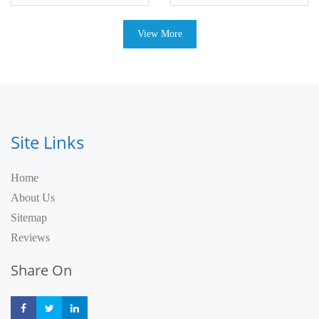
View More
Site Links
Home
About Us
Sitemap
Reviews
Share On
Share
Share
Share