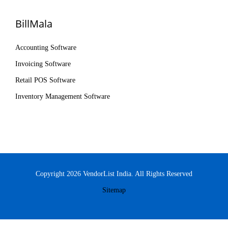
BillMala
Accounting Software
Invoicing Software
Retail POS Software
Inventory Management Software
Copyright 2026 VendorList India. All Rights Reserved
Sitemap