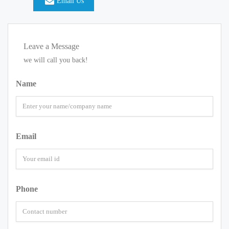
Email Us
Leave a Message
we will call you back!
Name
Email
Phone