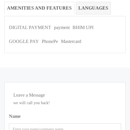
AMENITIES AND FEATURES
LANGUAGES
DIGITAL PAYMENT
payment
BHIM UPI
GOOGLE PAY
PhonePe
Mastercard
Leave a Message
we will call you back!
Name