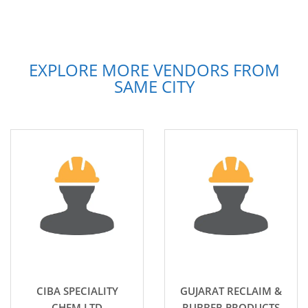
EXPLORE MORE VENDORS FROM
SAME CITY
CIBA SPECIALITY
GUJARAT RECLAIM &
CHEM LTD
RUBBER PRODUCTS