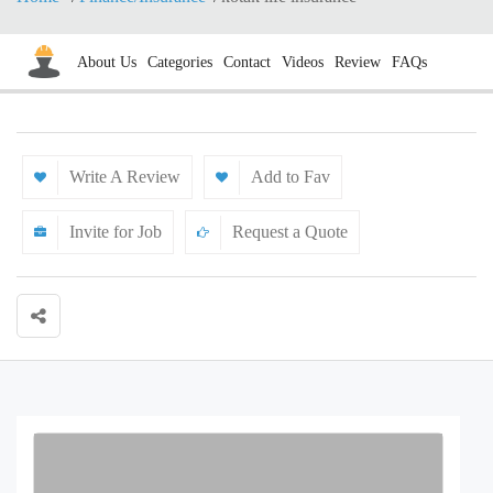
About Us
Categories
Contact
Videos
Review
FAQs
Write A Review
Add to Fav
Invite for Job
Request a Quote