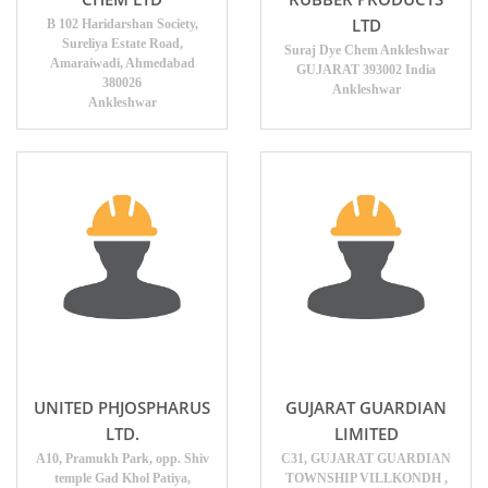
LTD
B 102 Haridarshan Society,
Sureliya Estate Road,
Suraj Dye Chem Ankleshwar
Amaraiwadi, Ahmedabad
GUJARAT 393002 India
380026
Ankleshwar
Ankleshwar
UNITED PHJOSPHARUS
GUJARAT GUARDIAN
LTD.
LIMITED
A10, Pramukh Park, opp. Shiv
C31, GUJARAT GUARDIAN
temple Gad Khol Patiya,
TOWNSHIP VILLKONDH ,