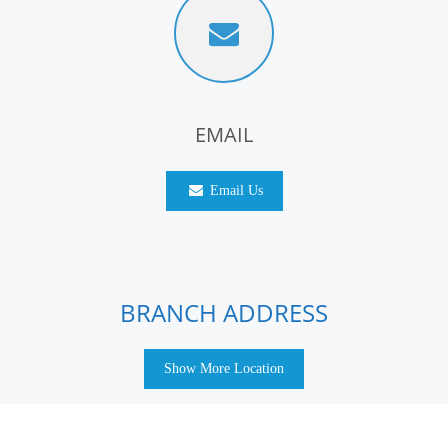
EMAIL
Email Us
BRANCH ADDRESS
Show More Location