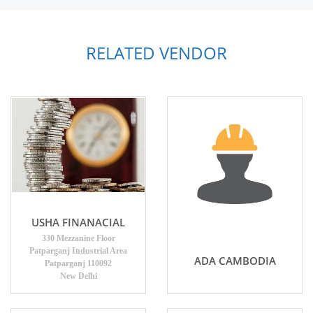
RELATED VENDOR
USHA FINANACIAL
330 Mezzanine Floor
Patparganj Industrial Area
ADA CAMBODIA
Patparganj 110092
New Delhi