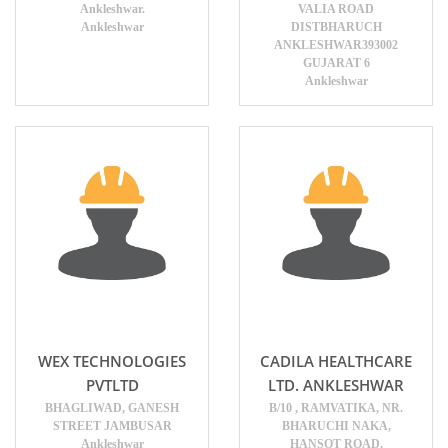
Ankleshwar.
VALIA ROAD
Ankleshwar
DISTBHARUCH
ANKLESHWAR393002
GUJARAT 6
Ankleshwar
WEX TECHNOLOGIES
CADILA HEALTHCARE
PVTLTD
LTD. ANKLESHWAR
BHAGLIWAD, GANESH
B/10 , RAMVATIKA, NR.
STREET JAMBUSAR
BHARUCHI NAKA,
Ankleshwar
HANSOT ROAD,