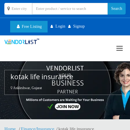
Login
Signup
Free Listing
Toggl
navig
kotak life insurance
Ankleshwar, Gujarat
Home
Finance/Insurance
kotak life insurance