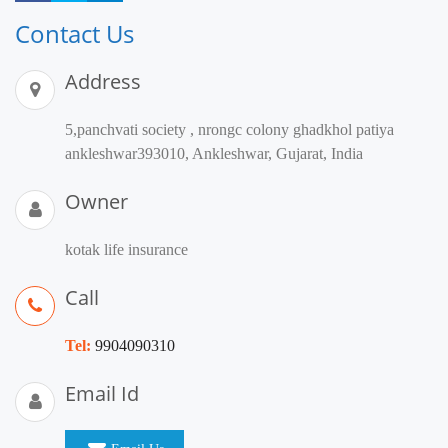
Contact Us
Address
5,panchvati society , nrongc colony ghadkhol patiya
ankleshwar393010, Ankleshwar, Gujarat, India
Owner
kotak life insurance
Call
Tel:
9904090310
Email Id