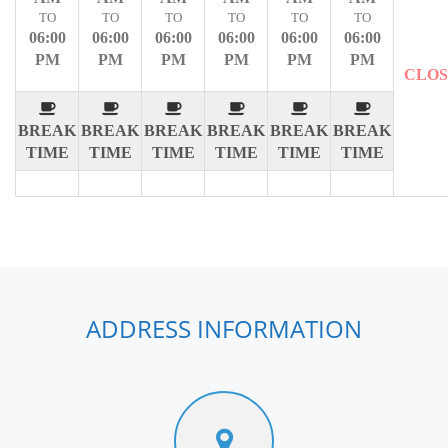
TO
TO
TO
TO
TO
TO
06:00
06:00
06:00
06:00
06:00
06:00
PM
PM
PM
PM
PM
PM
CLO
BREAK
BREAK
BREAK
BREAK
BREAK
BREAK
TIME
TIME
TIME
TIME
TIME
TIME
ADDRESS INFORMATION