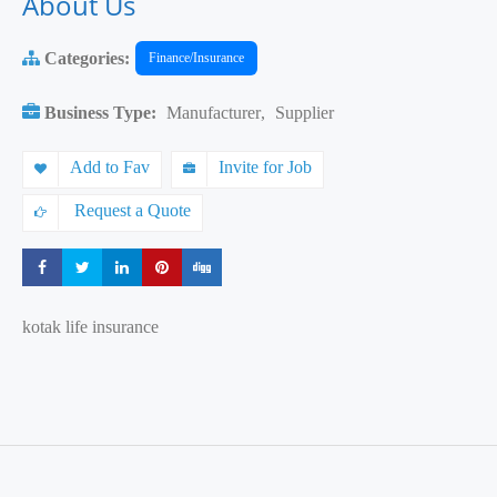
About Us
Categories:
Finance/Insurance
Business Type:
Manufacturer
,
Supplier
Add to Fav
Invite for Job
Request a Quote
Share
Share
Share
Share
Share
kotak life insurance