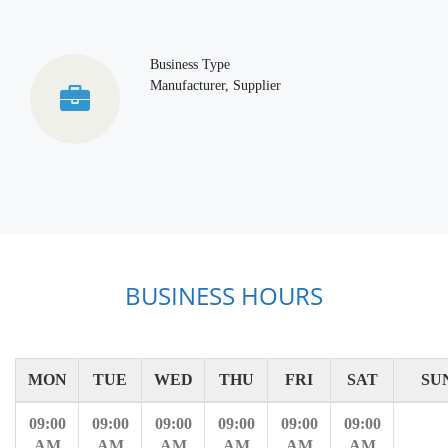
Business Type
Manufacturer, Supplier
BUSINESS HOURS
MON
TUE
WED
THU
FRI
SAT
SU
09:00
09:00
09:00
09:00
09:00
09:00
AM
AM
AM
AM
AM
AM