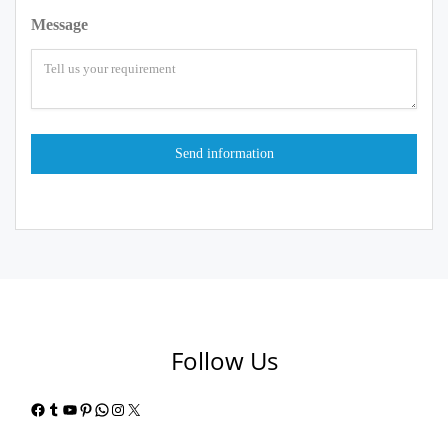
Message
Follow Us
Facebook
Tumblr
YouTube
Pinterest
WhatsApp
Instagram
X