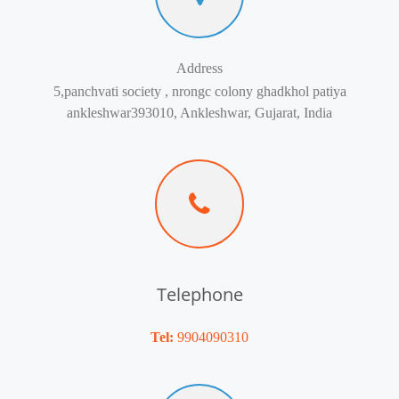
Address
5,panchvati society , nrongc colony ghadkhol patiya
ankleshwar393010, Ankleshwar, Gujarat, India
Telephone
Tel:
9904090310