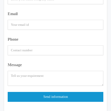
Email
Phone
Message