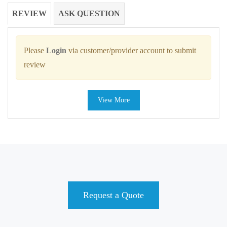
REVIEW
ASK QUESTION
Please
Login
via customer/provider account to submit
review
View More
Request a Quote