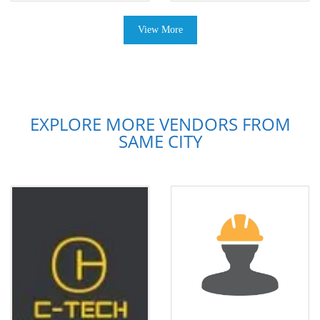
View More
EXPLORE MORE VENDORS FROM
SAME CITY