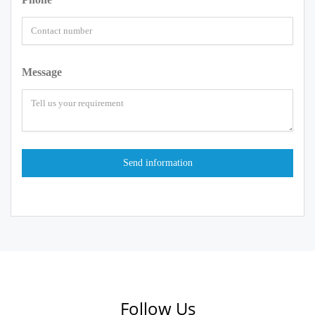
Message
Follow Us