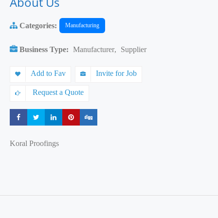
About Us
Categories:
Manufacturing
Business Type:
Manufacturer
,
Supplier
Add to Fav
Invite for Job
Request a Quote
Share
Share
Share
Share
Share
Koral Proofings