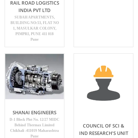
RAIL ROAD LOGISTICS
INDIA PVT LTD
SUBAH APARTMENTS,
BUILDING NO:53, FLAT NO
1, MASULKAR COLONY,
PIMPRI, PUNE 411 018
Pune
SHANAI ENGINEERS
D-1 Block Plot No. 12/27 MIDC
COUNCIL OF SCI &
Behind Thermax Limited
Chikhali -411019 Maharashtra
IND RESEARCH'S UNIT
Pune