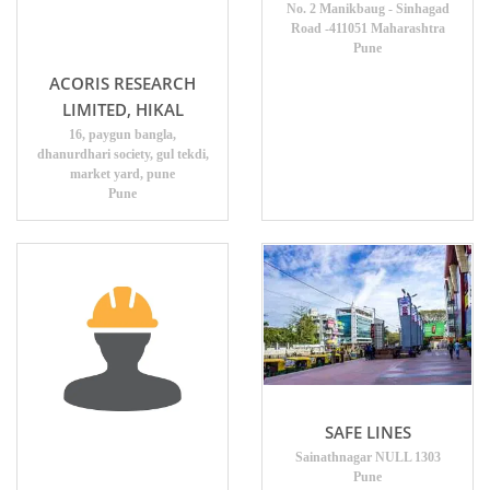
No. 2 Manikbaug - Sinhagad
Road -411051 Maharashtra
Pune
ACORIS RESEARCH
LIMITED, HIKAL
16, paygun bangla,
dhanurdhari society, gul tekdi,
market yard, pune
Pune
SAFE LINES
Sainathnagar NULL 1303
Pune