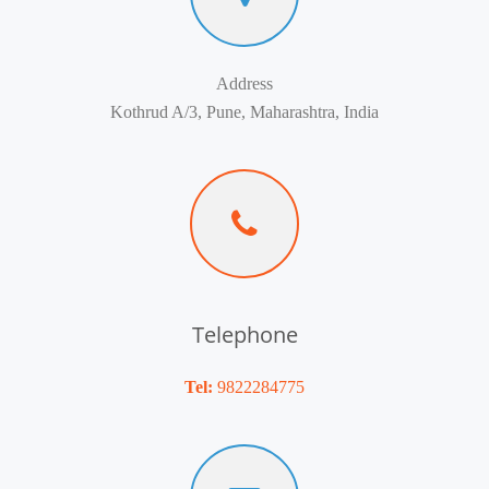
Address
Kothrud A/3, Pune, Maharashtra, India
Telephone
Tel:
9822284775