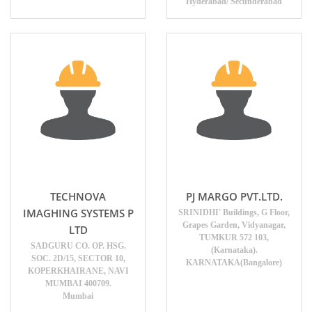
Hyderabad/ Secunderabad
TECHNOVA
PJ MARGO PVT.LTD.
IMAGHING SYSTEMS P
SRINIDHI' Buildings, G Floor,
Grapes Garden, Vidyanagar,
LTD
TUMKUR 572 103,
SADGURU CO. OP. HSG.
(Karnataka).
SOC. 2D/15, SECTOR 10,
KARNATAKA(Bangalore)
KOPERKHAIRANE, NAVI
MUMBAI 400709.
Mumbai