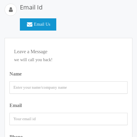
Email Id
Email Us
Leave a Message
we will call you back!
Name
Email
Phone