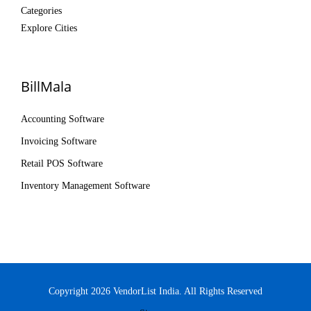
Categories
Explore Cities
BillMala
Accounting Software
Invoicing Software
Retail POS Software
Inventory Management Software
Copyright 2026 VendorList India. All Rights Reserved