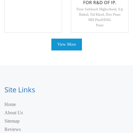
FOR R&D OF IP.
Near Subhash Highschool, A/p
Bahul, Tal Khed, Dist Pune
MH Pin410501.
Pune
View More
Site Links
Home
About Us
Sitemap
Reviews