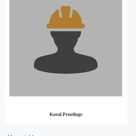
Koral Proofings