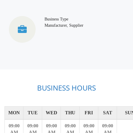
Business Type
Manufacturer, Supplier
BUSINESS HOURS
MON
TUE
WED
THU
FRI
SAT
SU
09:00
09:00
09:00
09:00
09:00
09:00
AM
AM
AM
AM
AM
AM