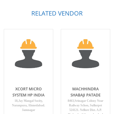
RELATED VENDOR
XCORT MICRO
MACHHINDRA
SYSTEM HP INDIA
SHABAJI PATADE
18,Jay Mangal Socity,
8463,Srinagar Colony Near
Naranpura, Ahmedabad.
Railway Schoo, Sullurpet
Jamnagar
524121. Nellore Dist. A.P.