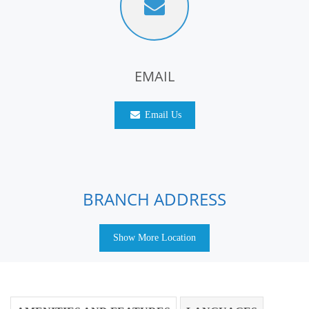
EMAIL
Email Us
BRANCH ADDRESS
Show More Location