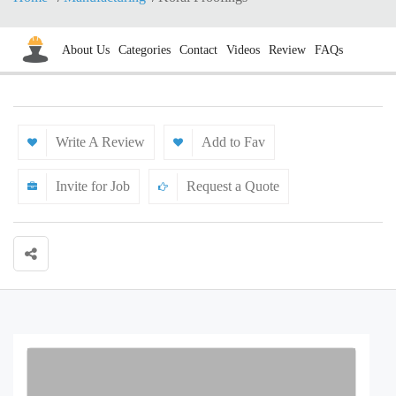
About Us
Categories
Contact
Videos
Review
FAQs
Write A Review
Add to Fav
Invite for Job
Request a Quote