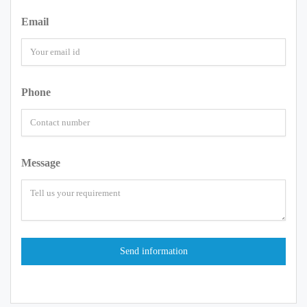
Email
Phone
Message