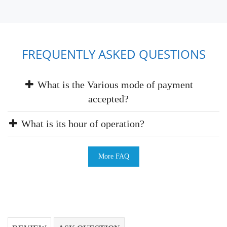
FREQUENTLY ASKED QUESTIONS
What is the Various mode of payment
accepted?
What is its hour of operation?
More FAQ