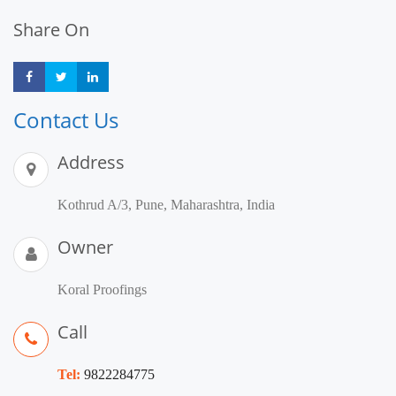
Share On
Share
Share
Share
Contact Us
Address
Kothrud A/3, Pune, Maharashtra, India
Owner
Koral Proofings
Call
Tel:
9822284775