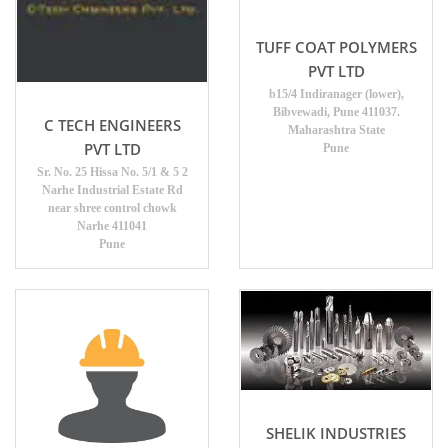
TUFF COAT POLYMERS
PVT LTD
b15/4 Indiranager (lower),
Bibvewadi, Pune 411037.
C TECH ENGINEERS
Maharashtra State
PVT LTD
Pune
Sr. No. 25 Hissa No. 5/1 & 5 2
Narhe Industrial Estate Rd
near shree control chowk
Narhe 411041
Pune
SHELIK INDUSTRIES