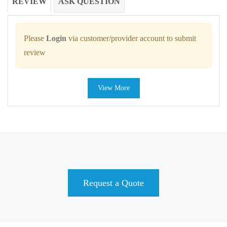
REVIEW
ASK QUESTION
Please
Login
via customer/provider account to submit
review
View More
Request a Quote