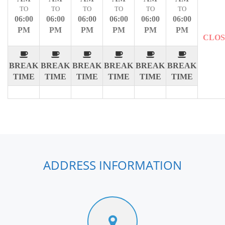
TO
TO
TO
TO
TO
TO
06:00
06:00
06:00
06:00
06:00
06:00
PM
PM
PM
PM
PM
PM
CLO
BREAK
BREAK
BREAK
BREAK
BREAK
BREAK
TIME
TIME
TIME
TIME
TIME
TIME
ADDRESS INFORMATION