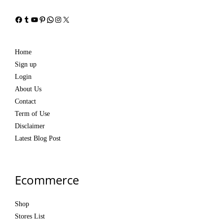
Facebook
Tumblr
YouTube
Pinterest
WhatsApp
Instagram
X
Home
Sign up
Login
About Us
Contact
Term of Use
Disclaimer
Latest Blog Post
Ecommerce
Shop
Stores List