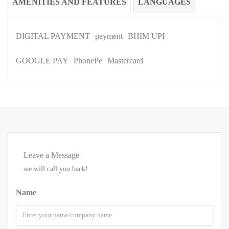
AMENITIES AND FEATURES
LANGUAGES
DIGITAL PAYMENT
payment
BHIM UPI
GOOGLE PAY
PhonePe
Mastercard
Leave a Message
we will call you back!
Name