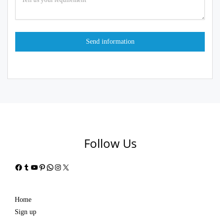
Follow Us
Facebook
Tumblr
YouTube
Pinterest
WhatsApp
Instagram
X
Home
Sign up