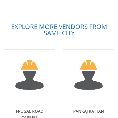
EXPLORE MORE VENDORS FROM
SAME CITY
FRUGAL ROAD
PANKAJ RATTAN
CARRIER