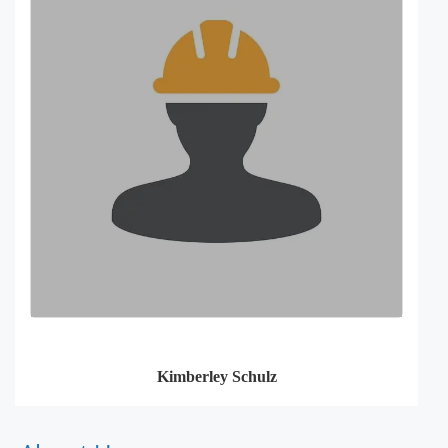
Kimberley Schulz