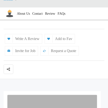
About Us
Contact
Review
FAQs
Write A Review
Add to Fav
Invite for Job
Request a Quote