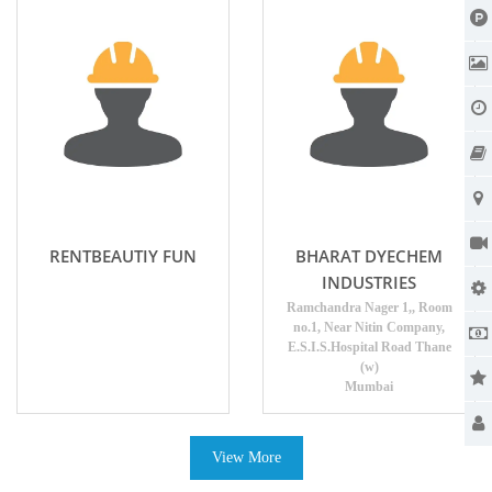
RENTBEAUTIY FUN
BHARAT DYECHEM
INDUSTRIES
Ramchandra Nager 1,, Room
no.1, Near Nitin Company,
E.S.I.S.Hospital Road Thane
(w)
Mumbai
View More