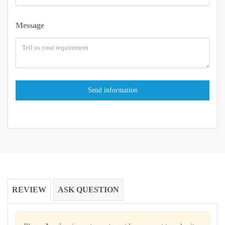
Message
REVIEW
ASK QUESTION