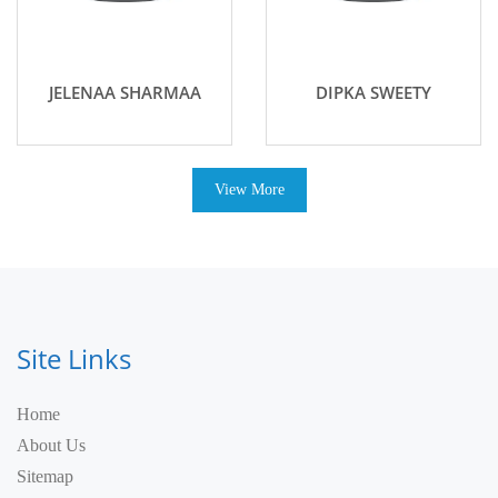
JELENAA SHARMAA
DIPKA SWEETY
View More
Site Links
Home
About Us
Sitemap