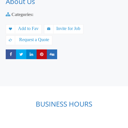
About Us
Categories:
Add to Fav
Invite for Job
Request a Quote
Share
Share
Share
Share
Share
BUSINESS HOURS