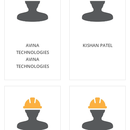
AVINA
KISHAN PATEL
TECHNOLOGIES
AVINA
TECHNOLOGIES