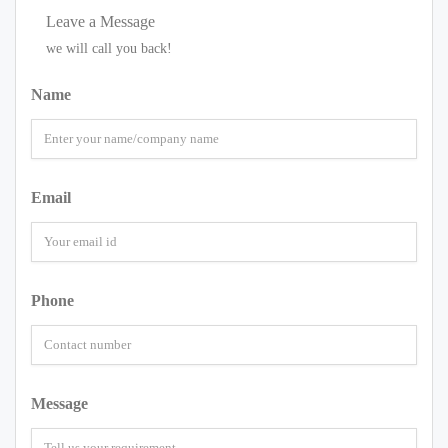
Leave a Message
we will call you back!
Name
Email
Phone
Message