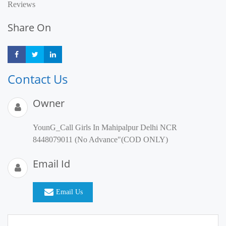
Reviews
Share On
Share
Share
Share
Contact Us
Owner
YounG_Call Girls In Mahipalpur Delhi NCR
8448079011 (No Advance"(COD ONLY)
Email Id
Email Us