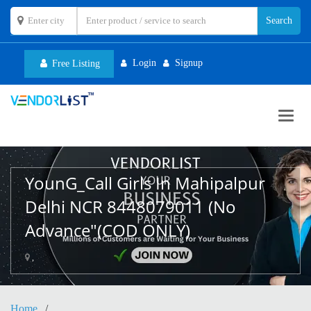
Login
Signup
Free Listing
Toggl
navig
YounG_Call Girls In Mahipalpur
Delhi NCR 8448079011 (No
Advance"(COD ONLY)
,
Home