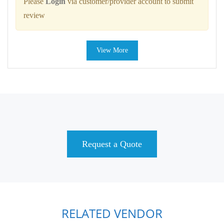
Please
Login
via customer/provider account to submit
review
View More
Request a Quote
RELATED VENDOR