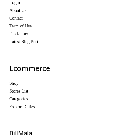
Login
About Us
Contact
Term of Use
Disclaimer
Latest Blog Post
Ecommerce
Shop
Stores List
Categories
Explore Cities
BillMala