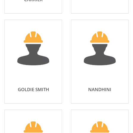
GOLDIE SMITH
NANDHINI