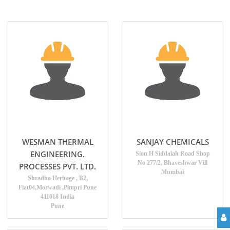
WESMAN THERMAL
SANJAY CHEMICALS
ENGINEERING.
Sion H Siddaiah Road Shop
No 277/2, Bhaveshwar Vill
PROCESSES PVT. LTD.
Mumbai
Shradha Heritage , B2,
Flat04,Morwadi ,Pimpri Pune
411018 India
Pune