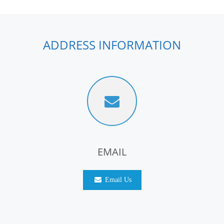
ADDRESS INFORMATION
EMAIL
Email Us