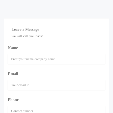
Leave a Message
we will call you back!
Name
Email
Phone