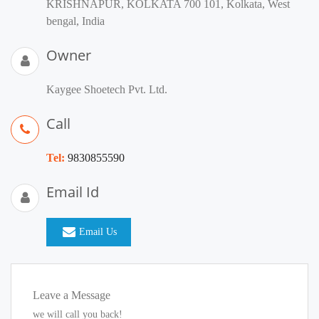
KRISHNAPUR, KOLKATA 700 101, Kolkata, West
bengal, India
Owner
Kaygee Shoetech Pvt. Ltd.
Call
Tel:
9830855590
Email Id
Email Us
Leave a Message
we will call you back!