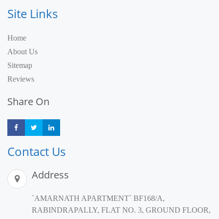
Site Links
Home
About Us
Sitemap
Reviews
Share On
Share
Share
Share
Contact Us
Address
`AMARNATH APARTMENT` BF168/A,
RABINDRAPALLY, FLAT NO. 3, GROUND FLOOR,