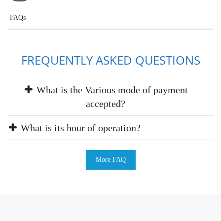
FAQs
FREQUENTLY ASKED QUESTIONS
What is the Various mode of payment
accepted?
What is its hour of operation?
More FAQ