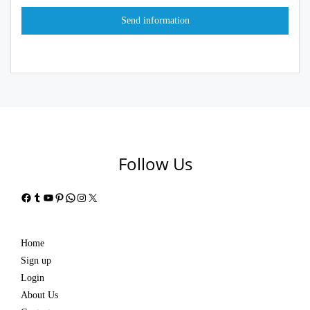
Follow Us
Facebook
Tumblr
YouTube
Pinterest
WhatsApp
Instagram
X
Home
Sign up
Login
About Us