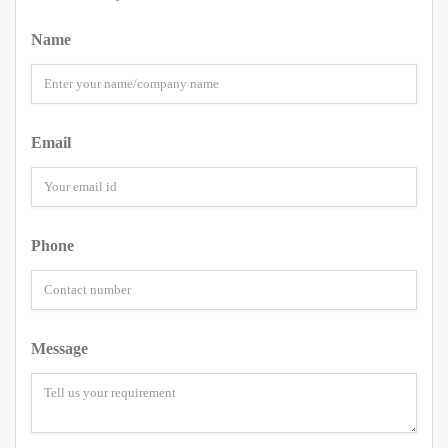
Name
Email
Phone
Message