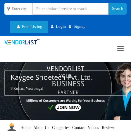
Login
Signup
Free Listing
Toggl
navig
Kaygee Shoetech Pvt. Ltd.
Kolkata, West bengal
Home
About Us
Categories
Contact
Videos
Review