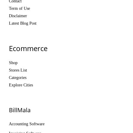
Contact
Term of Use
Disclaimer
Latest Blog Post
Ecommerce
Shop
Stores List
Categories
Explore Cities
BillMala
Accounting Software