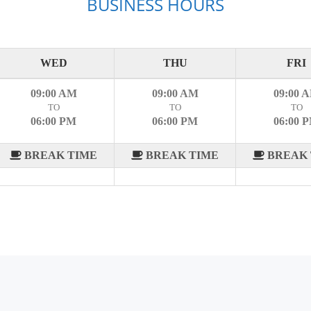
BUSINESS HOURS
WED
THU
FRI
09:00 AM
09:00 AM
09:00 
TO
TO
TO
06:00 PM
06:00 PM
06:00 
BREAK TIME
BREAK TIME
BREAK 