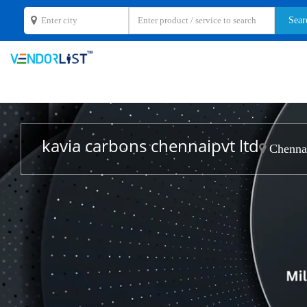
kavia carbons chennaipvt ltd
Chennai