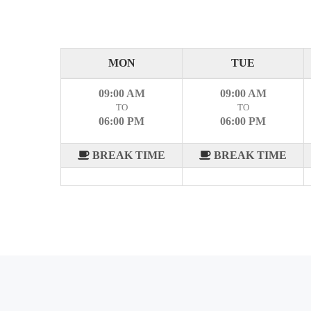
MON
TUE
09:00 AM
09:00 AM
TO
TO
06:00 PM
06:00 PM
BREAK TIME
BREAK TIME