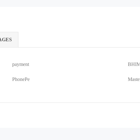
AGES
payment
BHIM
PhonePe
Maste