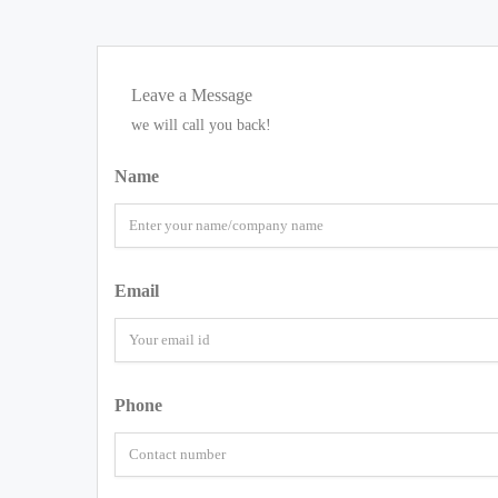
Leave a Message
we will call you back!
Name
Email
Phone