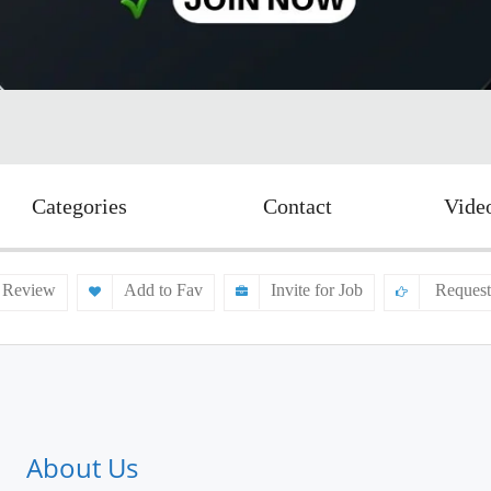
Categories
Contact
Vide
 Review
Add to Fav
Invite for Job
Request
About Us