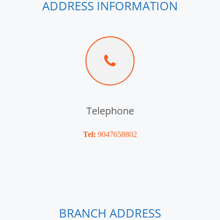
ADDRESS INFORMATION
Telephone
Tel:
9047658802
BRANCH ADDRESS