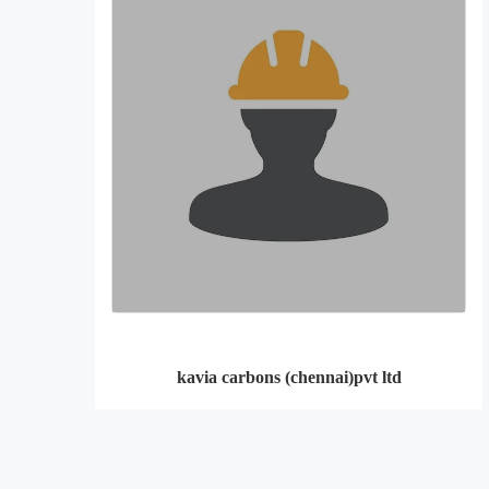
kavia carbons (chennai)pvt ltd