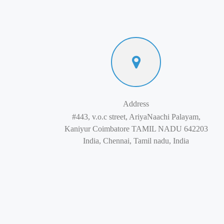
Address
#443, v.o.c street, AriyaNaachi Palayam,
Kaniyur Coimbatore TAMIL NADU 642203
India, Chennai, Tamil nadu, India