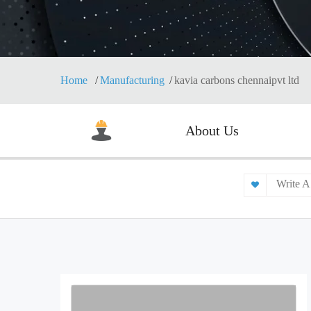
Home
Manufacturing
kavia carbons chennaipvt ltd
About Us
Write A