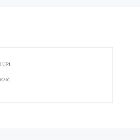
 UPI
rcard