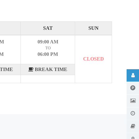
SAT
SUN
AM
09:00 AM
TO
PM
06:00 PM
CLOSED
TIME
BREAK TIME