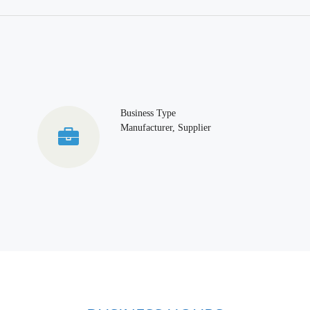
Business Type
Manufacturer, Supplier