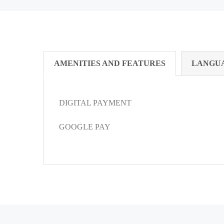
AMENITIES AND FEATURES
LANGU
DIGITAL PAYMENT
GOOGLE PAY