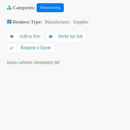
Categories:
Manufacturing
Business Type:
Manufacturer
,
Supplier
Add to Fav
Invite for Job
Request a Quote
kavia carbons chennaipvt ltd