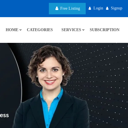
Login
Signup
Free Listing
HOME
CATEGORIES
SERVICES
SUBSCRIPTION