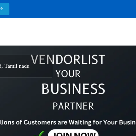
, Tamil nadu