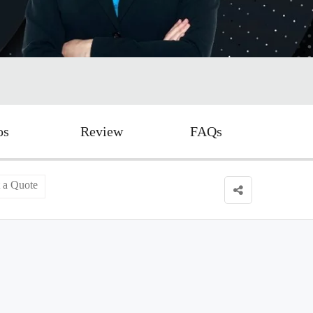
os
Review
FAQs
 a Quote