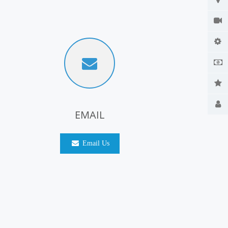
EMAIL
Email Us