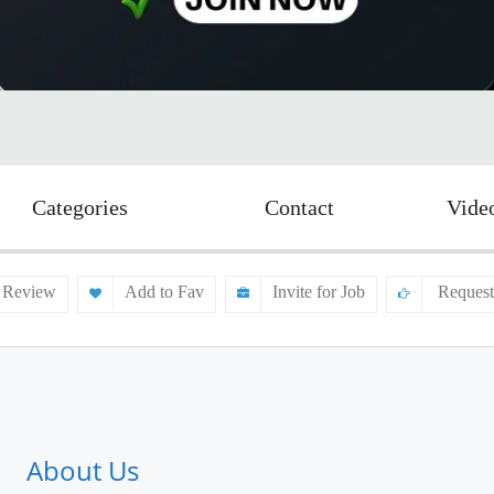
Categories
Contact
Vide
 Review
Add to Fav
Invite for Job
Request
About Us