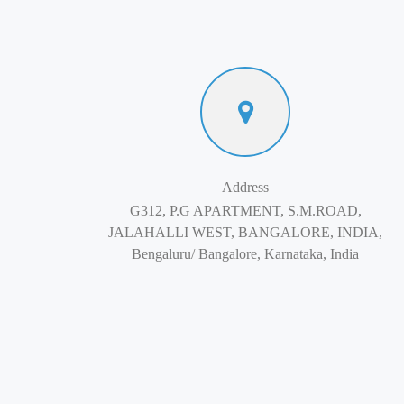
Address
G312, P.G APARTMENT, S.M.ROAD,
JALAHALLI WEST, BANGALORE, INDIA,
Bengaluru/ Bangalore, Karnataka, India