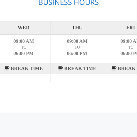
BUSINESS HOURS
WED
THU
FRI
09:00 AM
09:00 AM
09:00 
TO
TO
TO
06:00 PM
06:00 PM
06:00 
BREAK TIME
BREAK TIME
BREAK 