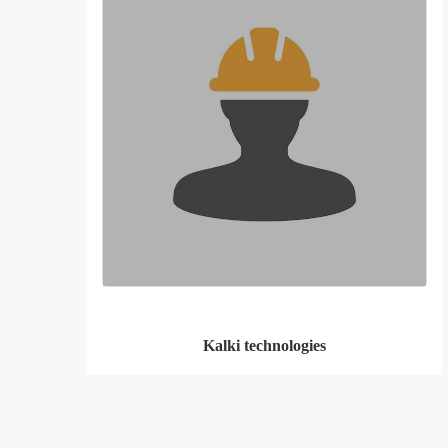
Kalki technologies