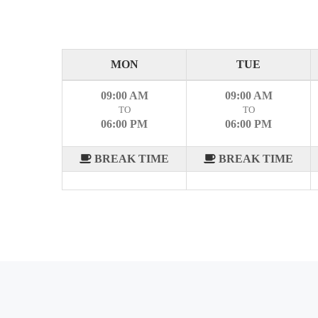
MON
TUE
09:00 AM
09:00 AM
TO
TO
06:00 PM
06:00 PM
BREAK TIME
BREAK TIME