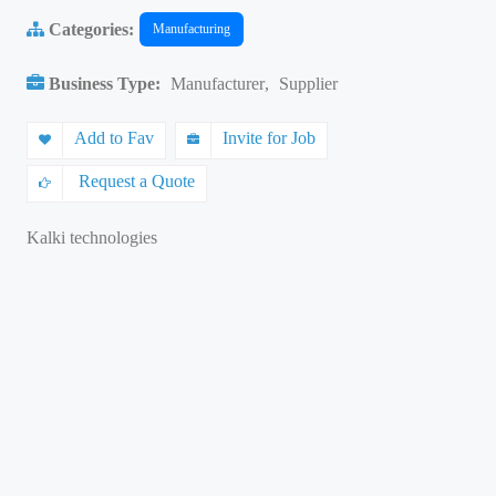
Categories:
Manufacturing
Business Type:
Manufacturer
,
Supplier
Add to Fav
Invite for Job
Request a Quote
Kalki technologies