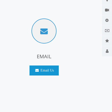
EMAIL
Email Us