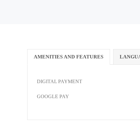
AMENITIES AND FEATURES
LANGU
DIGITAL PAYMENT
GOOGLE PAY