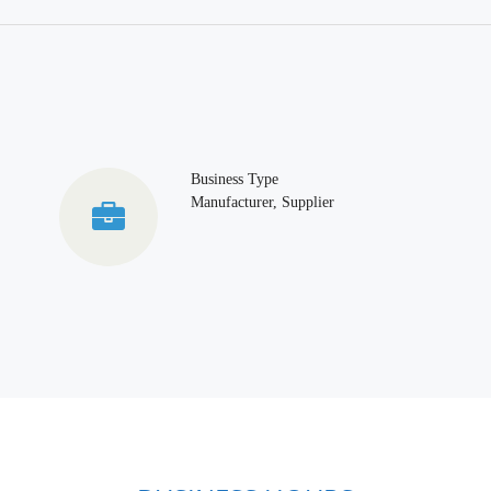
Business Type
Manufacturer, Supplier