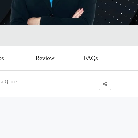
os
Review
FAQs
 a Quote