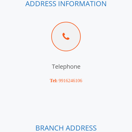
ADDRESS INFORMATION
Telephone
Tel:
9916246106
BRANCH ADDRESS