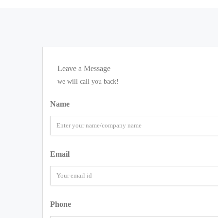
Leave a Message
we will call you back!
Name
Email
Phone