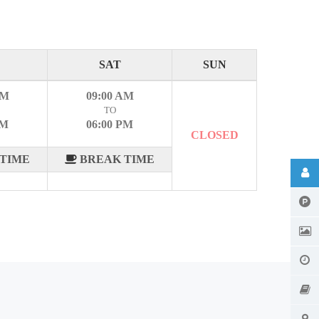
SAT
SUN
AM
09:00 AM
TO
PM
06:00 PM
CLOSED
TIME
BREAK TIME