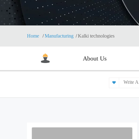
Home
Manufacturing
Kalki technologies
About Us
Write A