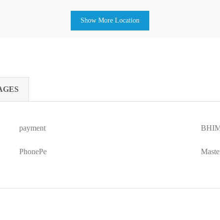
Show More Location
AGES
payment
BHIM
PhonePe
Maste