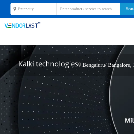
Kalki technologies
Bengaluru/ Bangalore, 