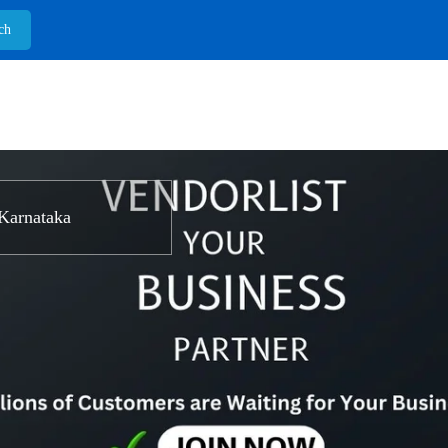
Karnataka