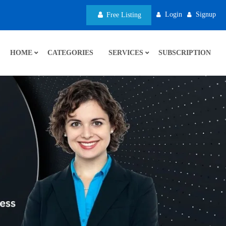
Login
Signup
Free Listing
HOME
CATEGORIES
SERVICES
SUBSCRIPTION