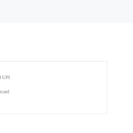
 UPI
rcard