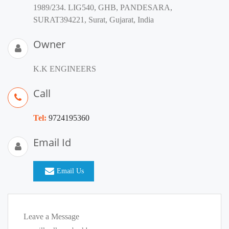
1989/234. LIG540, GHB, PANDESARA,
SURAT394221, Surat, Gujarat, India
Owner
K.K ENGINEERS
Call
Tel:
9724195360
Email Id
Email Us
Leave a Message