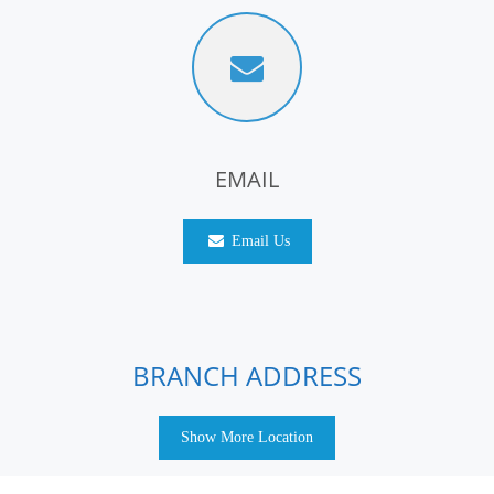
EMAIL
Email Us
BRANCH ADDRESS
Show More Location