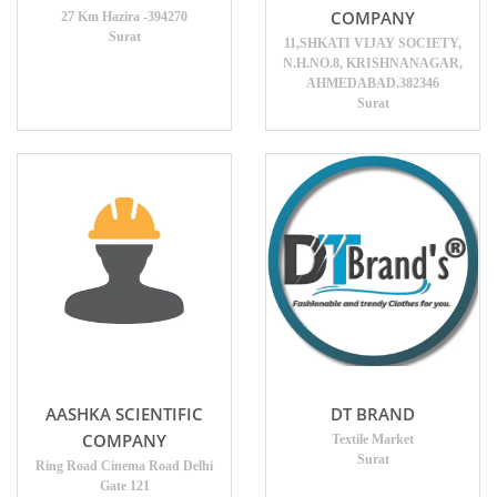
COMPANY
27 Km Hazira -394270
Surat
11,SHKATI VIJAY SOCIETY,
N.H.NO.8, KRISHNANAGAR,
AHMEDABAD.382346
Surat
AASHKA SCIENTIFIC
DT BRAND
COMPANY
Textile Market
Surat
Ring Road Cinema Road Delhi
Gate 121