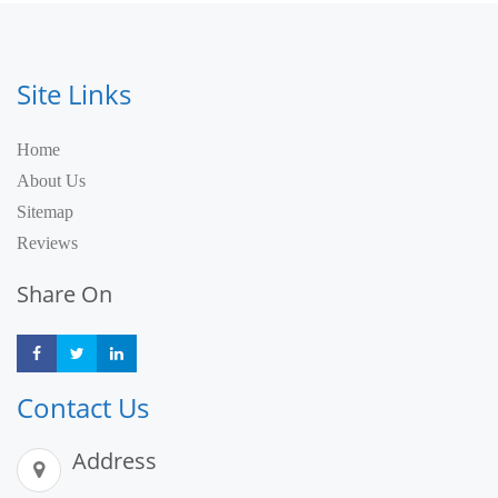
Site Links
Home
About Us
Sitemap
Reviews
Share On
Share
Share
Share
Contact Us
Address