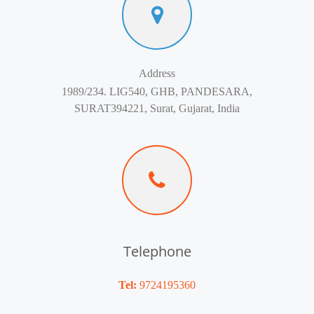
Address
1989/234. LIG540, GHB, PANDESARA,
SURAT394221, Surat, Gujarat, India
Telephone
Tel:
9724195360