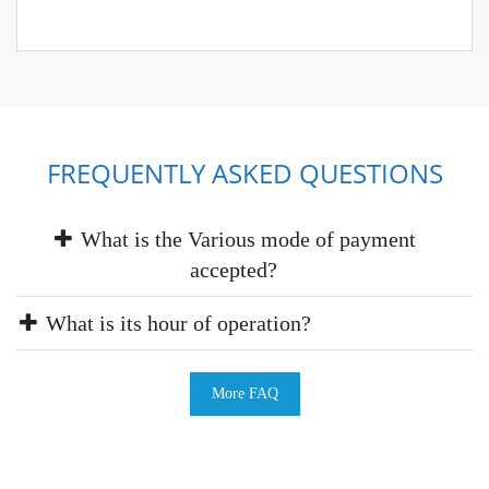
FREQUENTLY ASKED QUESTIONS
What is the Various mode of payment
accepted?
What is its hour of operation?
More FAQ