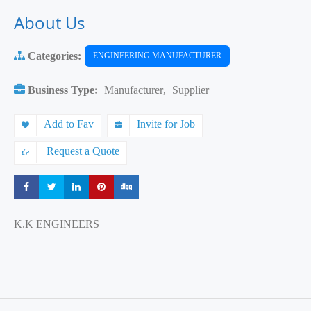
About Us
Categories:
ENGINEERING MANUFACTURER
Business Type:
Manufacturer
,
Supplier
Add to Fav
Invite for Job
Request a Quote
Share
Share
Share
Share
Share
K.K ENGINEERS