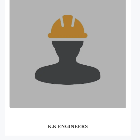
K.K ENGINEERS