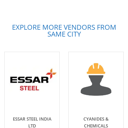
EXPLORE MORE VENDORS FROM
SAME CITY
ESSAR STEEL INDIA
CYANIDES &
LTD
CHEMICALS