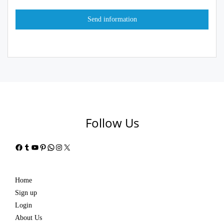
Follow Us
Facebook
Tumblr
YouTube
Pinterest
WhatsApp
Instagram
X
Home
Sign up
Login
About Us