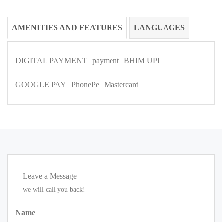
AMENITIES AND FEATURES
LANGUAGES
DIGITAL PAYMENT
payment
BHIM UPI
GOOGLE PAY
PhonePe
Mastercard
Leave a Message
we will call you back!
Name