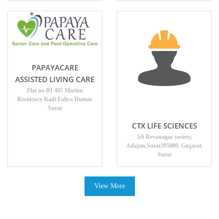
PAPAYACARE
ASSISTED LIVING CARE
Flat no B1 405 Marion
Residency Kadi Faliya Dumas
Surat
CTX LIFE SCIENCES
5/6 Revanagar society,
Adajan,Surat395009. Gujarat.
Surat
View More