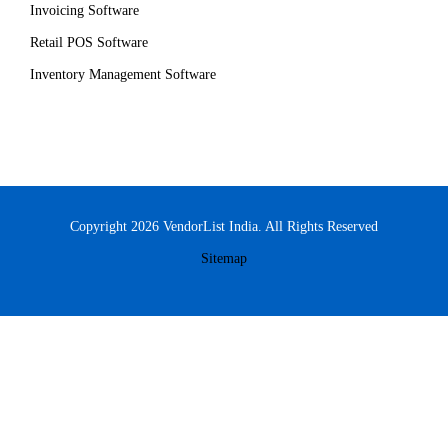
Invoicing Software
Retail POS Software
Inventory Management Software
Copyright 2026 VendorList India. All Rights Reserved
Sitemap