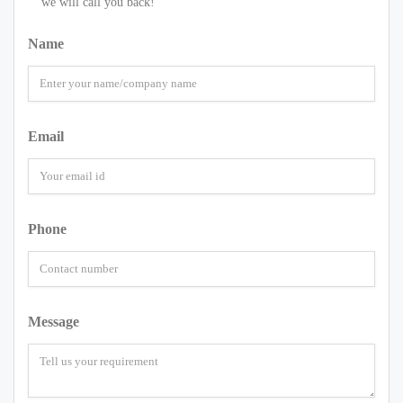
we will call you back!
Name
Email
Phone
Message