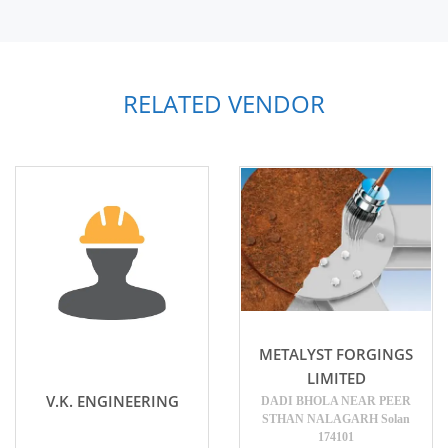
RELATED VENDOR
METALYST FORGINGS
LIMITED
V.K. ENGINEERING
DADI BHOLA NEAR PEER
STHAN NALAGARH Solan
174101