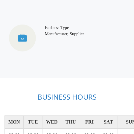
Business Type
Manufacturer, Supplier
BUSINESS HOURS
MON
TUE
WED
THU
FRI
SAT
SU