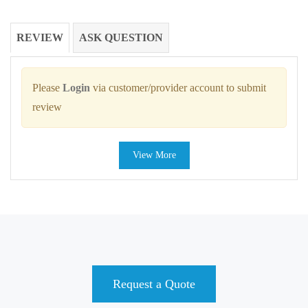
REVIEW
ASK QUESTION
Please
Login
via customer/provider account to submit
review
View More
Request a Quote