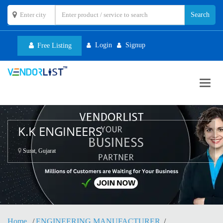
Login
Signup
Free Listing
Toggl
navig
K.K ENGINEERS
Surat, Gujarat
Home
ENGINEERING MANUFACTURER