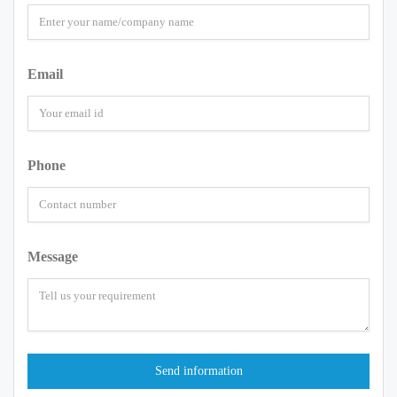
Email
Phone
Message