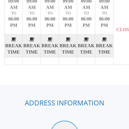
09:00
09:00
09:00
09:00
09:00
09:00
AM
AM
AM
AM
AM
AM
TO
TO
TO
TO
TO
TO
06:00
06:00
06:00
06:00
06:00
06:00
PM
PM
PM
PM
PM
PM
CLO
BREAK
BREAK
BREAK
BREAK
BREAK
BREAK
TIME
TIME
TIME
TIME
TIME
TIME
ADDRESS INFORMATION