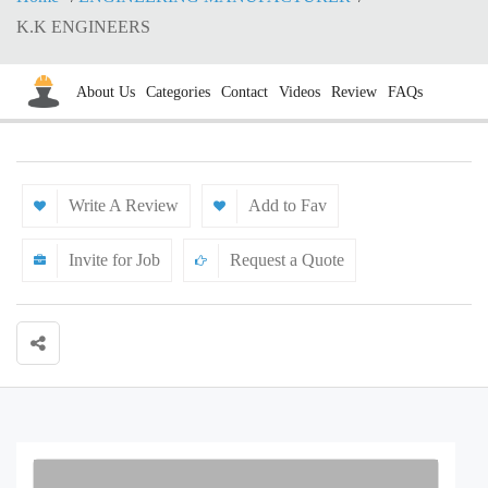
K.K ENGINEERS
About Us
Categories
Contact
Videos
Review
FAQs
Write A Review
Add to Fav
Invite for Job
Request a Quote