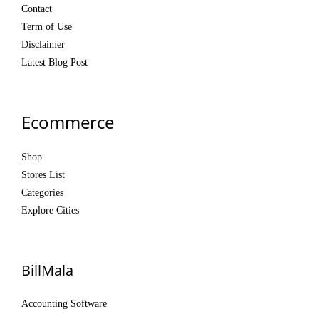
Contact
Term of Use
Disclaimer
Latest Blog Post
Ecommerce
Shop
Stores List
Categories
Explore Cities
BillMala
Accounting Software