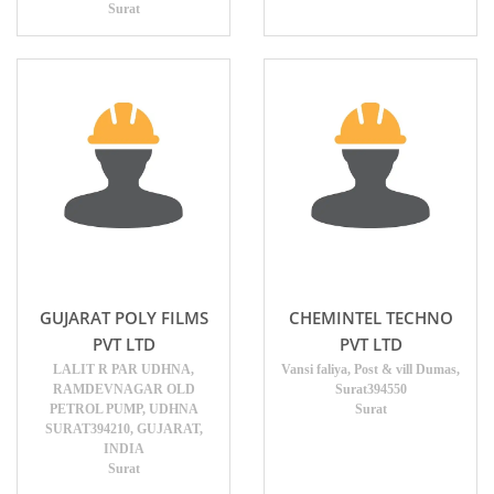
Surat
GUJARAT POLY FILMS
CHEMINTEL TECHNO
PVT LTD
PVT LTD
LALIT R PAR UDHNA,
Vansi faliya, Post & vill Dumas,
RAMDEVNAGAR OLD
Surat394550
PETROL PUMP, UDHNA
Surat
SURAT394210, GUJARAT,
INDIA
Surat