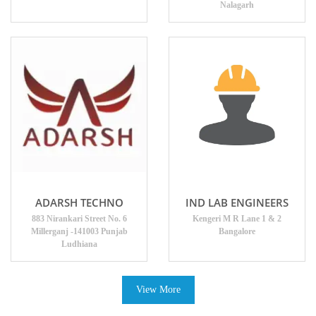
Nalagarh
ADARSH TECHNO
IND LAB ENGINEERS
883 Nirankari Street No. 6
Kengeri M R Lane 1 & 2
Millerganj -141003 Punjab
Bangalore
Ludhiana
View More