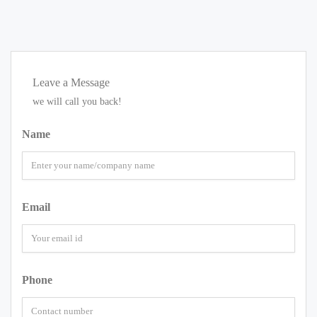
Leave a Message
we will call you back!
Name
Email
Phone