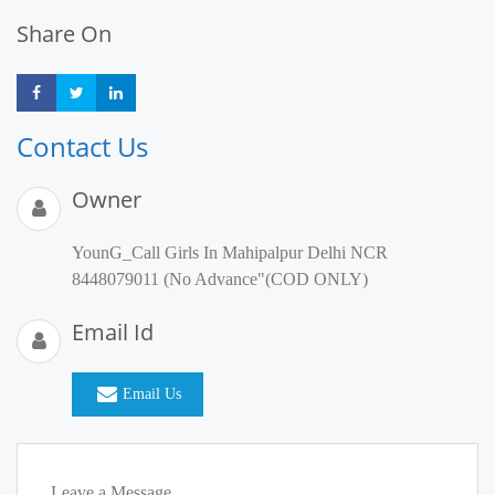
Share On
Share
Share
Share
Contact Us
Owner
YounG_Call Girls In Mahipalpur Delhi NCR
8448079011 (No Advance"(COD ONLY)
Email Id
Email Us
Leave a Message