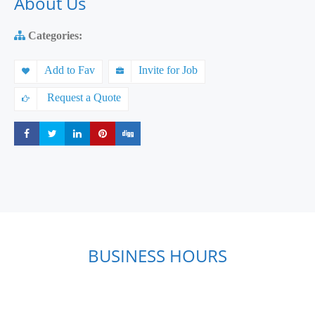
About Us
Categories:
Add to Fav
Invite for Job
Request a Quote
Share
Share
Share
Share
Share
BUSINESS HOURS