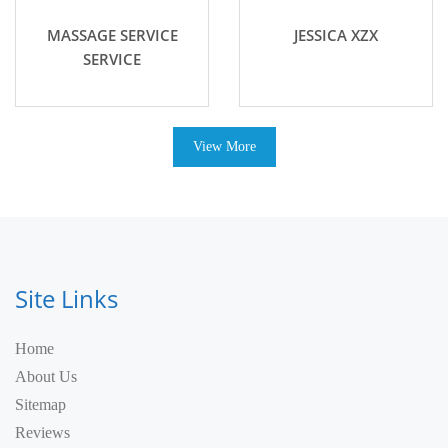
MASSAGE SERVICE
JESSICA XZX
SERVICE
View More
Site Links
Home
About Us
Sitemap
Reviews