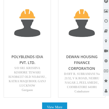
POLYBLENDS IDIA
DEWAN HOUSING
PVT. LTD.
FINANCE
CORPORATION
S/O SRI. KRISHNA
KISHORE TEWARI
D/OFF R. SUBRAMANI No
H.NO84/237 OLD NO.84/192 ,
21/32, V K ROAD, NEHRU
KATRA MAQUBOOL GANJ
NAGAR 2, PEELAMEDU,
LUCKNOW
COIMBATORE 641001
Gurgaon
Coimbatore
View More