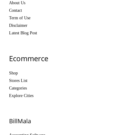
About Us
Contact
Term of Use
Disclaimer
Latest Blog Post
Ecommerce
Shop
Stores List
Categories
Explore Cities
BillMala