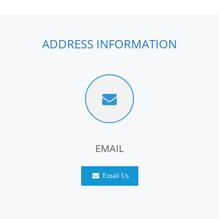
ADDRESS INFORMATION
EMAIL
Email Us