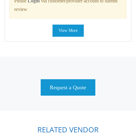
Please
Login
via customer/provider account to submit
review
View More
Request a Quote
RELATED VENDOR