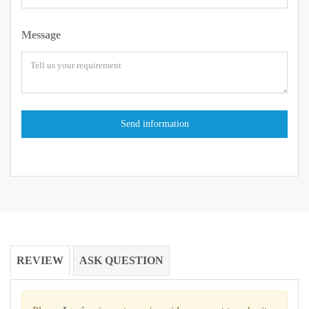
Message
REVIEW
ASK QUESTION