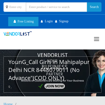
Login
Signup
Free Listing
Toggl
navig
YounG_Call Girls In Mahipalpur
Delhi NCR 8448079011 (No
Advance"(COD ONLY)
,
Home