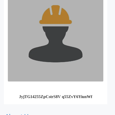
JyjTG14255ZpCstrS8V q55ZvY6YiunWf