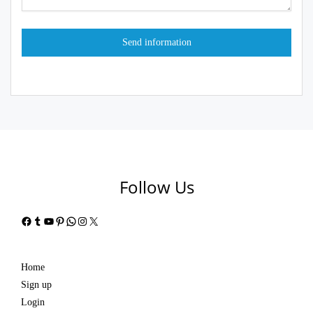
Follow Us
Facebook
Tumblr
YouTube
Pinterest
WhatsApp
Instagram
X
Home
Sign up
Login