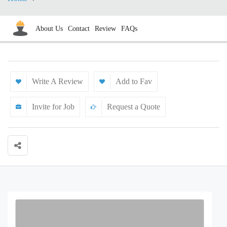
About Us
Contact
Review
FAQs
Write A Review
Add to Fav
Invite for Job
Request a Quote