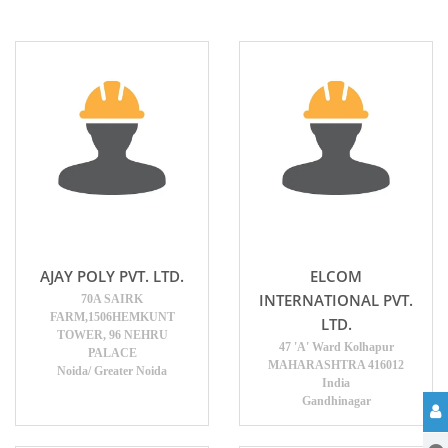
AJAY POLY PVT. LTD.
ELCOM
INTERNATIONAL PVT.
70A SAIRK
FARM,1506HEMKUNT
LTD.
TOWER, 96 NEHRU
47 'A' Ward Kolhapur
PALACE
MAHARASHTRA 416012
Noida/ Greater Noida
India
Gandhinagar