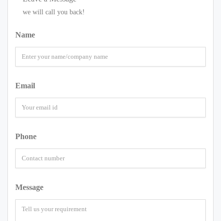
we will call you back!
Name
Email
Phone
Message