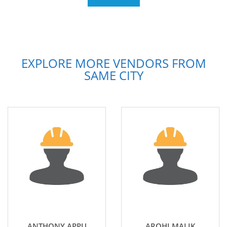
EXPLORE MORE VENDORS FROM
SAME CITY
ANTHONY APPU
AROHI MALIK