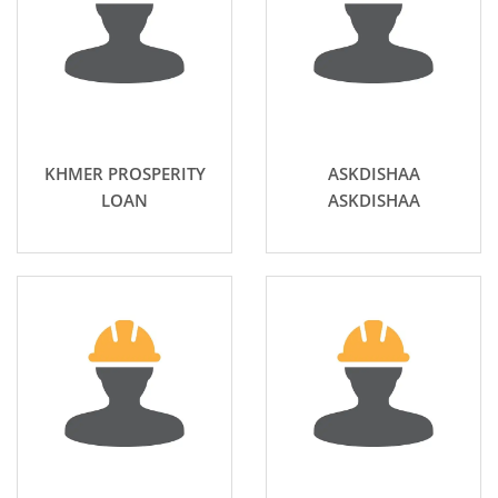
KHMER PROSPERITY
ASKDISHAA
LOAN
ASKDISHAA