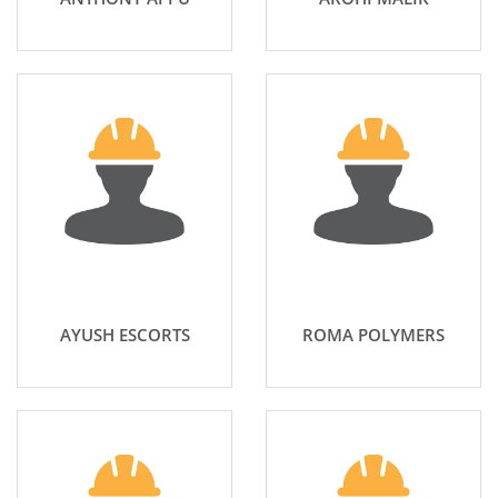
AYUSH ESCORTS
ROMA POLYMERS