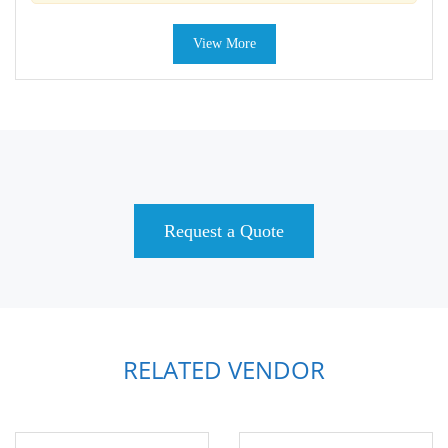
View More
Request a Quote
RELATED VENDOR