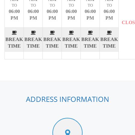
TO
TO
TO
TO
TO
TO
06:00
06:00
06:00
06:00
06:00
06:00
PM
PM
PM
PM
PM
PM
CLO
BREAK
BREAK
BREAK
BREAK
BREAK
BREAK
TIME
TIME
TIME
TIME
TIME
TIME
ADDRESS INFORMATION