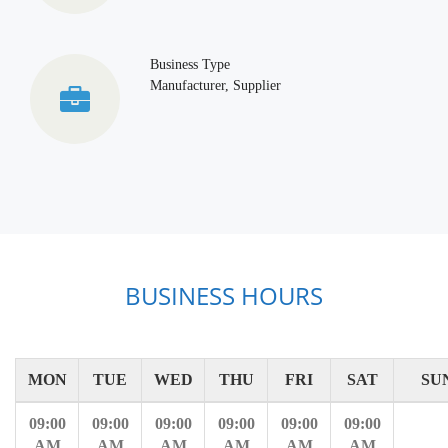
Business Type
Manufacturer, Supplier
BUSINESS HOURS
MON
TUE
WED
THU
FRI
SAT
SU
09:00
09:00
09:00
09:00
09:00
09:00
AM
AM
AM
AM
AM
AM