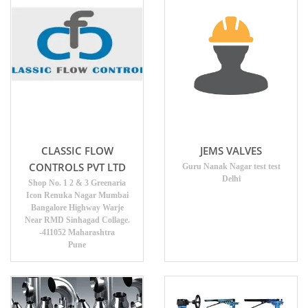
CLASSIC FLOW
JEMS VALVES
CONTROLS PVT LTD
Guru Nanak Nagar test test
Delhi
Shop No. 1 2 & 3 Greenaria
Icon Renuka Nagar Mumbai
Bangalore Highway Warje
Near RMD Sinhagad Collage.
-411052 Maharashtra
Pune