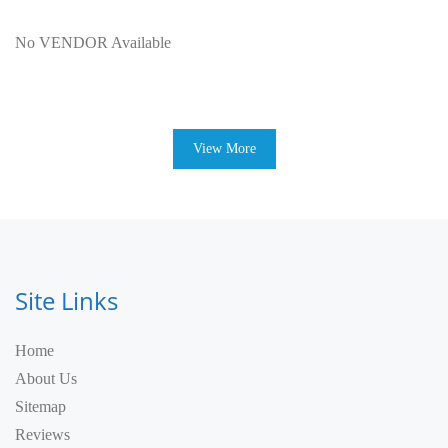
No VENDOR Available
View More
Site Links
Home
About Us
Sitemap
Reviews