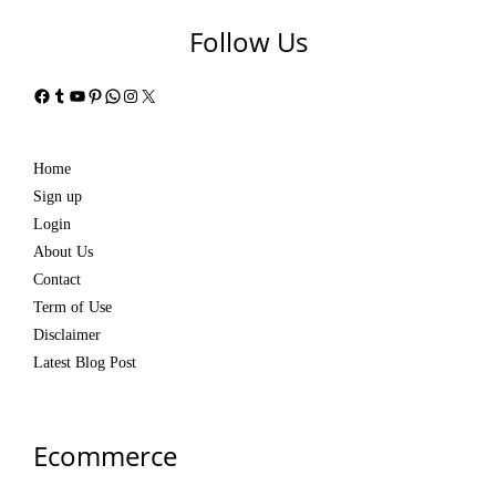
Follow Us
Facebook
Tumblr
YouTube
Pinterest
WhatsApp
Instagram
X
Home
Sign up
Login
About Us
Contact
Term of Use
Disclaimer
Latest Blog Post
Ecommerce