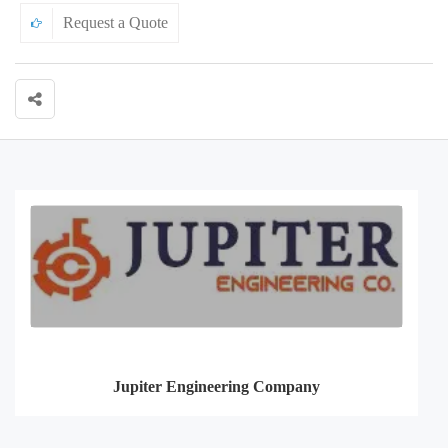
Request a Quote
Jupiter Engineering Company