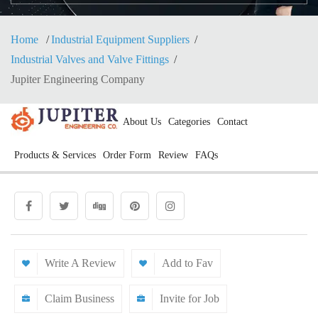
Home
Industrial Equipment Suppliers
Industrial Valves and Valve Fittings
Jupiter Engineering Company
About Us
Categories
Contact
Products & Services
Order Form
Review
FAQs
Write A Review
Add to Fav
Claim Business
Invite for Job