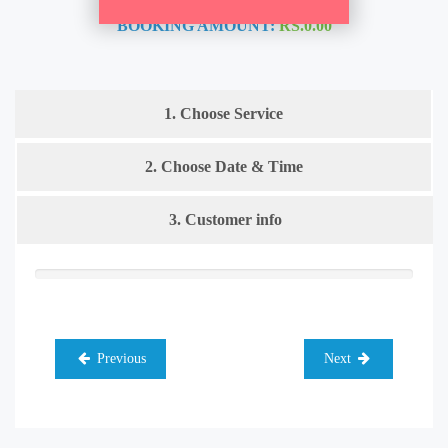
BOOKING AMOUNT:
RS.0.00
1. Choose Service
2. Choose Date & Time
3. Customer info
Previous
Next