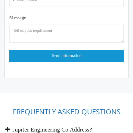
Message
FREQUENTLY ASKED QUESTIONS
Jupiter Engineering Co Address?