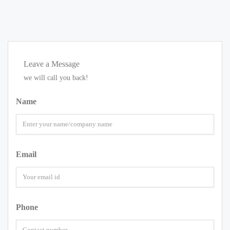
Leave a Message
we will call you back!
Name
Email
Phone