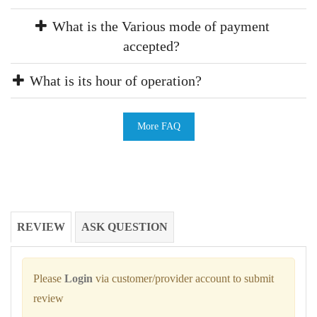
What is the Various mode of payment
accepted?
What is its hour of operation?
More FAQ
REVIEW
ASK QUESTION
Please
Login
via customer/provider account to submit
review