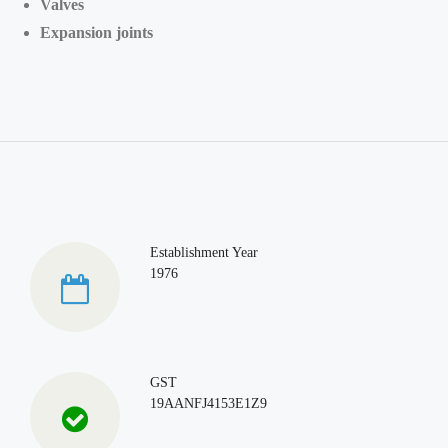
Valves
Expansion joints
Establishment Year
1976
GST
19AANFJ4153E1Z9