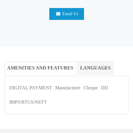
Email Us
AMENITIES AND FEATURES
LANGUAGES
DIGITAL PAYMENT
Manufacturer
Cheque
DD
IMPS/RTGS/NEFT