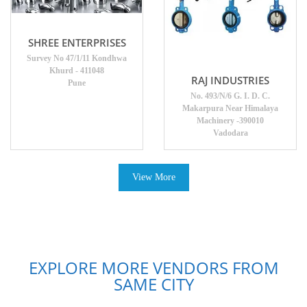
SHREE ENTERPRISES
Survey No 47/1/11 Kondhwa
Khurd - 411048
RAJ INDUSTRIES
Pune
No. 493/N/6 G. I. D. C.
Makarpura Near Himalaya
Machinery -390010
Vadodara
View More
EXPLORE MORE VENDORS FROM
SAME CITY