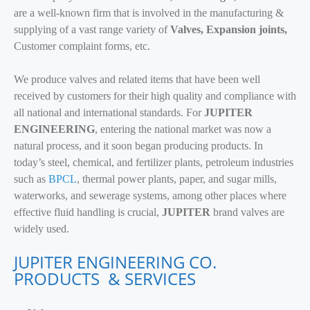
are a well-known firm that is involved in the manufacturing &
supplying of a vast range variety of
Valves, Expansion joints,
Customer complaint forms, etc.
We produce valves and related items that have been well
received by customers for their high quality and compliance with
all national and international standards. For
JUPITER
ENGINEERING
, entering the national market was now a
natural process, and it soon began producing products. In
today’s steel, chemical, and fertilizer plants, petroleum industries
such as
BPCL
, thermal power plants, paper, and sugar mills,
waterworks, and sewerage systems, among other places where
effective fluid handling is crucial,
JUPITER
brand valves are
widely used.
JUPITER ENGINEERING CO.
PRODUCTS & SERVICES