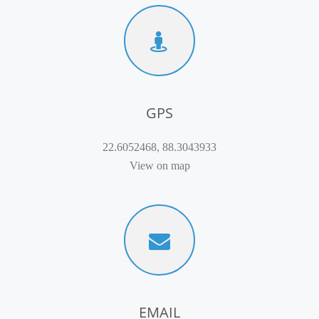
GPS
22.6052468, 88.3043933
View on map
EMAIL