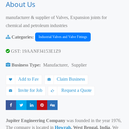
About Us
manufacturer & supplier of Valves, Expansion joints for
chemical and petroleum industries
Categories:
Industrial Valves and Valve Fittings
GST: 19AANFJ4153E1Z9
Business Type:
Manufacturer
,
Supplier
Add to Fav
Claim Business
Invite for Job
Request a Quote
Share
Share
Share
Share
Share
Jupiter Engineering Company
was founded in the year 1976,
The company is located in
Howrah
, West Bengal, India
. We