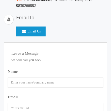
9830266882
Email Id
Email Us
Leave a Message
we will call you back!
Name
Email