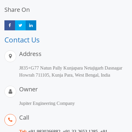
Share On
Share
Share
Share
Contact Us
Address
J835+G77 Natun Pally Kunjapara Netajigarh Dasnagar
Howrah 711105, Kunja Para, West Bengal, India
Owner
Jupiter Engineering Company
Call
Tel:
+91-9830266882, +91-33-2653 1285, +91-