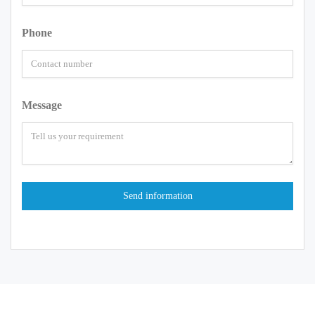
Phone
Message