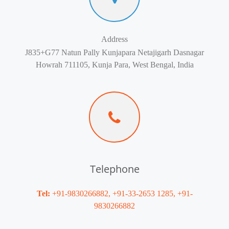
Address
J835+G77 Natun Pally Kunjapara Netajigarh Dasnagar
Howrah 711105, Kunja Para, West Bengal, India
Telephone
Tel:
+91-9830266882, +91-33-2653 1285, +91-
9830266882