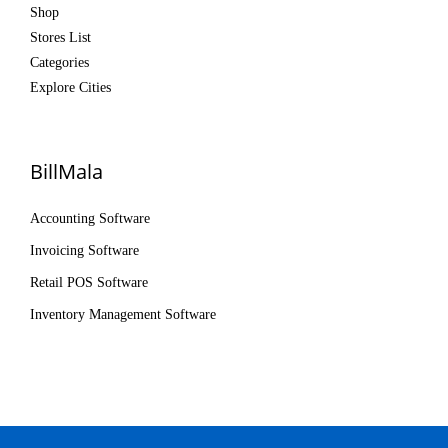
Shop
Stores List
Categories
Explore Cities
BillMala
Accounting Software
Invoicing Software
Retail POS Software
Inventory Management Software