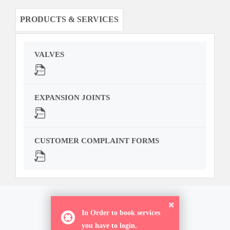
PRODUCTS & SERVICES
VALVES
EXPANSION JOINTS
CUSTOMER COMPLAINT FORMS
ORDER NOW
In Order to book services
you have to login.