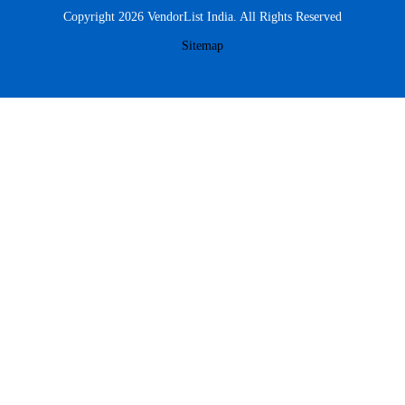
Copyright 2026 VendorList India. All Rights Reserved
Sitemap