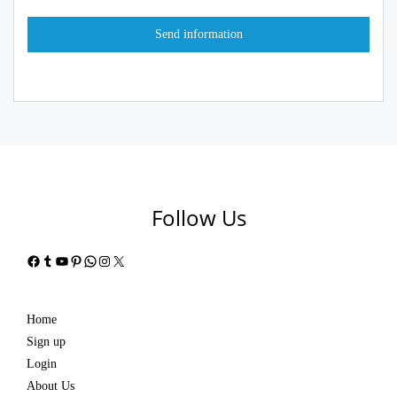
Follow Us
Facebook
Tumblr
YouTube
Pinterest
WhatsApp
Instagram
X
Home
Sign up
Login
About Us