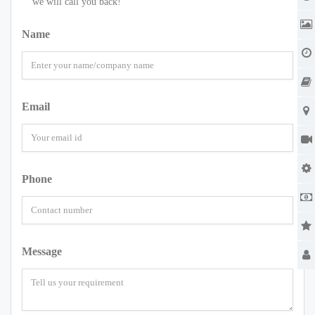
we will call you back!
Name
Email
Phone
Message