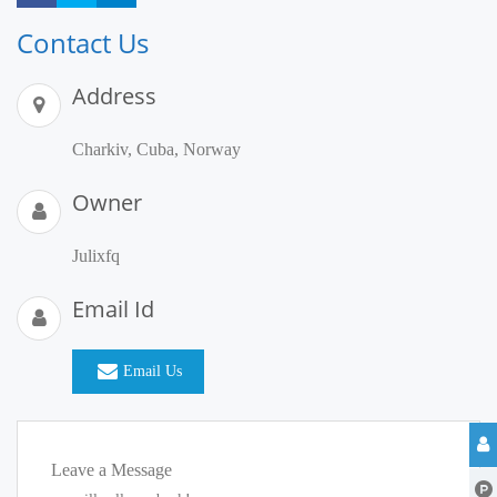
Contact Us
Address
Charkiv, Cuba, Norway
Owner
Julixfq
Email Id
Email Us
Leave a Message