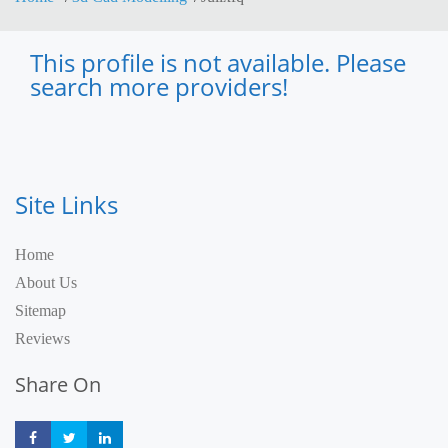
This profile is not available. Please
search more providers!
Site Links
Home
About Us
Sitemap
Reviews
Share On
Share
Share
Share