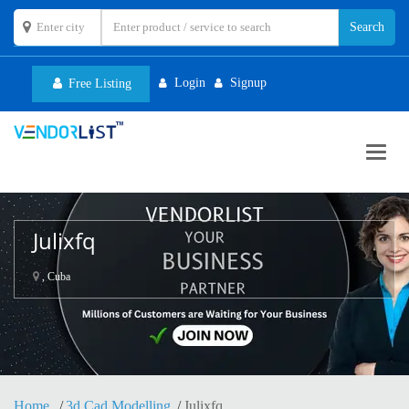
Login
Signup
Free Listing
Toggl
navig
Julixfq
, Cuba
Home
3d Cad Modelling
Julixfq