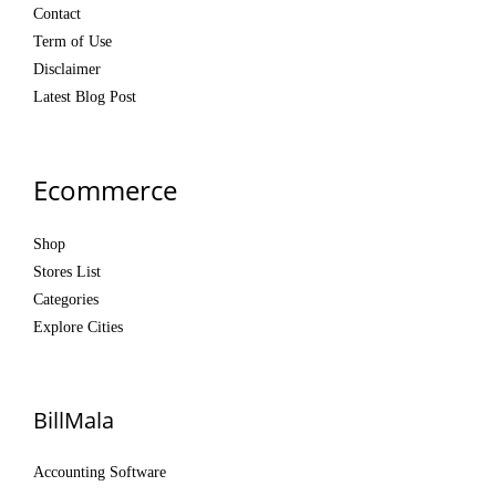
Contact
Term of Use
Disclaimer
Latest Blog Post
Ecommerce
Shop
Stores List
Categories
Explore Cities
BillMala
Accounting Software