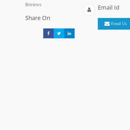
Reviews
Email Id
Share On
Email Us
Share
Share
Share