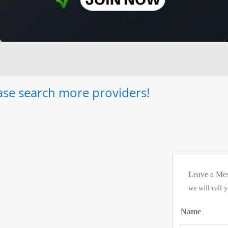
lease search more providers!
Leave a Me
we will call 
Name