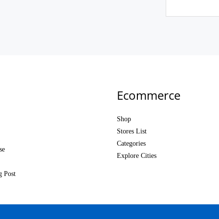
Ecommerce
Shop
Stores List
Categories
se
Explore Cities
g Post