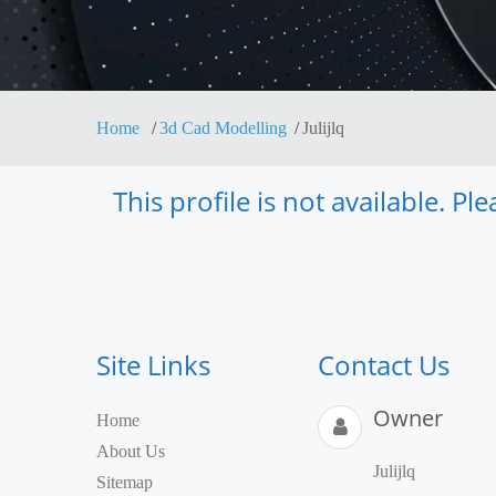
Home
3d Cad Modelling
Julijlq
This profile is not available. P
Site Links
Contact Us
Owner
Home
About Us
Julijlq
Sitemap