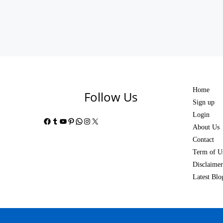
Home
Follow Us
Sign up
Login
Facebook
Tumblr
YouTube
Pinterest
WhatsApp
Instagram
X
About Us
Contact
Term of U
Disclaimer
Latest Blo