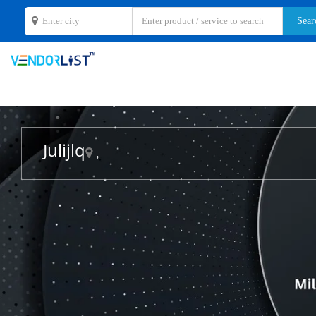
Julijlq
,