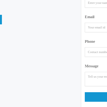
Email
Phone
Message