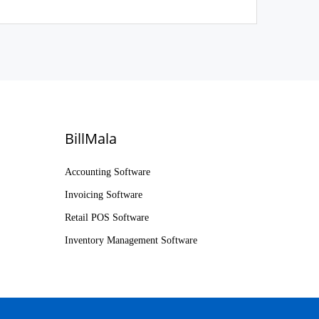
BillMala
Accounting Software
Invoicing Software
Retail POS Software
Inventory Management Software