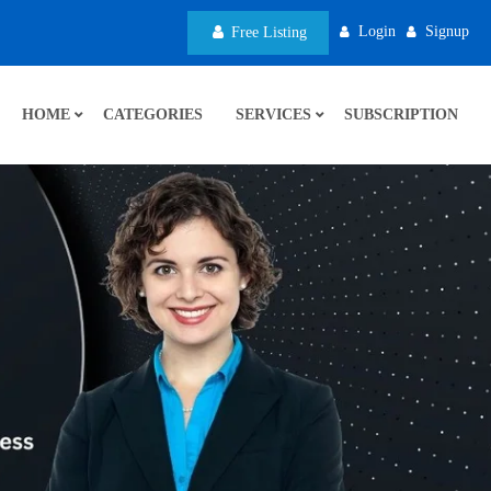
Login
Signup
Free Listing
HOME
CATEGORIES
SERVICES
SUBSCRIPTION