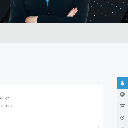
ssage
you back!