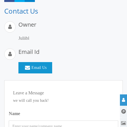
Contact Us
Owner
Juliibl
Email Id
Email Us
Leave a Message
we will call you back!
Name