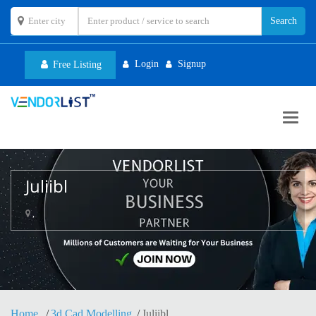
Login
Signup
Free Listing
Toggl
navig
Juliibl
,
Home
3d Cad Modelling
Juliibl