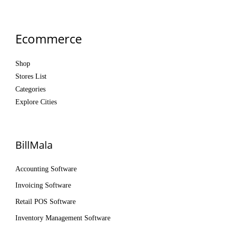
Ecommerce
Shop
Stores List
Categories
Explore Cities
BillMala
Accounting Software
Invoicing Software
Retail POS Software
Inventory Management Software