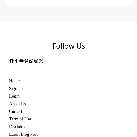
Follow Us
Facebook
Tumblr
YouTube
Pinterest
WhatsApp
Instagram
X
Home
Sign up
Login
About Us
Contact
Term of Use
Disclaimer
Latest Blog Post