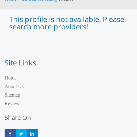
This profile is not available. Please
search more providers!
Site Links
Home
About Us
Sitemap
Reviews
Share On
Share
Share
Share