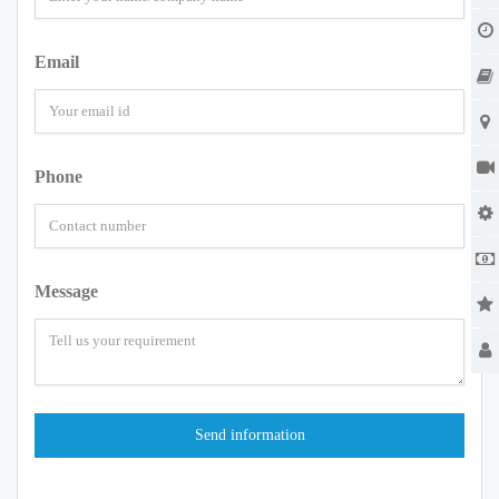
Email
Phone
Message