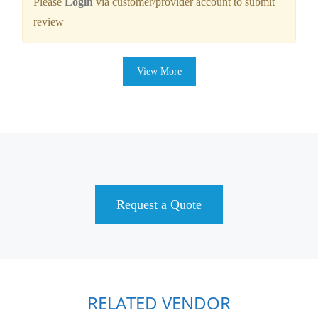
Please
Login
via customer/provider account to submit
review
View More
Request a Quote
RELATED VENDOR