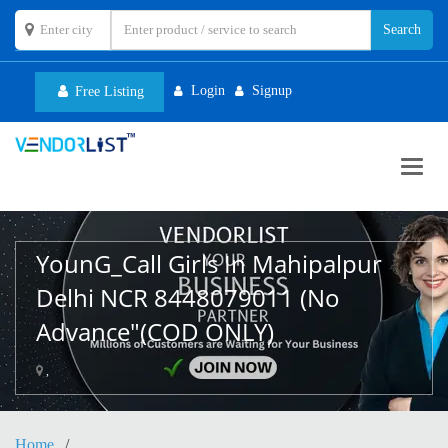
Login
Signup
Free Listing
Toggl
navig
YounG_Call Girls In Mahipalpur
Delhi NCR 8448079011 (No
Advance"(COD ONLY)
,
Home