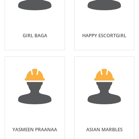
GIRL BAGA
HAPPY ESCORTGIRL
YASMEEN PRAANAA
ASIAN MARBLES