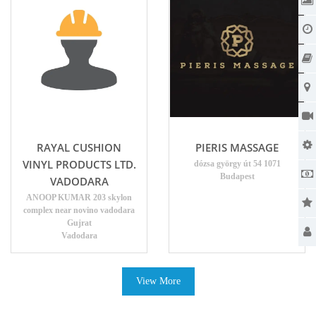
RAYAL CUSHION
PIERIS MASSAGE
VINYL PRODUCTS LTD.
dózsa györgy út 54 1071
Budapest
VADODARA
ANOOP KUMAR 203 skylon
complex near novino vadodara
Gujrat
Vadodara
View More