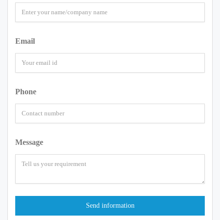
Email
Phone
Message