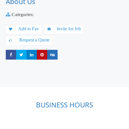
About Us
Categories:
Add to Fav
Invite for Job
Request a Quote
Share
Share
Share
Share
Share
BUSINESS HOURS