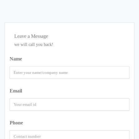
Leave a Message
we will call you back!
Name
Email
Phone