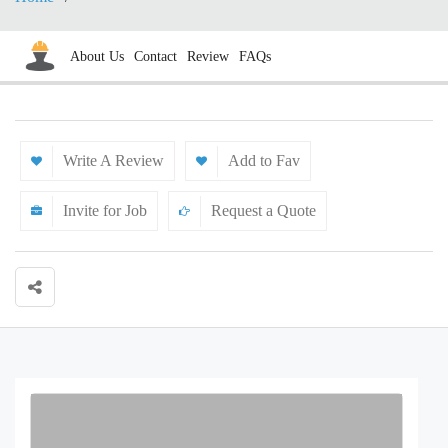
About Us
Contact
Review
FAQs
Write A Review
Add to Fav
Invite for Job
Request a Quote