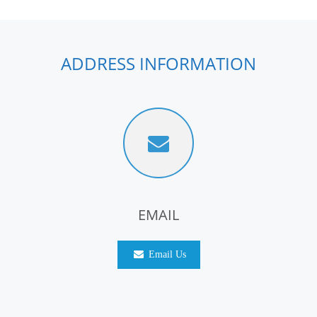
ADDRESS INFORMATION
EMAIL
Email Us