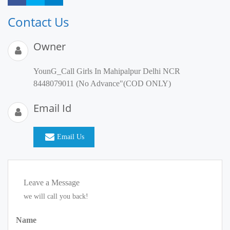
Contact Us
Owner
YounG_Call Girls In Mahipalpur Delhi NCR
8448079011 (No Advance"(COD ONLY)
Email Id
Email Us
Leave a Message
we will call you back!
Name