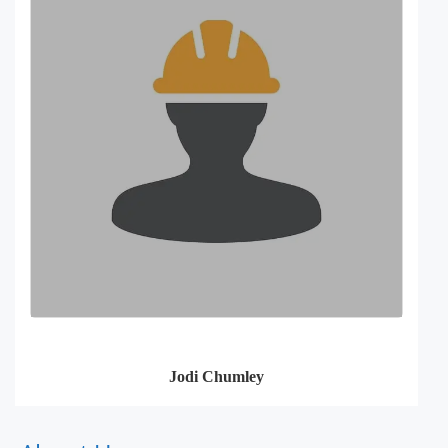
Jodi Chumley