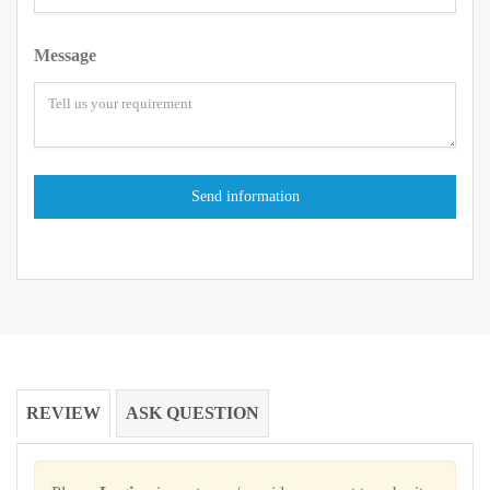
Message
REVIEW
ASK QUESTION