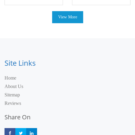
View More
Site Links
Home
About Us
Sitemap
Reviews
Share On
Share
Share
Share