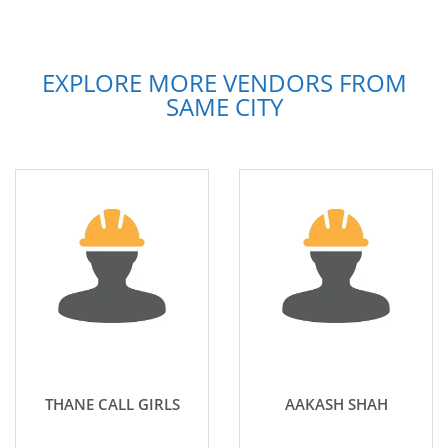
EXPLORE MORE VENDORS FROM
SAME CITY
THANE CALL GIRLS
AAKASH SHAH