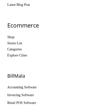
Latest Blog Post
Ecommerce
Shop
Stores List
Categories
Explore Cities
BillMala
Accounting Software
Invoicing Software
Retail POS Software