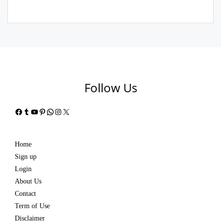
Follow Us
Facebook
Tumblr
YouTube
Pinterest
WhatsApp
Instagram
X
Home
Sign up
Login
About Us
Contact
Term of Use
Disclaimer