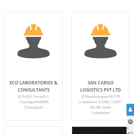
ECO LABORATORIES &
SAN CARGO
CONSULTANTS
LOGISTICS PVT LTD
H.No929, Sector41A
.P.Manivachagam IFGTB
Chandigarh160036
Coimbatore TAMIL NADU
Chandigarh
641 002 India
Coimbatore