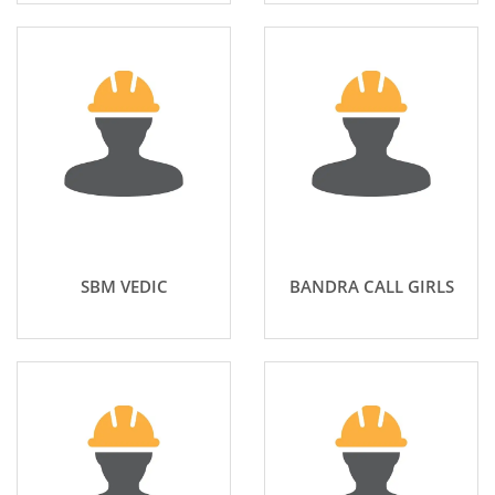
SBM VEDIC
BANDRA CALL GIRLS