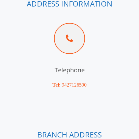
ADDRESS INFORMATION
Telephone
Tel:
9427126590
BRANCH ADDRESS