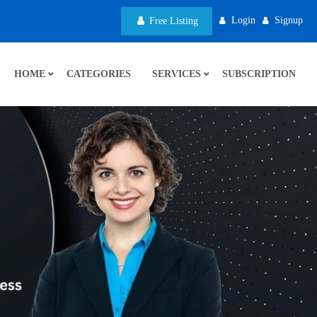
Login
Signup
Free Listing
HOME
CATEGORIES
SERVICES
SUBSCRIPTION