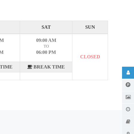
SAT
SUN
AM
09:00 AM
TO
PM
06:00 PM
CLOSED
TIME
BREAK TIME