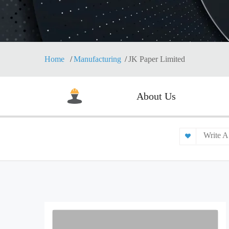
Home
Manufacturing
JK Paper Limited
About Us
Write A