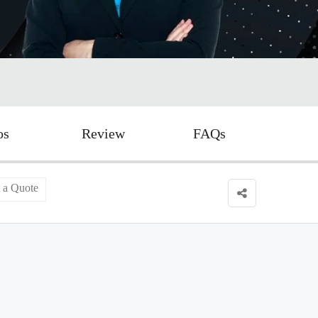
os
Review
FAQs
 a Quote