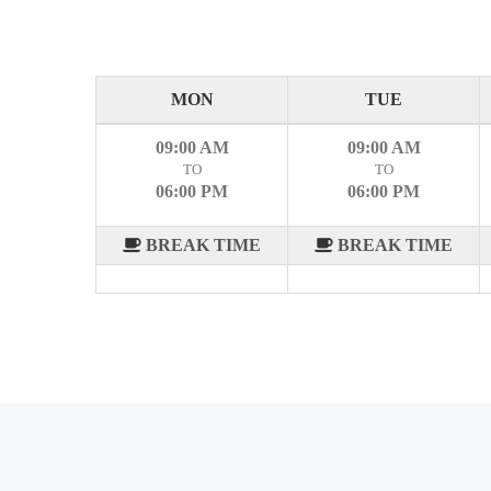
MON
TUE
09:00 AM
09:00 AM
TO
TO
06:00 PM
06:00 PM
BREAK TIME
BREAK TIME