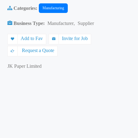
Categories:
Manufacturing
Business Type:
Manufacturer
,
Supplier
Add to Fav
Invite for Job
Request a Quote
JK Paper Limited