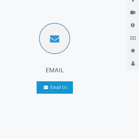
EMAIL
Email Us