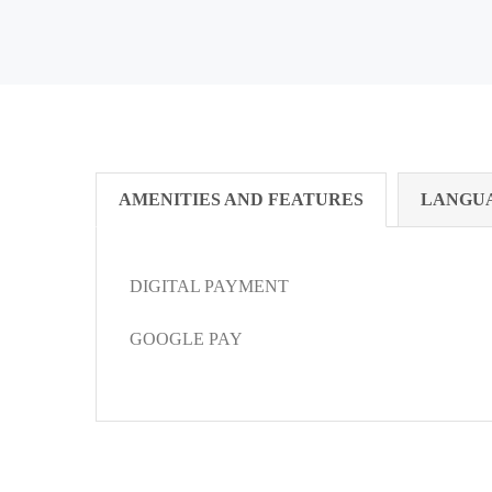
AMENITIES AND FEATURES
LANGU
DIGITAL PAYMENT
GOOGLE PAY