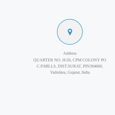
Address
QUARTER NO. H/26, CPM COLONY PO
C.P.MILLS, DIST.SURAT, PIN394660,
Vadodara, Gujarat, India