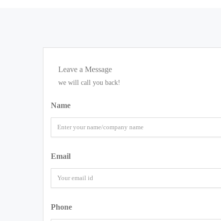
Leave a Message
we will call you back!
Name
Email
Phone