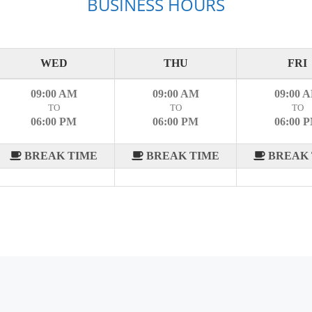
BUSINESS HOURS
WED
THU
FRI
09:00 AM
09:00 AM
09:00 
TO
TO
TO
06:00 PM
06:00 PM
06:00 
BREAK TIME
BREAK TIME
BREAK 