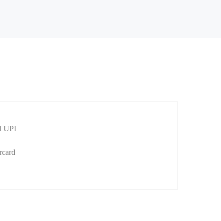
 UPI
rcard