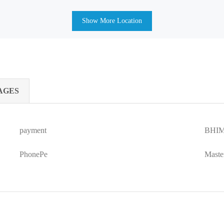
Show More Location
AGES
payment
BHIM
PhonePe
Maste