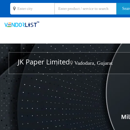
JK Paper Limited
Vadodara, Gujarat