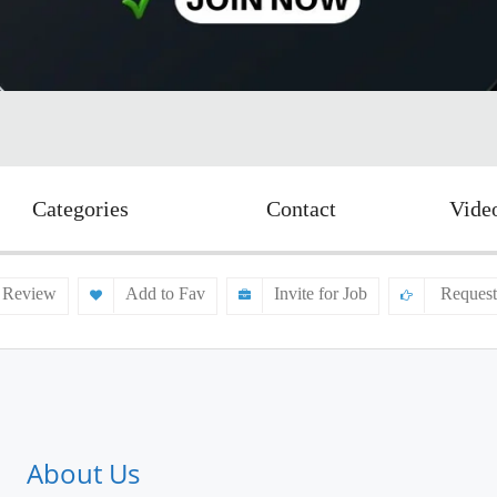
Categories
Contact
Vide
 Review
Add to Fav
Invite for Job
Request
About Us