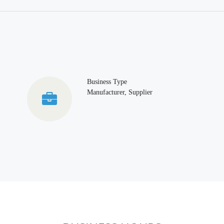
Business Type
Manufacturer, Supplier