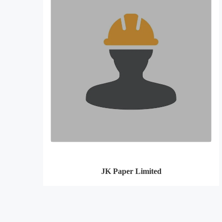
JK Paper Limited