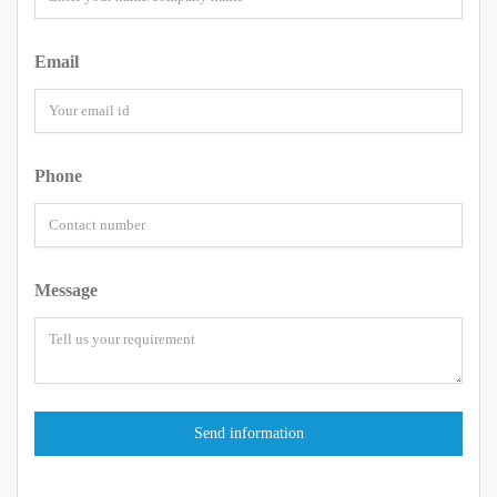
Email
Phone
Message