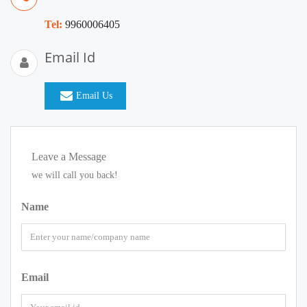
Tel:
9960006405
Email Id
Email Us
Leave a Message
we will call you back!
Name
Email