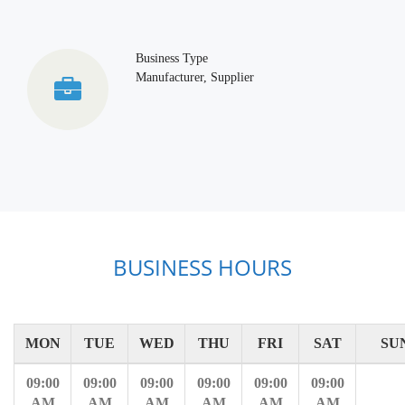
Business Type
Manufacturer, Supplier
BUSINESS HOURS
MON
TUE
WED
THU
FRI
SAT
SU
09:00
09:00
09:00
09:00
09:00
09:00
AM
AM
AM
AM
AM
AM