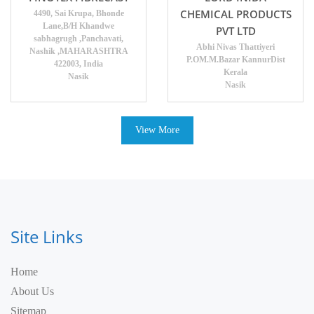
CHEMICAL PRODUCTS
4490, Sai Krupa, Bhonde
Lane,B/H Khandwe
PVT LTD
sabhagrugh ,Panchavati,
Abhi Nivas Thattiyeri
Nashik ,MAHARASHTRA
P.OM.M.Bazar KannurDist
422003, India
Kerala
Nasik
Nasik
View More
Site Links
Home
About Us
Sitemap