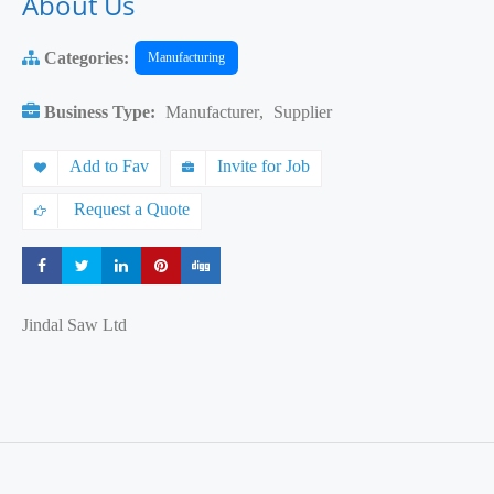
About Us
Categories:
Manufacturing
Business Type:
Manufacturer
,
Supplier
Add to Fav
Invite for Job
Request a Quote
Share
Share
Share
Share
Share
Jindal Saw Ltd