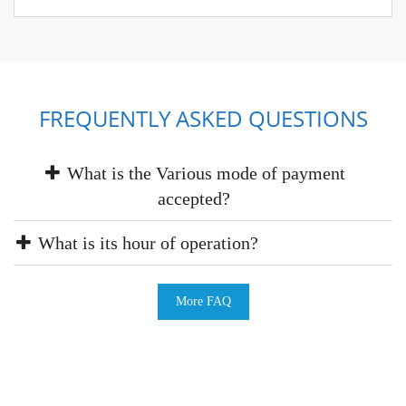
FREQUENTLY ASKED QUESTIONS
What is the Various mode of payment
accepted?
What is its hour of operation?
More FAQ