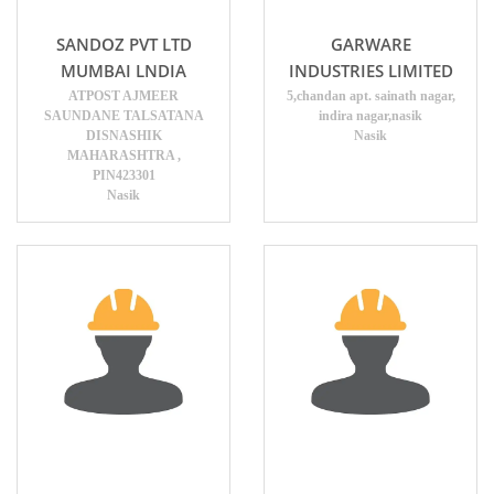
SANDOZ PVT LTD
GARWARE
MUMBAI LNDIA
INDUSTRIES LIMITED
ATPOST AJMEER
5,chandan apt. sainath nagar,
SAUNDANE TALSATANA
indira nagar,nasik
DISNASHIK
Nasik
MAHARASHTRA ,
PIN423301
Nasik