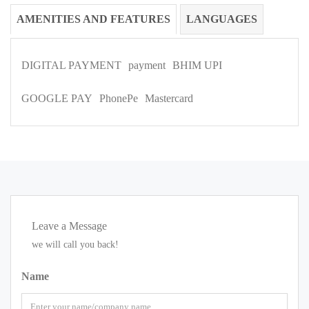
AMENITIES AND FEATURES
LANGUAGES
DIGITAL PAYMENT
payment
BHIM UPI
GOOGLE PAY
PhonePe
Mastercard
Leave a Message
we will call you back!
Name