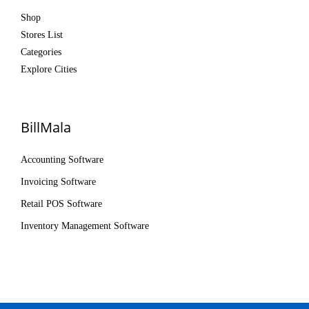
Shop
Stores List
Categories
Explore Cities
BillMala
Accounting Software
Invoicing Software
Retail POS Software
Inventory Management Software