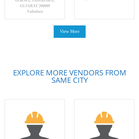
GORWA, VADODARA,
GUJARAT 390009
Vadodara
View More
EXPLORE MORE VENDORS FROM
SAME CITY