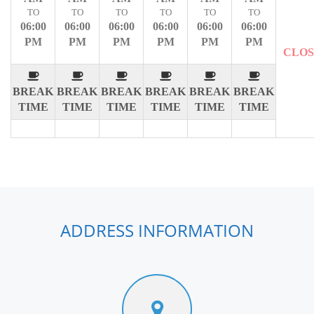
TO
TO
TO
TO
TO
TO
06:00
06:00
06:00
06:00
06:00
06:00
PM
PM
PM
PM
PM
PM
CLO
BREAK
BREAK
BREAK
BREAK
BREAK
BREAK
TIME
TIME
TIME
TIME
TIME
TIME
ADDRESS INFORMATION