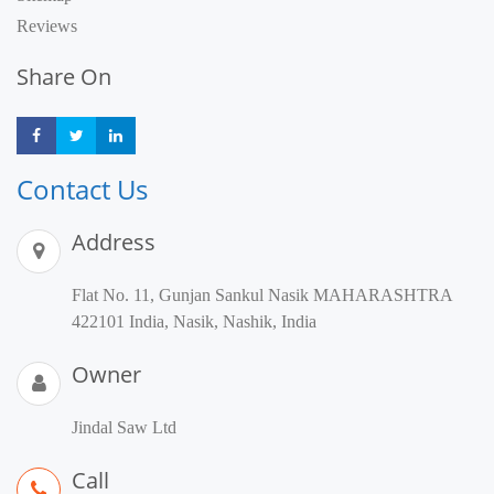
Reviews
Share On
Share
Share
Share
Contact Us
Address
Flat No. 11, Gunjan Sankul Nasik MAHARASHTRA
422101 India, Nasik, Nashik, India
Owner
Jindal Saw Ltd
Call