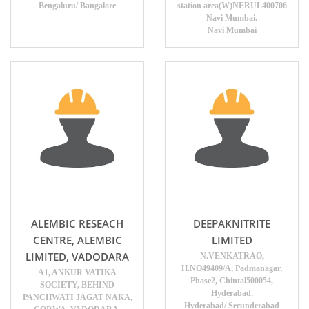
Bengaluru/ Bangalore
station area(W)NERUL400706
Navi Mumbai.
Navi Mumbai
ALEMBIC RESEACH
DEEPAKNITRITE
CENTRE, ALEMBIC
LIMITED
LIMITED, VADODARA
N.VENKATRAO,
H.NO49409/A, Padmanagar,
A1, ANKUR VATIKA
Phase2, Chintal500054,
SOCIETY, BEHIND
Hyderabad.
PANCHWATI JAGAT NAKA,
Hyderabad/ Secunderabad