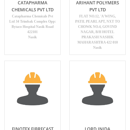
CATAPHARMA
ARIHANT POLYMERS
CHEMICALS PVT LTD
PVT LTD
Catapharma Chemicals Pvt
FLAT NO.12, 'A'WING,
Ltd 34 Trimbak Complex Opp:
PATIL PEARL APT, NXT TO
Bytaco Hospital Nasik Road
CHOWK NO.4, GOVIND
422101
NAGAR, B/H HOTEL
Nasik
PRAKASH NASHIK
MAHARASHTRA 422 010
Nasik
FINOTEX FIBRECAST
LORD INIDA