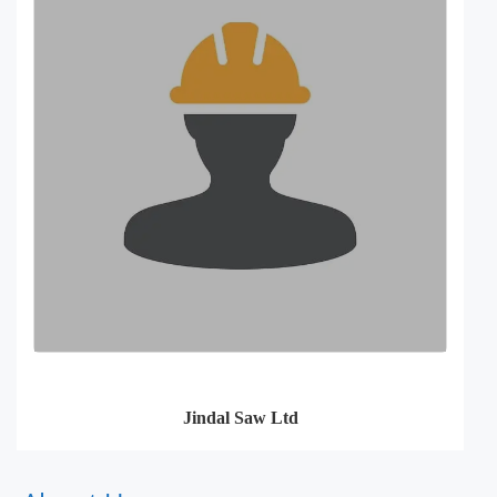
Jindal Saw Ltd