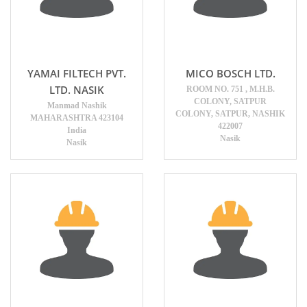
YAMAI FILTECH PVT.
MICO BOSCH LTD.
LTD. NASIK
ROOM NO. 751 , M.H.B.
COLONY, SATPUR
Manmad Nashik
COLONY, SATPUR, NASHIK
MAHARASHTRA 423104
422007
India
Nasik
Nasik