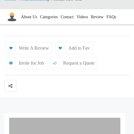
About Us
Categories
Contact
Videos
Review
FAQs
Write A Review
Add to Fav
Invite for Job
Request a Quote