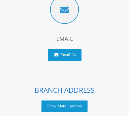
EMAIL
Email Us
BRANCH ADDRESS
Show More Location