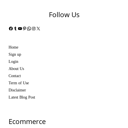
Follow Us
Facebook
Tumblr
YouTube
Pinterest
WhatsApp
Instagram
X
Home
Sign up
Login
About Us
Contact
Term of Use
Disclaimer
Latest Blog Post
Ecommerce