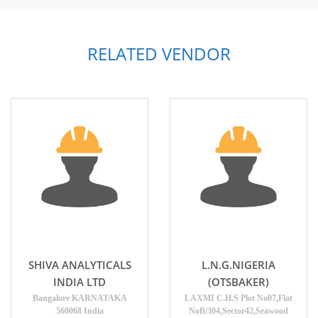
RELATED VENDOR
SHIVA ANALYTICALS
L.N.G.NIGERIA
INDIA LTD
(OTSBAKER)
Bangalore KARNATAKA
LAXMI C.H.S Plot No07,Flat
560068 India
NoB/304,Sector42,Seawood