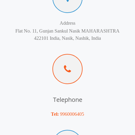
Address
Flat No. 11, Gunjan Sankul Nasik MAHARASHTRA
422101 India, Nasik, Nashik, India
Telephone
Tel:
9960006405