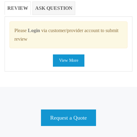
REVIEW
ASK QUESTION
Please
Login
via customer/provider account to submit
review
View More
Request a Quote