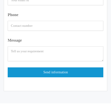
Phone
Message