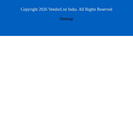
Copyright 2026 VendorList India. All Rights Reserved
Sitemap