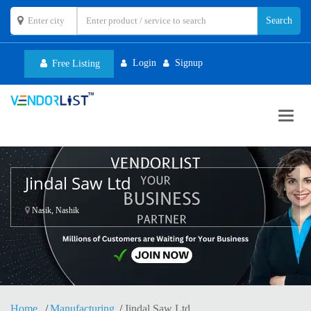
Login
Signup
Free Listing
Toggl
navig
Jindal Saw Ltd
Nasik, Nashik
Home
Manufacturing
Jindal Saw Ltd