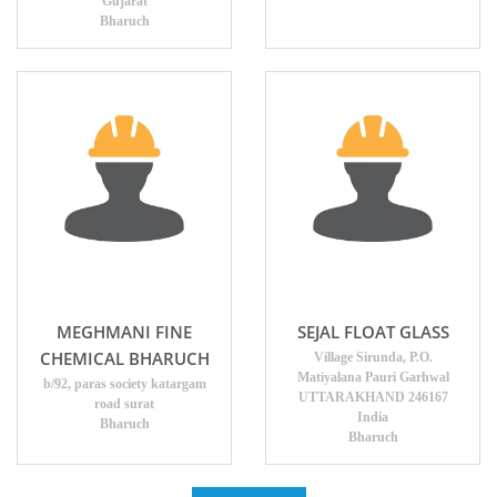
Gujarat
Bharuch
MEGHMANI FINE
SEJAL FLOAT GLASS
CHEMICAL BHARUCH
Village Sirunda, P.O.
Matiyalana Pauri Garhwal
b/92, paras society katargam
UTTARAKHAND 246167
road surat
India
Bharuch
Bharuch