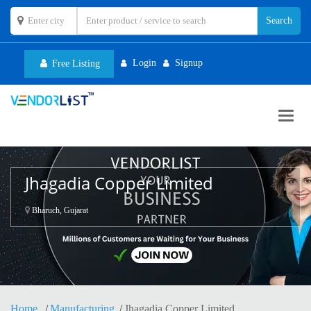
Login
Signup
Free Listing
Toggl
navig
Jhagadia Copper Limited
Bharuch, Gujarat
Home
Manufacturing
Jhagadia Copper Limited