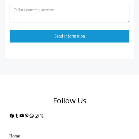
Follow Us
Facebook
Tumblr
YouTube
Pinterest
WhatsApp
Instagram
X
Home