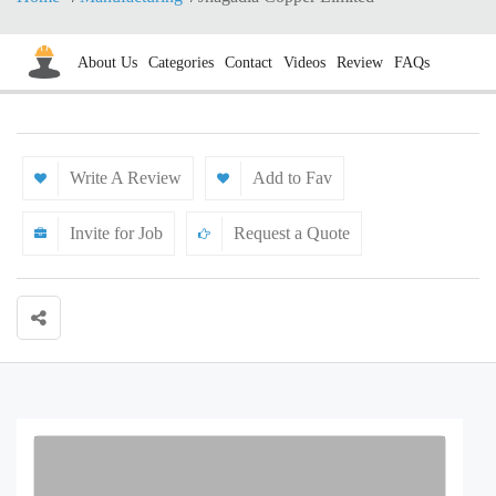
About Us
Categories
Contact
Videos
Review
FAQs
Write A Review
Add to Fav
Invite for Job
Request a Quote