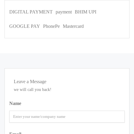
DIGITAL PAYMENT
payment
BHIM UPI
GOOGLE PAY
PhonePe
Mastercard
Leave a Message
we will call you back!
Name