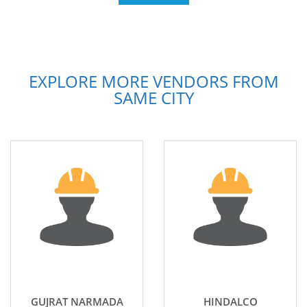
EXPLORE MORE VENDORS FROM
SAME CITY
GUJRAT NARMADA
HINDALCO