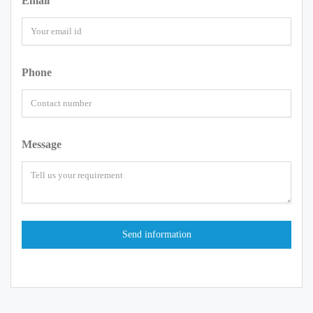
Email
Phone
Message