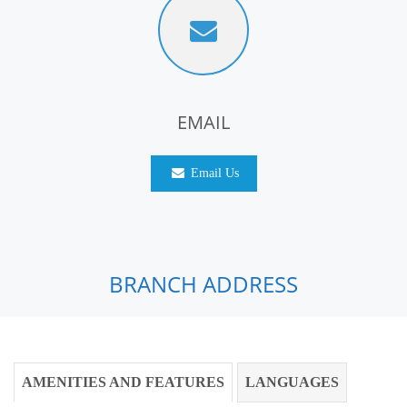
EMAIL
Email Us
BRANCH ADDRESS
AMENITIES AND FEATURES
LANGUAGES