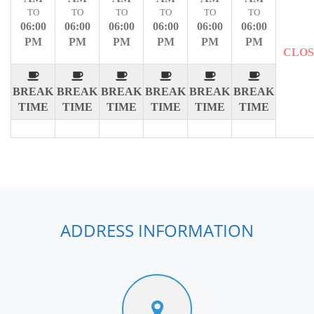
TO
TO
TO
TO
TO
TO
06:00
06:00
06:00
06:00
06:00
06:00
PM
PM
PM
PM
PM
PM
CLO
BREAK
BREAK
BREAK
BREAK
BREAK
BREAK
TIME
TIME
TIME
TIME
TIME
TIME
ADDRESS INFORMATION