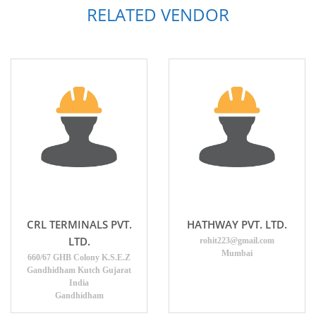
RELATED VENDOR
CRL TERMINALS PVT.
HATHWAY PVT. LTD.
LTD.
rohit223@gmail.com
Mumbai
660/67 GHB Colony K.S.E.Z
Gandhidham Kutch Gujarat
India
Gandhidham