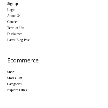
Sign up
Login
About Us
Contact
Term of Use
Disclaimer
Latest Blog Post
Ecommerce
Shop
Stores List
Categories
Explore Cities