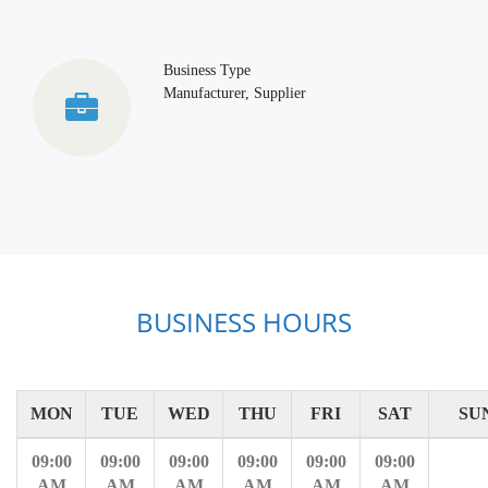
Business Type
Manufacturer, Supplier
BUSINESS HOURS
MON
TUE
WED
THU
FRI
SAT
SU
09:00
09:00
09:00
09:00
09:00
09:00
AM
AM
AM
AM
AM
AM