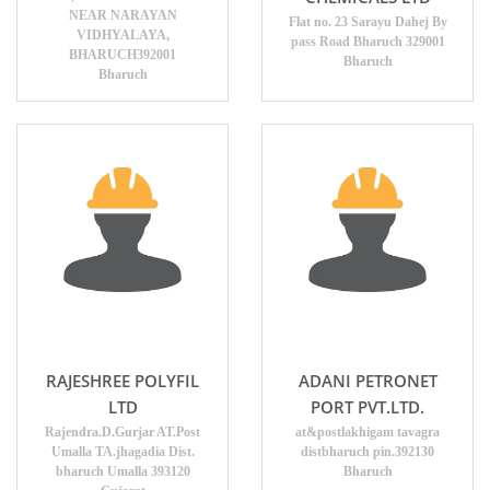
NEAR NARAYAN
Flat no. 23 Sarayu Dahej By
VIDHYALAYA,
pass Road Bharuch 329001
BHARUCH392001
Bharuch
Bharuch
RAJESHREE POLYFIL
ADANI PETRONET
LTD
PORT PVT.LTD.
Rajendra.D.Gurjar AT.Post
at&postlakhigam tavagra
Umalla TA.jhagadia Dist.
distbharuch pin.392130
bharuch Umalla 393120
Bharuch