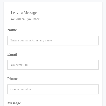
Leave a Message
we will call you back!
Name
Email
Phone
Message