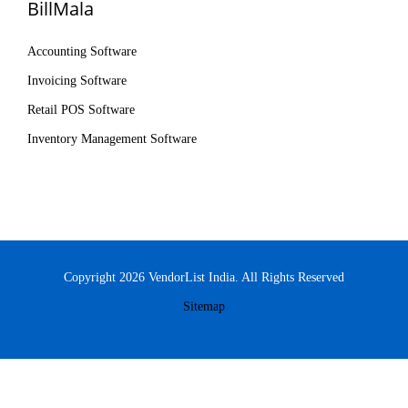
BillMala
Accounting Software
Invoicing Software
Retail POS Software
Inventory Management Software
Copyright 2026 VendorList India. All Rights Reserved
Sitemap