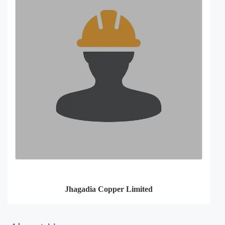
Jhagadia Copper Limited