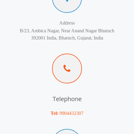
Address
B/23, Ambica Nagar, Near Anand Nagar Bharuch
392001 India, Bharuch, Gujarat, India
Telephone
Tel:
9904432307