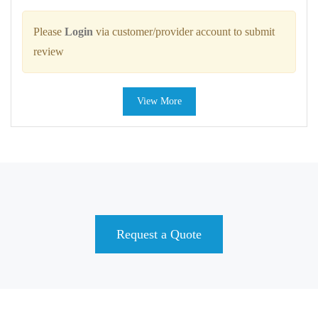
Please
Login
via customer/provider account to submit
review
View More
Request a Quote