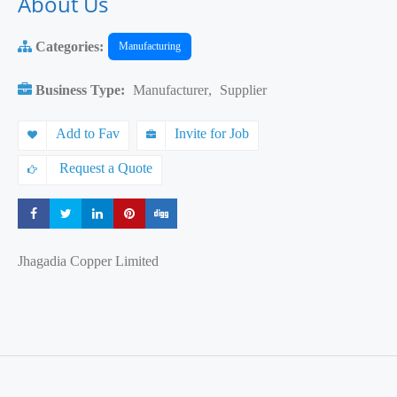
About Us
Categories:
Manufacturing
Business Type:
Manufacturer
,
Supplier
Add to Fav
Invite for Job
Request a Quote
Share
Share
Share
Share
Share
Jhagadia Copper Limited