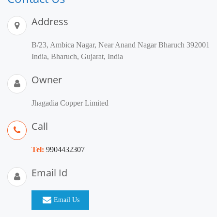
Address
B/23, Ambica Nagar, Near Anand Nagar Bharuch 392001
India, Bharuch, Gujarat, India
Owner
Jhagadia Copper Limited
Call
Tel:
9904432307
Email Id
Email Us