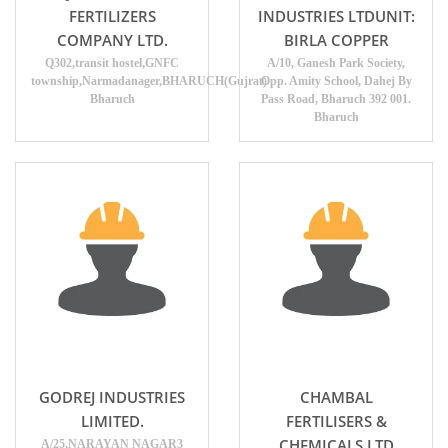
FERTILIZERS
INDUSTRIES LTDUNIT:
COMPANY LTD.
BIRLA COPPER
Q302,transit hostel,GNFC
A/10, Ganesh Park Society,
township,Narmadanager,BHARUCH(Gujrat)
Opp. Amity School, Dahej By
Bharuch
Pass Road, Bharuch 392 001.
Bharuch
GODREJ INDUSTRIES
CHAMBAL
LIMITED.
FERTILISERS &
CHEMICALS LTD
A/25,NARAYAN NAGAR3