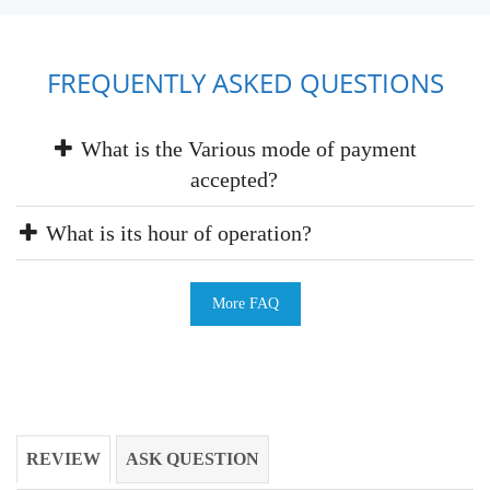
FREQUENTLY ASKED QUESTIONS
What is the Various mode of payment
accepted?
What is its hour of operation?
More FAQ
REVIEW
ASK QUESTION