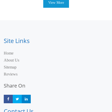
View More
Site Links
Home
About Us
Sitemap
Reviews
Share On
Share
Share
Share
Contact Us