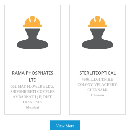
RAMA PHOSPHATES
STERLITEOPTICAL
LTD
#906, L.I.G1,T.N.H.B
COLONY, VELACHERY,
502, MAY FLOWER BLDG.
CHENNAI42
SHIVSHRISHTI COMPLEX
Chennai
AMBARNATH ( E) DIST.
THANE M.S.
Mumbai
View More