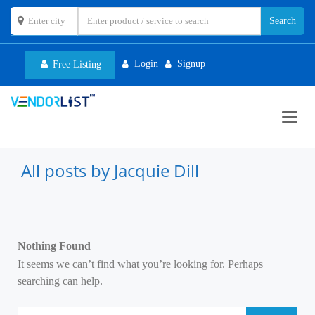
Login
Signup
Free Listing
Toggl
navig
All posts by Jacquie Dill
Nothing Found
It seems we can’t find what you’re looking for. Perhaps
searching can help.