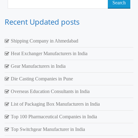
Search
for:
Recent Updated posts
Shipping Company in Ahmedabad
Heat Exchanger Manufacturers in India
Gear Manufacturers in India
Die Casting Companies in Pune
Overseas Education Consultants in India
List of Packaging Box Manufacturers in India
Top 100 Pharmaceutical Companies in India
Top Switchgear Manufacturer in India