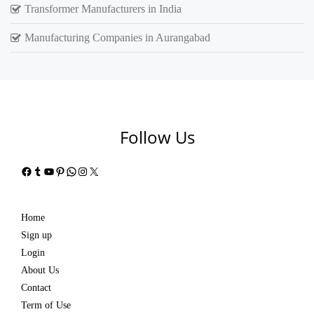
Transformer Manufacturers in India
Manufacturing Companies in Aurangabad
Follow Us
Facebook
Tumblr
YouTube
Pinterest
WhatsApp
Instagram
X
Home
Sign up
Login
About Us
Contact
Term of Use