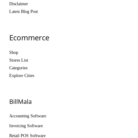
Disclaimer
Latest Blog Post
Ecommerce
Shop
Stores List
Categories
Explore Cities
BillMala
Accounting Software
Invoicing Software
Retail POS Software