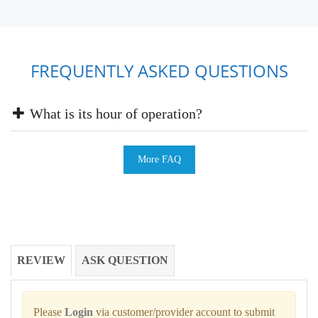
FREQUENTLY ASKED QUESTIONS
What is its hour of operation?
More FAQ
REVIEW
ASK QUESTION
Please
Login
via customer/provider account to submit