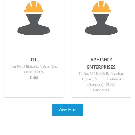
EIL
ABHISHEK
ENTERPRISES
Flat No. 318,Sarita Vihar, New
Delhi 110076
H. No. 880 Block B, Jawahar
Delhi
Colony, N.I.T. Faridabad
(Haryana) 121005
Faridabad
View More