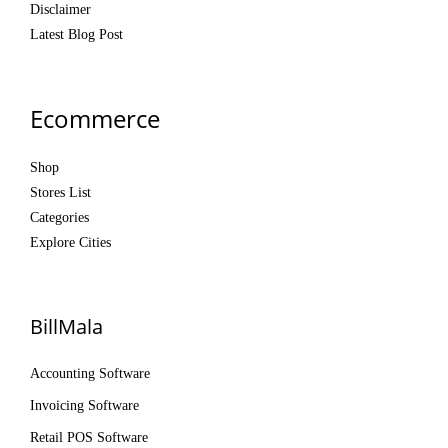
Disclaimer
Latest Blog Post
Ecommerce
Shop
Stores List
Categories
Explore Cities
BillMala
Accounting Software
Invoicing Software
Retail POS Software