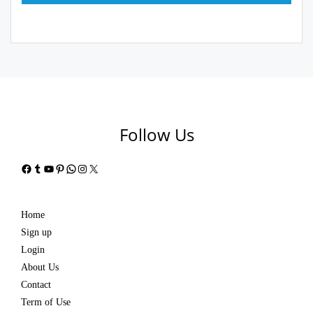
Follow Us
Facebook
Tumblr
YouTube
Pinterest
WhatsApp
Instagram
X
Home
Sign up
Login
About Us
Contact
Term of Use