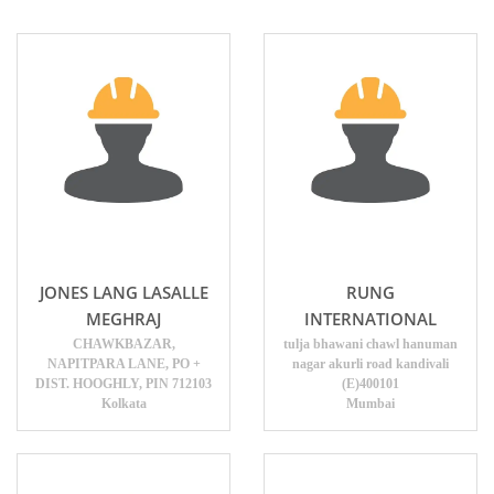
JONES LANG LASALLE
RUNG
MEGHRAJ
INTERNATIONAL
CHAWKBAZAR,
tulja bhawani chawl hanuman
NAPITPARA LANE, PO +
nagar akurli road kandivali
DIST. HOOGHLY, PIN 712103
(E)400101
Kolkata
Mumbai