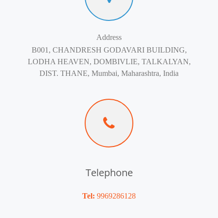
Address
B001, CHANDRESH GODAVARI BUILDING,
LODHA HEAVEN, DOMBIVLIE, TALKALYAN,
DIST. THANE, Mumbai, Maharashtra, India
Telephone
Tel:
9969286128