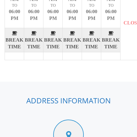
TO
TO
TO
TO
TO
TO
06:00
06:00
06:00
06:00
06:00
06:00
PM
PM
PM
PM
PM
PM
CLO
BREAK
BREAK
BREAK
BREAK
BREAK
BREAK
TIME
TIME
TIME
TIME
TIME
TIME
ADDRESS INFORMATION