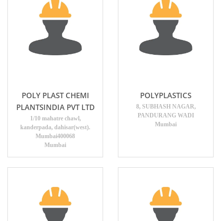
POLY PLAST CHEMI
POLYPLASTICS
PLANTSINDIA PVT LTD
8, SUBHASH NAGAR,
PANDURANG WADI
1/10 mahatre chawl,
Mumbai
kanderpada, dahisar(west).
Mumbai400068
Mumbai