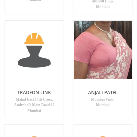
400 088 India
Mumbai
TRADEON LINK
ANJALI PATEL
Malad East 14th Cross,
Mumbai Vashi
Andrahalli Main Road 12
Mumbai
Mumbai