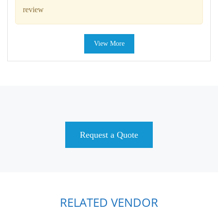
review
View More
Request a Quote
RELATED VENDOR