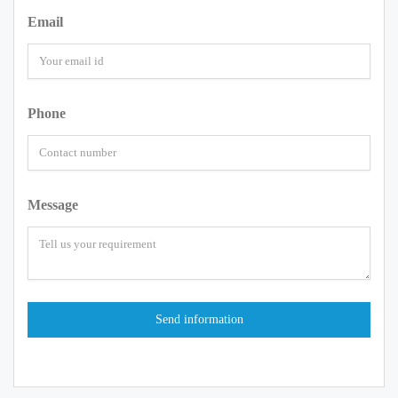
Email
Phone
Message