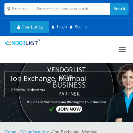
Login
Signup
Free Listing
Toggl
navig
Ion Exchange, Mumbai
Mumbai, Maharashtra
Home
Manufacturing
Ion Exchange, Mumbai