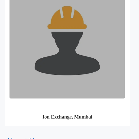
Ion Exchange, Mumbai