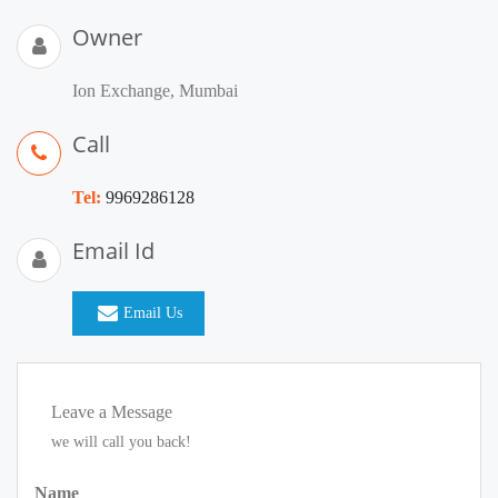
Owner
Ion Exchange, Mumbai
Call
Tel:
9969286128
Email Id
Email Us
Leave a Message
we will call you back!
Name