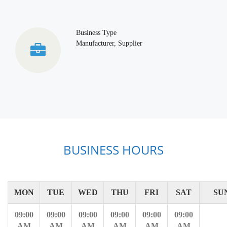
Business Type
Manufacturer, Supplier
BUSINESS HOURS
MON
TUE
WED
THU
FRI
SAT
SU
09:00
09:00
09:00
09:00
09:00
09:00
AM
AM
AM
AM
AM
AM