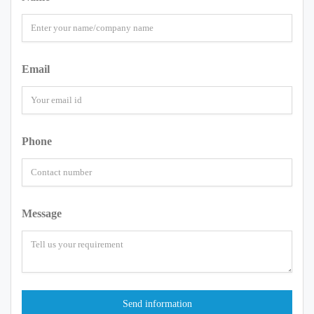
Email
Phone
Message