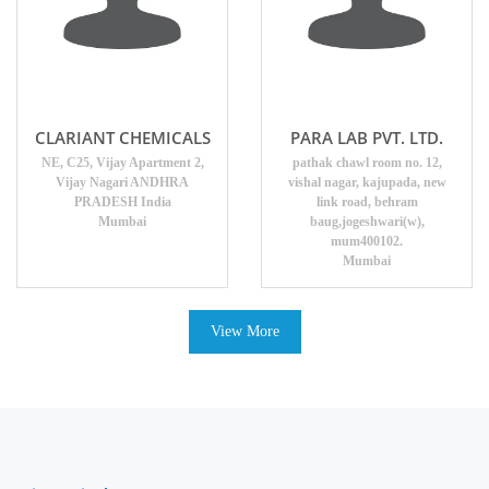
CLARIANT CHEMICALS
PARA LAB PVT. LTD.
NE, C25, Vijay Apartment 2,
pathak chawl room no. 12,
Vijay Nagari ANDHRA
vishal nagar, kajupada, new
PRADESH India
link road, behram
Mumbai
baug,jogeshwari(w),
mum400102.
Mumbai
View More