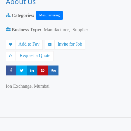
About Us
Categories:
Manufacturing
Business Type:
Manufacturer
,
Supplier
Add to Fav
Invite for Job
Request a Quote
Share
Share
Share
Share
Share
Ion Exchange, Mumbai