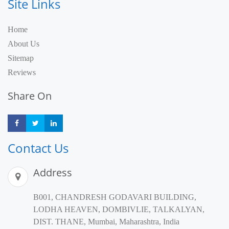
Site Links
Home
About Us
Sitemap
Reviews
Share On
Share
Share
Share
Contact Us
Address
B001, CHANDRESH GODAVARI BUILDING,
LODHA HEAVEN, DOMBIVLIE, TALKALYAN,
DIST. THANE, Mumbai, Maharashtra, India