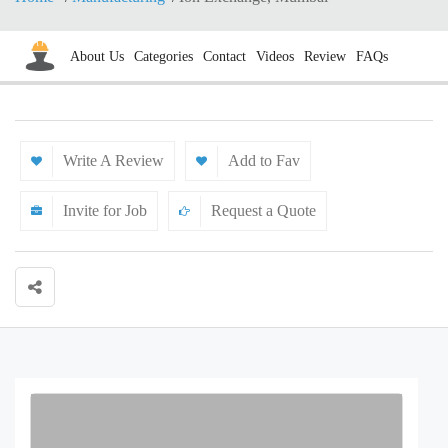
About Us
Categories
Contact
Videos
Review
FAQs
Write A Review
Add to Fav
Invite for Job
Request a Quote