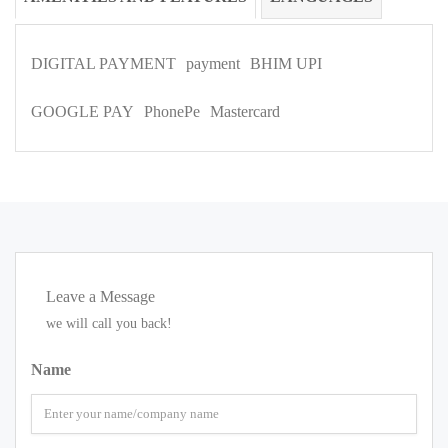
DIGITAL PAYMENT
payment
BHIM UPI
GOOGLE PAY
PhonePe
Mastercard
Leave a Message
we will call you back!
Name