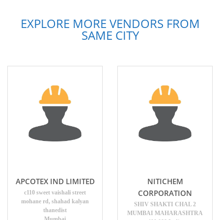
EXPLORE MORE VENDORS FROM
SAME CITY
APCOTEX IND LIMITED
NITICHEM
CORPORATION
c110 sweet vaishali street
mohane rd, shahad kalyan
SHIV SHAKTI CHAL 2
thanedist
MUMBAI MAHARASHTRA
Mumbai