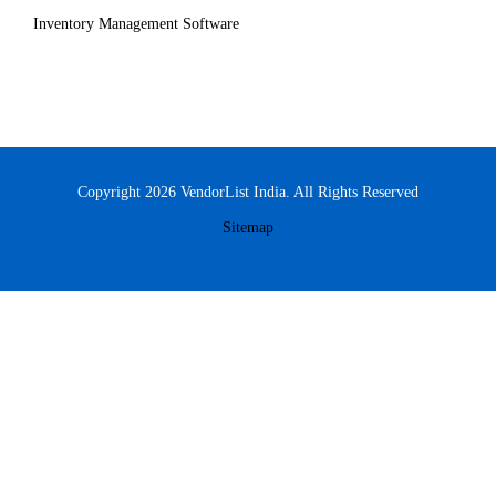
Inventory Management Software
Copyright 2026 VendorList India. All Rights Reserved
Sitemap