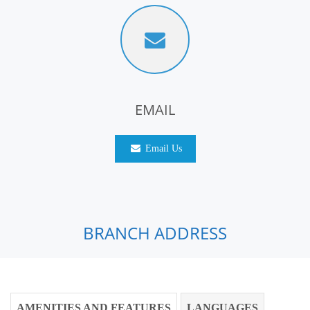
EMAIL
Email Us
BRANCH ADDRESS
AMENITIES AND FEATURES
LANGUAGES