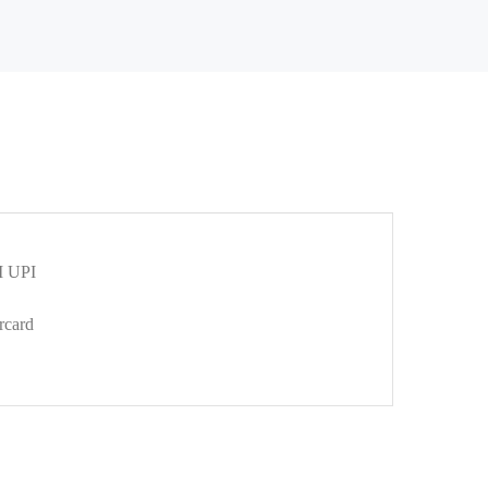
 UPI
rcard