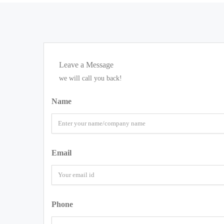
Leave a Message
we will call you back!
Name
Email
Phone