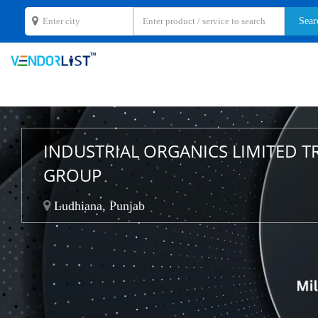
INDUSTRIAL ORGANICS LIMITED T
GROUP
Ludhiana, Punjab