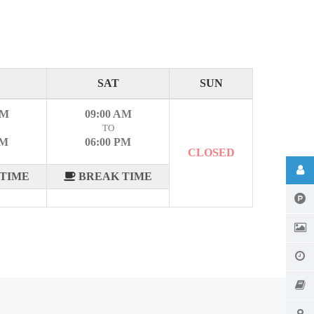
SAT
SUN
AM
09:00 AM
TO
PM
06:00 PM
CLOSED
TIME
BREAK TIME