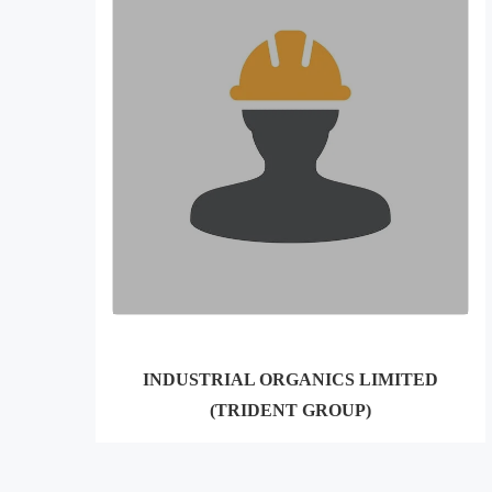
INDUSTRIAL ORGANICS LIMITED
(TRIDENT GROUP)