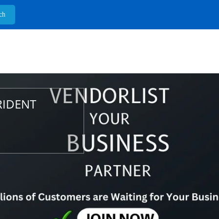
RIDENT