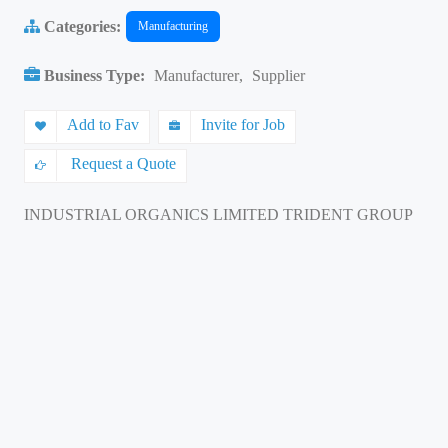
Categories:
Manufacturing
Business Type:
Manufacturer
,
Supplier
Add to Fav
Invite for Job
Request a Quote
INDUSTRIAL ORGANICS LIMITED TRIDENT GROUP