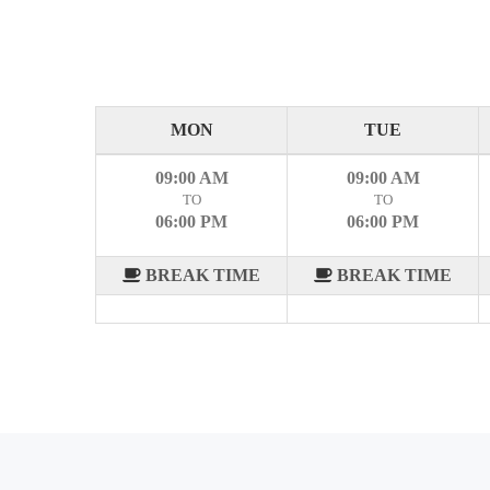
MON
TUE
09:00 AM
09:00 AM
TO
TO
06:00 PM
06:00 PM
BREAK TIME
BREAK TIME