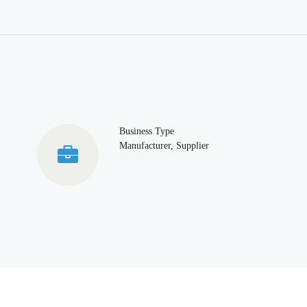
Business Type
Manufacturer, Supplier