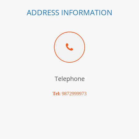
ADDRESS INFORMATION
Telephone
Tel:
9872999973