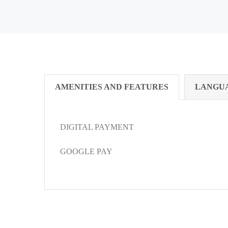
AMENITIES AND FEATURES
LANGU
DIGITAL PAYMENT
GOOGLE PAY