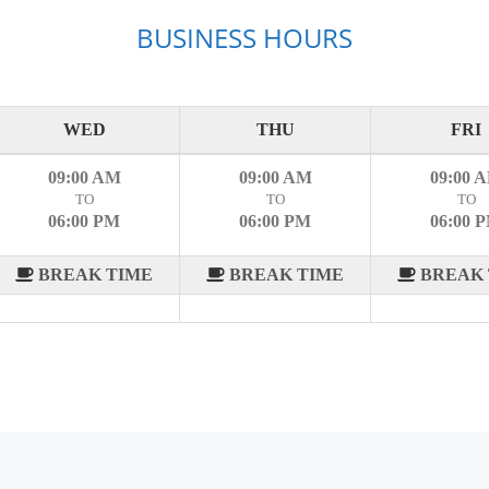
BUSINESS HOURS
WED
THU
FRI
09:00 AM
09:00 AM
09:00 
TO
TO
TO
06:00 PM
06:00 PM
06:00 
BREAK TIME
BREAK TIME
BREAK 