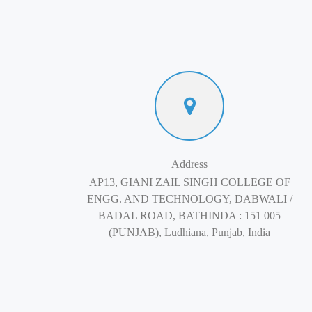
Address
AP13, GIANI ZAIL SINGH COLLEGE OF
ENGG. AND TECHNOLOGY, DABWALI /
BADAL ROAD, BATHINDA : 151 005
(PUNJAB), Ludhiana, Punjab, India