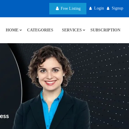
Login
Signup
Free Listing
HOME
CATEGORIES
SERVICES
SUBSCRIPTION