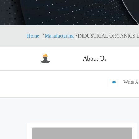
Home
Manufacturing
INDUSTRIAL ORGANICS 
About Us
Write A