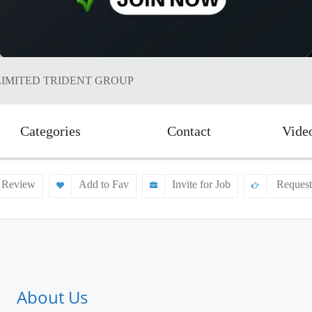
LIMITED TRIDENT GROUP
Categories
Contact
Vide
 Review
Add to Fav
Invite for Job
Request
About Us