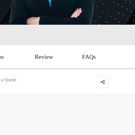
os
Review
FAQs
 a Quote