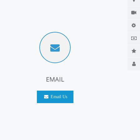
EMAIL
Email Us