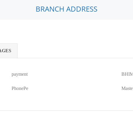
BRANCH ADDRESS
AGES
payment
BHIM
PhonePe
Maste