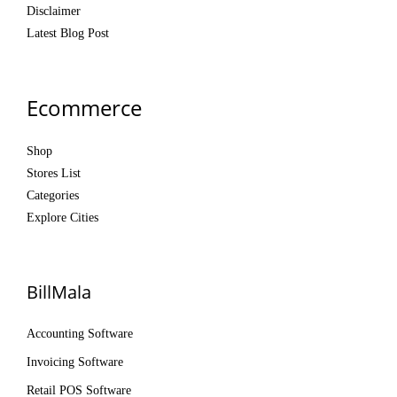
Disclaimer
Latest Blog Post
Ecommerce
Shop
Stores List
Categories
Explore Cities
BillMala
Accounting Software
Invoicing Software
Retail POS Software