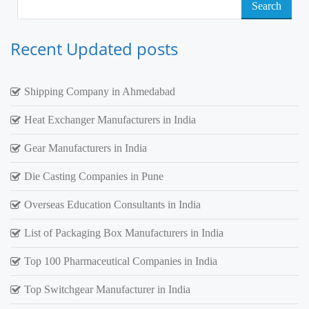
Search
for:
Recent Updated posts
Shipping Company in Ahmedabad
Heat Exchanger Manufacturers in India
Gear Manufacturers in India
Die Casting Companies in Pune
Overseas Education Consultants in India
List of Packaging Box Manufacturers in India
Top 100 Pharmaceutical Companies in India
Top Switchgear Manufacturer in India