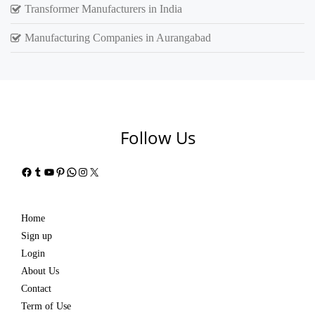
Transformer Manufacturers in India
Manufacturing Companies in Aurangabad
Follow Us
Facebook
Tumblr
YouTube
Pinterest
WhatsApp
Instagram
X
Home
Sign up
Login
About Us
Contact
Term of Use