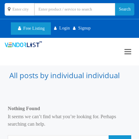
Login
Signup
Free Listing
Toggl
navig
All posts by individual individual
Nothing Found
It seems we can’t find what you’re looking for. Perhaps
searching can help.