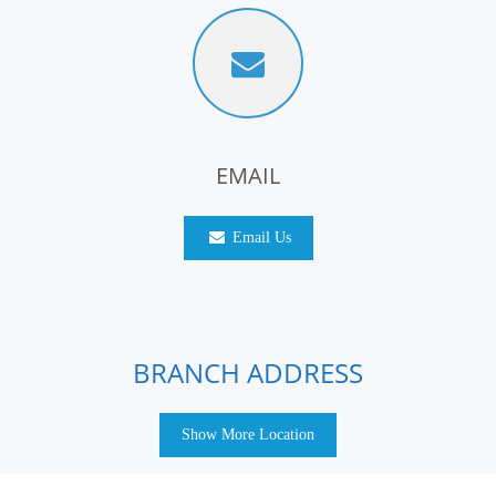
EMAIL
Email Us
BRANCH ADDRESS
Show More Location