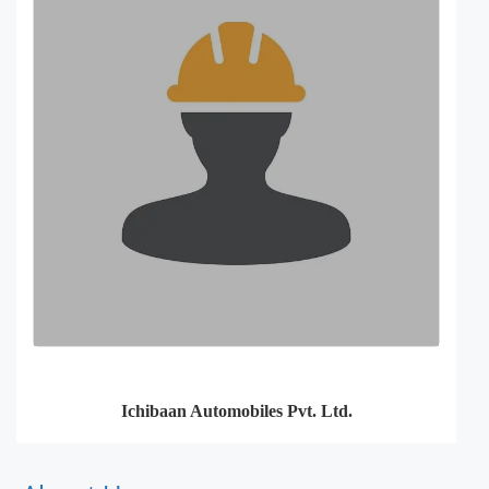
Ichibaan Automobiles Pvt. Ltd.