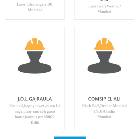
Lines, Churchgate 101
Jogeshwari West G 7
Mumbai
Mumbai
J.O.L GAJRAULA
COMSIP EL ALI
flat no.9,happy tower ,ratan lal
Block B4/6,Deonar Mumbai
nagar,near saurabh guest
INDIA India
house,kanpur pin208022
Mumbai
Delhi