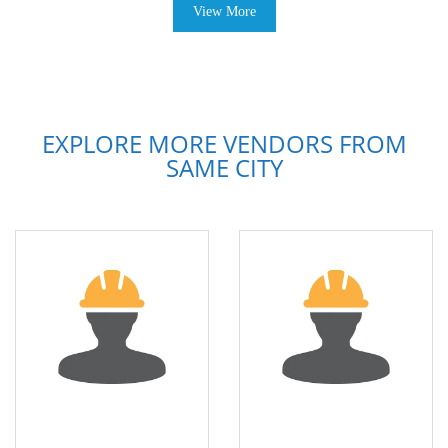
View More
EXPLORE MORE VENDORS FROM
SAME CITY