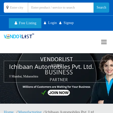
Login
Signup
Free Listing
Toggl
navig
Ichibaan Automobiles Pvt. Ltd.
Mumbai, Maharashtra
Home
Manufacturing
Ichibaan Automobiles Pvt. Ltd.