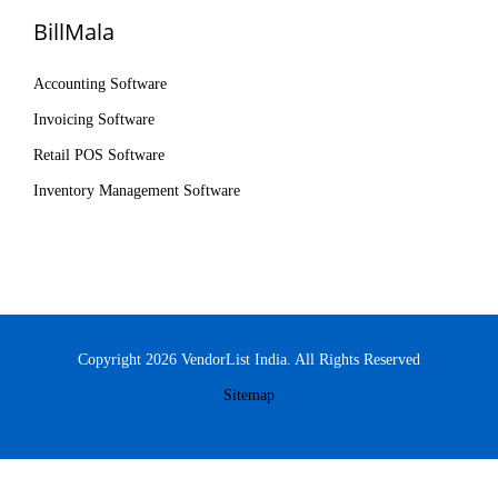
BillMala
Accounting Software
Invoicing Software
Retail POS Software
Inventory Management Software
Copyright 2026 VendorList India. All Rights Reserved
Sitemap