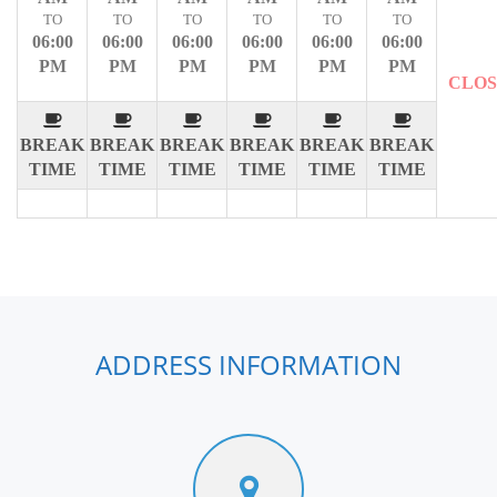
TO
TO
TO
TO
TO
TO
06:00
06:00
06:00
06:00
06:00
06:00
PM
PM
PM
PM
PM
PM
CLO
BREAK
BREAK
BREAK
BREAK
BREAK
BREAK
TIME
TIME
TIME
TIME
TIME
TIME
ADDRESS INFORMATION