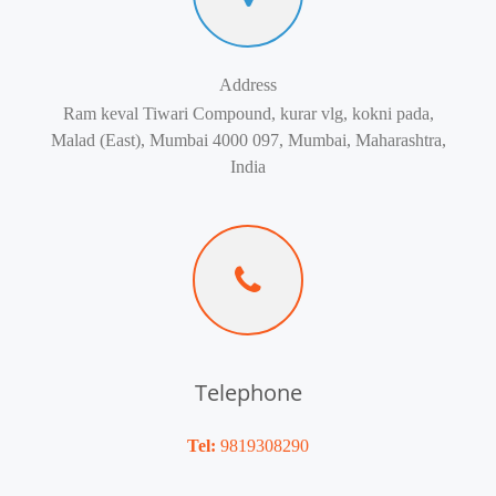
Address
Ram keval Tiwari Compound, kurar vlg, kokni pada,
Malad (East), Mumbai 4000 097, Mumbai, Maharashtra,
India
Telephone
Tel:
9819308290