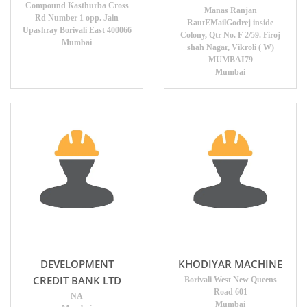
Compound Kasthurba Cross
Manas Ranjan
Rd Number 1 opp. Jain
RautEMailGodrej inside
Upashray Borivali East 400066
Colony, Qtr No. F 2/59. Firoj
Mumbai
shah Nagar, Vikroli ( W)
MUMBAI79
Mumbai
DEVELOPMENT
KHODIYAR MACHINE
CREDIT BANK LTD
Borivali West New Queens
Road 601
NA
Mumbai