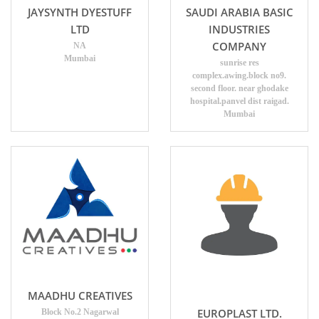
JAYSYNTH DYESTUFF
SAUDI ARABIA BASIC
LTD
INDUSTRIES
COMPANY
NA
Mumbai
sunrise res
complex.awing.block no9.
second floor. near ghodake
hospital.panvel dist raigad.
Mumbai
MAADHU CREATIVES
EUROPLAST LTD.
Block No.2 Nagarwal