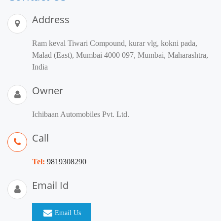
Address
Ram keval Tiwari Compound, kurar vlg, kokni pada,
Malad (East), Mumbai 4000 097, Mumbai, Maharashtra,
India
Owner
Ichibaan Automobiles Pvt. Ltd.
Call
Tel:
9819308290
Email Id
Email Us