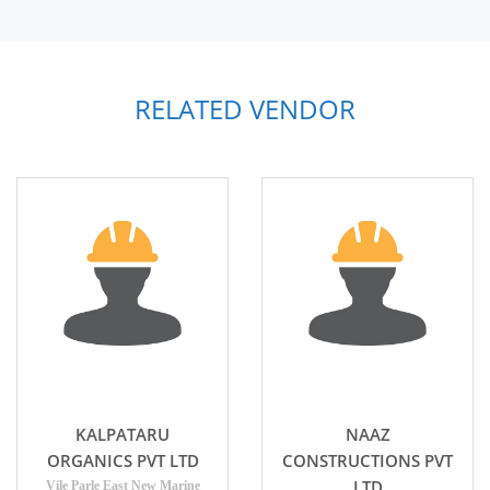
RELATED VENDOR
KALPATARU
NAAZ
ORGANICS PVT LTD
CONSTRUCTIONS PVT
LTD
Vile Parle East New Marine