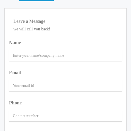
Leave a Message
we will call you back!
Name
Email
Phone