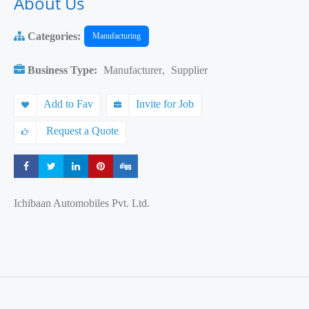
About Us
Categories:
Manufacturing
Business Type:
Manufacturer
,
Supplier
Add to Fav
Invite for Job
Request a Quote
Share
Share
Share
Share
Share
Ichibaan Automobiles Pvt. Ltd.