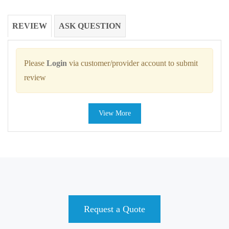
REVIEW
ASK QUESTION
Please
Login
via customer/provider account to submit
review
View More
Request a Quote