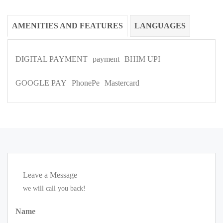
AMENITIES AND FEATURES
LANGUAGES
DIGITAL PAYMENT
payment
BHIM UPI
GOOGLE PAY
PhonePe
Mastercard
Leave a Message
we will call you back!
Name