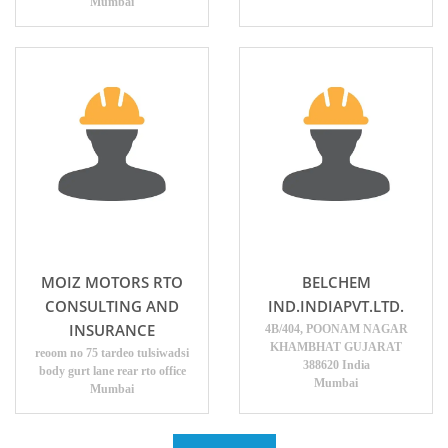
Mumbai
MOIZ MOTORS RTO
BELCHEM
CONSULTING AND
IND.INDIAPVT.LTD.
INSURANCE
4B/404, POONAM NAGAR
KHAMBHAT GUJARAT
reoom no 75 tardeo tulsiwadsi
388620 India
body gurt lane rear rto office
Mumbai
Mumbai