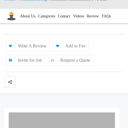
About Us
Categories
Contact
Videos
Review
FAQs
Write A Review
Add to Fav
Invite for Job
Request a Quote