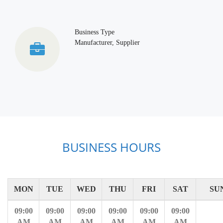
Business Type
Manufacturer, Supplier
BUSINESS HOURS
MON
TUE
WED
THU
FRI
SAT
SU
09:00
09:00
09:00
09:00
09:00
09:00
AM
AM
AM
AM
AM
AM