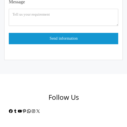
Message
Follow Us
Facebook
Tumblr
YouTube
Pinterest
WhatsApp
Instagram
X