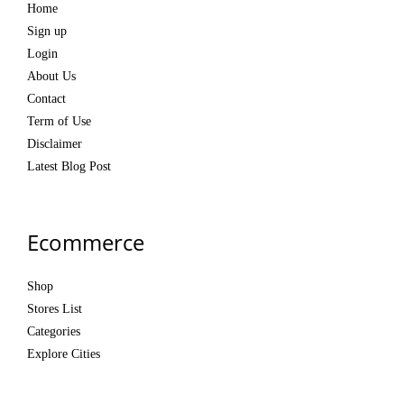
Home
Sign up
Login
About Us
Contact
Term of Use
Disclaimer
Latest Blog Post
Ecommerce
Shop
Stores List
Categories
Explore Cities