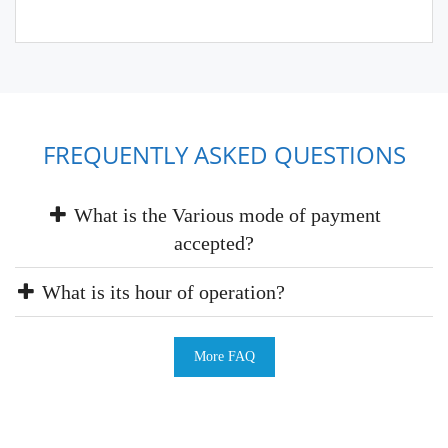
FREQUENTLY ASKED QUESTIONS
What is the Various mode of payment
accepted?
What is its hour of operation?
More FAQ