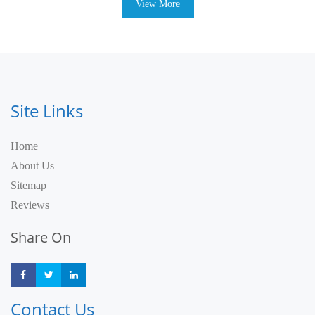
View More
Site Links
Home
About Us
Sitemap
Reviews
Share On
Share
Share
Share
Contact Us