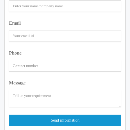
Email
Phone
Message