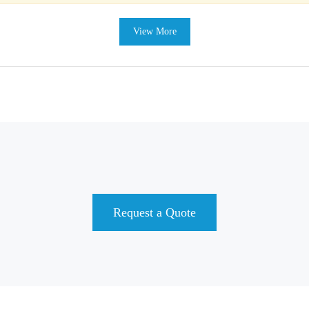
View More
Request a Quote