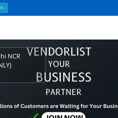
lhi NCR
NLY)