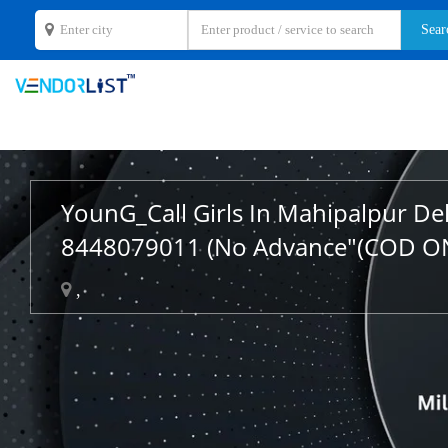
YounG_Call Girls In Mahipalpur De
8448079011 (No Advance"(COD O
,