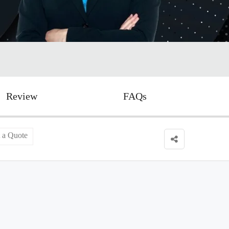
Review
FAQs
 a Quote