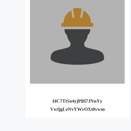
I4C7TtSo4yjPlH7JNnYy
VwfjgLeNvYWvOXt0vwm