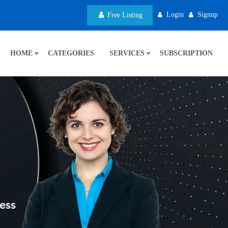
Login
Signup
Free Listing
HOME
CATEGORIES
SERVICES
SUBSCRIPTION