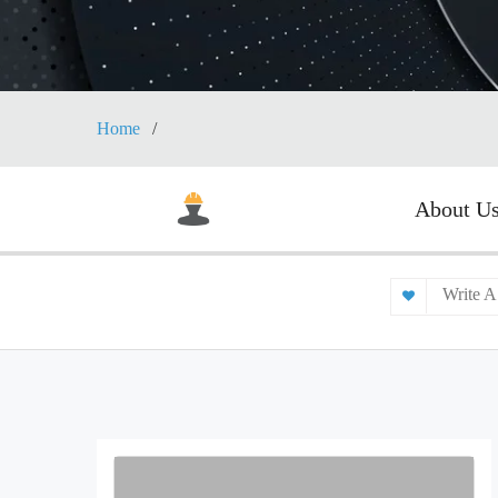
Home
About U
Write A