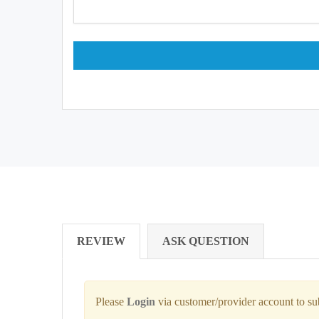
REVIEW
ASK QUESTION
Please
Login
via customer/provider account to s