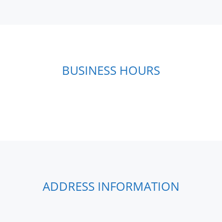
BUSINESS HOURS
ADDRESS INFORMATION