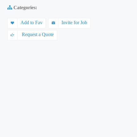
Categories:
Add to Fav
Invite for Job
Request a Quote