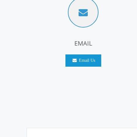
EMAIL
Email Us