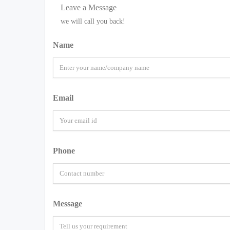
Leave a Message
we will call you back!
Name
Email
Phone
Message