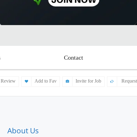
s
Contact
 Review
Add to Fav
Invite for Job
Request
About Us