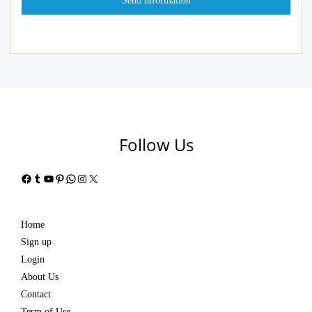
Follow Us
Facebook
Tumblr
YouTube
Pinterest
WhatsApp
Instagram
X
Home
Sign up
Login
About Us
Contact
Term of Use