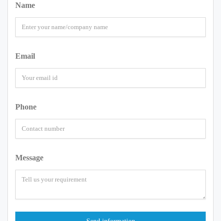
Name
Email
Phone
Message