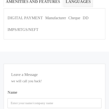
AMENITIES AND FEATURES
LANGUAGES
DIGITAL PAYMENT
Manufacturer
Cheque
DD
IMPS/RTGS/NEFT
Leave a Message
we will call you back!
Name