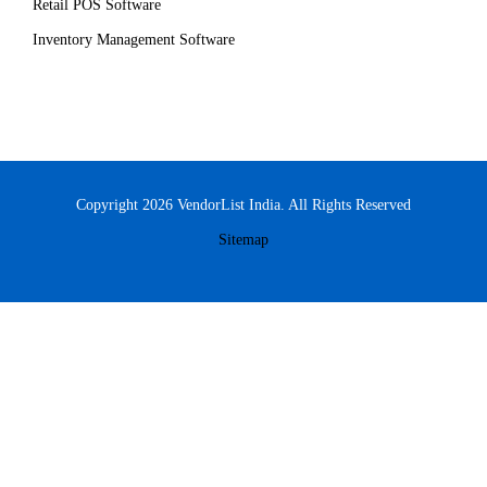
Retail POS Software
Inventory Management Software
Copyright 2026 VendorList India. All Rights Reserved
Sitemap