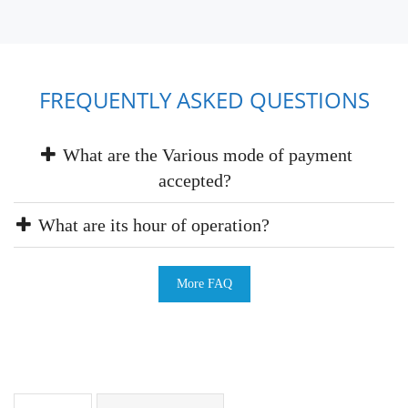
FREQUENTLY ASKED QUESTIONS
What are the Various mode of payment
accepted?
What are its hour of operation?
More FAQ