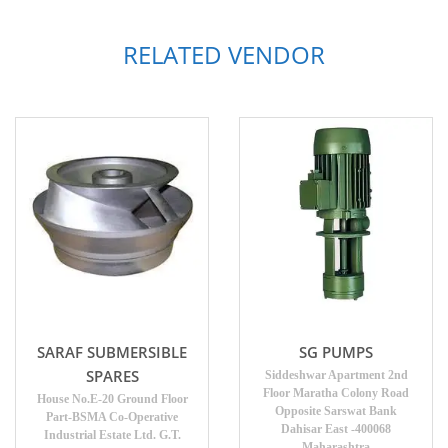
RELATED VENDOR
SARAF SUBMERSIBLE
SG PUMPS
SPARES
Siddeshwar Apartment 2nd
Floor Maratha Colony Road
House No.E-20 Ground Floor
Opposite Sarswat Bank
Part-BSMA Co-Operative
Dahisar East -400068
Industrial Estate Ltd. G.T.
Maharashtra