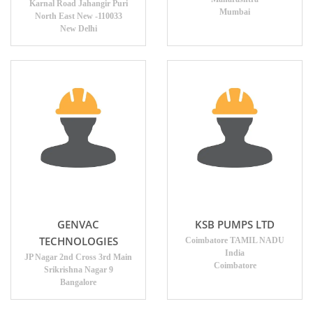
Karnal Road Jahangir Puri
Mumbai
North East New -110033
New Delhi
GENVAC
KSB PUMPS LTD
TECHNOLOGIES
Coimbatore TAMIL NADU
India
JP Nagar 2nd Cross 3rd Main
Coimbatore
Srikrishna Nagar 9
Bangalore