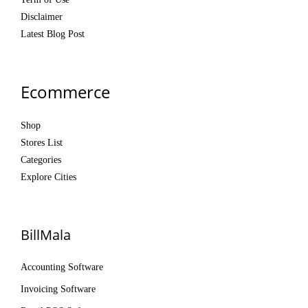
Disclaimer
Latest Blog Post
Ecommerce
Shop
Stores List
Categories
Explore Cities
BillMala
Accounting Software
Invoicing Software