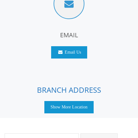
EMAIL
Email Us
BRANCH ADDRESS
Show More Location