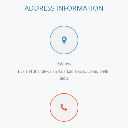
ADDRESS INFORMATION
Address
LG-144 Jhandewalan Anarkali Bazar, Delhi, Delhi,
India