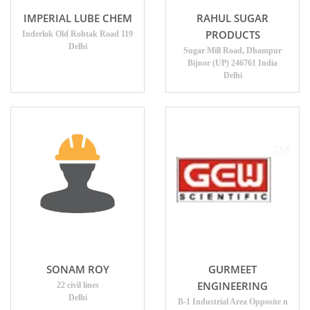
IMPERIAL LUBE CHEM
RAHUL SUGAR
PRODUCTS
Inderlok Old Rohtak Road 119
Delhi
Sugar Mill Road, Dhampur
Bijnor (UP) 246761 India
Delhi
SONAM ROY
GURMEET
ENGINEERING
22 civil lines
Delhi
B-1 Industrial Area Opposite n