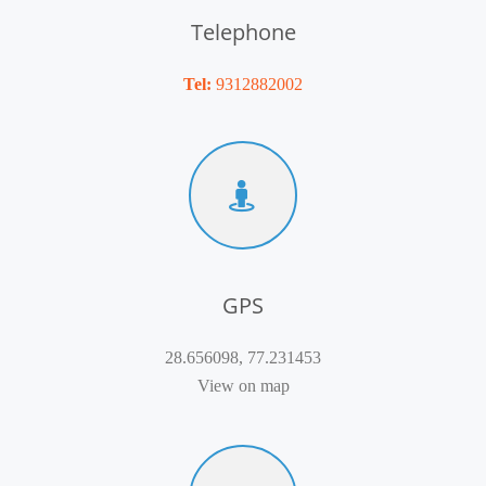
Telephone
Tel:
9312882002
GPS
28.656098, 77.231453
View on map