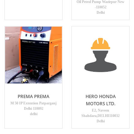
Oil Petrol Pump Wazirpur New
-110052
Delhi
PREMA PREMA
HERO HONDA
MOTORS LTD.
M 50 IP Extention Patparganj
Delhi 110092
E2, Naveen
delhi
Shahdara,DELHI110032
Delhi