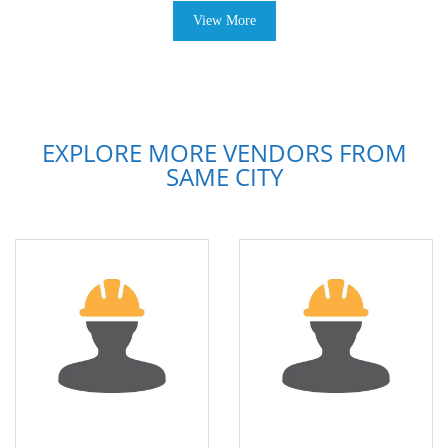
View More
EXPLORE MORE VENDORS FROM
SAME CITY