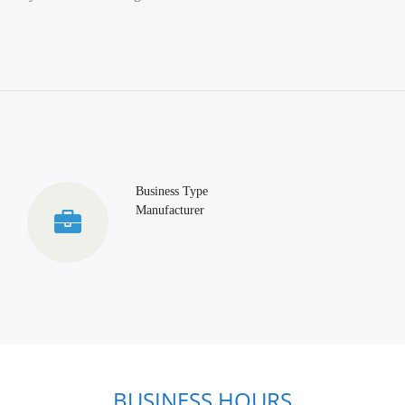
Business Type
Manufacturer
BUSINESS HOURS