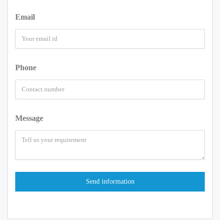
Email
Phone
Message