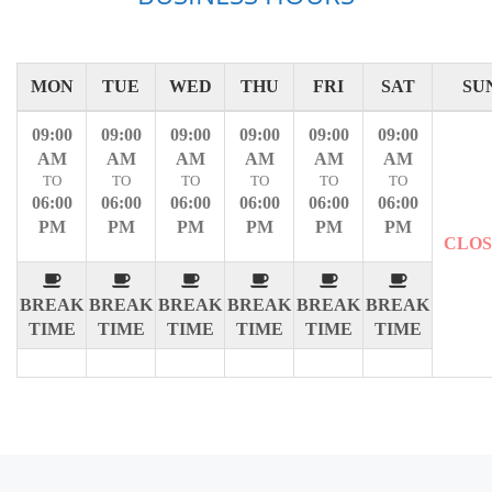
MON
TUE
WED
THU
FRI
SAT
SU
09:00
09:00
09:00
09:00
09:00
09:00
AM
AM
AM
AM
AM
AM
TO
TO
TO
TO
TO
TO
06:00
06:00
06:00
06:00
06:00
06:00
PM
PM
PM
PM
PM
PM
CLO
BREAK
BREAK
BREAK
BREAK
BREAK
BREAK
TIME
TIME
TIME
TIME
TIME
TIME