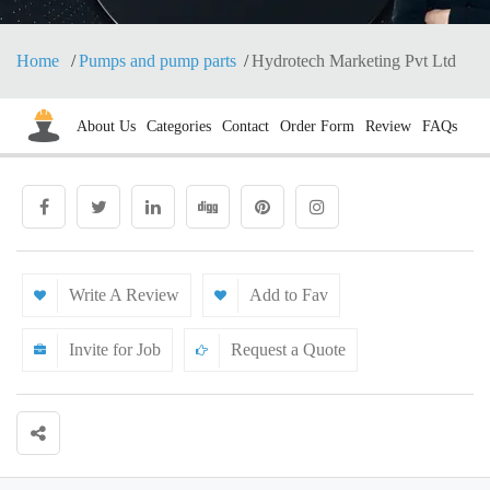
Home
Pumps and pump parts
Hydrotech Marketing Pvt Ltd
About Us
Categories
Contact
Order Form
Review
FAQs
Write A Review
Add to Fav
Invite for Job
Request a Quote