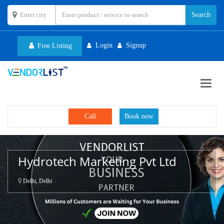
Login
Signup
Free Listing
Toggl
navig
Call
Book now
Hydrotech Marketing Pvt Ltd
Delhi, Delhi