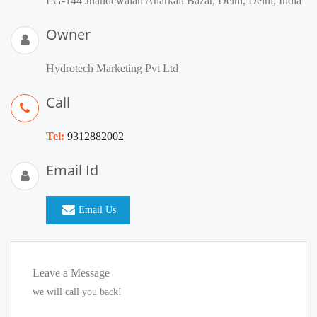
LG-144 Jhandewalan Anarkali Bazar, Delhi, Delhi, India
Owner
Hydrotech Marketing Pvt Ltd
Call
Tel:
9312882002
Email Id
Email Us
Leave a Message
we will call you back!