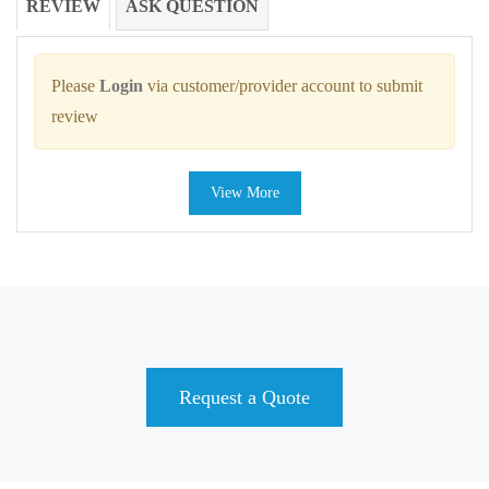
REVIEW
ASK QUESTION
Please
Login
via customer/provider account to submit
review
View More
Request a Quote