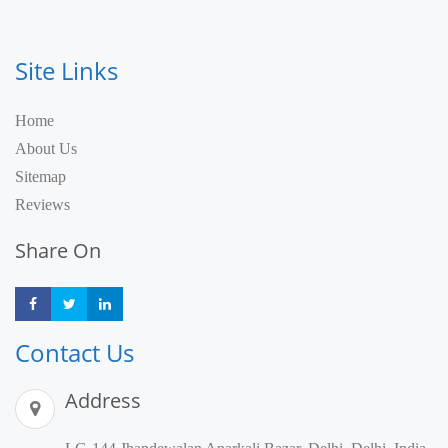
Site Links
Home
About Us
Sitemap
Reviews
Share On
Share
Share
Share
Contact Us
Address