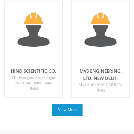
HIND SCIENTIFIC CO.
MVS ENGINEERING.
LTD. NEW DELHI
711, West guru Angad nagar
New Delhi 110092 India
M 40 A,RAJORI GARDEN,
Delhi
Delhi
View More