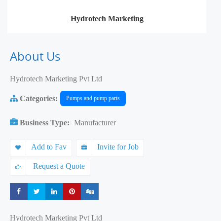
Hydrotech Marketing
About Us
Hydrotech Marketing Pvt Ltd
Categories:
Pumps and pump parts
Business Type:
Manufacturer
Add to Fav
Invite for Job
Request a Quote
Share
Share
Share
Share
Share
Hydrotech Marketing Pvt Ltd