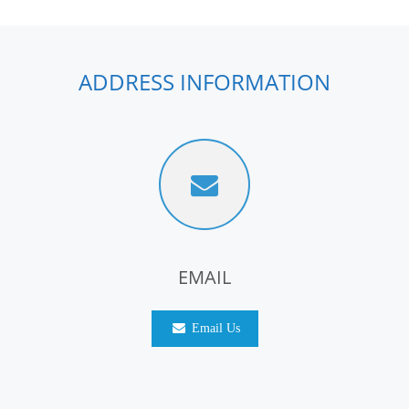
ADDRESS INFORMATION
EMAIL
Email Us