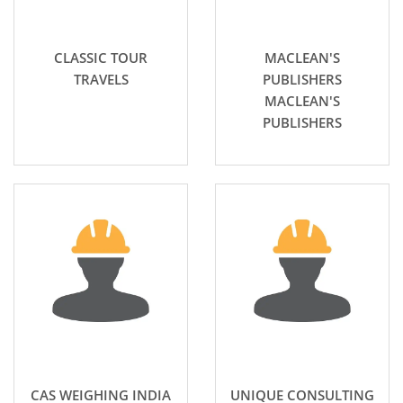
CLASSIC TOUR
MACLEAN'S
TRAVELS
PUBLISHERS
MACLEAN'S
PUBLISHERS
CAS WEIGHING INDIA
UNIQUE CONSULTING