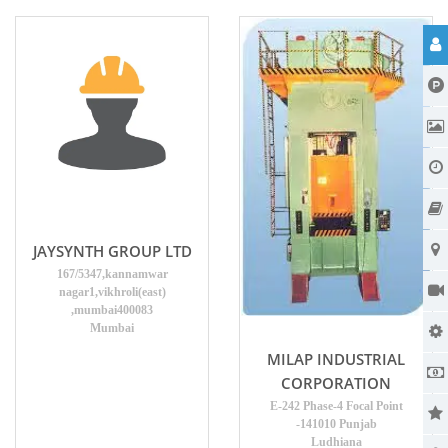
JAYSYNTH GROUP LTD
167/5347,kannamwar
nagar1,vikhroli(east)
,mumbai400083
Mumbai
MILAP INDUSTRIAL
CORPORATION
E-242 Phase-4 Focal Point
-141010 Punjab
Ludhiana