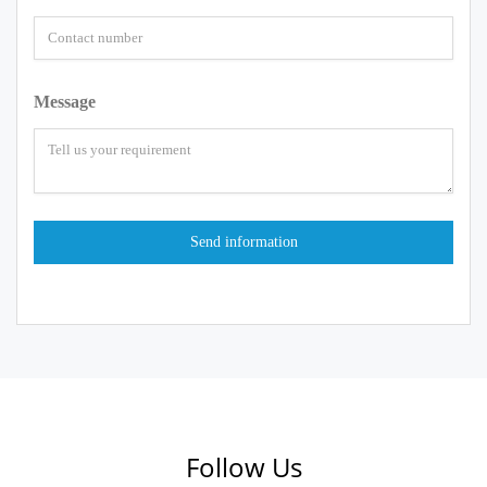
Message
Follow Us