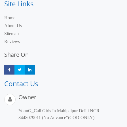
Site Links
Home
About Us
Sitemap
Reviews
Share On
Share
Share
Share
Contact Us
Owner
YounG_Call Girls In Mahipalpur Delhi NCR
8448079011 (No Advance"(COD ONLY)