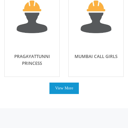
PRAGAYATTUNNI
MUMBAI CALL GIRLS
PRINCESS
View More