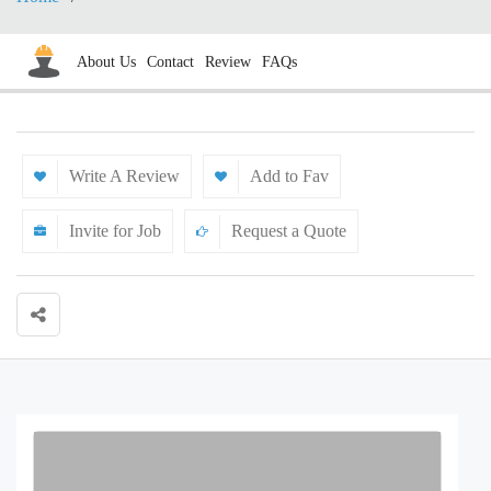
About Us
Contact
Review
FAQs
Write A Review
Add to Fav
Invite for Job
Request a Quote