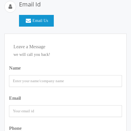
Email Id
Email Us
Leave a Message
we will call you back!
Name
Email
Phone