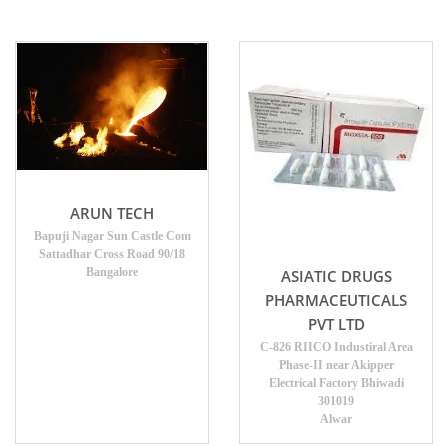
ARUN TECH
Bapuji Nagar Sun Castle Com
Sattadhar Cross Road 90/18
Bangalore
ASIATIC DRUGS
PHARMACEUTICALS
PVT LTD
C-826 RIICO Industiral Area
Phase-II near Akipper
Electrical Factory Bhiwadi
301019
Alwar