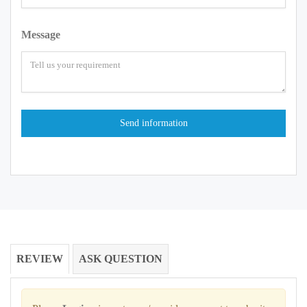
Message
REVIEW
ASK QUESTION