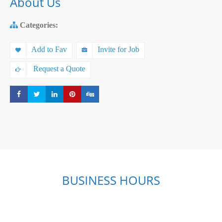
About Us
Categories:
Add to Fav
Invite for Job
Request a Quote
Share
Share
Share
Share
Share
BUSINESS HOURS