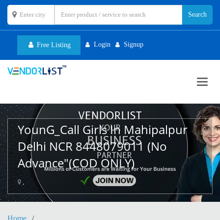
Login
Signup
Free Listing
Toggl
navig
YounG_Call Girls In Mahipalpur
Delhi NCR 8448079011 (No
Advance"(COD ONLY)
,
Home