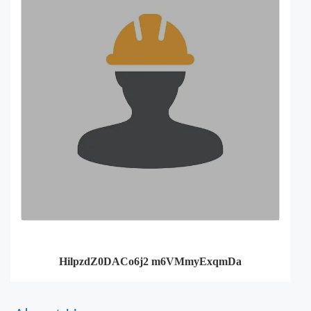
HilpzdZ0DACo6j2 m6VMmyExqmDa