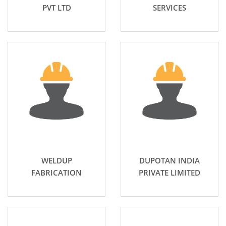
PVT LTD
SERVICES
WELDUP
DUPOTAN INDIA
FABRICATION
PRIVATE LIMITED