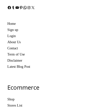
Facebook
Tumblr
YouTube
Pinterest
WhatsApp
Instagram
X
Home
Sign up
Login
About Us
Contact
Term of Use
Disclaimer
Latest Blog Post
Ecommerce
Shop
Stores List