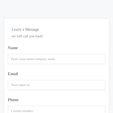
Leave a Message
we will call you back!
Name
Email
Phone