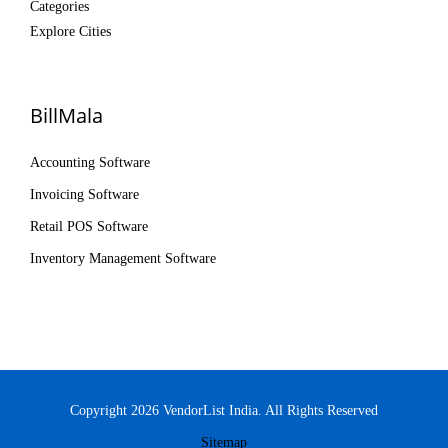
Categories
Explore Cities
BillMala
Accounting Software
Invoicing Software
Retail POS Software
Inventory Management Software
Copyright 2026 VendorList India. All Rights Reserved
Sitemap