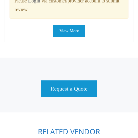
Please
Login
via customer/provider account to submit
review
View More
Request a Quote
RELATED VENDOR