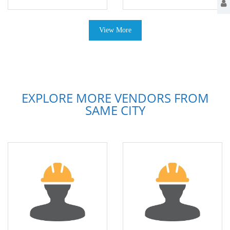
View More
EXPLORE MORE VENDORS FROM
SAME CITY