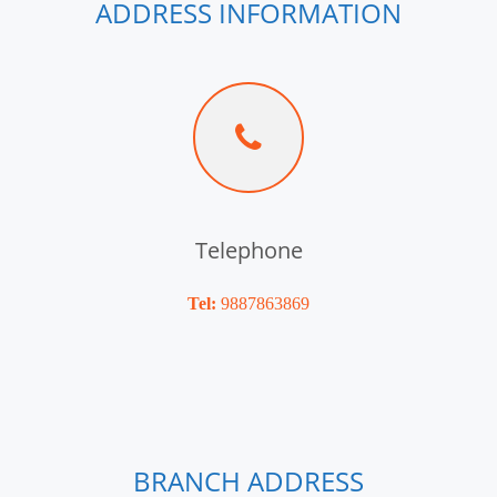
ADDRESS INFORMATION
Telephone
Tel:
9887863869
BRANCH ADDRESS