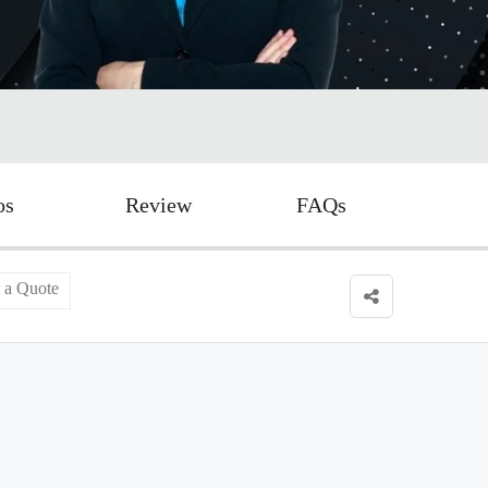
os
Review
FAQs
 a Quote