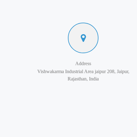
Address
Vishwakarma Industrial Area jaipur 208, Jaipur,
Rajasthan, India