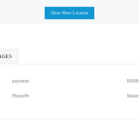
Show More Location
AGES
payment
BHIM
PhonePe
Maste