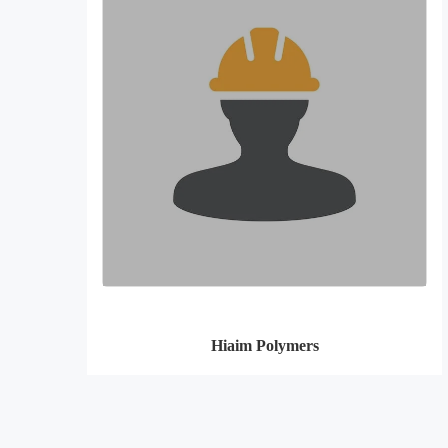
Hiaim Polymers