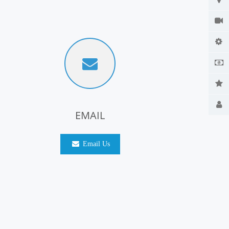
EMAIL
Email Us