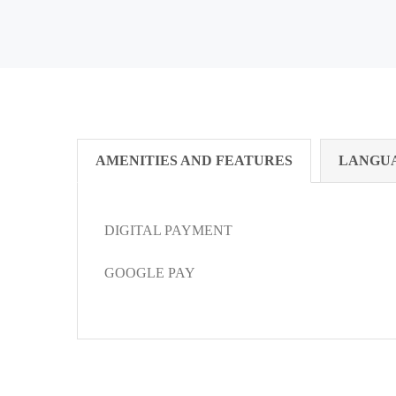
AMENITIES AND FEATURES
LANGU
DIGITAL PAYMENT
GOOGLE PAY