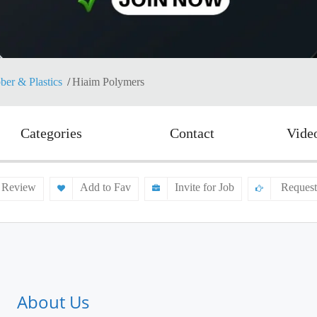
ber & Plastics
Hiaim Polymers
Categories
Contact
Vide
 Review
Add to Fav
Invite for Job
Request
About Us