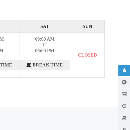
SAT
SUN
AM
09:00 AM
TO
PM
06:00 PM
CLOSED
TIME
BREAK TIME