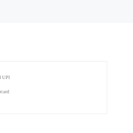
 UPI
rcard