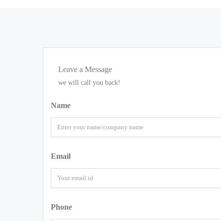
Leave a Message
we will call you back!
Name
Email
Phone