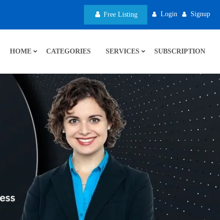
Login
Signup
Free Listing
HOME
CATEGORIES
SERVICES
SUBSCRIPTION