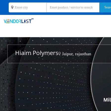
Hiaim Polymers
Jaipur, rajasthan