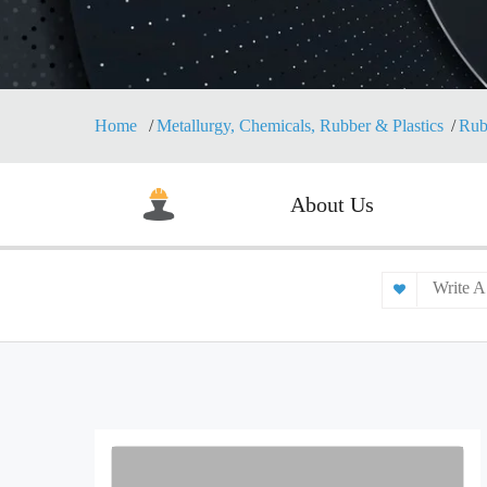
Home
Metallurgy, Chemicals, Rubber & Plastics
Rub
About Us
Write A