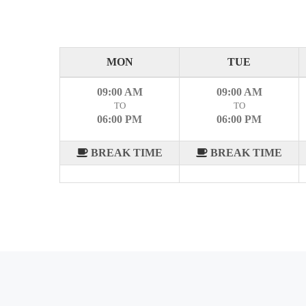
MON
TUE
09:00 AM
09:00 AM
TO
TO
06:00 PM
06:00 PM
BREAK TIME
BREAK TIME