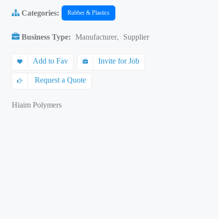
Categories:
Rubber & Plastics
Business Type:
Manufacturer
,
Supplier
Add to Fav
Invite for Job
Request a Quote
Hiaim Polymers