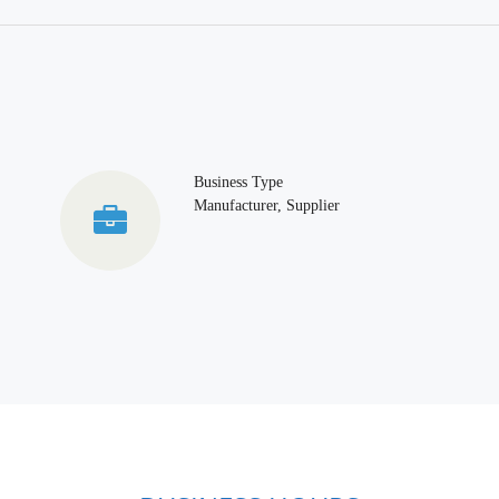
Business Type
Manufacturer, Supplier