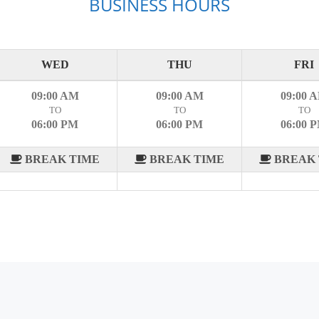
BUSINESS HOURS
WED
THU
FRI
09:00 AM
09:00 AM
09:00 
TO
TO
TO
06:00 PM
06:00 PM
06:00 
BREAK TIME
BREAK TIME
BREAK 