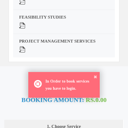
FEASIBILITY STUDIES
PROJECT MANAGEMENT SERVICES
ORDER NOW
In Order to book services
you have to login.
BOOKING AMOUNT:
RS.0.00
1. Choose Service