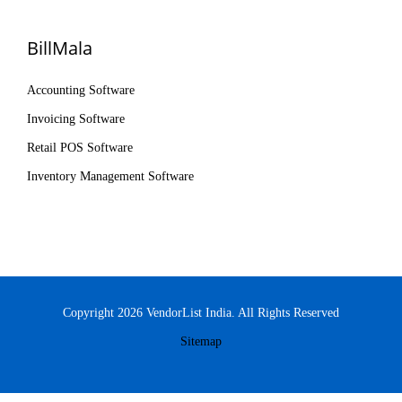
BillMala
Accounting Software
Invoicing Software
Retail POS Software
Inventory Management Software
Copyright 2026 VendorList India. All Rights Reserved
Sitemap