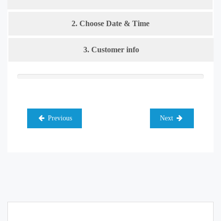
2. Choose Date & Time
3. Customer info
Previous
Next