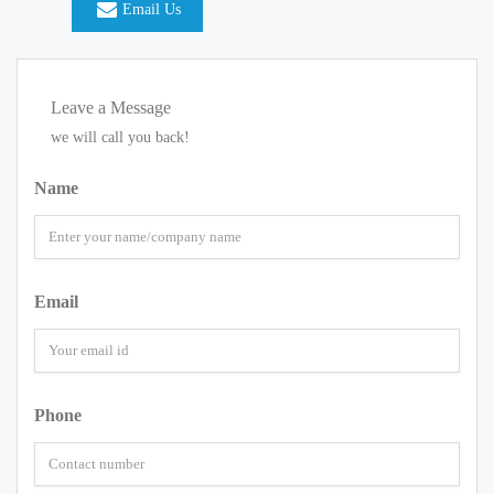
Email Us
Leave a Message
we will call you back!
Name
Email
Phone