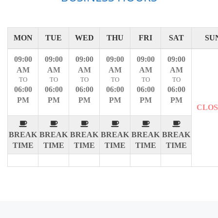
MON
TUE
WED
THU
FRI
SAT
SU
09:00
09:00
09:00
09:00
09:00
09:00
AM
AM
AM
AM
AM
AM
TO
TO
TO
TO
TO
TO
06:00
06:00
06:00
06:00
06:00
06:00
PM
PM
PM
PM
PM
PM
CLO
BREAK
BREAK
BREAK
BREAK
BREAK
BREAK
TIME
TIME
TIME
TIME
TIME
TIME