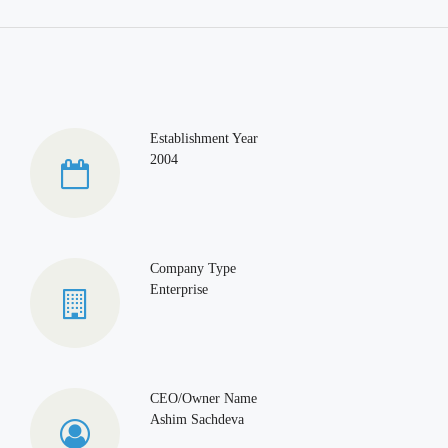
Establishment Year
2004
Company Type
Enterprise
CEO/Owner Name
Ashim Sachdeva