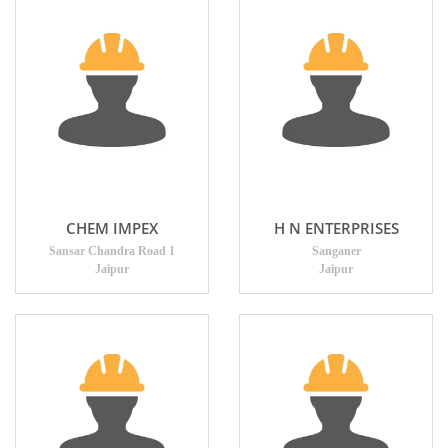
CHEM IMPEX
H N ENTERPRISES
Sansar Chandra Road 1
Sanganer
Jaipur
Jaipur