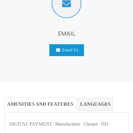
EMAIL
Email Us
AMENITIES AND FEATURES
LANGUAGES
DIGITAL PAYMENT
Manufacturer
Cheque
DD