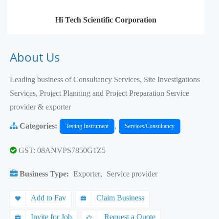
Hi Tech Scientific Corporation
About Us
Leading business of Consultancy Services, Site Investigations
Services, Project Planning and Project Preparation Service
provider & exporter
Categories:
,
Testing Instrument
Services/Consultancy
GST: 08ANVPS7850G1Z5
Business Type:
Exporter
,
Service provider
Add to Fav
Claim Business
Invite for Job
Request a Quote