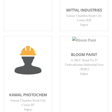
MITTAL INDUSTRIES
Sansar Chandra Road City
Center B20
Jaipur
BLOOM PAINT
A-301/C Road No 15
Vishwakarma Industrial Area
-302013
Jaipur
KAMAL PHOTOCHEM
Sansar Chandra Road City
Centre B7
Jaipur