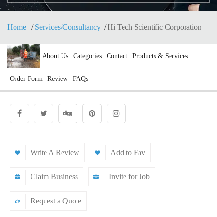
Home
Services/Consultancy
Hi Tech Scientific Corporation
About Us
Categories
Contact
Products & Services
Order Form
Review
FAQs
Write A Review
Add to Fav
Claim Business
Invite for Job
Request a Quote