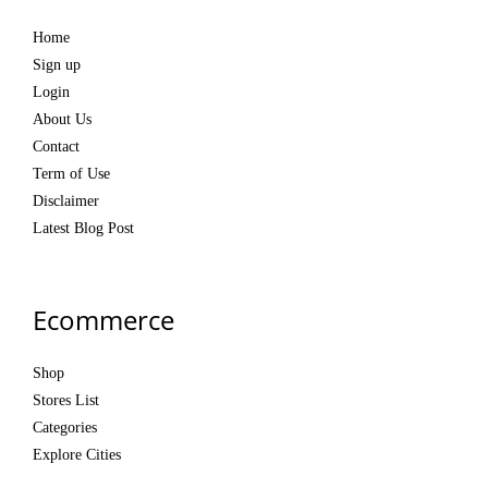
Home
Sign up
Login
About Us
Contact
Term of Use
Disclaimer
Latest Blog Post
Ecommerce
Shop
Stores List
Categories
Explore Cities