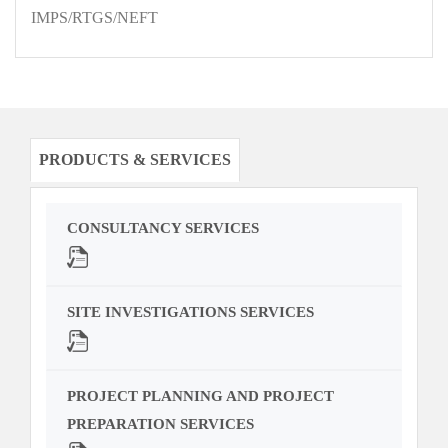
IMPS/RTGS/NEFT
PRODUCTS & SERVICES
CONSULTANCY SERVICES
SITE INVESTIGATIONS SERVICES
PROJECT PLANNING AND PROJECT
PREPARATION SERVICES