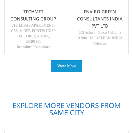
TECHMET
ENVIRO GREEN
CONSULTING GROUP
CONSULTANTS INDIA
PVT LTD
710, MISAS APARTMENT,
C58/10, OPP. FORTIS HOSP
205 Ashwini Bazar Udaipur
SECTOR62, NOIDA,
313001 RAJASTHAN INDIA
UP201301
Udaipur
Bengaluru/ Bangalore
View More
EXPLORE MORE VENDORS FROM
SAME CITY