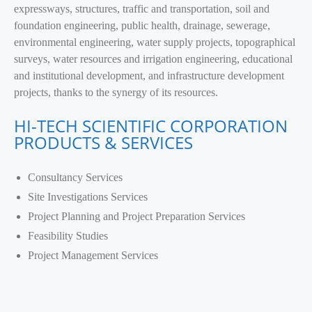
expressways, structures, traffic and transportation, soil and
foundation engineering, public health, drainage, sewerage,
environmental engineering, water supply projects, topographical
surveys, water resources and irrigation engineering, educational
and institutional development, and infrastructure development
projects, thanks to the synergy of its resources.
HI-TECH SCIENTIFIC CORPORATION
PRODUCTS & SERVICES
Consultancy Services
Site Investigations Services
Project Planning and Project Preparation Services
Feasibility Studies
Project Management Services