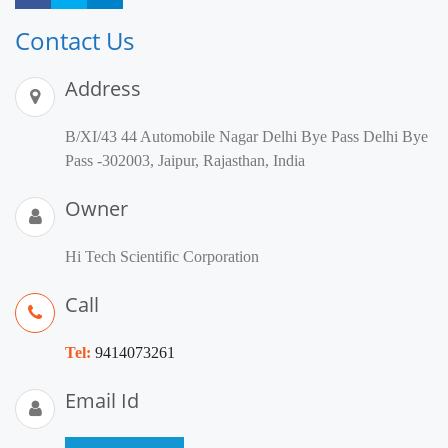
Contact Us
Address
B/XI/43 44 Automobile Nagar Delhi Bye Pass Delhi Bye
Pass -302003, Jaipur, Rajasthan, India
Owner
Hi Tech Scientific Corporation
Call
Tel:
9414073261
Email Id