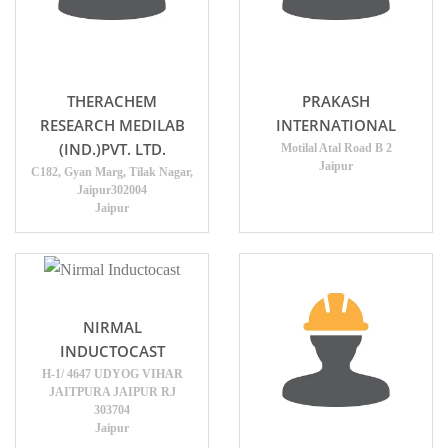
THERACHEM
PRAKASH
RESEARCH MEDILAB
INTERNATIONAL
(IND.)PVT. LTD.
Motilal Atal Road B 2
Jaipur
C182, Gyan Marg, Tilak Nagar,
Jaipur302004
Jaipur
NIRMAL
INDUCTOCAST
H-1/ 4647 UDYOG VIHAR
JAITPURA JAIPUR RJ
303704
Jaipur