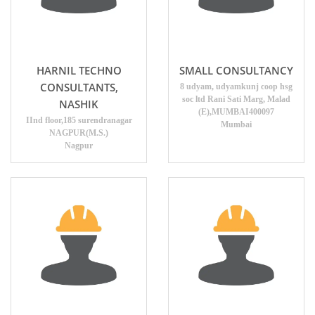
HARNIL TECHNO
SMALL CONSULTANCY
CONSULTANTS,
8 udyam, udyamkunj coop hsg
soc ltd Rani Sati Marg, Malad
NASHIK
(E),MUMBAI400097
IInd floor,185 surendranagar
Mumbai
NAGPUR(M.S.)
Nagpur