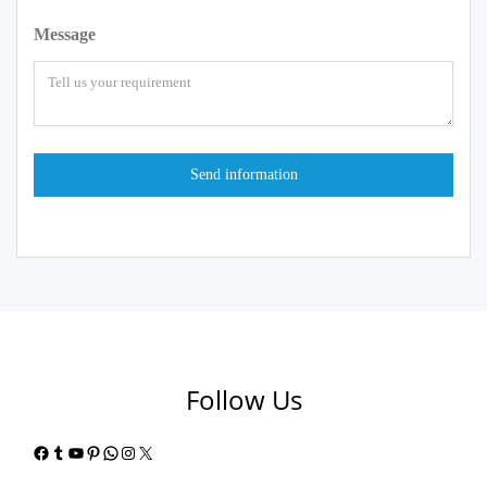
Message
Follow Us
Facebook
Tumblr
YouTube
Pinterest
WhatsApp
Instagram
X