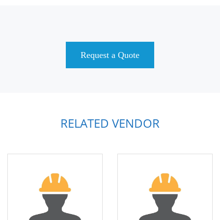
Request a Quote
RELATED VENDOR