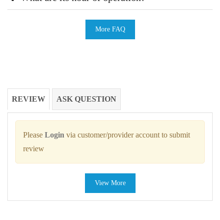
More FAQ
REVIEW
ASK QUESTION
Please
Login
via customer/provider account to submit
review
View More