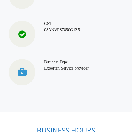
GST
08ANVPS7850G1Z5
Business Type
Exporter, Service provider
BUSINESS HOURS