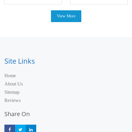
View More
Site Links
Home
About Us
Sitemap
Reviews
Share On
Share
Share
Share