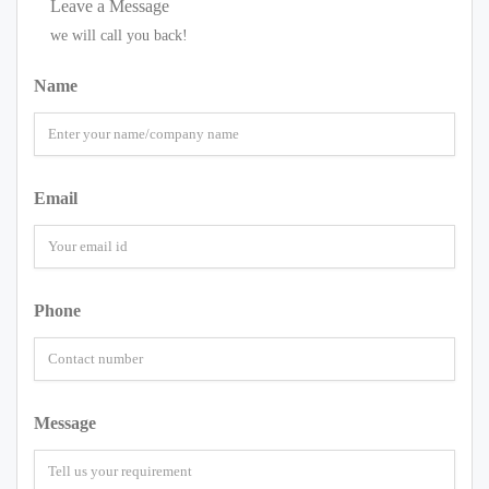
Leave a Message
we will call you back!
Name
Email
Phone
Message