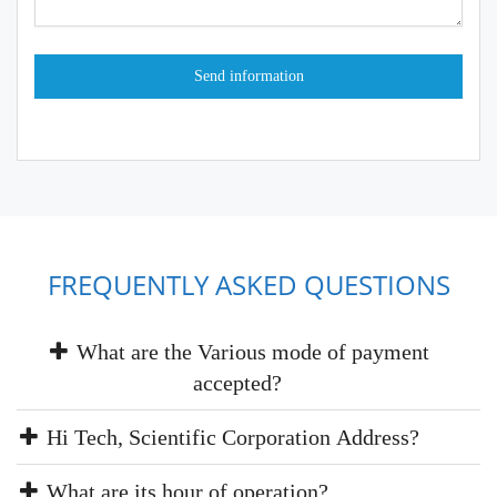
FREQUENTLY ASKED QUESTIONS
What are the Various mode of payment
accepted?
Hi Tech, Scientific Corporation Address?
What are its hour of operation?