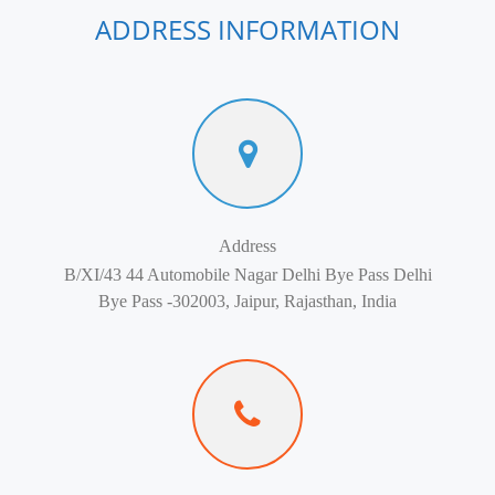
ADDRESS INFORMATION
Address
B/XI/43 44 Automobile Nagar Delhi Bye Pass Delhi
Bye Pass -302003, Jaipur, Rajasthan, India