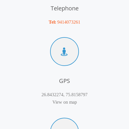
Telephone
Tel:
9414073261
GPS
26.8432274, 75.8158797
View on map