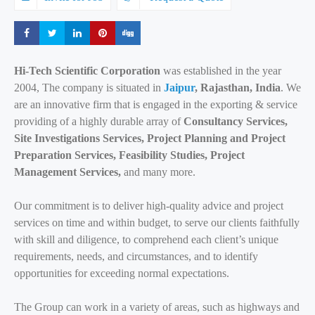
Share
Share
Share
Share
Share
Hi-Tech Scientific Corporation
was established in the year
2004, The company is situated in
Jaipur
, Rajasthan, India
. We
are an innovative firm that is engaged in the exporting & service
providing of a highly durable array of
Consultancy Services,
Site Investigations Services, Project Planning and Project
Preparation Services, Feasibility Studies, Project
Management Services,
and many more.
Our commitment is to deliver high-quality advice and project
services on time and within budget, to serve our clients faithfully
with skill and diligence, to comprehend each client’s unique
requirements, needs, and circumstances, and to identify
opportunities for exceeding normal expectations.
The Group can work in a variety of areas, such as highways and