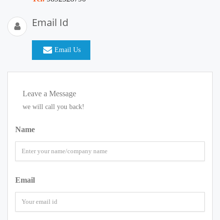
Email Id
Email Us
Leave a Message
we will call you back!
Name
Email