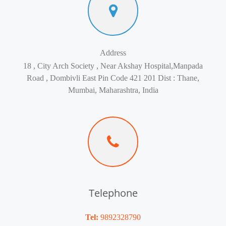
Address
18 , City Arch Society , Near Akshay Hospital,Manpada
Road , Dombivli East Pin Code 421 201 Dist : Thane,
Mumbai, Maharashtra, India
Telephone
Tel:
9892328790