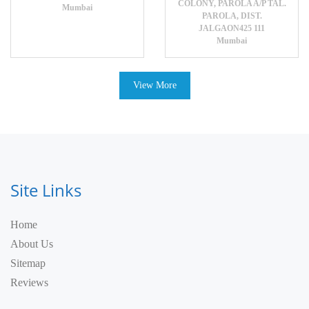
COLONY, PAROLA A/P TAL.
Mumbai
PAROLA, DIST.
JALGAON425 111
Mumbai
View More
Site Links
Home
About Us
Sitemap
Reviews