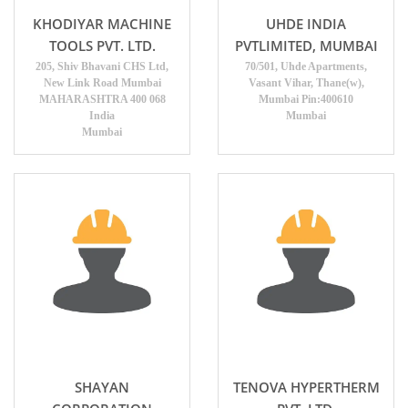
KHODIYAR MACHINE
UHDE INDIA
TOOLS PVT. LTD.
PVTLIMITED, MUMBAI
205, Shiv Bhavani CHS Ltd,
70/501, Uhde Apartments,
New Link Road Mumbai
Vasant Vihar, Thane(w),
MAHARASHTRA 400 068
Mumbai Pin:400610
India
Mumbai
Mumbai
SHAYAN
TENOVA HYPERTHERM