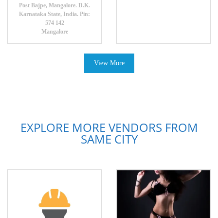
Post Bajpe, Mangalore. D.K.
Karnataka State, India. Pin:
574 142
Mangalore
View More
EXPLORE MORE VENDORS FROM
SAME CITY