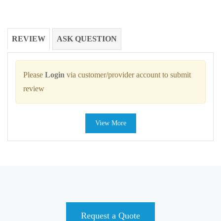
REVIEW
ASK QUESTION
Please
Login
via customer/provider account to submit
review
View More
Request a Quote