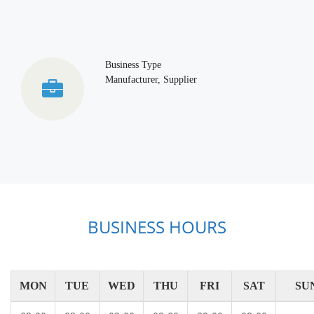
Business Type
Manufacturer, Supplier
BUSINESS HOURS
MON
TUE
WED
THU
FRI
SAT
SU