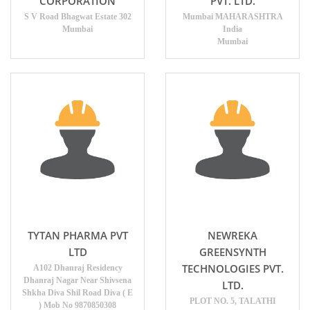
CORPORATION
PVT. LTD.
S V Road Bhagwat Estate 302
Mumbai MAHARASHTRA
Mumbai
India
Mumbai
TYTAN PHARMA PVT
NEWREKA
LTD
GREENSYNTH
TECHNOLOGIES PVT.
A102 Dhanraj Residency
Dhanraj Nagar Near Shivsena
LTD.
Shkha Diva Shil Road Diva ( E
PLOT NO. 5, TALATHI
) Mob No 9870850308