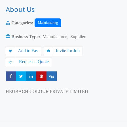
About Us
Categories:
Manufacturing
Business Type:
Manufacturer
,
Supplier
Add to Fav
Invite for Job
Request a Quote
Share
Share
Share
Share
Share
HEUBACH COLOUR PRIVATE LIMITED