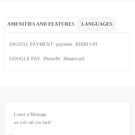
AMENITIES AND FEATURES
LANGUAGES
DIGITAL PAYMENT
payment
BHIM UPI
GOOGLE PAY
PhonePe
Mastercard
Leave a Message
we will call you back!