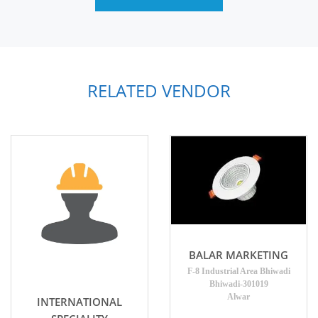
RELATED VENDOR
BALAR MARKETING
F-8 Industrial Area Bhiwadi
Bhiwadi-301019
Alwar
INTERNATIONAL