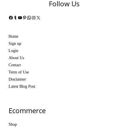
Follow Us
Facebook
Tumblr
YouTube
Pinterest
WhatsApp
Instagram
X
Home
Sign up
Login
About Us
Contact
Term of Use
Disclaimer
Latest Blog Post
Ecommerce
Shop