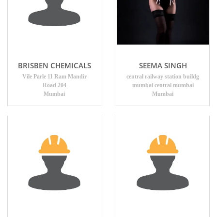
BRISBEN CHEMICALS
SEEMA SINGH
Vile Parle 11 Ram Mandir
central railway station buildg
Road 204
mumbai central mumbai
Mumbai
Mumbai