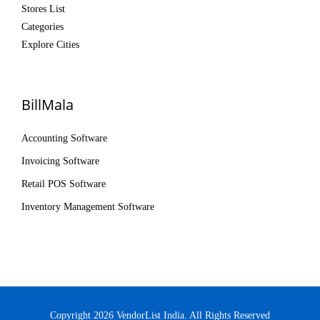
Stores List
Categories
Explore Cities
BillMala
Accounting Software
Invoicing Software
Retail POS Software
Inventory Management Software
Copyright 2026 VendorList India. All Rights Reserved