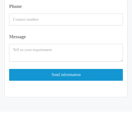
Phone
Message