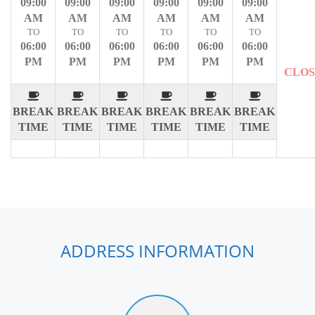
09:00
09:00
09:00
09:00
09:00
09:00
AM
AM
AM
AM
AM
AM
TO
TO
TO
TO
TO
TO
06:00
06:00
06:00
06:00
06:00
06:00
PM
PM
PM
PM
PM
PM
CLO
BREAK
BREAK
BREAK
BREAK
BREAK
BREAK
TIME
TIME
TIME
TIME
TIME
TIME
ADDRESS INFORMATION