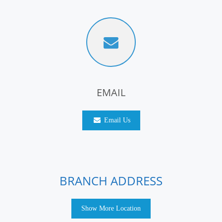
EMAIL
Email Us
BRANCH ADDRESS
Show More Location