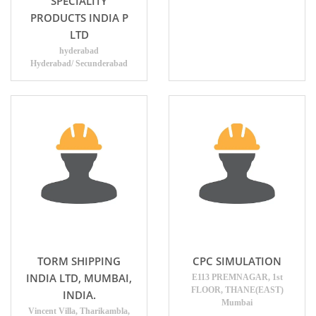
SPECIALITY
PRODUCTS INDIA P
LTD
hyderabad
Hyderabad/ Secunderabad
TORM SHIPPING
CPC SIMULATION
INDIA LTD, MUMBAI,
E113 PREMNAGAR, 1st
FLOOR, THANE(EAST)
INDIA.
Mumbai
Vincent Villa, Tharikambla,