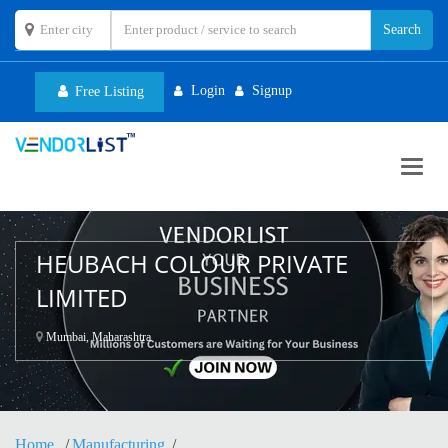
Login
Signup
Free Listing
Toggl
navig
HEUBACH COLOUR PRIVATE
LIMITED
Mumbai, Maharashtra
Home
Manufacturing