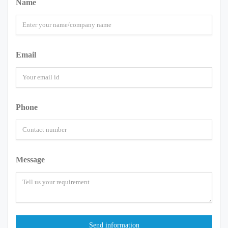
Name
Email
Phone
Message