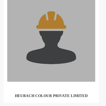
HEUBACH COLOUR PRIVATE LIMITED