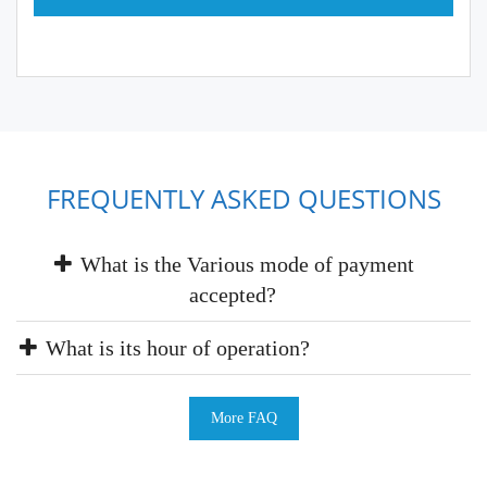
FREQUENTLY ASKED QUESTIONS
What is the Various mode of payment
accepted?
What is its hour of operation?
More FAQ