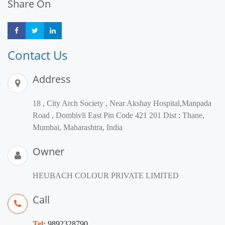
Share On
Share
Share
Share
Contact Us
Address
18 , City Arch Society , Near Akshay Hospital,Manpada
Road , Dombivli East Pin Code 421 201 Dist : Thane,
Mumbai, Maharashtra, India
Owner
HEUBACH COLOUR PRIVATE LIMITED
Call
Tel:
9892328790