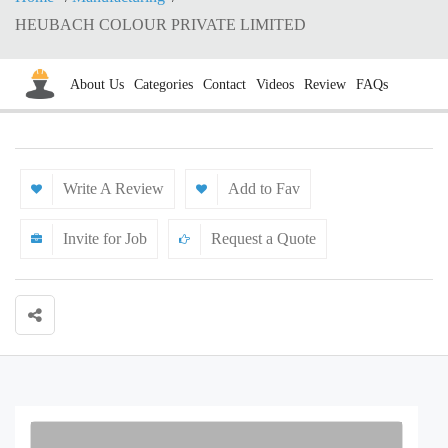
HEUBACH COLOUR PRIVATE LIMITED
About Us
Categories
Contact
Videos
Review
FAQs
Write A Review
Add to Fav
Invite for Job
Request a Quote