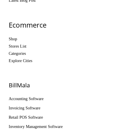
Latest Blog Post
Ecommerce
Shop
Stores List
Categories
Explore Cities
BillMala
Accounting Software
Invoicing Software
Retail POS Software
Inventory Management Software