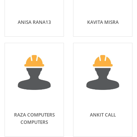
ANISA RANA13
KAVITA MISRA
RAZA COMPUTERS
ANKIT CALL
COMPUTERS