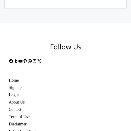
Follow Us
Facebook
Tumblr
YouTube
Pinterest
WhatsApp
Instagram
X
Home
Sign up
Login
About Us
Contact
Term of Use
Disclaimer