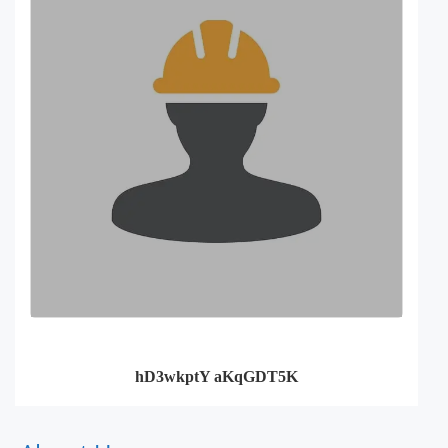
hD3wkptY aKqGDT5K