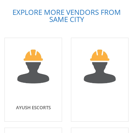
EXPLORE MORE VENDORS FROM
SAME CITY
AYUSH ESCORTS