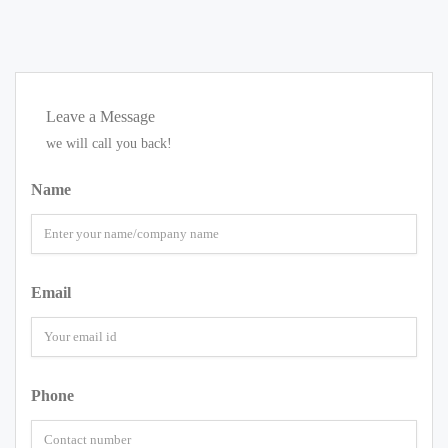
Leave a Message
we will call you back!
Name
Email
Phone