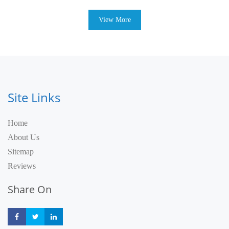
View More
Site Links
Home
About Us
Sitemap
Reviews
Share On
Share
Share
Share