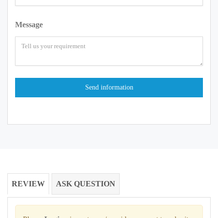
Message
REVIEW
ASK QUESTION