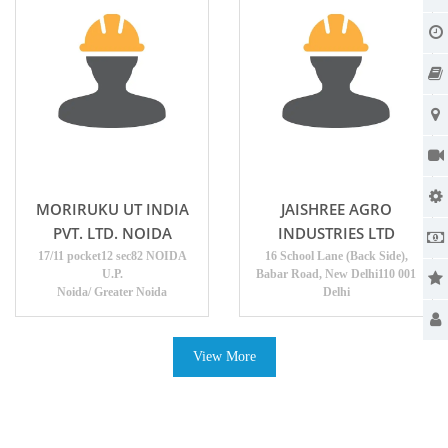
MORIRUKU UT INDIA
JAISHREE AGRO
PVT. LTD. NOIDA
INDUSTRIES LTD
17/11 pocket12 sec82 NOIDA
16 School Lane (Back Side),
U.P.
Babar Road, New Delhi110 001
Noida/ Greater Noida
Delhi
View More