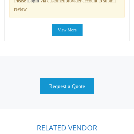
Please
Login
via customer/provider account to submit
review
View More
Request a Quote
RELATED VENDOR