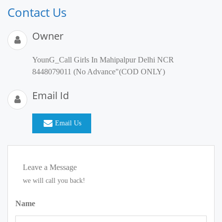
Contact Us
Owner
YounG_Call Girls In Mahipalpur Delhi NCR
8448079011 (No Advance"(COD ONLY)
Email Id
Email Us
Leave a Message
we will call you back!
Name