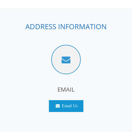
ADDRESS INFORMATION
EMAIL
Email Us