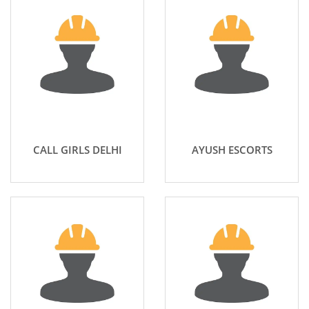
CALL GIRLS DELHI
AYUSH ESCORTS