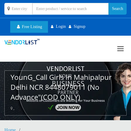
Login
Signup
Free Listing
Toggl
navig
YounG_Call Girls In Mahipalpur
Delhi NCR 8448079011 (No
Advance"(COD ONLY)
,
Home