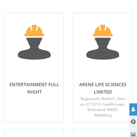
ENTERTAINMENT FULL
ARENE LIFE SCIENCES
NIGHT
LIMITED
Raghunatha Reddy.C, Door
no.:11725/5/1, Gandhi nagar,
Hyderabad 500020.
BhilaiDurg