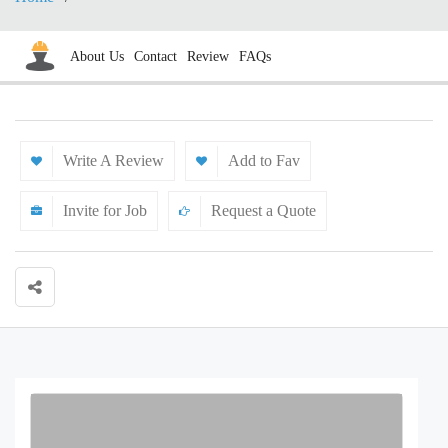
About Us
Contact
Review
FAQs
Write A Review
Add to Fav
Invite for Job
Request a Quote