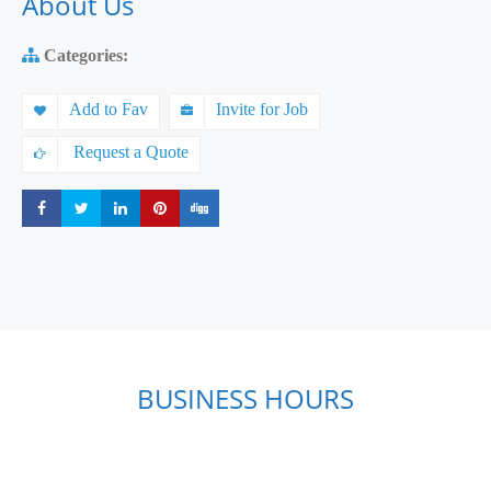
About Us
Categories:
Add to Fav
Invite for Job
Request a Quote
Share
Share
Share
Share
Share
BUSINESS HOURS