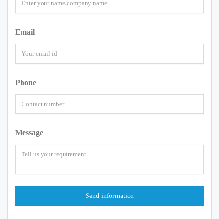
Email
Phone
Message