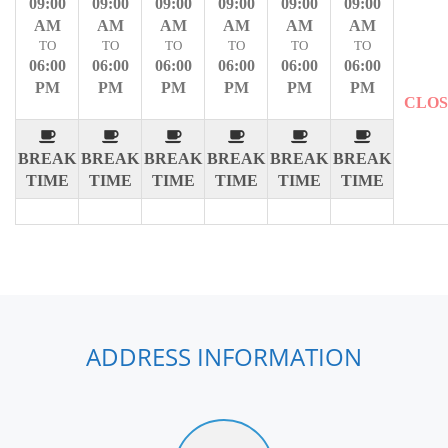
09:00
09:00
09:00
09:00
09:00
09:00
AM
AM
AM
AM
AM
AM
TO
TO
TO
TO
TO
TO
06:00
06:00
06:00
06:00
06:00
06:00
PM
PM
PM
PM
PM
PM
CLO
BREAK
BREAK
BREAK
BREAK
BREAK
BREAK
TIME
TIME
TIME
TIME
TIME
TIME
ADDRESS INFORMATION