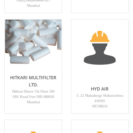
East),Mumbai400 027
Mumbai
HITKARI MULTIFILTER
LTD.
HYD AIR
Hitkari House 7th Floor 284
C-22 Mahalunge Maharashtra
SBS Road Fort MH 400038
410501
Mumbai
MUMBAI