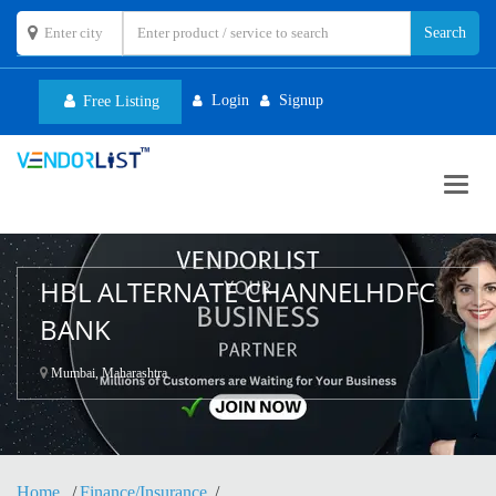
Login
Signup
Free Listing
Toggl
navig
HBL ALTERNATE CHANNELHDFC
BANK
Mumbai, Maharashtra
Home
Finance/Insurance