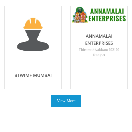
ANNAMALAI
ENTERPRISES
Thirumudivakkam 602109
Ranipet
BTWIMF MUMBAI
View More