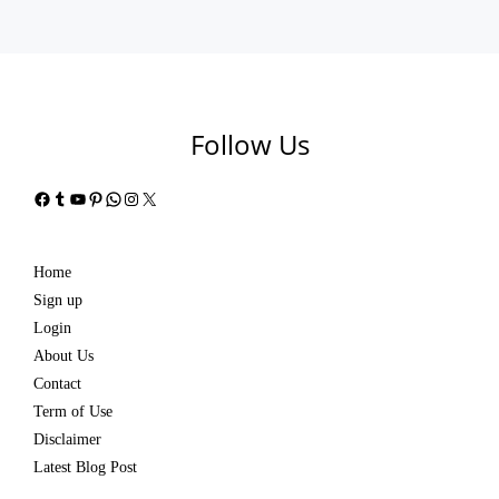
Follow Us
Facebook
Tumblr
YouTube
Pinterest
WhatsApp
Instagram
X
Home
Sign up
Login
About Us
Contact
Term of Use
Disclaimer
Latest Blog Post