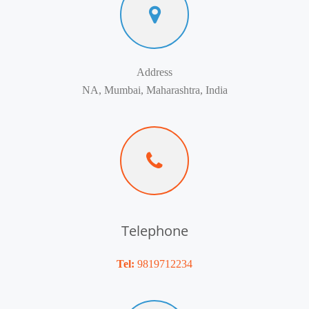
Address
NA, Mumbai, Maharashtra, India
Telephone
Tel:
9819712234