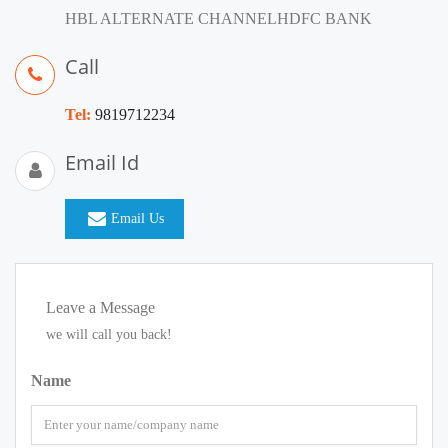
HBL ALTERNATE CHANNELHDFC BANK
Call
Tel:
9819712234
Email Id
Email Us
Leave a Message
we will call you back!
Name