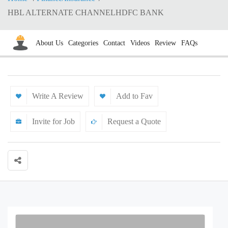
HBL ALTERNATE CHANNELHDFC BANK
About Us
Categories
Contact
Videos
Review
FAQs
Write A Review
Add to Fav
Invite for Job
Request a Quote