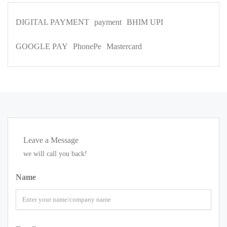
DIGITAL PAYMENT
payment
BHIM UPI
GOOGLE PAY
PhonePe
Mastercard
Leave a Message
we will call you back!
Name