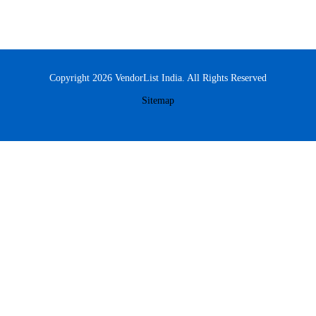
Copyright 2026 VendorList India. All Rights Reserved
Sitemap