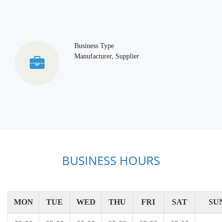
Business Type
Manufacturer, Supplier
BUSINESS HOURS
MON
TUE
WED
THU
FRI
SAT
SU