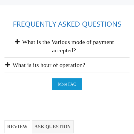
FREQUENTLY ASKED QUESTIONS
What is the Various mode of payment
accepted?
What is its hour of operation?
More FAQ
REVIEW
ASK QUESTION