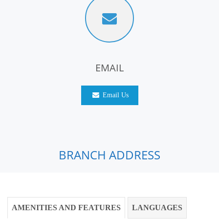
EMAIL
Email Us
BRANCH ADDRESS
AMENITIES AND FEATURES
LANGUAGES