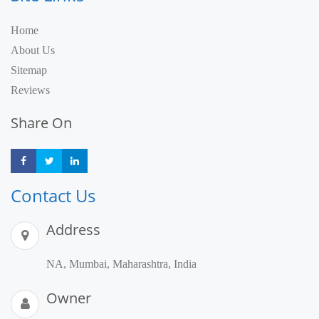
Home
About Us
Sitemap
Reviews
Share On
Share
Share
Share
Contact Us
Address
NA, Mumbai, Maharashtra, India
Owner