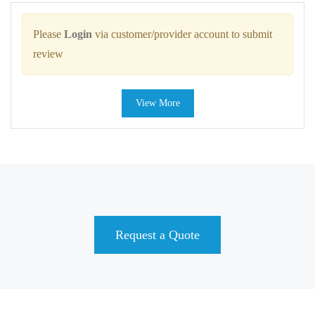
Please
Login
via customer/provider account to submit
review
View More
Request a Quote