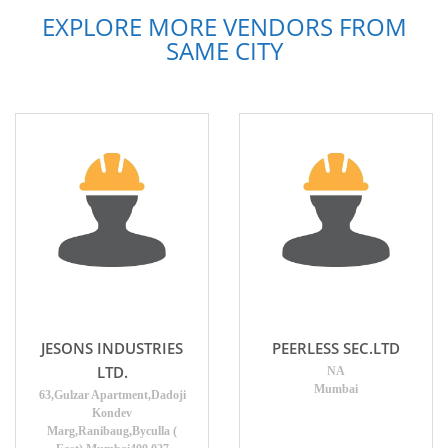
EXPLORE MORE VENDORS FROM
SAME CITY
JESONS INDUSTRIES
PEERLESS SEC.LTD
LTD.
NA
Mumbai
63,Gulzar Apartment,Dadoji
Kondev
Marg,Ranibaug,Byculla (