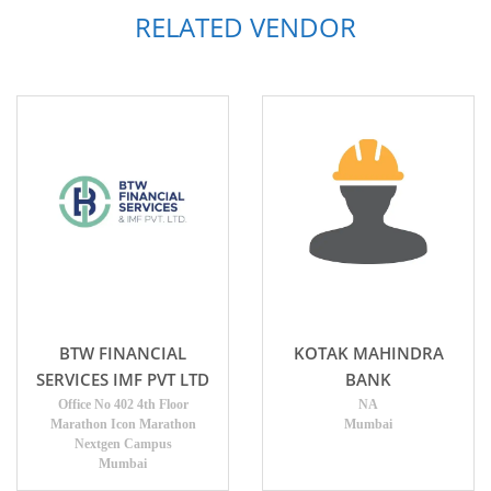
RELATED VENDOR
BTW FINANCIAL
KOTAK MAHINDRA
SERVICES IMF PVT LTD
BANK
Office No 402 4th Floor
NA
Marathon Icon Marathon
Mumbai
Nextgen Campus
Mumbai