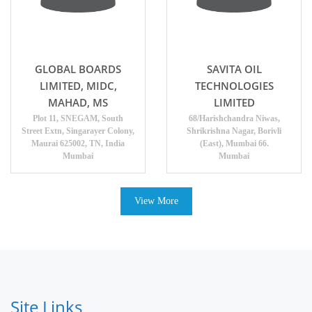
GLOBAL BOARDS
SAVITA OIL
LIMITED, MIDC,
TECHNOLOGIES
MAHAD, MS
LIMITED
Plot 11, SNEGAM, South
68/Harishchandra Niwas,
Street Extn, Singarayer Colony,
Shrikrishna Nagar, Borivli
Maurai 625002, TN, India
(East), Mumbai 66.
Mumbai
Mumbai
View More
Site Links