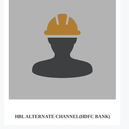
HBL ALTERNATE CHANNEL(HDFC BANK)