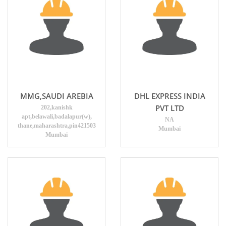
MMG,SAUDI AREBIA
DHL EXPRESS INDIA
PVT LTD
202,kanishk
apt,belawali,badalapur(w),
NA
thane,maharashtra,pin421503
Mumbai
Mumbai