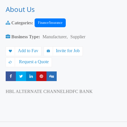
About Us
Categories:
Finance/Insurance
Business Type:
Manufacturer
,
Supplier
Add to Fav
Invite for Job
Request a Quote
Share
Share
Share
Share
Share
HBL ALTERNATE CHANNELHDFC BANK