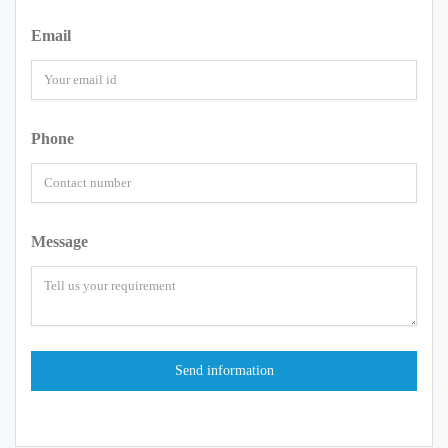
Email
Phone
Message