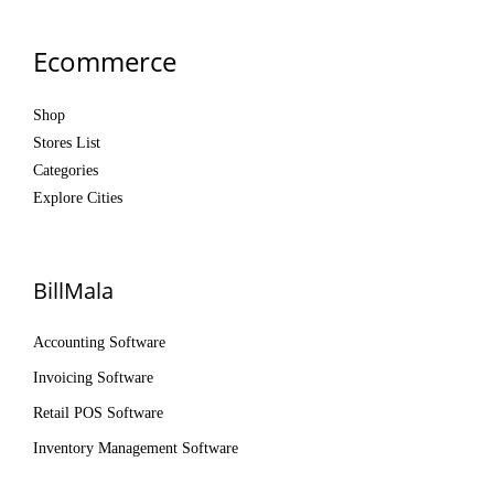
Ecommerce
Shop
Stores List
Categories
Explore Cities
BillMala
Accounting Software
Invoicing Software
Retail POS Software
Inventory Management Software