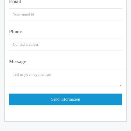
Email
Phone
Message