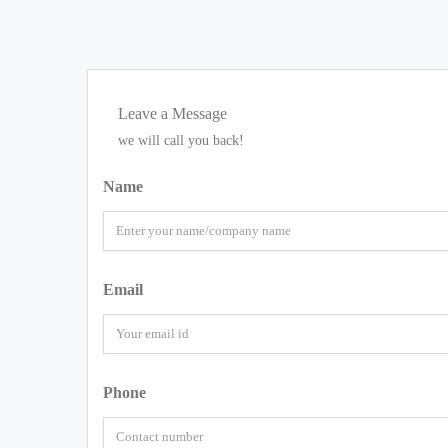
Leave a Message
we will call you back!
Name
Email
Phone