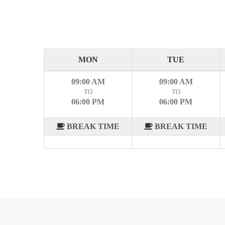
MON
TUE
09:00 AM
09:00 AM
TO
TO
06:00 PM
06:00 PM
BREAK TIME
BREAK TIME