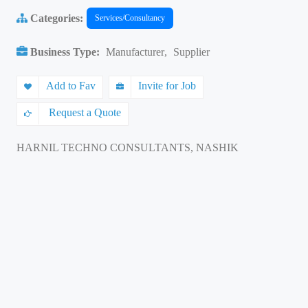
Categories:
Services/Consultancy
Business Type:
Manufacturer
,
Supplier
Add to Fav
Invite for Job
Request a Quote
HARNIL TECHNO CONSULTANTS, NASHIK