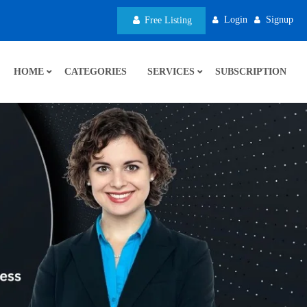
Login
Signup
Free Listing
HOME
CATEGORIES
SERVICES
SUBSCRIPTION