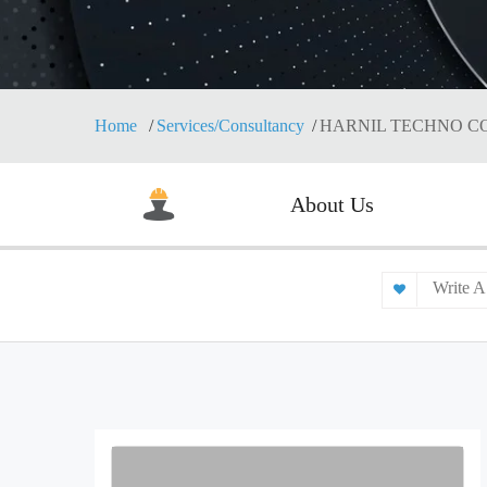
Home
Services/Consultancy
HARNIL TECHNO C
About Us
Write A