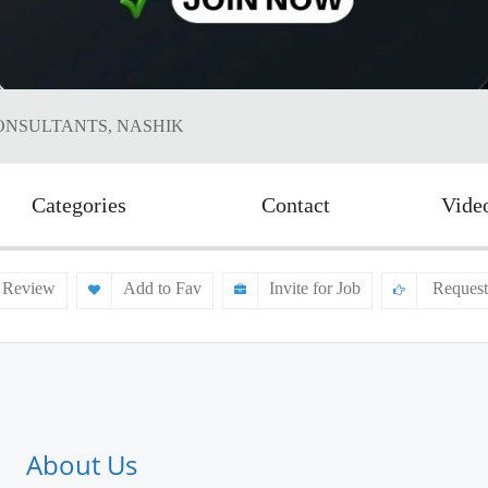
ONSULTANTS, NASHIK
Categories
Contact
Vide
 Review
Add to Fav
Invite for Job
Request
About Us