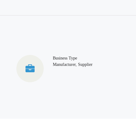
Business Type
Manufacturer, Supplier