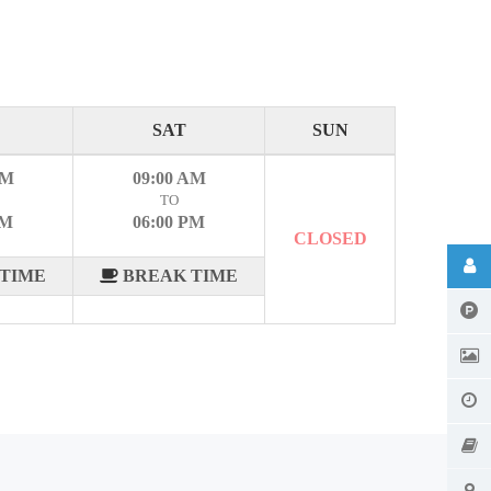
SAT
SUN
AM
09:00 AM
TO
PM
06:00 PM
CLOSED
TIME
BREAK TIME