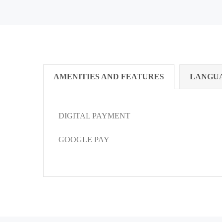
AMENITIES AND FEATURES
LANGU
DIGITAL PAYMENT
GOOGLE PAY