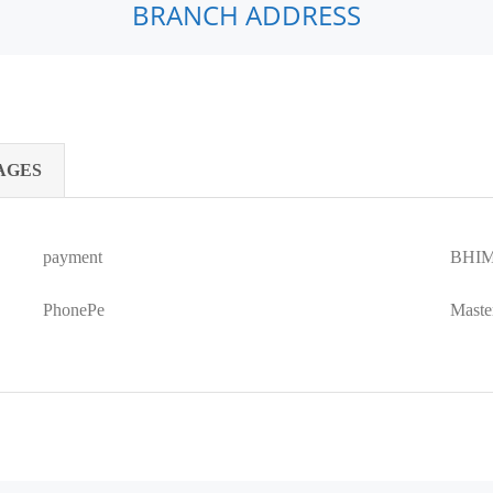
BRANCH ADDRESS
AGES
payment
BHIM
PhonePe
Maste