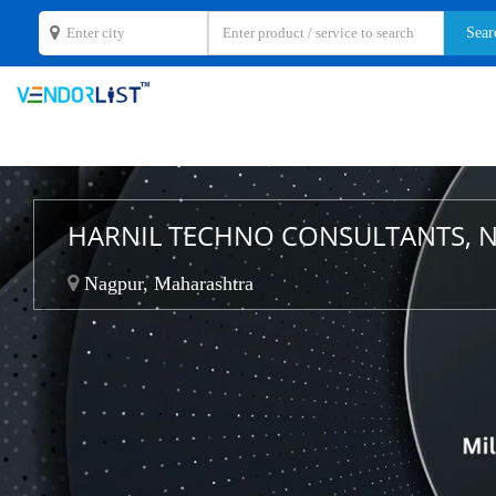
HARNIL TECHNO CONSULTANTS, 
Nagpur, Maharashtra