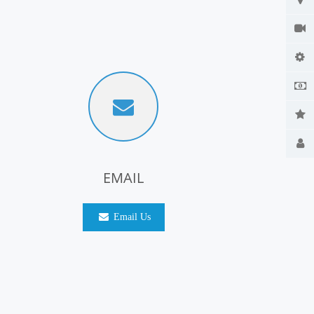
EMAIL
Email Us