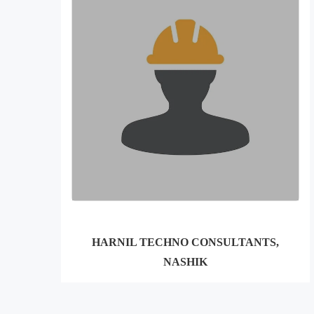
HARNIL TECHNO CONSULTANTS,
NASHIK