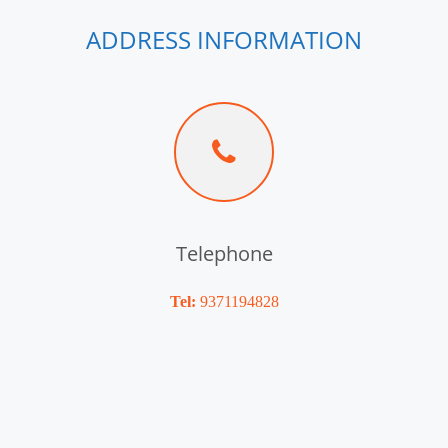
ADDRESS INFORMATION
Telephone
Tel:
9371194828