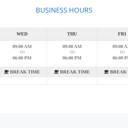
BUSINESS HOURS
WED
THU
FRI
09:00 AM
09:00 AM
09:00 
TO
TO
TO
06:00 PM
06:00 PM
06:00 
BREAK TIME
BREAK TIME
BREAK 