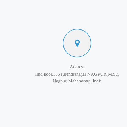
Address
IInd floor,185 surendranagar NAGPUR(M.S.),
Nagpur, Maharashtra, India