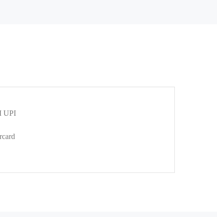
 UPI
rcard