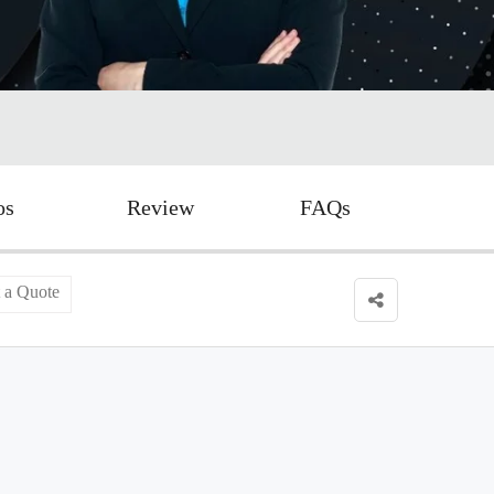
os
Review
FAQs
 a Quote