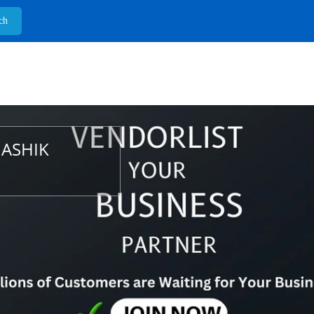
NASHIK