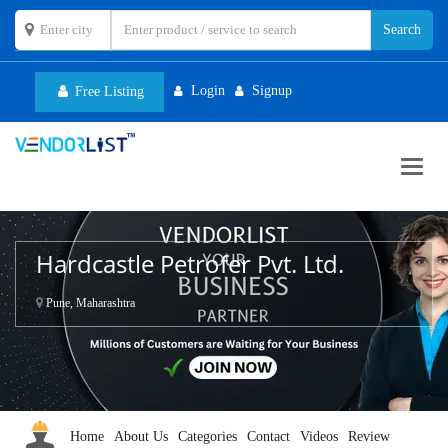
Login
Signup
Free Listing
Toggl
navig
Hardcastle Petrofer Pvt. Ltd.
Pune, Maharashtra
Home
About Us
Categories
Contact
Videos
Review