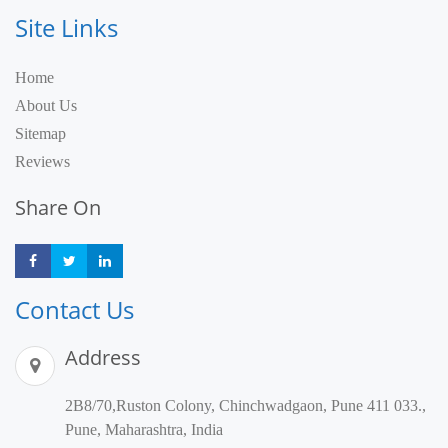
Site Links
Home
About Us
Sitemap
Reviews
Share On
Share
Share
Share
Contact Us
Address
2B8/70,Ruston Colony, Chinchwadgaon, Pune 411 033.,
Pune, Maharashtra, India