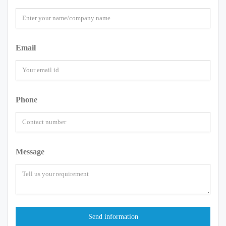
Email
Phone
Message