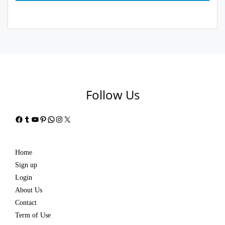
Follow Us
Facebook
Tumblr
YouTube
Pinterest
WhatsApp
Instagram
X
Home
Sign up
Login
About Us
Contact
Term of Use