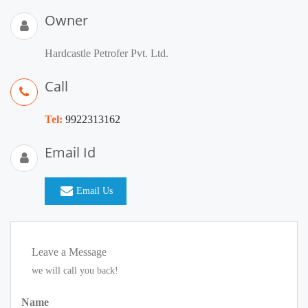
Owner
Hardcastle Petrofer Pvt. Ltd.
Call
Tel:
9922313162
Email Id
Email Us
Leave a Message
we will call you back!
Name