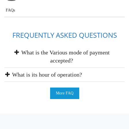
FAQs
FREQUENTLY ASKED QUESTIONS
What is the Various mode of payment
accepted?
What is its hour of operation?
More FAQ