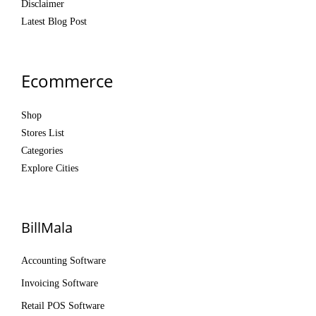
Disclaimer
Latest Blog Post
Ecommerce
Shop
Stores List
Categories
Explore Cities
BillMala
Accounting Software
Invoicing Software
Retail POS Software