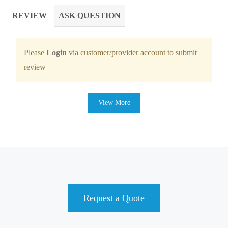
REVIEW
ASK QUESTION
Please
Login
via customer/provider account to submit
review
View More
Request a Quote