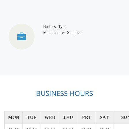
Business Type
Manufacturer, Supplier
BUSINESS HOURS
MON
TUE
WED
THU
FRI
SAT
SU