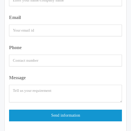
Email
Phone
Message