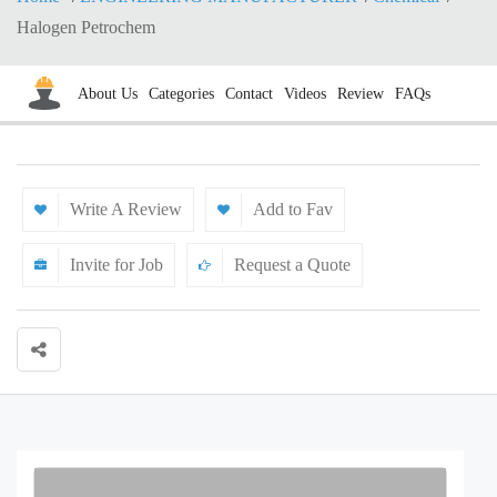
Halogen Petrochem
About Us
Categories
Contact
Videos
Review
FAQs
Write A Review
Add to Fav
Invite for Job
Request a Quote