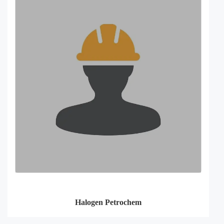
Halogen Petrochem