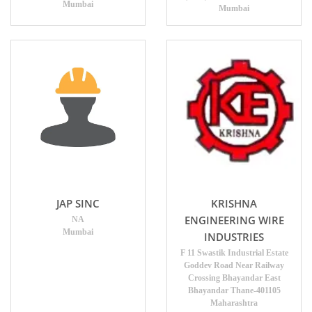
Mumbai
Mumbai
JAP SINC
KRISHNA
ENGINEERING WIRE
NA
Mumbai
INDUSTRIES
F 11 Swastik Industrial Estate
Goddev Road Near Railway
Crossing Bhayandar East
Bhayandar Thane-401105
Maharashtra