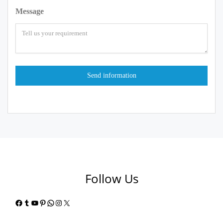
Message
Follow Us
Facebook
Tumblr
YouTube
Pinterest
WhatsApp
Instagram
X