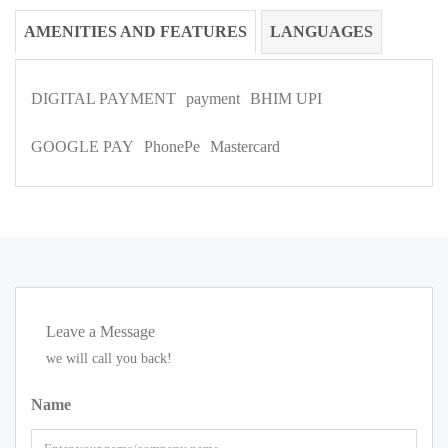
AMENITIES AND FEATURES
LANGUAGES
DIGITAL PAYMENT
payment
BHIM UPI
GOOGLE PAY
PhonePe
Mastercard
Leave a Message
we will call you back!
Name