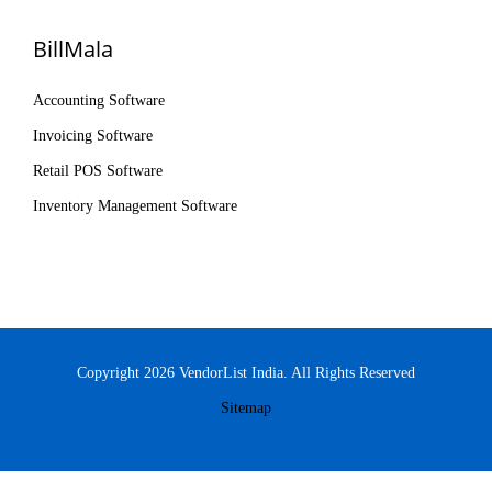
BillMala
Accounting Software
Invoicing Software
Retail POS Software
Inventory Management Software
Copyright 2026 VendorList India. All Rights Reserved
Sitemap