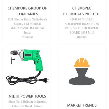
CHEMPURE GROUP OF
CHEMSPEC
COMPANIES
CHEMICALS PVT. LTD.
22/4, Bharat Kutir, Nadiadwala
/.2001 60 % H.S.C.
Colony no.1 Mumbai
KOLHAPUR BOARD 1997
MAHARASHTRA 400 064
PASS S.S.C. KOLHAPUR
India
BOARD 1994 54.14
Mumbai
Mumbai
NIDHI POWER TOOLS
Shop No. 1 Beliram Industrial
MARKET TRENDS
Estate SV Road Dahisar