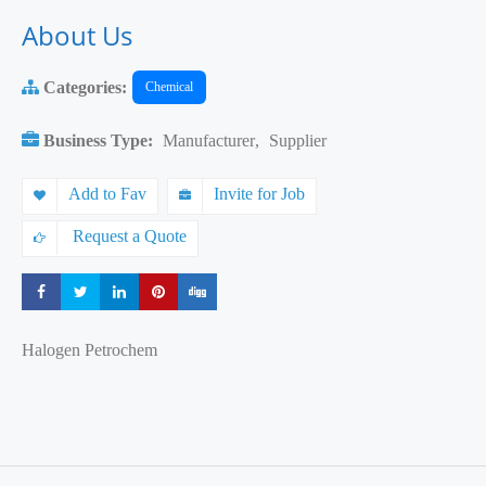
About Us
Categories:
Chemical
Business Type:
Manufacturer
,
Supplier
Add to Fav
Invite for Job
Request a Quote
Share
Share
Share
Share
Share
Halogen Petrochem