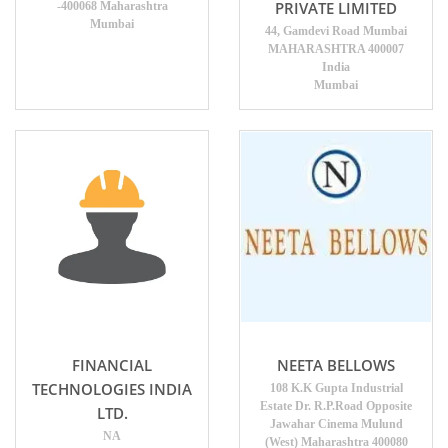
PRIVATE LIMITED
-400068 Maharashtra
Mumbai
44, Gamdevi Road Mumbai
MAHARASHTRA 400007
India
Mumbai
FINANCIAL
NEETA BELLOWS
TECHNOLOGIES INDIA
108 K.K Gupta Industrial
Estate Dr. R.P.Road Opposite
LTD.
Jawahar Cinema Mulund
NA
(West) Maharashtra 400080