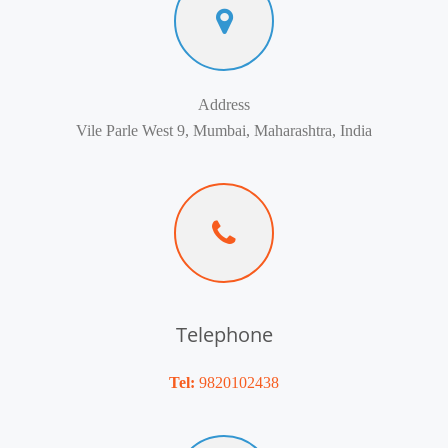
Address
Vile Parle West 9, Mumbai, Maharashtra, India
Telephone
Tel:
9820102438