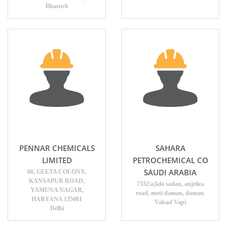
Bharuch
PENNAR CHEMICALS
SAHARA
LIMITED
PETROCHEMICAL CO
SAUDI ARABIA
60, GEETA COLONY,
KANSAPUR ROAD,
7332/a,lala sadan, anjelica
YAMUNA NAGAR,
road, moti daman, daman.
HARYANA 135001
Valsad Vapi
Delhi