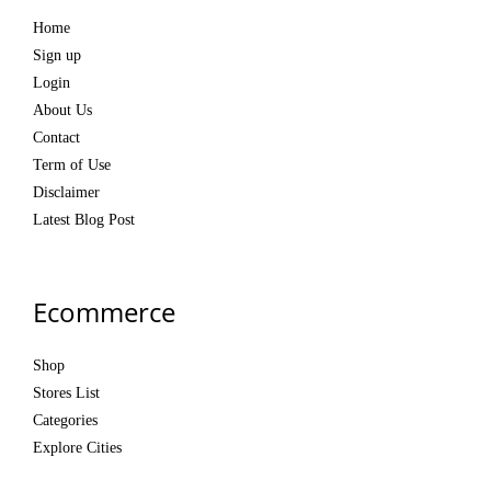
Home
Sign up
Login
About Us
Contact
Term of Use
Disclaimer
Latest Blog Post
Ecommerce
Shop
Stores List
Categories
Explore Cities