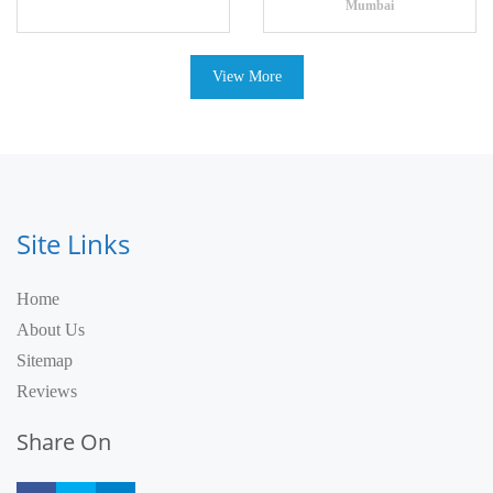
Mumbai
View More
Site Links
Home
About Us
Sitemap
Reviews
Share On