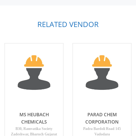
RELATED VENDOR
MS HEUBACH
PARAD CHEM
CHEMICALS
CORPORATION
B30, Ramvatika Society
Padra Bardoli Road 145
Zadeshwar, Bharuch Gujarat
Vadodara