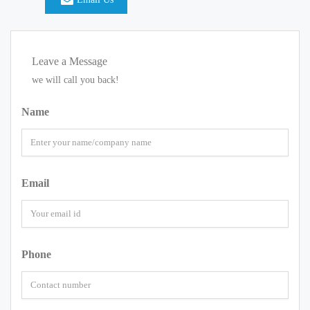
Leave a Message
we will call you back!
Name
Email
Phone