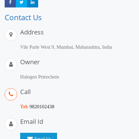
Share
Share
Share
Contact Us
Address
Vile Parle West 9, Mumbai, Maharashtra, India
Owner
Halogen Petrochem
Call
Tel:
9820102438
Email Id
Email Us