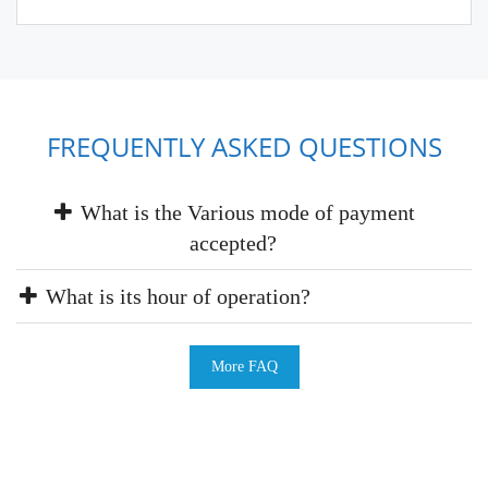
FREQUENTLY ASKED QUESTIONS
What is the Various mode of payment
accepted?
What is its hour of operation?
More FAQ