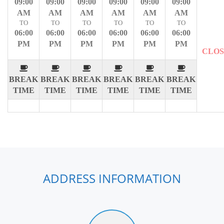
09:00
09:00
09:00
09:00
09:00
09:00
AM
AM
AM
AM
AM
AM
TO
TO
TO
TO
TO
TO
06:00
06:00
06:00
06:00
06:00
06:00
PM
PM
PM
PM
PM
PM
CLO
BREAK
BREAK
BREAK
BREAK
BREAK
BREAK
TIME
TIME
TIME
TIME
TIME
TIME
ADDRESS INFORMATION