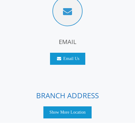
EMAIL
Email Us
BRANCH ADDRESS
Show More Location