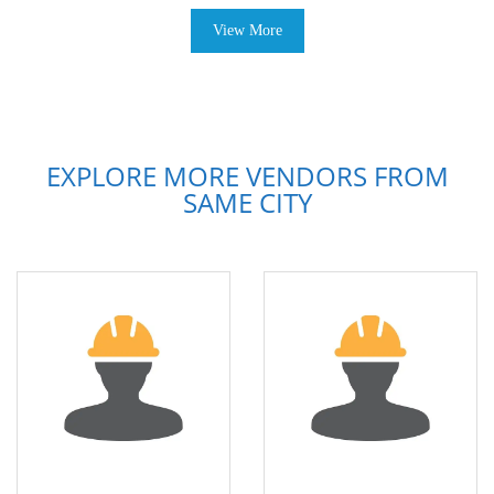
View More
EXPLORE MORE VENDORS FROM
SAME CITY