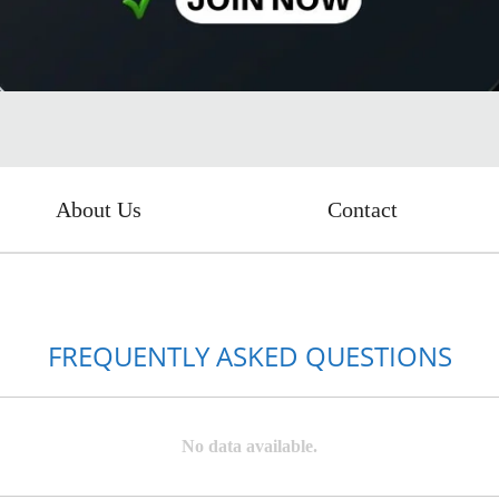
About Us
Contact
FREQUENTLY ASKED QUESTIONS
No data available.