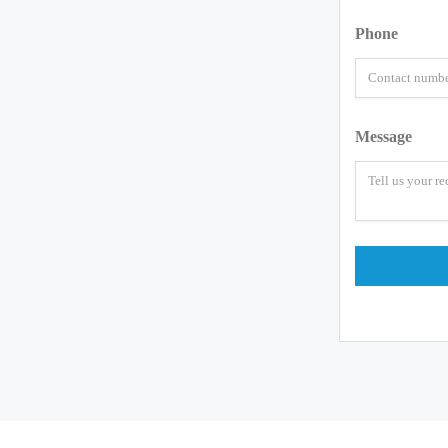
Phone
Message