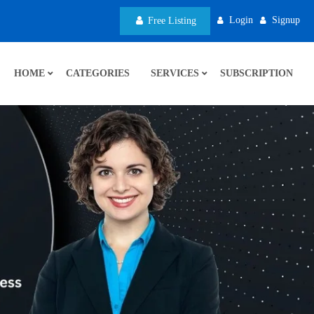
Login
Signup
Free Listing
HOME
CATEGORIES
SERVICES
SUBSCRIPTION