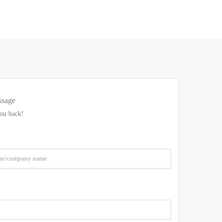
ssage
you back!