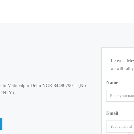
Leave a Me
we will call 
Name
s In Mahipalpur Delhi NCR 8448079011 (No
 ONLY)
Email