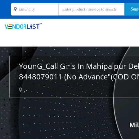
YounG_Call Girls In Mahipalpur De
8448079011 (No Advance"(COD O
,