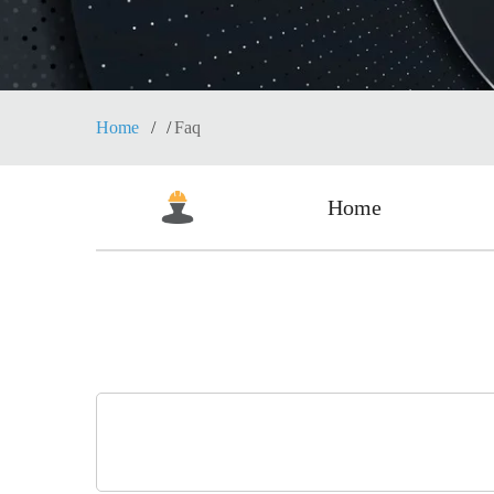
Home
Faq
Home