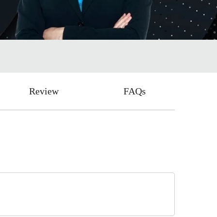
Review
FAQs