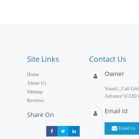
Site Links
Contact Us
Owner
Home
About Us
YounG_Call Girl
Sitemap
Advance"(COD
Reviews
Email Id
Share On
Email Us
Share
Share
Share