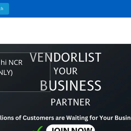
lhi NCR
NLY)