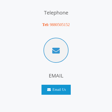
Telephone
Tel:
9880505152
EMAIL
Email Us