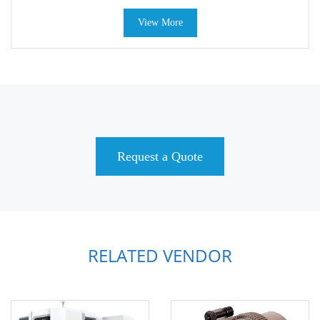
View More
Request a Quote
RELATED VENDOR