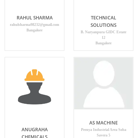
RAHUL SHARMA
TECHNICAL
SOLUTIONS
rahulsharma98232@gmail.com
Bangalore
B. Naryanpura GIDC Estate
12
Bangalore
AS MACHINE
ANUGRAHA
Peenya Industrial Area Soba
Savera 5
CHEMICALS