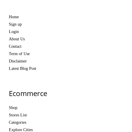
Home
Sign up
Login
About Us
Contact
Term of Use
Disclaimer
Latest Blog Post
Ecommerce
Shop
Stores List
Categories
Explore Cities