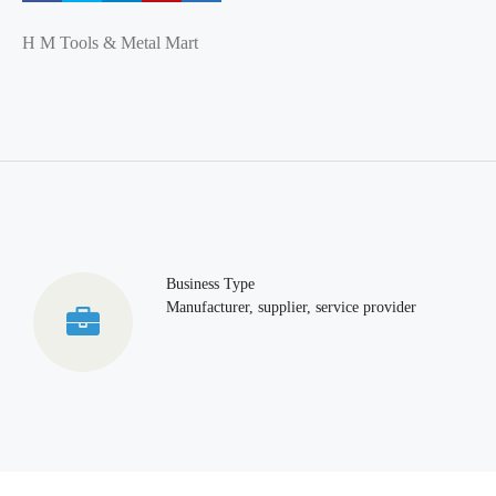
H M Tools & Metal Mart
Business Type
Manufacturer, supplier, service provider