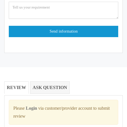
REVIEW
ASK QUESTION
Please
Login
via customer/provider account to submit
review