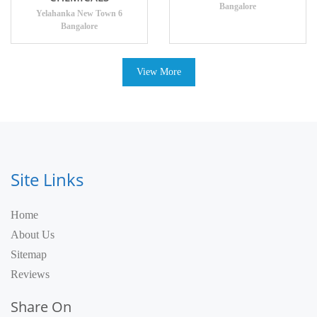
Bangalore
Yelahanka New Town 6
Bangalore
View More
Site Links
Home
About Us
Sitemap
Reviews
Share On