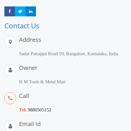
Share
Share
Share
Contact Us
Address
Sadar Patrappa Road 59, Bangalore, Karnataka, India
Owner
H M Tools & Metal Mart
Call
Tel:
9880505152
Email Id