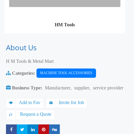
HM Tools
About Us
H M Tools & Metal Mart
Categories:
MACHINE TOOL ACCESSORIES
Business Type:
Manufacturer
,
supplier
,
service provider
Add to Fav
Invite for Job
Request a Quote
Share
Share
Share
Share
Share