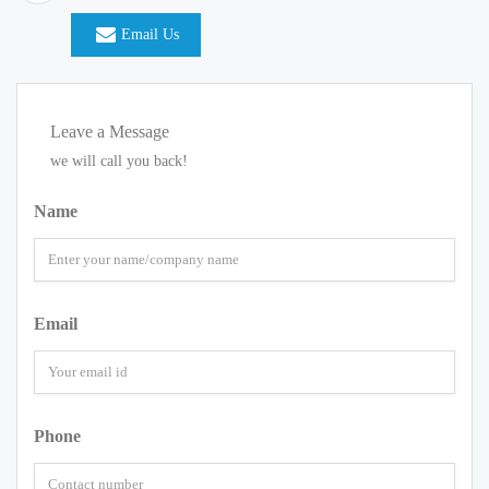
Email Us
Leave a Message
we will call you back!
Name
Email
Phone