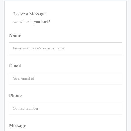
Leave a Message
we will call you back!
Name
Email
Phone
Message