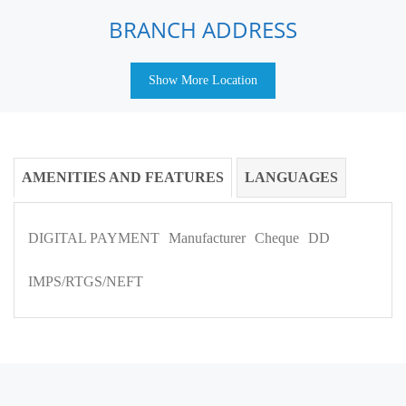
BRANCH ADDRESS
Show More Location
AMENITIES AND FEATURES
LANGUAGES
DIGITAL PAYMENT
Manufacturer
Cheque
DD
IMPS/RTGS/NEFT