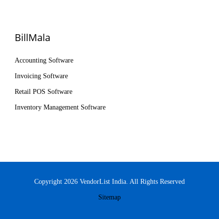
BillMala
Accounting Software
Invoicing Software
Retail POS Software
Inventory Management Software
Copyright 2026 VendorList India. All Rights Reserved
Sitemap