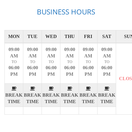
BUSINESS HOURS
MON
TUE
WED
THU
FRI
SAT
SU
09:00
09:00
09:00
09:00
09:00
09:00
AM
AM
AM
AM
AM
AM
TO
TO
TO
TO
TO
TO
06:00
06:00
06:00
06:00
06:00
06:00
PM
PM
PM
PM
PM
PM
CLO
BREAK
BREAK
BREAK
BREAK
BREAK
BREAK
TIME
TIME
TIME
TIME
TIME
TIME