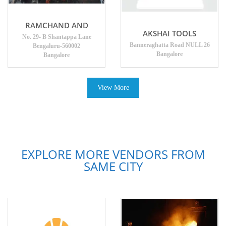
RAMCHAND AND
AKSHAI TOOLS
No. 29- B Shantappa Lane
Banneraghatta Road NULL 26
Bengaluru-560002
Bangalore
Bangalore
View More
EXPLORE MORE VENDORS FROM
SAME CITY