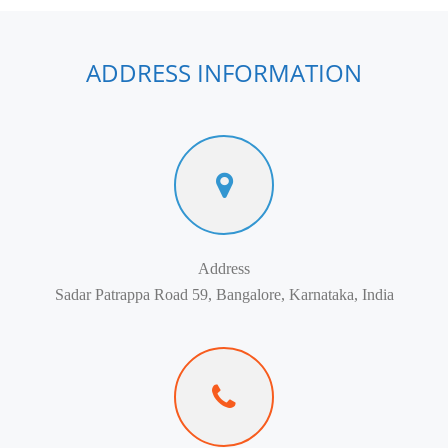
ADDRESS INFORMATION
Address
Sadar Patrappa Road 59, Bangalore, Karnataka, India