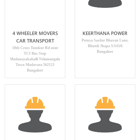
4 WHEELER MOVERS
KEERTHANA POWER
CAR TRANSPORT
Peenya Sardar Bhavan Lane,
Bhutdi Jhapa S/143/6
18th Cross Tumkur Rd near
Bangalore
TCI Bus Stop
Madanayakahalli Nelamangala
Town Madavara 562123
Bangalore