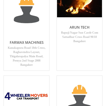
ARUN TECH
Bapuji Nagar Sun Castle Com
Sattadhar Cross Road 90/18
Bangalore
FARMAX MACHINES
Kanakapura Road 18th Cross,
Raghavendra Layout,
Thigalarapalya Main Road,
Peenya 2nd Stage 2008
Bangalore