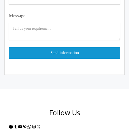
Message
Follow Us
Facebook
Tumblr
YouTube
Pinterest
WhatsApp
Instagram
X