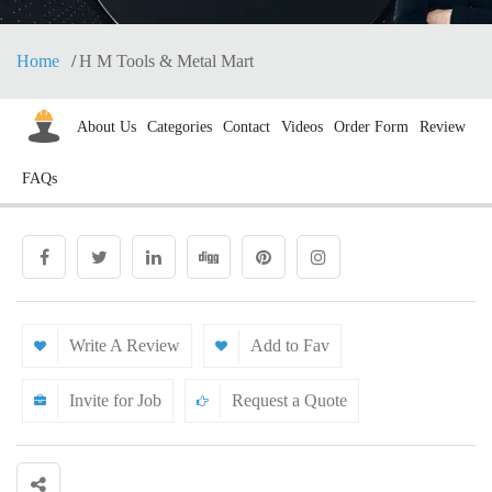
Home
H M Tools & Metal Mart
About Us
Categories
Contact
Videos
Order Form
Review
FAQs
Write A Review
Add to Fav
Invite for Job
Request a Quote