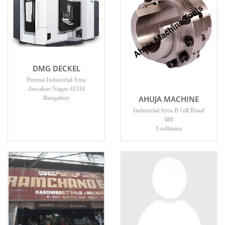
DMG DECKEL
Peenya Industrial Area
Jawahar Nagar 41334
AHUJA MACHINE
Bangalore
Industrial Area B Gill Road
480
Ludhiana