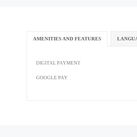
AMENITIES AND FEATURES
LANGU
DIGITAL PAYMENT
GOOGLE PAY