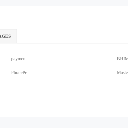
AGES
payment
BHIM
PhonePe
Maste