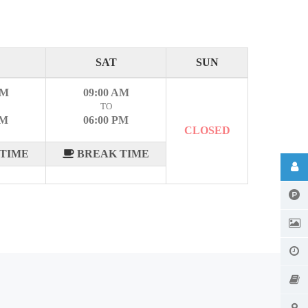
SAT
SUN
AM
09:00 AM
TO
PM
06:00 PM
CLOSED
TIME
BREAK TIME