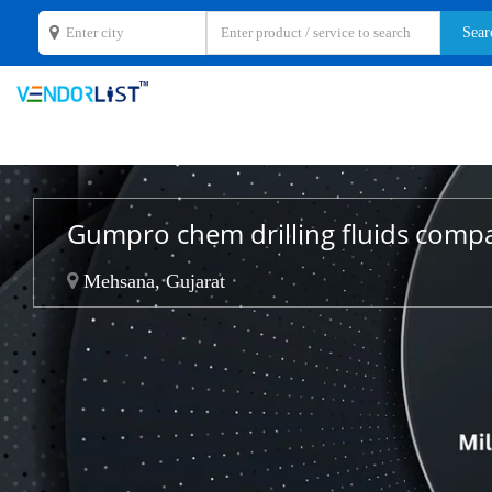
Gumpro chem drilling fluids comp
Mehsana, Gujarat