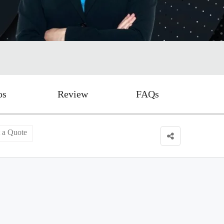
os
Review
FAQs
 a Quote