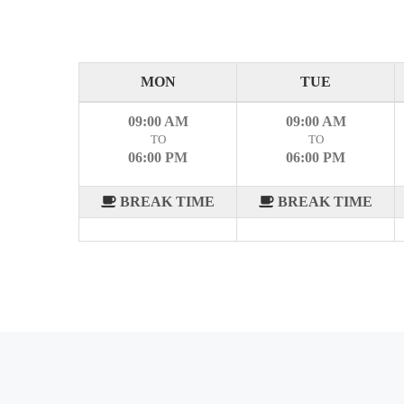
MON
TUE
09:00 AM
09:00 AM
TO
TO
06:00 PM
06:00 PM
BREAK TIME
BREAK TIME