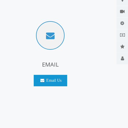
EMAIL
Email Us