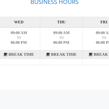
BUSINESS HOURS
WED
THU
FRI
09:00 AM
09:00 AM
09:00 
TO
TO
TO
06:00 PM
06:00 PM
06:00 
BREAK TIME
BREAK TIME
BREAK 