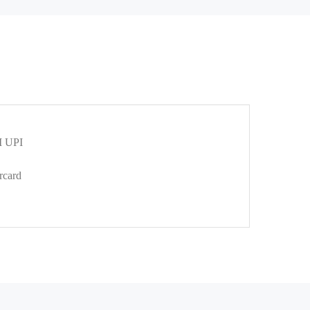
 UPI
rcard