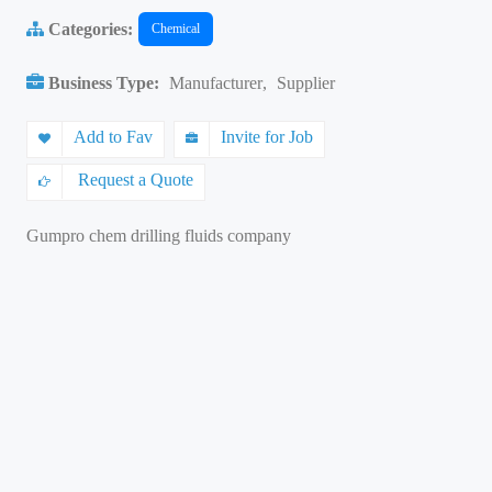
Categories:
Chemical
Business Type:
Manufacturer
,
Supplier
Add to Fav
Invite for Job
Request a Quote
Gumpro chem drilling fluids company