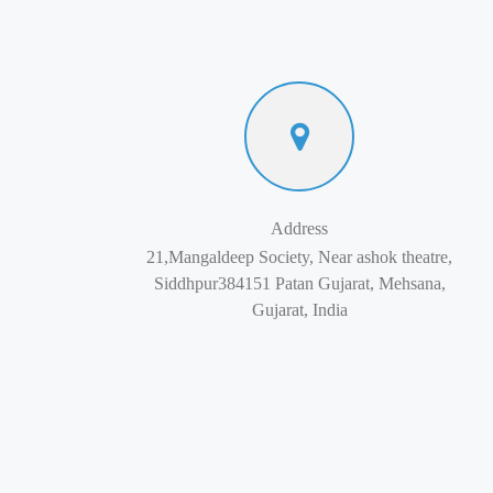
Address
21,Mangaldeep Society, Near ashok theatre,
Siddhpur384151 Patan Gujarat, Mehsana,
Gujarat, India