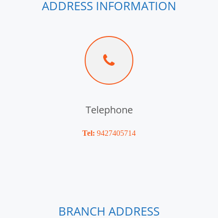
ADDRESS INFORMATION
Telephone
Tel:
9427405714
BRANCH ADDRESS