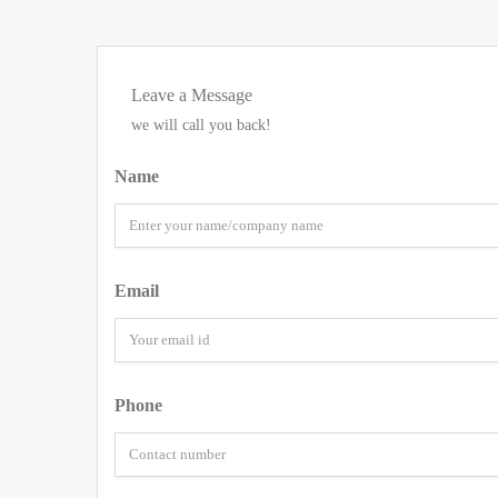
Leave a Message
we will call you back!
Name
Email
Phone