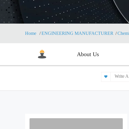
Home
ENGINEERING MANUFACTURER
Chemi
About Us
Write A