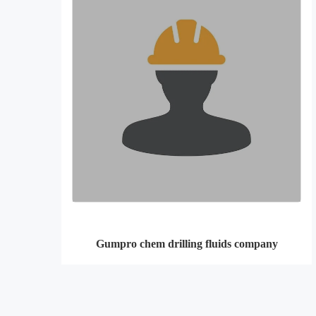
Gumpro chem drilling fluids company