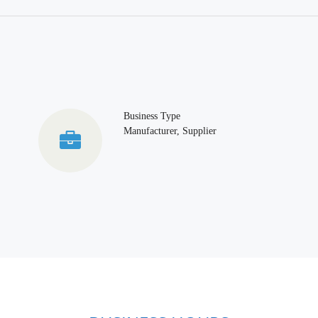
Business Type
Manufacturer, Supplier