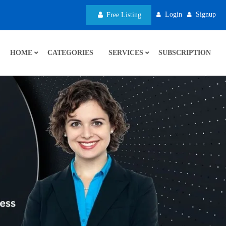
Login
Signup
Free Listing
HOME
CATEGORIES
SERVICES
SUBSCRIPTION