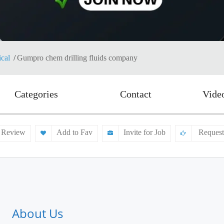
cal
Gumpro chem drilling fluids company
Categories
Contact
Vide
 Review
Add to Fav
Invite for Job
Request
About Us