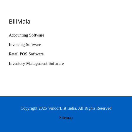
BillMala
Accounting Software
Invoicing Software
Retail POS Software
Inventory Management Software
Copyright 2026 VendorList India. All Rights Reserved
Sitemap