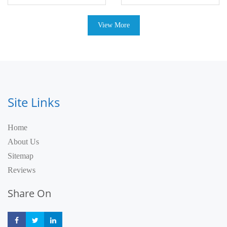
View More
Site Links
Home
About Us
Sitemap
Reviews
Share On
Share
Share
Share