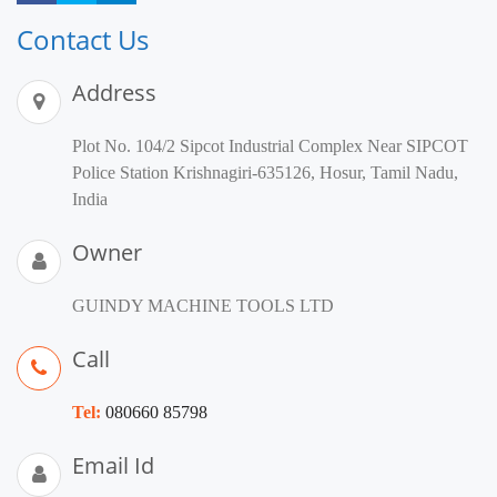
Contact Us
Address
Plot No. 104/2 Sipcot Industrial Complex Near SIPCOT
Police Station Krishnagiri-635126, Hosur, Tamil Nadu,
India
Owner
GUINDY MACHINE TOOLS LTD
Call
Tel:
080660 85798
Email Id