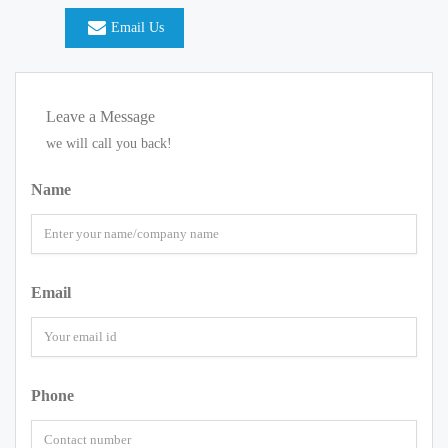
Email Us
Leave a Message
we will call you back!
Name
Email
Phone