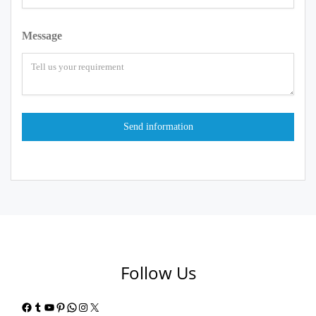
Message
Follow Us
Facebook
Tumblr
YouTube
Pinterest
WhatsApp
Instagram
X