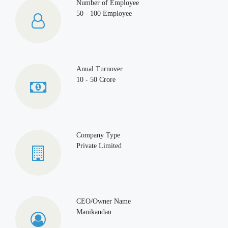
Number of Employee
50 - 100 Employee
Anual Turnover
10 - 50 Crore
Company Type
Private Limited
CEO/Owner Name
Manikandan