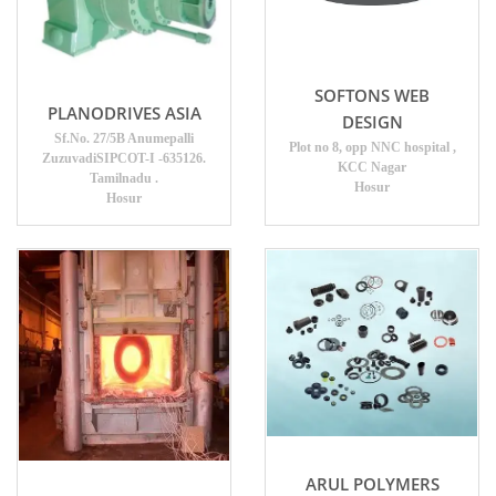
SOFTONS WEB
PLANODRIVES ASIA
DESIGN
Sf.No. 27/5B Anumepalli
Plot no 8, opp NNC hospital ,
ZuzuvadiSIPCOT-I -635126.
KCC Nagar
Tamilnadu .
Hosur
Hosur
ARUL POLYMERS