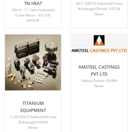
TN HEAT
A6-C SIDCO Industrial Estate
Krishnagiri District -635126
Plot A – 17. Sidco Industrial
Hosur
Estate Hosur – 635 126.
HOSUR
AMSTEEL CASTINGS
PVT LTD
Sinhasa Indore- 452009
Hosur
TITANIUM
EQUIPMENT
C-20 SIDCO Industrial Estate
Krishnagiri-635109
Hosur