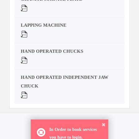
LAPPING MACHINE
HAND OPERATED CHUCKS
HAND OPERATED INDEPENDENT JAW
CHUCK
ORDER NOW
In Order to book services
you have to login.