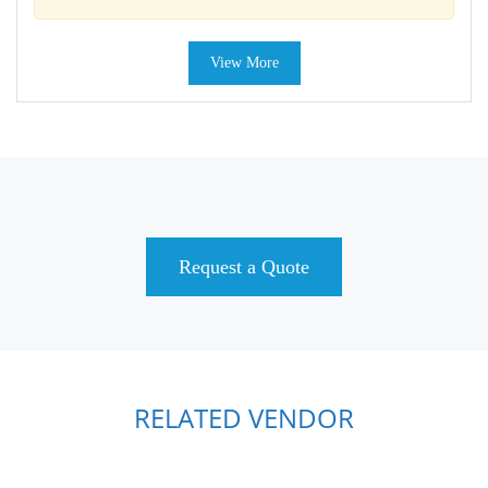
View More
Request a Quote
RELATED VENDOR