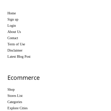
Home
Sign up
Login
About Us
Contact
Term of Use
Disclaimer
Latest Blog Post
Ecommerce
Shop
Stores List
Categories
Explore Cities