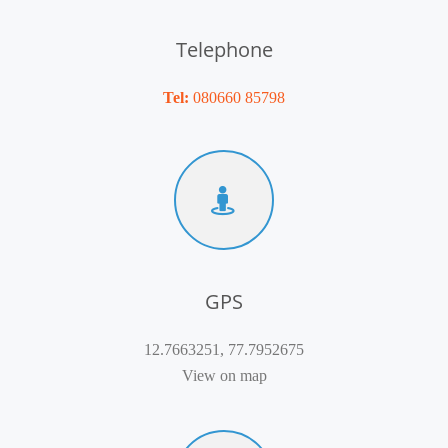
Telephone
Tel:
080660 85798
GPS
12.7663251, 77.7952675
View on map