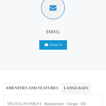
EMAIL
Email Us
AMENITIES AND FEATURES
LANGUAGES
DIGITAL PAYMENT
Manufacturer
Cheque
DD