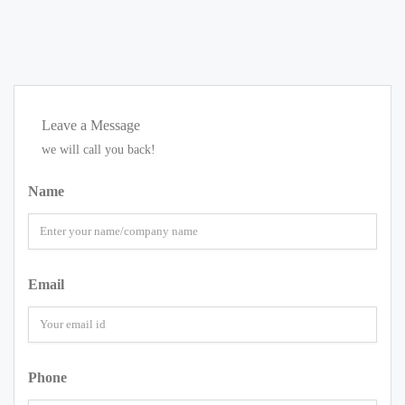
Leave a Message
we will call you back!
Name
Email
Phone