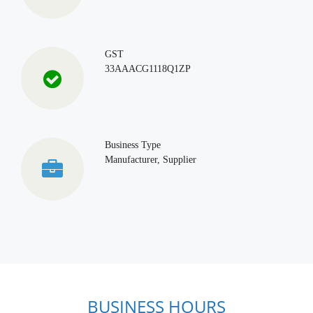
GST
33AAACG1118Q1ZP
Business Type
Manufacturer, Supplier
BUSINESS HOURS