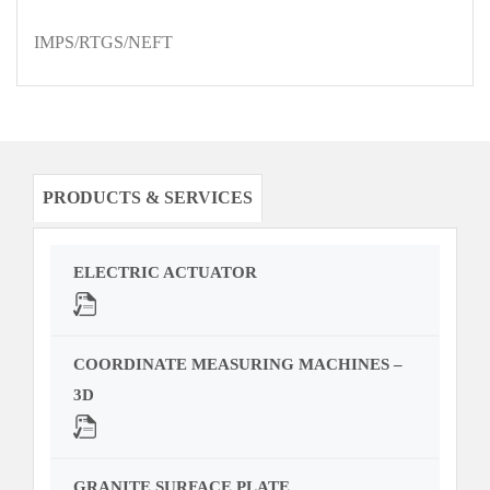
IMPS/RTGS/NEFT
PRODUCTS & SERVICES
ELECTRIC ACTUATOR
COORDINATE MEASURING MACHINES –
3D
GRANITE SURFACE PLATE