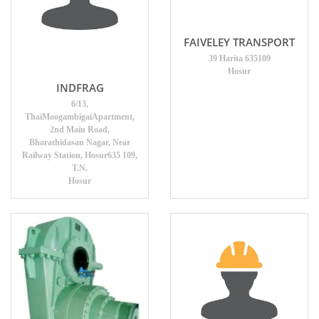
FAIVELEY TRANSPORT
39 Harita 635109
Hosur
INDFRAG
6/13,
ThaiMoogambigaiApartment,
2nd Main Road,
Bharathidasan Nagar, Near
Railway Station, Hosur635 109,
T.N.
Hosur