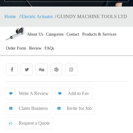
Home
Electric Actuator
GUINDY MACHINE TOOLS LTD
About Us
Categories
Contact
Products & Services
Order Form
Review
FAQs
Write A Review
Add to Fav
Claim Business
Invite for Job
Request a Quote