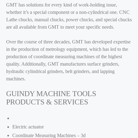
GMT has solutions for every kind of work-holding issue,
whether it’s a special component or a non-cylindrical one. CNC
Lathe chucks, manual chucks, power chucks, and special chucks
are all available from GMT to meet your specific needs.
Over the course of three decades, GMT has developed expertise
in the production of metrology equipment, which has led to the
production of coordinate measuring machines of the highest
quality. Additionally, GMT manufactures surface grinders,
hydraulic cylindrical grinders, belt grinders, and lapping
machines.
GUINDY MACHINE TOOLS
PRODUCTS & SERVICES
Electric actuator
Coordinate Measuring Machines – 3d