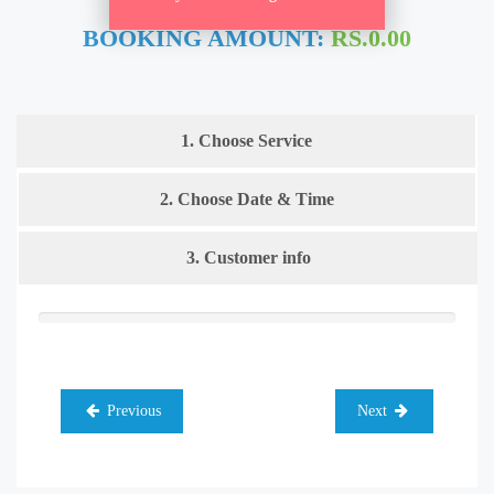
BOOKING AMOUNT:
RS.0.00
1. Choose Service
2. Choose Date & Time
3. Customer info
Previous
Next