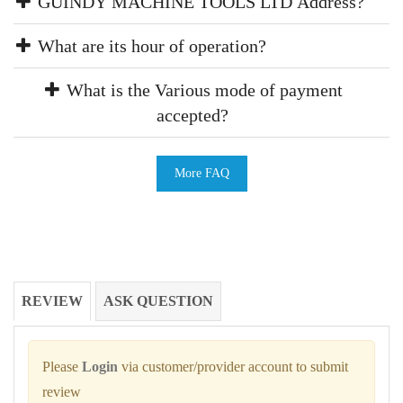
GUINDY MACHINE TOOLS LTD Address?
What are its hour of operation?
What is the Various mode of payment
accepted?
More FAQ
REVIEW
ASK QUESTION
Please
Login
via customer/provider account to submit
review