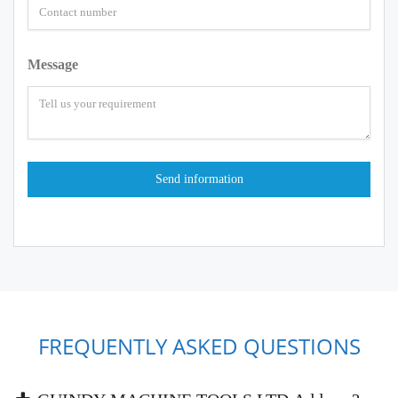
Message
FREQUENTLY ASKED QUESTIONS