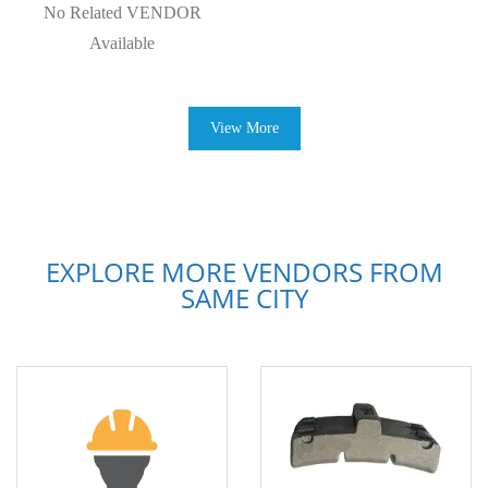
No Related VENDOR
Available
View More
EXPLORE MORE VENDORS FROM
SAME CITY