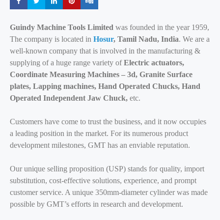
Share
Share
Share
Share
Share
Guindy Machine Tools Limited
was founded in the year 1959,
The company is located in
Hosur
, Tamil Nadu, India
. We are a
well-known company that is involved in the manufacturing &
supplying of a huge range variety of
Electric actuators,
Coordinate Measuring Machines – 3d, Granite Surface
plates, Lapping machines, Hand Operated Chucks, Hand
Operated Independent Jaw Chuck,
etc.
Customers have come to trust the business, and it now occupies
a leading position in the market. For its numerous product
development milestones, GMT has an enviable reputation.
Our unique selling proposition (USP) stands for quality, import
substitution, cost-effective solutions, experience, and prompt
customer service. A unique 350mm-diameter cylinder was made
possible by GMT’s efforts in research and development.