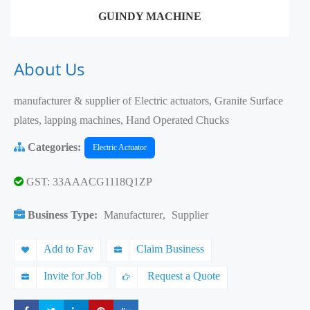
GUINDY MACHINE
About Us
manufacturer & supplier of Electric actuators, Granite Surface
plates, lapping machines, Hand Operated Chucks
Categories:
Electric Actuator
GST: 33AAACG1118Q1ZP
Business Type:
Manufacturer
,
Supplier
Add to Fav
Claim Business
Invite for Job
Request a Quote