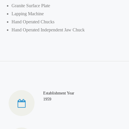
Granite Surface Plate
Lapping Machine
Hand Operated Chucks
Hand Operated Independent Jaw Chuck
Establishment Year
1959