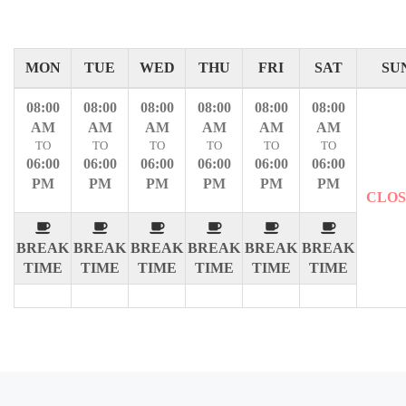
MON
TUE
WED
THU
FRI
SAT
SU
08:00
08:00
08:00
08:00
08:00
08:00
AM
AM
AM
AM
AM
AM
TO
TO
TO
TO
TO
TO
06:00
06:00
06:00
06:00
06:00
06:00
PM
PM
PM
PM
PM
PM
CLO
BREAK
BREAK
BREAK
BREAK
BREAK
BREAK
TIME
TIME
TIME
TIME
TIME
TIME