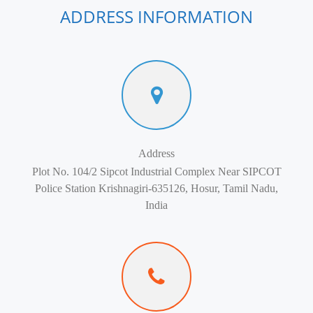
ADDRESS INFORMATION
Address
Plot No. 104/2 Sipcot Industrial Complex Near SIPCOT
Police Station Krishnagiri-635126, Hosur, Tamil Nadu,
India