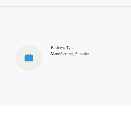
Business Type
Manufacturer, Supplier