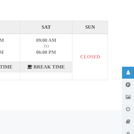
SAT
SUN
AM
09:00 AM
TO
PM
06:00 PM
CLOSED
TIME
BREAK TIME