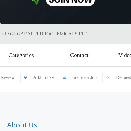
cal
GUGARAT FLUROCHEMICALS LTD.
Categories
Contact
Vide
 Review
Add to Fav
Invite for Job
Request
About Us