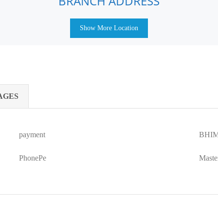
BRANCH ADDRESS
Show More Location
AGES
payment
BHIM
PhonePe
Maste