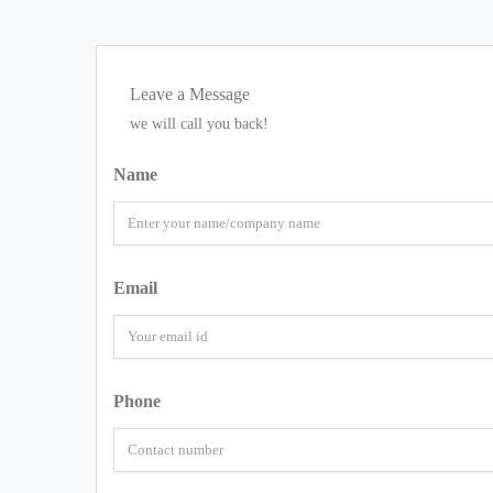
Leave a Message
we will call you back!
Name
Email
Phone