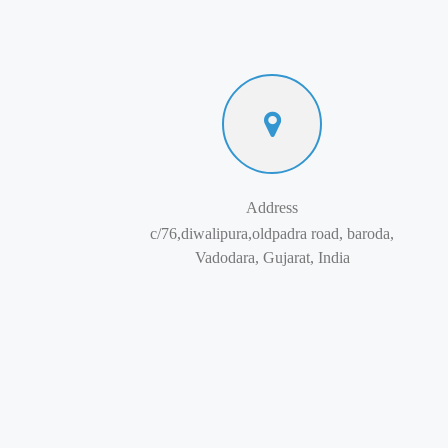
Address
c/76,diwalipura,oldpadra road, baroda,
Vadodara, Gujarat, India