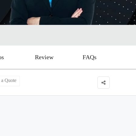
os
Review
FAQs
 a Quote