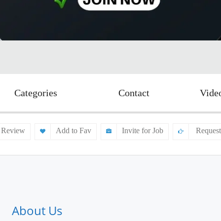
Categories
Contact
Vide
 Review
Add to Fav
Invite for Job
Request
About Us