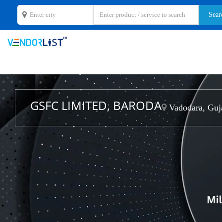
GSFC LIMITED, BARODA
Vadodara, Guj