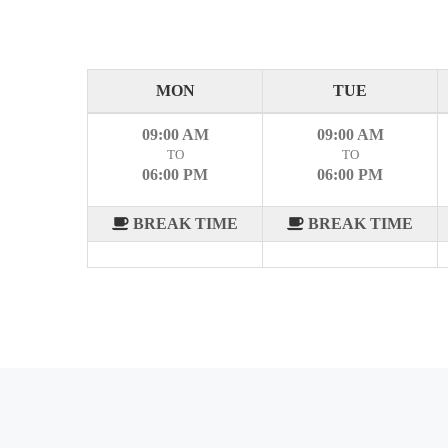
MON
TUE
09:00 AM
09:00 AM
TO
TO
06:00 PM
06:00 PM
BREAK TIME
BREAK TIME