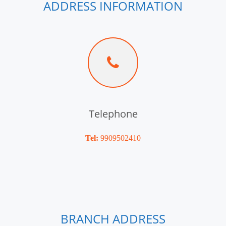
ADDRESS INFORMATION
Telephone
Tel:
9909502410
BRANCH ADDRESS