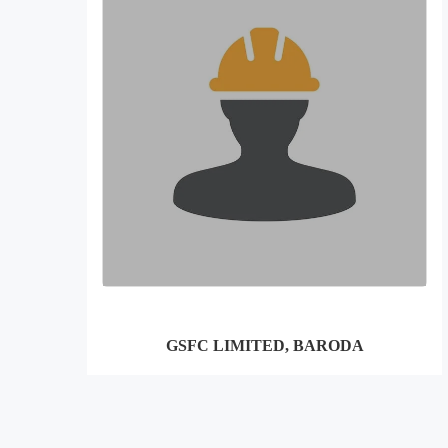
GSFC LIMITED, BARODA