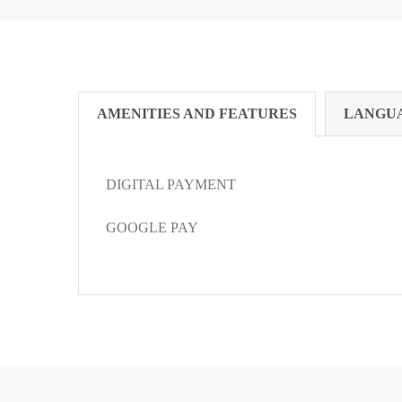
AMENITIES AND FEATURES
LANGU
DIGITAL PAYMENT
GOOGLE PAY