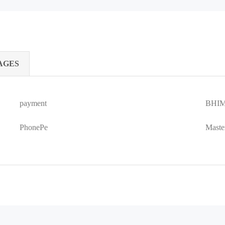
AGES
payment
BHIM
PhonePe
Maste