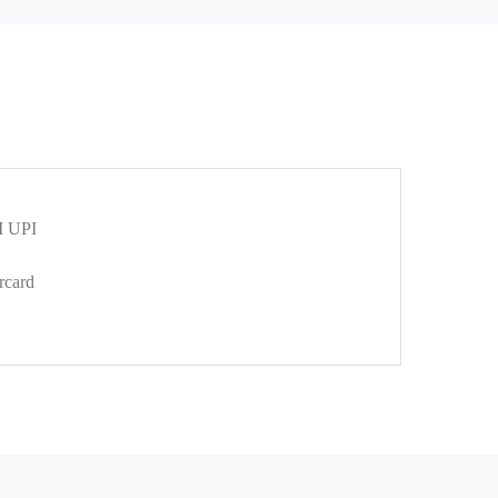
 UPI
rcard