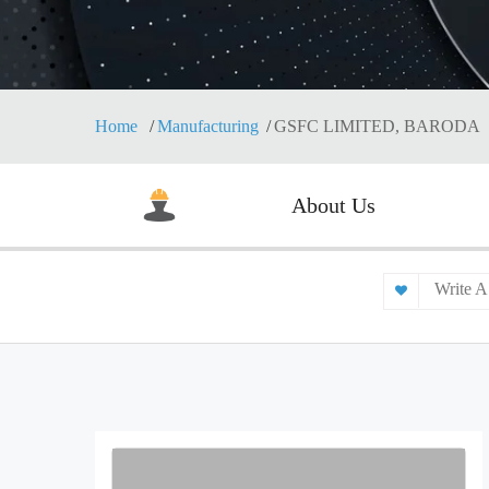
Home
Manufacturing
GSFC LIMITED, BARODA
About Us
Write A