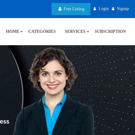
Login
Signup
Free Listing
HOME
CATEGORIES
SERVICES
SUBSCRIPTION