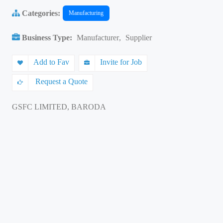
Categories:
Manufacturing
Business Type:
Manufacturer
,
Supplier
Add to Fav
Invite for Job
Request a Quote
GSFC LIMITED, BARODA