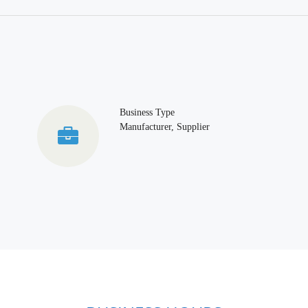
Business Type
Manufacturer, Supplier