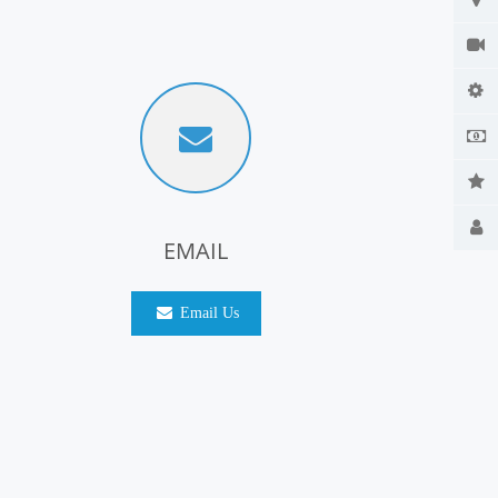
EMAIL
Email Us