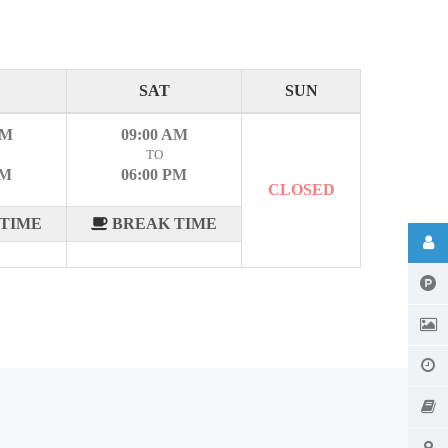
SAT
SUN
AM
09:00 AM
TO
PM
06:00 PM
CLOSED
TIME
BREAK TIME