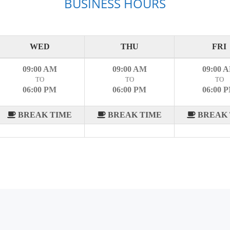
BUSINESS HOURS
WED
THU
FRI
09:00 AM
09:00 AM
09:00 
TO
TO
TO
06:00 PM
06:00 PM
06:00 
BREAK TIME
BREAK TIME
BREAK 