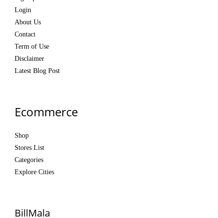
Login
About Us
Contact
Term of Use
Disclaimer
Latest Blog Post
Ecommerce
Shop
Stores List
Categories
Explore Cities
BillMala