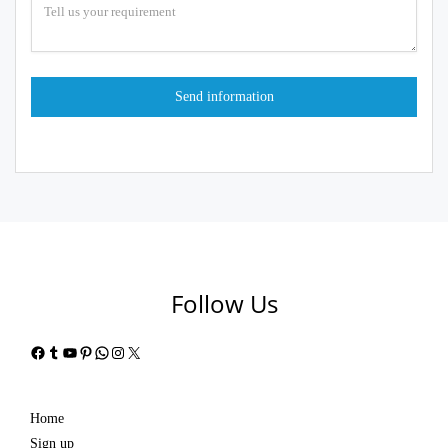
Follow Us
Facebook
Tumblr
YouTube
Pinterest
WhatsApp
Instagram
X
Home
Sign up