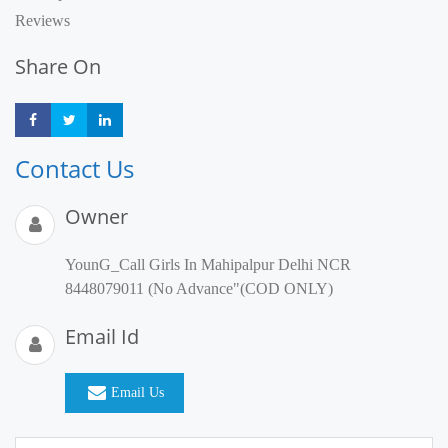
Reviews
Share On
Share
Share
Share
Contact Us
Owner
YounG_Call Girls In Mahipalpur Delhi NCR
8448079011 (No Advance"(COD ONLY)
Email Id
Email Us