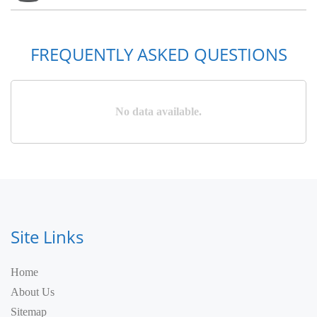
FREQUENTLY ASKED QUESTIONS
No data available.
Site Links
Home
About Us
Sitemap