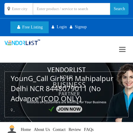
Login
Signup
Free Listing
Toggl
navig
YounG_Call Girls In Mahipalpur
Delhi NCR 8448079011 (No
Advance"(COD ONLY)
,
Home
About Us
Contact
Review
FAQs