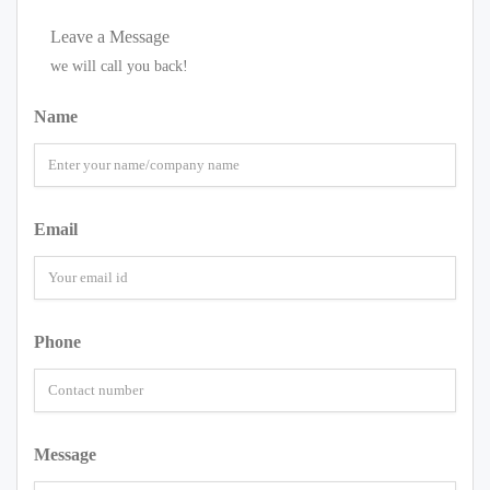
Leave a Message
we will call you back!
Name
Email
Phone
Message