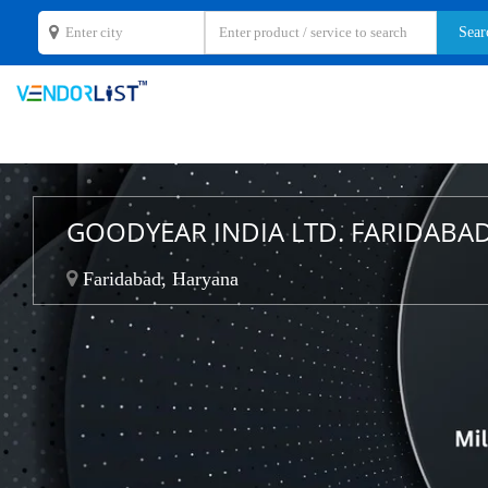
GOODYEAR INDIA LTD. FARIDABA
Faridabad, Haryana