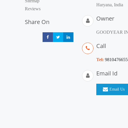
Sitemap
Haryana, India
Reviews
Owner
Share On
GOODYEAR IN
Share
Share
Share
Call
Tel:
9810476655
Email Id
Email Us