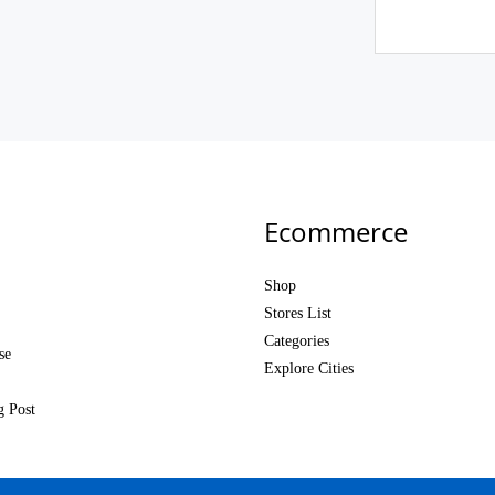
Ecommerce
Shop
Stores List
Categories
se
Explore Cities
g Post