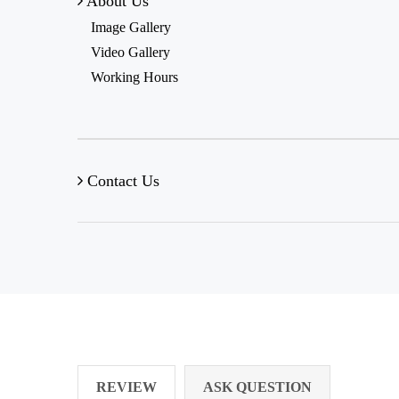
About Us
Image Gallery
Video Gallery
Working Hours
Contact Us
REVIEW
ASK QUESTION