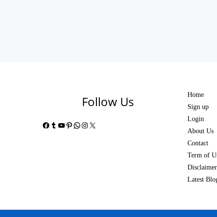
Home
Follow Us
Sign up
Login
Facebook
Tumblr
YouTube
Pinterest
WhatsApp
Instagram
X
About Us
Contact
Term of U
Disclaimer
Latest Blo