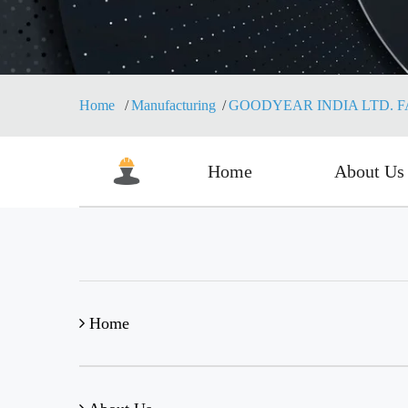
Home
Manufacturing
GOODYEAR INDIA LTD. 
Home
About Us
Home