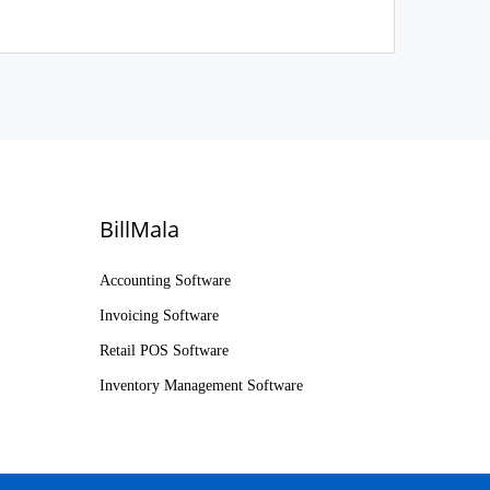
BillMala
Accounting Software
Invoicing Software
Retail POS Software
Inventory Management Software