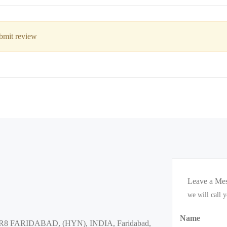
ubmit review
Leave a Me
we will call 
Name
8 FARIDABAD, (HYN), INDIA, Faridabad,