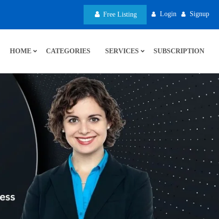
Login
Signup
Free Listing
HOME
CATEGORIES
SERVICES
SUBSCRIPTION