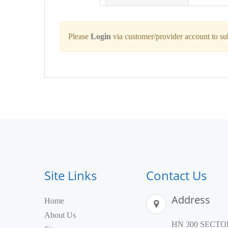
Please
Login
via customer/provider account to s
Site Links
Contact Us
Address
Home
About Us
HN 300 SECTOR