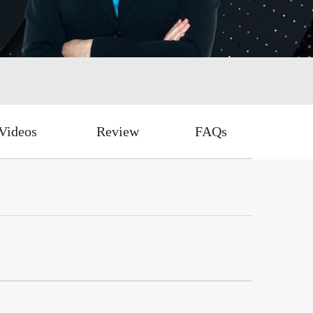
Videos
Review
FAQs